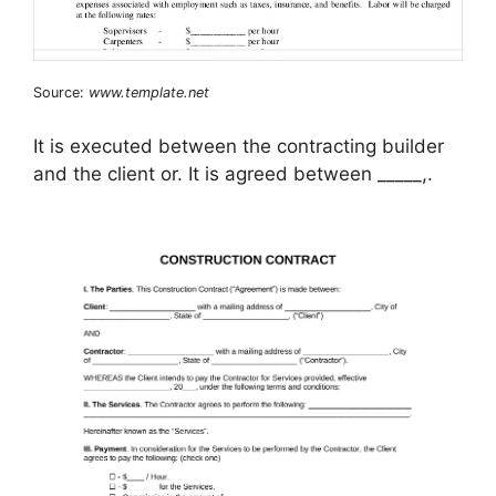
Source:
www.template.net
It is executed between the contracting builder
and the client or. It is agreed between _____,.