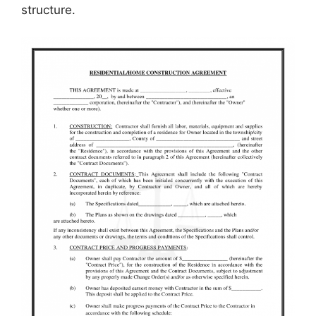
structure.