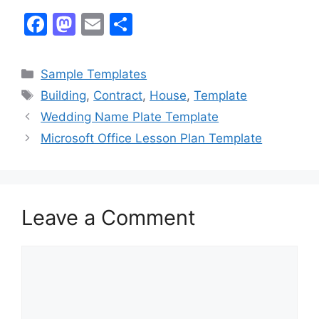
F
M
E
S
a
a
m
h
c
st
ai
ar
Categories
Sample Templates
e
o
l
e
Tags
Building
,
Contract
,
House
,
Template
b
d
Wedding Name Plate Template
o
o
Microsoft Office Lesson Plan Template
o
n
k
Leave a Comment
Comment