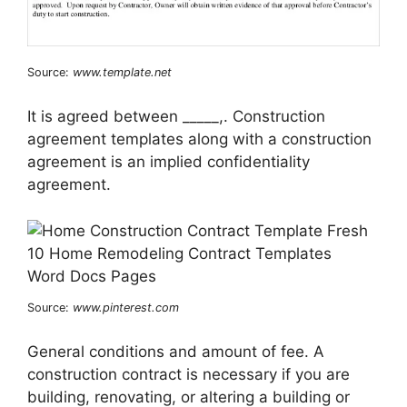
Source:
www.template.net
It is agreed between _____,. Construction
agreement templates along with a construction
agreement is an implied confidentiality
agreement.
Source:
www.pinterest.com
General conditions and amount of fee. A
construction contract is necessary if you are
building, renovating, or altering a building or