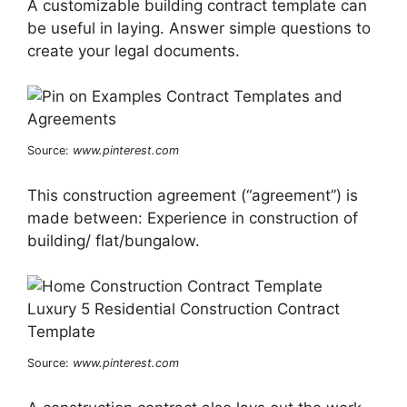
A customizable building contract template can
be useful in laying. Answer simple questions to
create your legal documents.
Source:
www.pinterest.com
This construction agreement (“agreement”) is
made between: Experience in construction of
building/ flat/bungalow.
Source:
www.pinterest.com