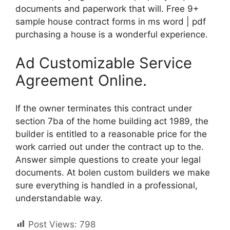
documents and paperwork that will. Free 9+
sample house contract forms in ms word | pdf
purchasing a house is a wonderful experience.
Ad Customizable Service
Agreement Online.
If the owner terminates this contract under
section 7ba of the home building act 1989, the
builder is entitled to a reasonable price for the
work carried out under the contract up to the.
Answer simple questions to create your legal
documents. At bolen custom builders we make
sure everything is handled in a professional,
understandable way.
Post Views:
798