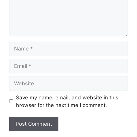
Name
Email
Website
Save my name, email, and website in this
browser for the next time I comment.