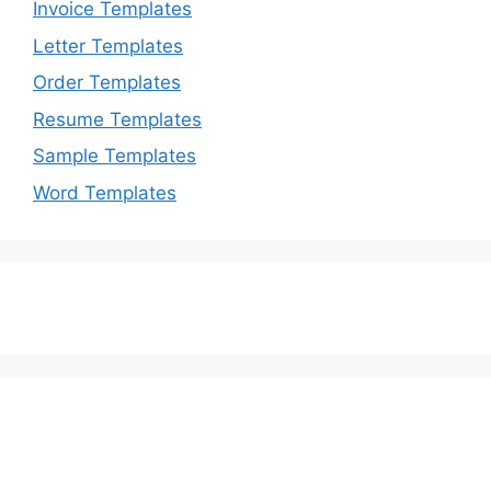
Invoice Templates
Letter Templates
Order Templates
Resume Templates
Sample Templates
Word Templates