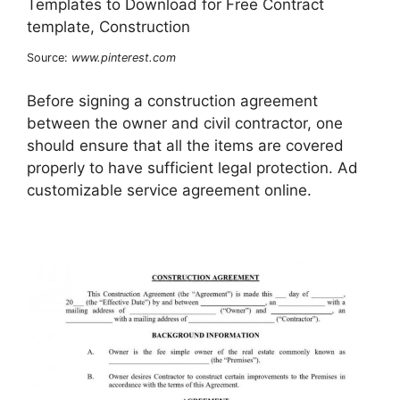
Source:
www.pinterest.com
Before signing a construction agreement
between the owner and civil contractor, one
should ensure that all the items are covered
properly to have sufficient legal protection. Ad
customizable service agreement online.