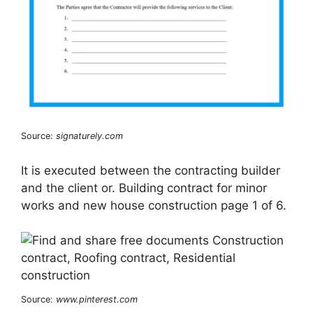
Source:
signaturely.com
It is executed between the contracting builder
and the client or. Building contract for minor
works and new house construction page 1 of 6.
Source:
www.pinterest.com