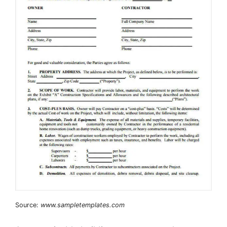
Source:
www.sampletemplates.com