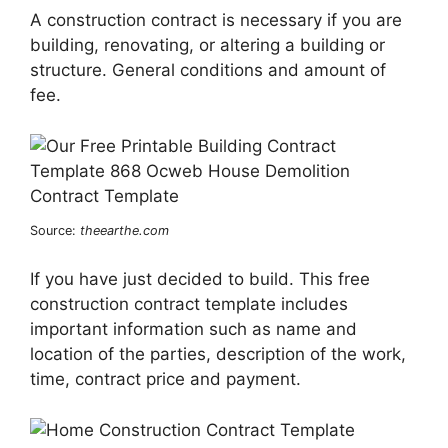
A construction contract is necessary if you are
building, renovating, or altering a building or
structure. General conditions and amount of
fee.
Source:
theearthe.com
If you have just decided to build. This free
construction contract template includes
important information such as name and
location of the parties, description of the work,
time, contract price and payment.