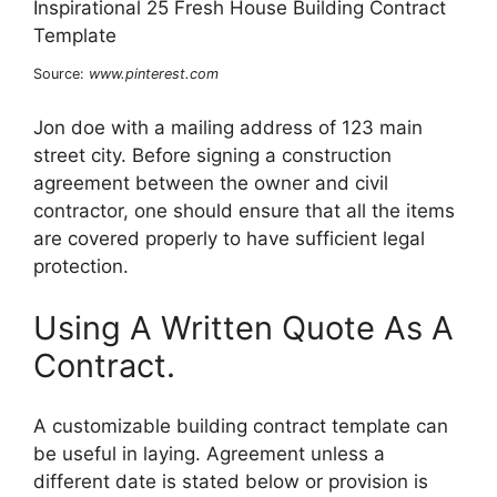
Source:
www.pinterest.com
Jon doe with a mailing address of 123 main
street city. Before signing a construction
agreement between the owner and civil
contractor, one should ensure that all the items
are covered properly to have sufficient legal
protection.
Using A Written Quote As A
Contract.
A customizable building contract template can
be useful in laying. Agreement unless a
different date is stated below or provision is