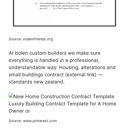
Source:
steemfriends.org
At bolen custom builders we make sure
everything is handled in a professional,
understandable way. Housing, alterations and
small buildings contract (external link) —
standards new zealand.
Source:
www.pinterest.com