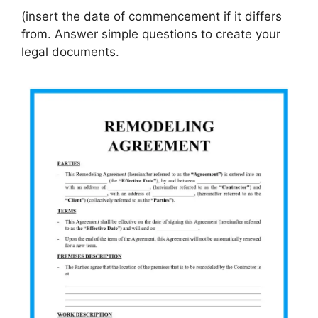
(insert the date of commencement if it differs
from. Answer simple questions to create your
legal documents.