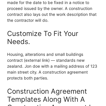
made for the date to be fixed in a notice to
proceed issued by the owner. A construction
contract also lays out the work description that
the contractor will do.
Customize To Fit Your
Needs.
Housing, alterations and small buildings
contract (external link) — standards new
zealand. Jon doe with a mailing address of 123
main street city. A construction agreement
protects both parties.
Construction Agreement
Templates Along With A