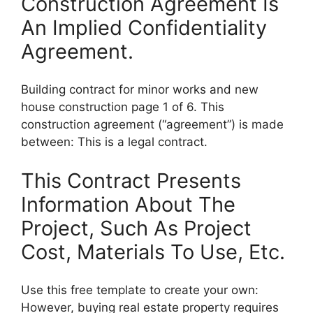
Construction Agreement Is
An Implied Confidentiality
Agreement.
Building contract for minor works and new
house construction page 1 of 6. This
construction agreement (“agreement”) is made
between: This is a legal contract.
This Contract Presents
Information About The
Project, Such As Project
Cost, Materials To Use, Etc.
Use this free template to create your own:
However, buying real estate property requires