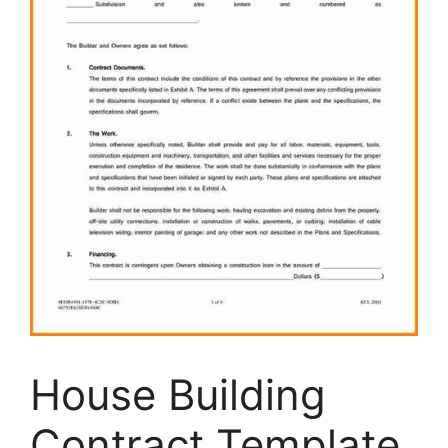
House Building
Contract Template