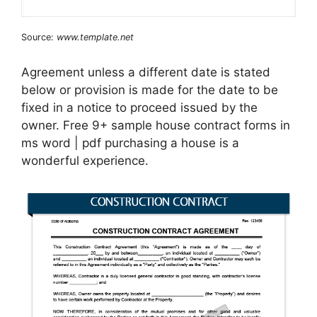
Source:
www.template.net
Agreement unless a different date is stated
below or provision is made for the date to be
fixed in a notice to proceed issued by the
owner. Free 9+ sample house contract forms in
ms word | pdf purchasing a house is a
wonderful experience.