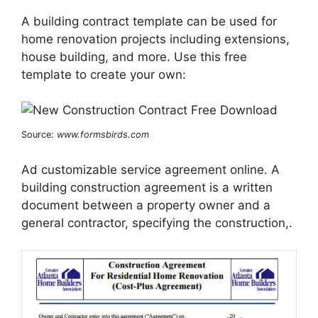
A building contract template can be used for
home renovation projects including extensions,
house building, and more. Use this free
template to create your own:
Source:
www.formsbirds.com
Ad customizable service agreement online. A
building construction agreement is a written
document between a property owner and a
general contractor, specifying the construction,.