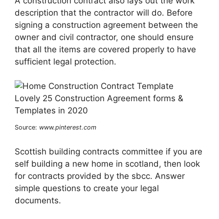
A construction contract also lays out the work
description that the contractor will do. Before
signing a construction agreement between the
owner and civil contractor, one should ensure
that all the items are covered properly to have
sufficient legal protection.
Source:
www.pinterest.com
Scottish building contracts committee if you are
self building a new home in scotland, then look
for contracts provided by the sbcc. Answer
simple questions to create your legal
documents.