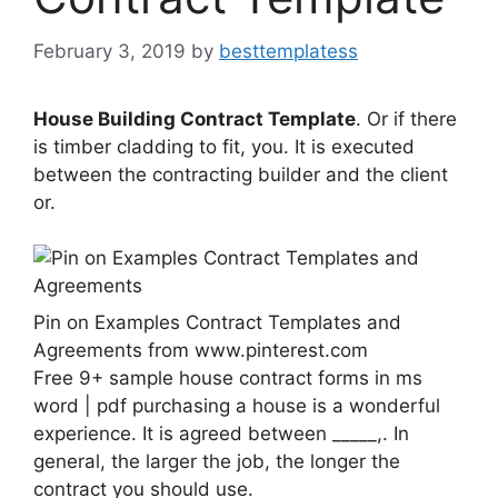
February 3, 2019
by
besttemplatess
House Building Contract Template
. Or if there
is timber cladding to fit, you. It is executed
between the contracting builder and the client
or.
Pin on Examples Contract Templates and
Agreements from www.pinterest.com
Free 9+ sample house contract forms in ms
word | pdf purchasing a house is a wonderful
experience. It is agreed between _____,. In
general, the larger the job, the longer the
contract you should use.