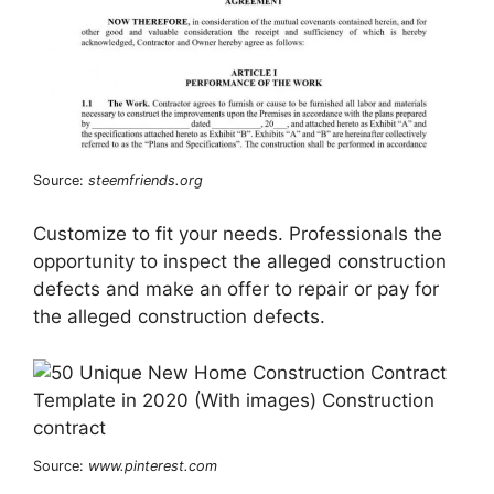
Source:
steemfriends.org
Customize to fit your needs. Professionals the
opportunity to inspect the alleged construction
defects and make an offer to repair or pay for
the alleged construction defects.
Source:
www.pinterest.com