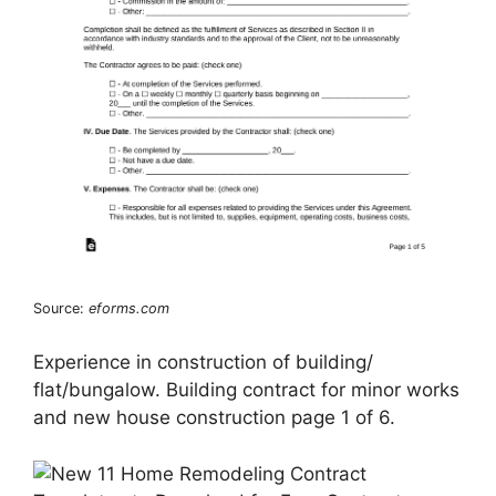
Source:
eforms.com
Experience in construction of building/
flat/bungalow. Building contract for minor works
and new house construction page 1 of 6.