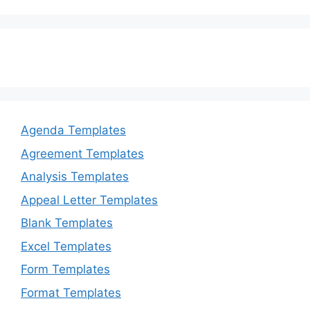
Agenda Templates
Agreement Templates
Analysis Templates
Appeal Letter Templates
Blank Templates
Excel Templates
Form Templates
Format Templates