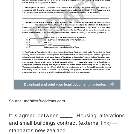
Source:
mobileofficedeals.com
It is agreed between _____,. Housing, alterations
and small buildings contract (external link) —
standards new zealand.