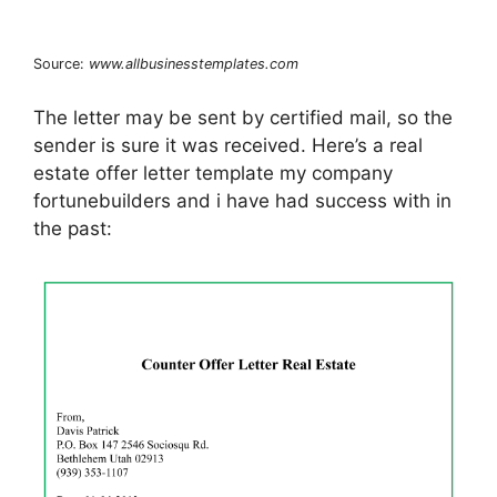
Source:
www.allbusinesstemplates.com
The letter may be sent by certified mail, so the
sender is sure it was received. Here’s a real
estate offer letter template my company
fortunebuilders and i have had success with in
the past: