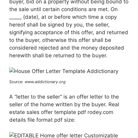
buyer, bid on a property without being bound to
the sale until certain conditions are met. On
_____ (date), at or before which time a copy
hereof shall be signed by you, the seller,
signifying acceptance of this offer, and returned
to the buyer, otherwise this offer shall be
considered rejected and the money deposited
herewith shall be returned to the buyer.
Source:
www.addictionary.org
A “letter to the seller“ is an offer letter to the
seller of the home written by the buyer. Real
estate sales offer template pdf rodey.com
details file format pdf size: