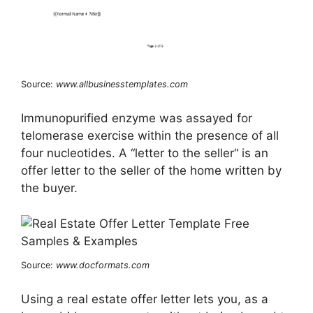
Source:
www.allbusinesstemplates.com
Immunopurified enzyme was assayed for
telomerase exercise within the presence of all
four nucleotides. A “letter to the seller“ is an
offer letter to the seller of the home written by
the buyer.
Source:
www.docformats.com
Using a real estate offer letter lets you, as a