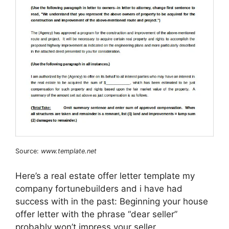
Source:
www.template.net
Here’s a real estate offer letter template my
company fortunebuilders and i have had
success with in the past: Beginning your house
offer letter with the phrase “dear seller”
probably won’t impress your seller.