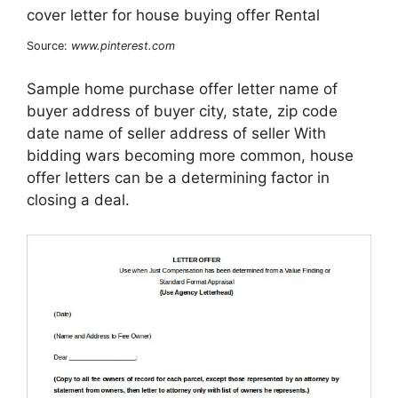
Source:
www.pinterest.com
Sample home purchase offer letter name of
buyer address of buyer city, state, zip code
date name of seller address of seller With
bidding wars becoming more common, house
offer letters can be a determining factor in
closing a deal.