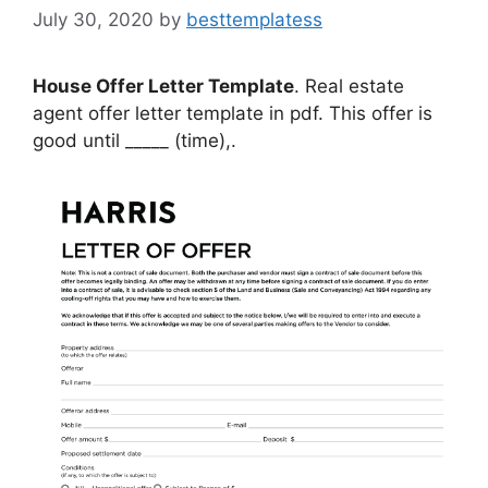
July 30, 2020
by
besttemplatess
House Offer Letter Template
. Real estate
agent offer letter template in pdf. This offer is
good until _____ (time),.