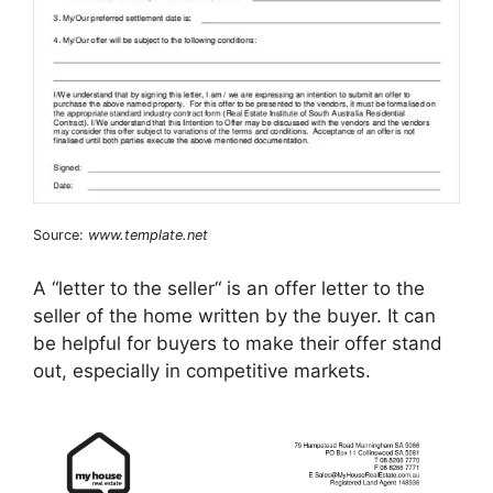
Source:
www.template.net
A “letter to the seller“ is an offer letter to the
seller of the home written by the buyer. It can
be helpful for buyers to make their offer stand
out, especially in competitive markets.