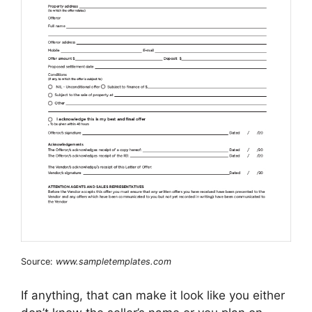
Source:
www.sampletemplates.com
If anything, that can make it look like you either