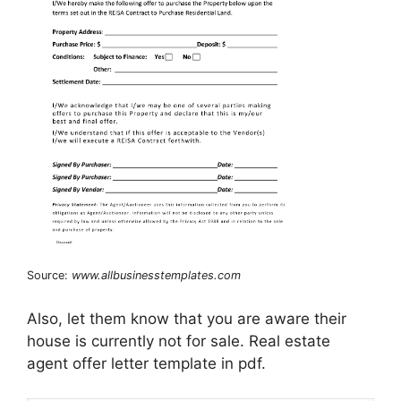
Source:
www.allbusinesstemplates.com
Also, let them know that you are aware their
house is currently not for sale. Real estate
agent offer letter template in pdf.