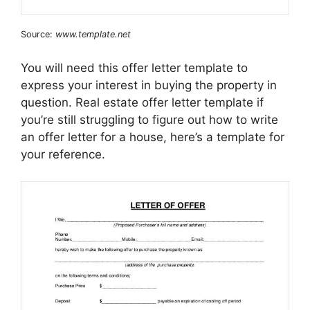
Source:
www.template.net
You will need this offer letter template to
express your interest in buying the property in
question. Real estate offer letter template if
you’re still struggling to figure out how to write
an offer letter for a house, here’s a template for
your reference.