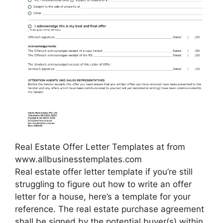
Real Estate Offer Letter Templates at from
www.allbusinesstemplates.com
Real estate offer letter template if you’re still
struggling to figure out how to write an offer
letter for a house, here’s a template for your
reference. The real estate purchase agreement
shall be signed by the potential buyer(s) within