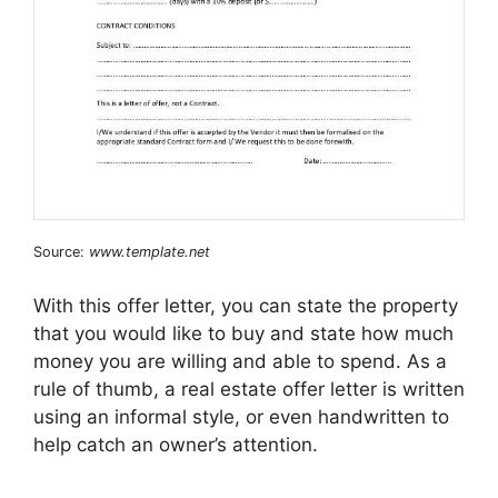
Source:
www.template.net
With this offer letter, you can state the property
that you would like to buy and state how much
money you are willing and able to spend. As a
rule of thumb, a real estate offer letter is written
using an informal style, or even handwritten to
help catch an owner’s attention.