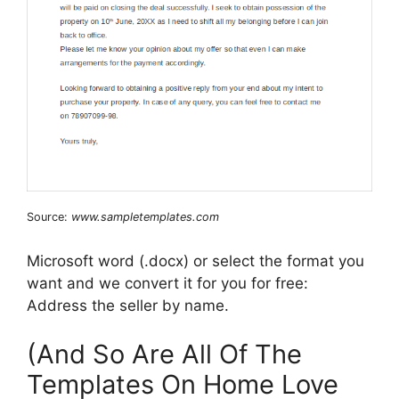
Source:
www.sampletemplates.com
Microsoft word (.docx) or select the format you
want and we convert it for you for free:
Address the seller by name.
(And So Are All Of The
Templates On Home Love