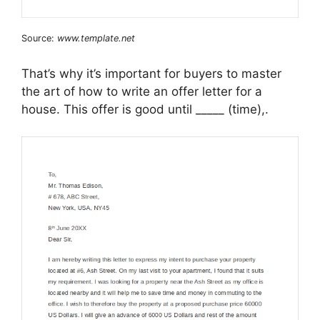
Source:
www.template.net
That’s why it’s important for buyers to master
the art of how to write an offer letter for a
house. This offer is good until _____ (time),.