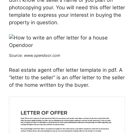
don’t know the seller’s name or you plan on
photocopying your. You will need this offer letter
template to express your interest in buying the
property in question.
Source:
www.opendoor.com
Real estate agent offer letter template in pdf. A
“letter to the seller“ is an offer letter to the seller
of the home written by the buyer.