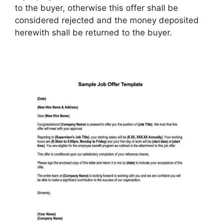
to the buyer, otherwise this offer shall be
considered rejected and the money deposited
herewith shall be returned to the buyer.