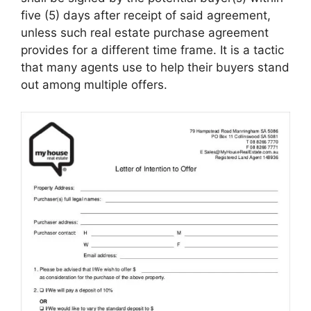
five (5) days after receipt of said agreement,
unless such real estate purchase agreement
provides for a different time frame. It is a tactic
that many agents use to help their buyers stand
out among multiple offers.