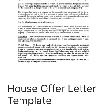
House Offer Letter
Template