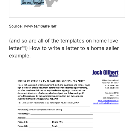
Source:
www.template.net
(and so are all of the templates on home love
letter™!) How to write a letter to a home seller
example.