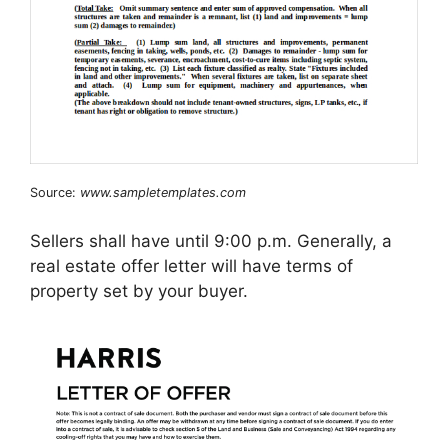
Source:
www.sampletemplates.com
Sellers shall have until 9:00 p.m. Generally, a
real estate offer letter will have terms of
property set by your buyer.