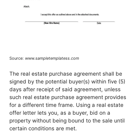
Source:
www.sampletemplatess.com
The real estate purchase agreement shall be
signed by the potential buyer(s) within five (5)
days after receipt of said agreement, unless
such real estate purchase agreement provides
for a different time frame. Using a real estate
offer letter lets you, as a buyer, bid on a
property without being bound to the sale until
certain conditions are met.