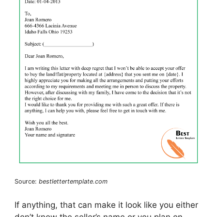
Source:
bestlettertemplate.com
If anything, that can make it look like you either