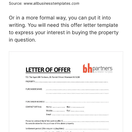
Source:
www.allbusinesstemplates.com
Or in a more formal way, you can put it into
writing. You will need this offer letter template
to express your interest in buying the property
in question.