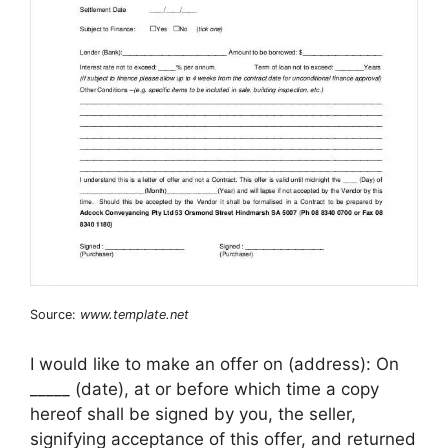
Source:
www.template.net
I would like to make an offer on (address): On
_____ (date), at or before which time a copy
hereof shall be signed by you, the seller,
signifying acceptance of this offer, and returned