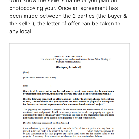
don’t know the seller’s name or you plan on
photocopying your. Once an agreement has
been made between the 2 parties (the buyer &
the seller), the letter of offer can be taken to
any local.