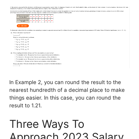
In Example 2, you can round the result to the
nearest hundredth of a decimal place to make
things easier. In this case, you can round the
result to 1.21.
Three Ways To
Approach 2023 Salary