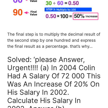
The final step is to multiply the decimal result of
the second step by one hundred and express
the final result as a percentage. that’s why…
Solved: ‘please Answer,
Urgent!!!! (a) In 2004 Colin
Had A Salary Of 72 000 This
Was An Increase Of 20% On
His Salary In 2002.
Calculate His Salary In