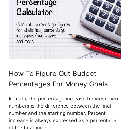
How To Figure Out Budget
Percentages For Money Goals
In math, the percentage increase between two
numbers is the difference between the final
number and the starting number. Percent
increase is always expressed as a percentage
of the first number.