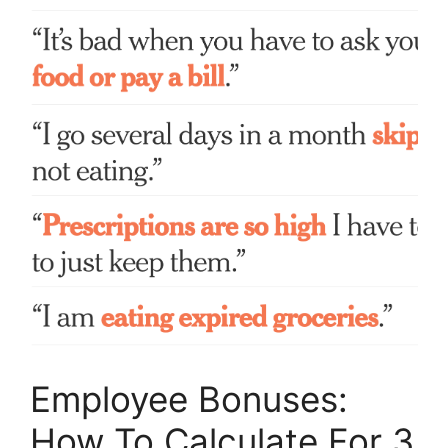
Employee Bonuses:
How To Calculate For 3