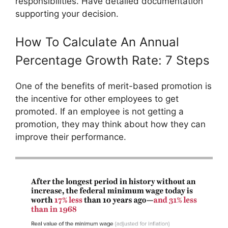
responsibilities. Have detailed documentation
supporting your decision.
How To Calculate An Annual
Percentage Growth Rate: 7 Steps
One of the benefits of merit-based promotion is
the incentive for other employees to get
promoted. If an employee is not getting a
promotion, they may think about how they can
improve their performance.