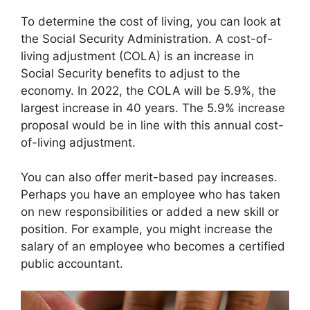
To determine the cost of living, you can look at
the Social Security Administration. A cost-of-
living adjustment (COLA) is an increase in
Social Security benefits to adjust to the
economy. In 2022, the COLA will be 5.9%, the
largest increase in 40 years. The 5.9% increase
proposal would be in line with this annual cost-
of-living adjustment.
You can also offer merit-based pay increases.
Perhaps you have an employee who has taken
on new responsibilities or added a new skill or
position. For example, you might increase the
salary of an employee who becomes a certified
public accountant.