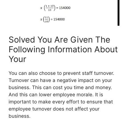
Solved You Are Given The
Following Information About
Your
You can also choose to prevent staff turnover.
Turnover can have a negative impact on your
business. This can cost you time and money.
And this can lower employee morale. It is
important to make every effort to ensure that
employee turnover does not affect your
business.