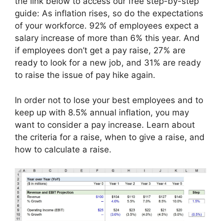
the link below to access our free step-by-step
guide: As inflation rises, so do the expectations
of your workforce. 92% of employees expect a
salary increase of more than 6% this year. And
if employees don’t get a pay raise, 27% are
ready to look for a new job, and 31% are ready
to raise the issue of pay hike again.
In order not to lose your best employees and to
keep up with 8.5% annual inflation, you may
want to consider a pay increase. Learn about
the criteria for a raise, when to give a raise, and
how to calculate a raise.