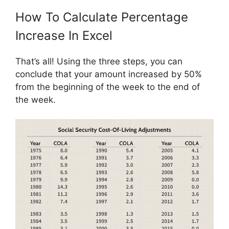
How To Calculate Percentage
Increase In Excel
That’s all! Using the three steps, you can
conclude that your amount increased by 50%
from the beginning of the week to the end of
the week.