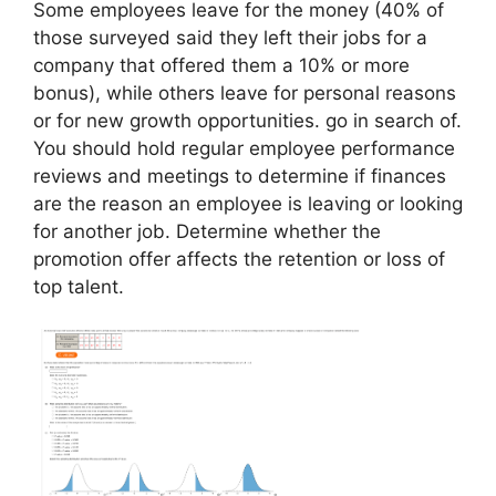
Some employees leave for the money (40% of
those surveyed said they left their jobs for a
company that offered them a 10% or more
bonus), while others leave for personal reasons
or for new growth opportunities. go in search of.
You should hold regular employee performance
reviews and meetings to determine if finances
are the reason an employee is leaving or looking
for another job. Determine whether the
promotion offer affects the retention or loss of
top talent.