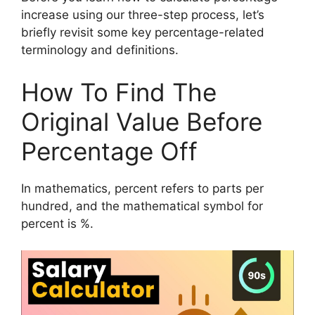
increase using our three-step process, let’s
briefly revisit some key percentage-related
terminology and definitions.
How To Find The
Original Value Before
Percentage Off
In mathematics, percent refers to parts per
hundred, and the mathematical symbol for
percent is %.