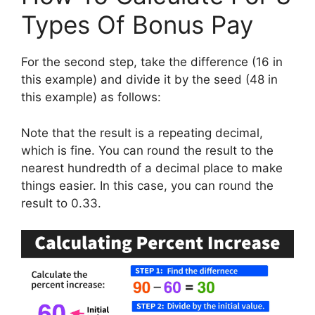
Types Of Bonus Pay
For the second step, take the difference (16 in
this example) and divide it by the seed (48 in
this example) as follows:
Note that the result is a repeating decimal,
which is fine. You can round the result to the
nearest hundredth of a decimal place to make
things easier. In this case, you can round the
result to 0.33.