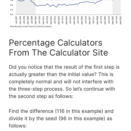
Percentage Calculators
From The Calculator Site
Did you notice that the result of the first step is
actually greater than the initial value? This is
completely normal and will not interfere with
the three-step process. So let’s continue with
the second step as follows:
Find the difference (116 in this example) and
divide it by the seed (96 in this example) as
follows: