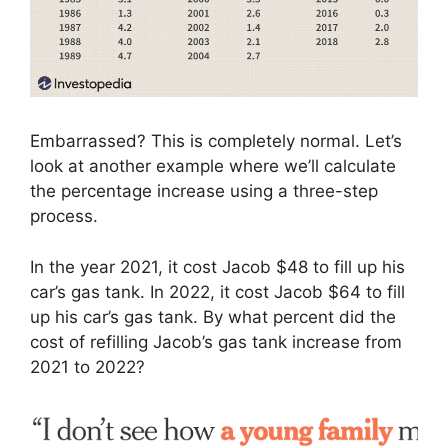
Embarrassed? This is completely normal. Let’s
look at another example where we’ll calculate
the percentage increase using a three-step
process.
In the year 2021, it cost Jacob $48 to fill up his
car’s gas tank. In 2022, it cost Jacob $64 to fill
up his car’s gas tank. By what percent did the
cost of refilling Jacob’s gas tank increase from
2021 to 2022?