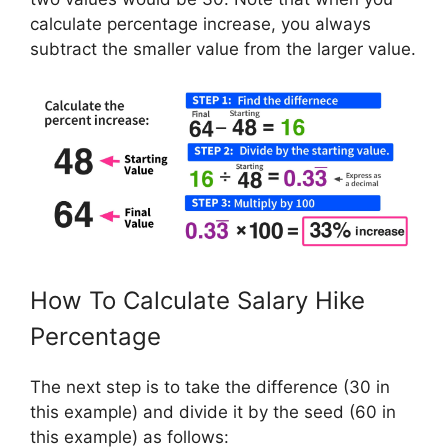
calculate percentage increase, you always
subtract the smaller value from the larger value.
How To Calculate Salary Hike
Percentage
The next step is to take the difference (30 in
this example) and divide it by the seed (60 in
this example) as follows: