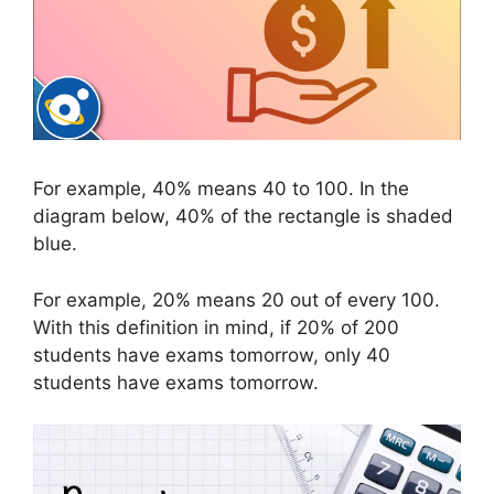
For example, 40% means 40 to 100. In the
diagram below, 40% of the rectangle is shaded
blue.
For example, 20% means 20 out of every 100.
With this definition in mind, if 20% of 200
students have exams tomorrow, only 40
students have exams tomorrow.