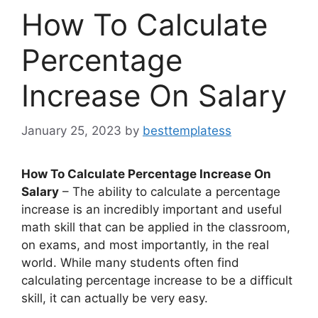
How To Calculate
Percentage
Increase On Salary
January 25, 2023
by
besttemplatess
How To Calculate Percentage Increase On
Salary
– The ability to calculate a percentage
increase is an incredibly important and useful
math skill that can be applied in the classroom,
on exams, and most importantly, in the real
world. While many students often find
calculating percentage increase to be a difficult
skill, it can actually be very easy.