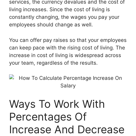
services, the currency devalues ​​and the cost of
living increases. Since the cost of living is
constantly changing, the wages you pay your
employees should change as well.
You can offer pay raises so that your employees
can keep pace with the rising cost of living. The
increase in cost of living is widespread across
your team, regardless of the results.
Ways To Work With
Percentages Of
Increase And Decrease