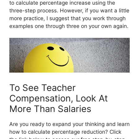
to calculate percentage increase using the
three-step process. However, if you want a little
more practice, I suggest that you work through
examples one through three on your own again.
To See Teacher
Compensation, Look At
More Than Salaries
Are you ready to expand your thinking and learn
how to calculate percentage reduction? Click