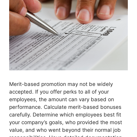
Merit-based promotion may not be widely
accepted. If you offer perks to all of your
employees, the amount can vary based on
performance. Calculate merit-based bonuses
carefully. Determine which employees best fit
your company’s goals, who provided the most
value, and who went beyond their normal job