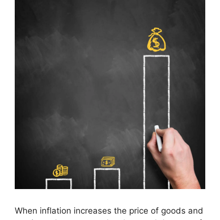
When inflation increases the price of goods and