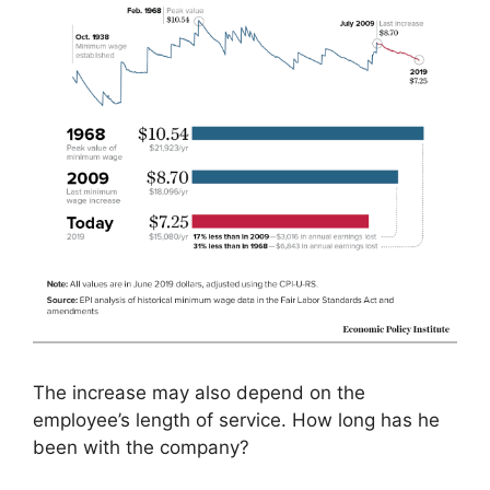
The increase may also depend on the
employee’s length of service. How long has he
been with the company?