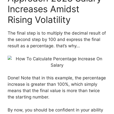
Increases Amidst
Rising Volatility
The final step is to multiply the decimal result of
the second step by 100 and express the final
result as a percentage. that’s why…
Done! Note that in this example, the percentage
increase is greater than 100%, which simply
means that the final value is more than twice
the starting number.
By now, you should be confident in your ability