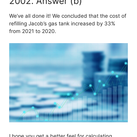
2002. Answer (b)
We’ve all done it! We concluded that the cost of
refilling Jacob’s gas tank increased by 33%
from 2021 to 2020.
I hope you get a better feel for calculating