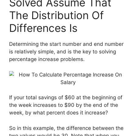
Solved Assume That
The Distribution Of
Differences Is
Determining the start number and end number
is relatively simple, and is the key to solving
percentage increase problems.
If your total savings of $60 at the beginning of
the week increases to $90 by the end of the
week, by what percent does it increase?
So in this example, the difference between the
two values ​​would be 30. Note that when you