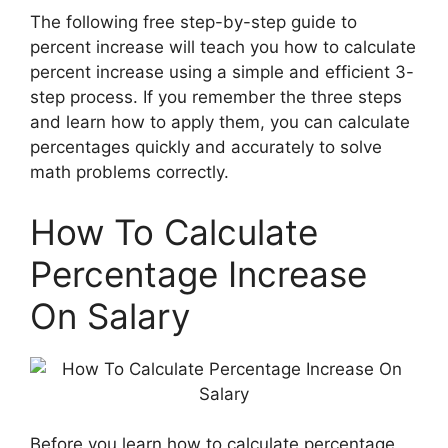
The following free step-by-step guide to
percent increase will teach you how to calculate
percent increase using a simple and efficient 3-
step process. If you remember the three steps
and learn how to apply them, you can calculate
percentages quickly and accurately to solve
math problems correctly.
How To Calculate
Percentage Increase
On Salary
Before you learn how to calculate percentage