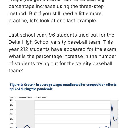
percentage increase using the three-step
method. But if you still need a little more
practice, let’s look at one last example.
Last school year, 96 students tried out for the
Delta High School varsity baseball team. This
year 212 students have appeared for the exam.
What is the percentage increase in the number
of students trying out for the varsity baseball
team?