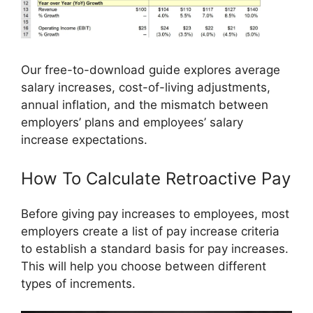
Our free-to-download guide explores average
salary increases, cost-of-living adjustments,
annual inflation, and the mismatch between
employers’ plans and employees’ salary
increase expectations.
How To Calculate Retroactive Pay
Before giving pay increases to employees, most
employers create a list of pay increase criteria
to establish a standard basis for pay increases.
This will help you choose between different
types of increments.