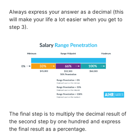
Always express your answer as a decimal (this
will make your life a lot easier when you get to
step 3).
The final step is to multiply the decimal result of
the second step by one hundred and express
the final result as a percentage.