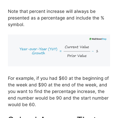
Note that percent increase will always be
presented as a percentage and include the %
symbol.
For example, if you had $60 at the beginning of
the week and $90 at the end of the week, and
you want to find the percentage increase, the
end number would be 90 and the start number
would be 60.