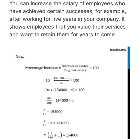
You can increase the salary of employees who
have achieved certain successes, for example,
after working for five years in your company. It
shows employees that you value their services
and want to retain them for years to come.