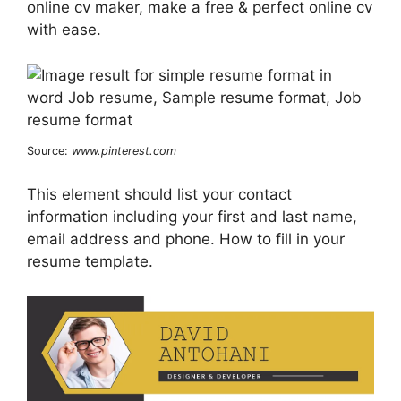
online cv maker, make a free & perfect online cv
with ease.
Source:
www.pinterest.com
This element should list your contact
information including your first and last name,
email address and phone. How to fill in your
resume template.