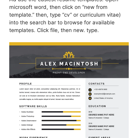
microsoft word, then click on “new from
template.” then, type “cv” or curriculum vitae)
into the search bar to browse for available
templates. Click file, then new. type.