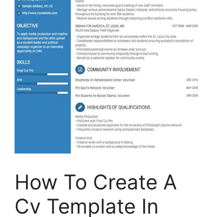
How To Create A
Cv Template In