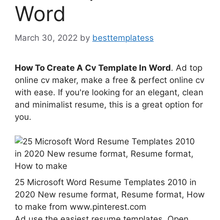
Word
March 30, 2022
by
besttemplatess
How To Create A Cv Template In Word
. Ad top
online cv maker, make a free & perfect online cv
with ease. If you're looking for an elegant, clean
and minimalist resume, this is a great option for
you.
25 Microsoft Word Resume Templates 2010 in
2020 New resume format, Resume format, How
to make from www.pinterest.com
Ad use the easiest resume templates. Open