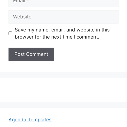
Website
Save my name, email, and website in this
browser for the next time I comment.
Agenda Templates