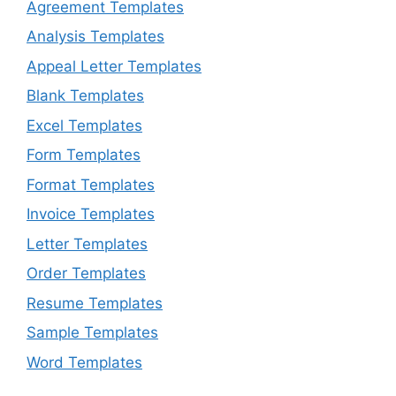
Agreement Templates
Analysis Templates
Appeal Letter Templates
Blank Templates
Excel Templates
Form Templates
Format Templates
Invoice Templates
Letter Templates
Order Templates
Resume Templates
Sample Templates
Word Templates