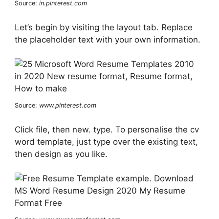
Source:
in.pinterest.com
Let’s begin by visiting the layout tab. Replace
the placeholder text with your own information.
Source:
www.pinterest.com
Click file, then new. type. To personalise the cv
word template, just type over the existing text,
then design as you like.