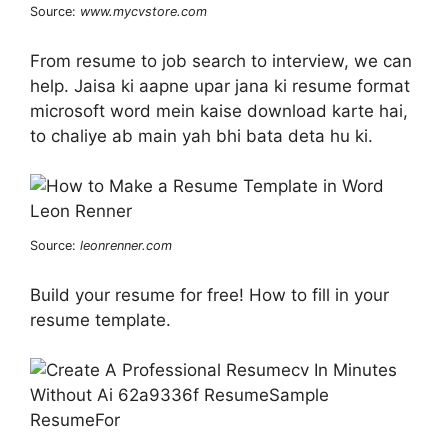
Source:
www.mycvstore.com
From resume to job search to interview, we can
help. Jaisa ki aapne upar jana ki resume format
microsoft word mein kaise download karte hai,
to chaliye ab main yah bhi bata deta hu ki.
Source:
leonrenner.com
Build your resume for free! How to fill in your
resume template.