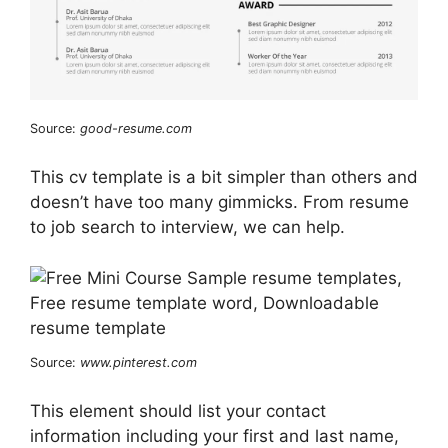
Source:
good-resume.com
This cv template is a bit simpler than others and
doesn’t have too many gimmicks. From resume
to job search to interview, we can help.
Source:
www.pinterest.com
This element should list your contact
information including your first and last name,