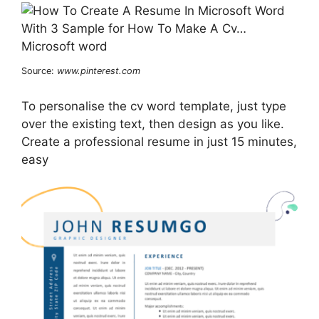
Source:
www.pinterest.com
To personalise the cv word template, just type
over the existing text, then design as you like.
Create a professional resume in just 15 minutes,
easy