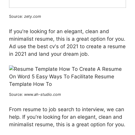
Source:
zety.com
If you're looking for an elegant, clean and
minimalist resume, this is a great option for you.
Ad use the best cv's of 2021 to create a resume
in 2021 and land your dream job.
Source:
www.ah-studio.com
From resume to job search to interview, we can
help. If you're looking for an elegant, clean and
minimalist resume, this is a great option for you.