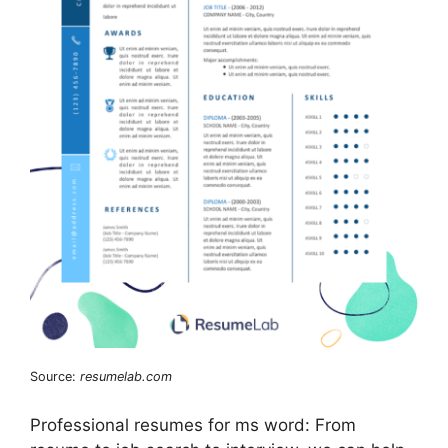
Source:
resumelab.com
Professional resumes for ms word: From