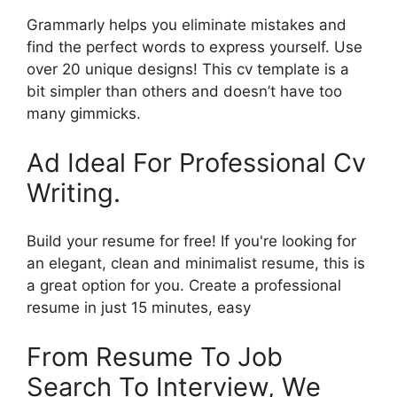
Grammarly helps you eliminate mistakes and
find the perfect words to express yourself. Use
over 20 unique designs! This cv template is a
bit simpler than others and doesn’t have too
many gimmicks.
Ad Ideal For Professional Cv
Writing.
Build your resume for free! If you're looking for
an elegant, clean and minimalist resume, this is
a great option for you. Create a professional
resume in just 15 minutes, easy
From Resume To Job
Search To Interview, We