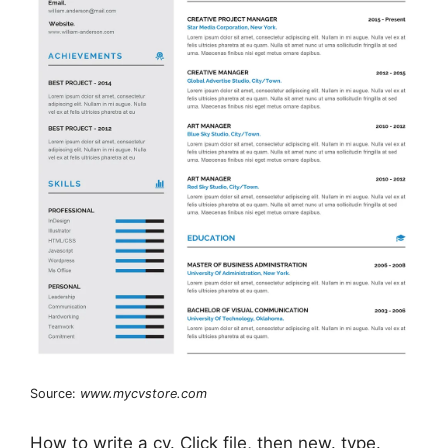
Source:
www.mycvstore.com
How to write a cv. Click file, then new. type.