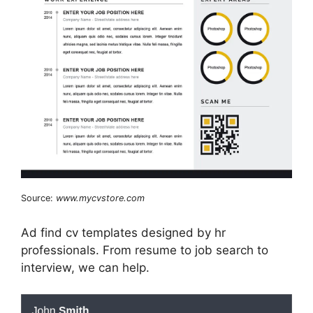
Source:
www.mycvstore.com
Ad find cv templates designed by hr
professionals. From resume to job search to
interview, we can help.