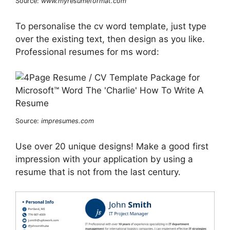
Source:
www.myresumeformat.com
To personalise the cv word template, just type
over the existing text, then design as you like.
Professional resumes for ms word:
Source:
impresumes.com
Use over 20 unique designs! Make a good first
impression with your application by using a
resume that is not from the last century.