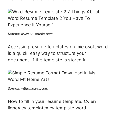
Source:
www.ah-studio.com
Accessing resume templates on microsoft word
is a quick, easy way to structure your
document. If the template is stored in.
Source:
mthomearts.com
How to fill in your resume template. Cv en
ligne» cv template» cv template word.