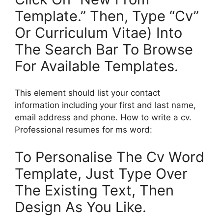
Template.” Then, Type “Cv”
Or Curriculum Vitae) Into
The Search Bar To Browse
For Available Templates.
This element should list your contact
information including your first and last name,
email address and phone. How to write a cv.
Professional resumes for ms word:
To Personalise The Cv Word
Template, Just Type Over
The Existing Text, Then
Design As You Like.