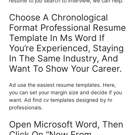
resume to job search to interview, we can help.
Choose A Chronological
Format Professional Resume
Template In Ms Word If
You’re Experienced, Staying
In The Same Industry, And
Want To Show Your Career.
Ad use the easiest resume templates. Here,
you can set your margin size and decide if you
want. Ad find cv templates designed by hr
professionals.
Open Microsoft Word, Then
Click On “New From