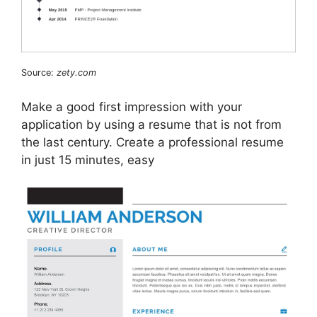
Source:
zety.com
Make a good first impression with your
application by using a resume that is not from
the last century. Create a professional resume
in just 15 minutes, easy