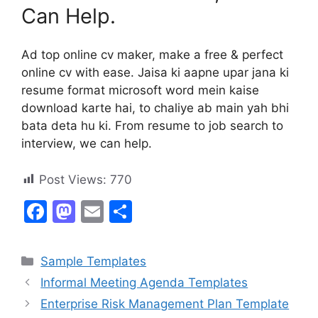
Can Help.
Ad top online cv maker, make a free & perfect
online cv with ease. Jaisa ki aapne upar jana ki
resume format microsoft word mein kaise
download karte hai, to chaliye ab main yah bhi
bata deta hu ki. From resume to job search to
interview, we can help.
Post Views:
770
F
M
E
S
a
a
m
h
c
st
ai
ar
Categories
Sample Templates
e
o
l
e
Informal Meeting Agenda Templates
b
d
Enterprise Risk Management Plan Template