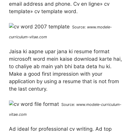
email address and phone. Cv en ligne» cv
template» cv template word.
Source:
www.modele-
curriculum-vitae.com
Jaisa ki aapne upar jana ki resume format
microsoft word mein kaise download karte hai,
to chaliye ab main yah bhi bata deta hu ki.
Make a good first impression with your
application by using a resume that is not from
the last century.
Source:
www.modele-curriculum-
vitae.com
Ad ideal for professional cv writing. Ad top