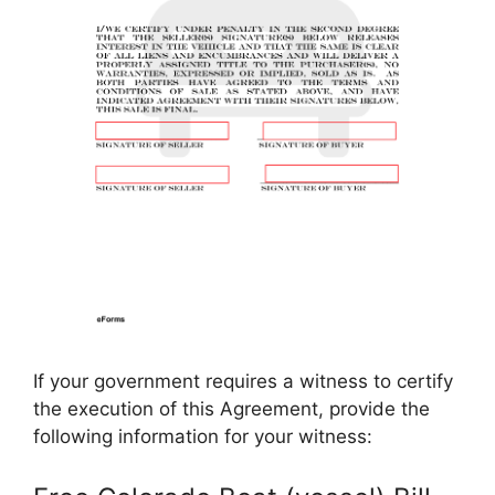
If your government requires a witness to certify
the execution of this Agreement, provide the
following information for your witness: