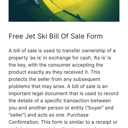
Free Jet Ski Bill Of Sale Form
A bill of sale is used to transfer ownership of a
property ‘as is’ in exchange for cash. ‘As is’ is
the key, with the consumer accepting the
product exactly as they received it. This
protects the seller from any subsequent
problems that may arise. A bill of sale is an
important legal document that is used to record
the details of a specific transaction between
you and another person or entity (“buyer” and
“seller”) and acts as one. Purchase
Confirmation. This form is similar to a receipt or