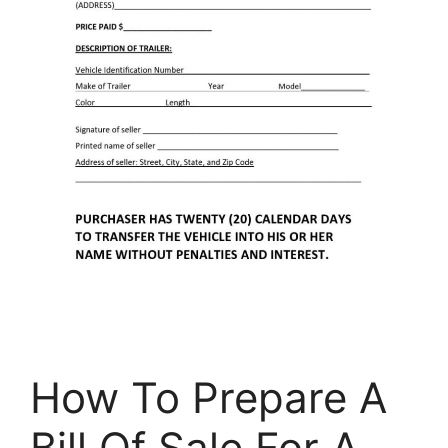
How To Prepare A
Bill Of Sale For A