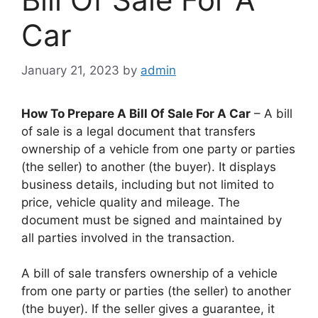
Car
January 21, 2023
by
admin
How To Prepare A Bill Of Sale For A Car
– A bill
of sale is a legal document that transfers
ownership of a vehicle from one party or parties
(the seller) to another (the buyer). It displays
business details, including but not limited to
price, vehicle quality and mileage. The
document must be signed and maintained by
all parties involved in the transaction.
A bill of sale transfers ownership of a vehicle
from one party or parties (the seller) to another
(the buyer). If the seller gives a guarantee, it