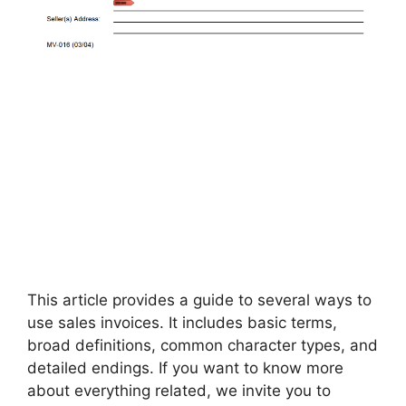
This article provides a guide to several ways to
use sales invoices. It includes basic terms,
broad definitions, common character types, and
detailed endings. If you want to know more
about everything related, we invite you to