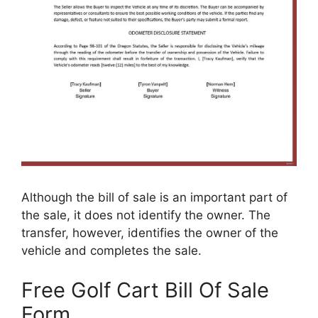
Although the bill of sale is an important part of
the sale, it does not identify the owner. The
transfer, however, identifies the owner of the
vehicle and completes the sale.
Free Golf Cart Bill Of Sale
Form