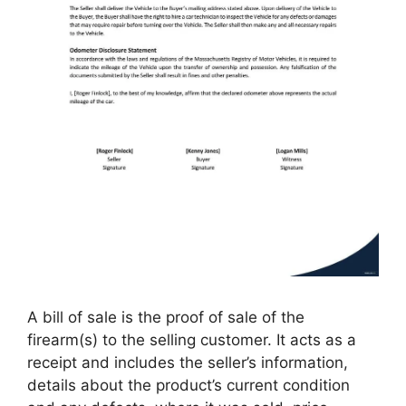
A bill of sale is the proof of sale of the
firearm(s) to the selling customer. It acts as a
receipt and includes the seller’s information,
details about the product’s current condition