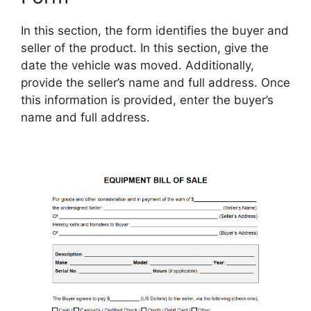
In this section, the form identifies the buyer and
seller of the product. In this section, give the
date the vehicle was moved. Additionally,
provide the seller’s name and full address. Once
this information is provided, enter the buyer’s
name and full address.