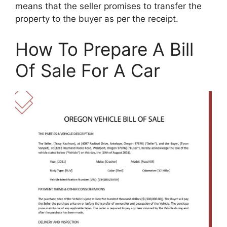
means that the seller promises to transfer the
property to the buyer as per the receipt.
How To Prepare A Bill
Of Sale For A Car