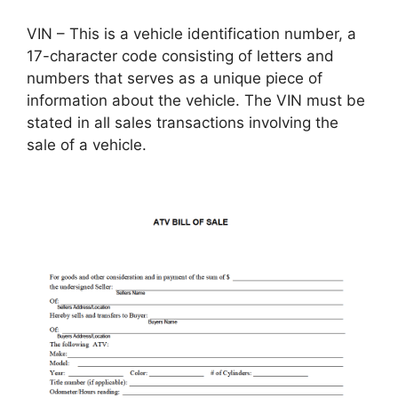
VIN – This is a vehicle identification number, a
17-character code consisting of letters and
numbers that serves as a unique piece of
information about the vehicle. The VIN must be
stated in all sales transactions involving the
sale of a vehicle.