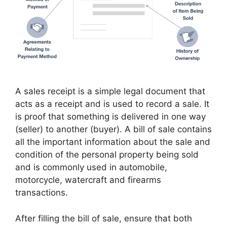
A sales receipt is a simple legal document that
acts as a receipt and is used to record a sale. It
is proof that something is delivered in one way
(seller) to another (buyer). A bill of sale contains
all the important information about the sale and
condition of the personal property being sold
and is commonly used in automobile,
motorcycle, watercraft and firearms
transactions.
After filling the bill of sale, ensure that both