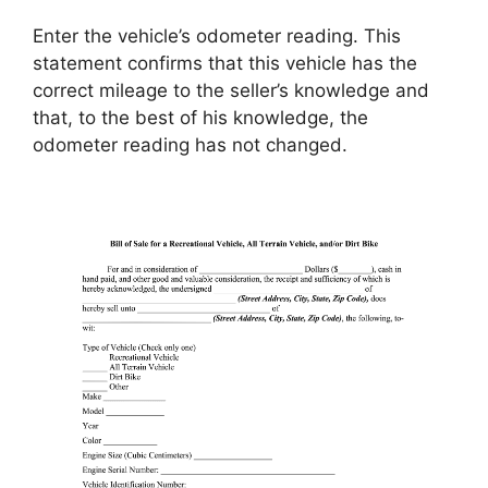
Enter the vehicle’s odometer reading. This
statement confirms that this vehicle has the
correct mileage to the seller’s knowledge and
that, to the best of his knowledge, the
odometer reading has not changed.