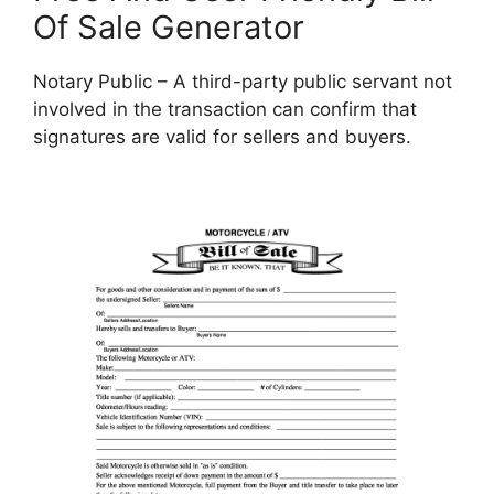
Of Sale Generator
Notary Public – A third-party public servant not
involved in the transaction can confirm that
signatures are valid for sellers and buyers.