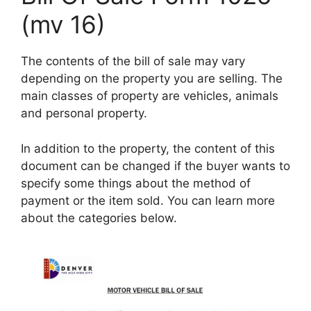
(mv 16)
The contents of the bill of sale may vary
depending on the property you are selling. The
main classes of property are vehicles, animals
and personal property.
In addition to the property, the content of this
document can be changed if the buyer wants to
specify some things about the method of
payment or the item sold. You can learn more
about the categories below.