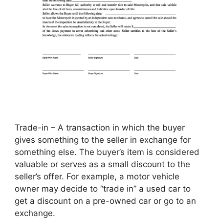
Trade-in – A transaction in which the buyer
gives something to the seller in exchange for
something else. The buyer’s item is considered
valuable or serves as a small discount to the
seller’s offer. For example, a motor vehicle
owner may decide to “trade in” a used car to
get a discount on a pre-owned car or go to an
exchange.