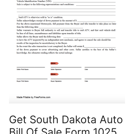
Get South Dakota Auto
Bill Of Sale Form 1025