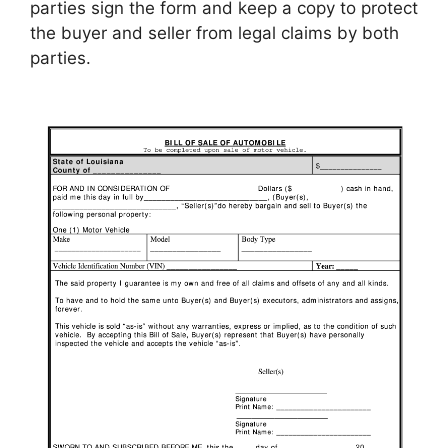
parties sign the form and keep a copy to protect
the buyer and seller from legal claims by both
parties.