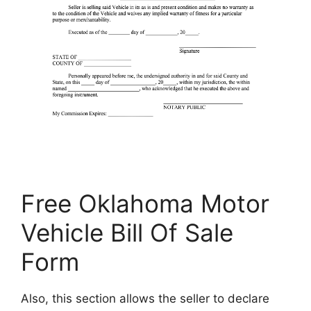
Free Oklahoma Motor
Vehicle Bill Of Sale
Form
Also, this section allows the seller to declare