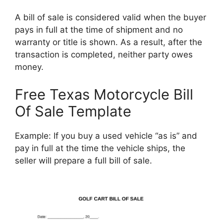
A bill of sale is considered valid when the buyer
pays in full at the time of shipment and no
warranty or title is shown. As a result, after the
transaction is completed, neither party owes
money.
Free Texas Motorcycle Bill
Of Sale Template
Example: If you buy a used vehicle “as is” and
pay in full at the time the vehicle ships, the
seller will prepare a full bill of sale.