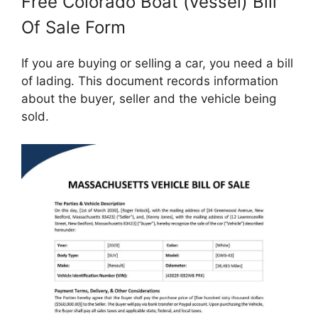
Free Colorado Boat (vessel) Bill
Of Sale Form
If you are buying or selling a car, you need a bill
of lading. This document records information
about the buyer, seller and the vehicle being
sold.