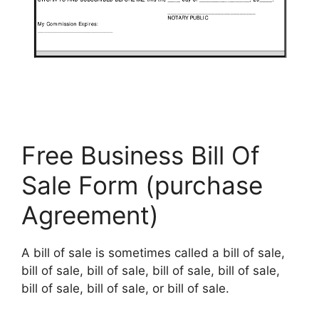
Free Business Bill Of
Sale Form (purchase
Agreement)
A bill of sale is sometimes called a bill of sale,
bill of sale, bill of sale, bill of sale, bill of sale,
bill of sale, bill of sale, or bill of sale.