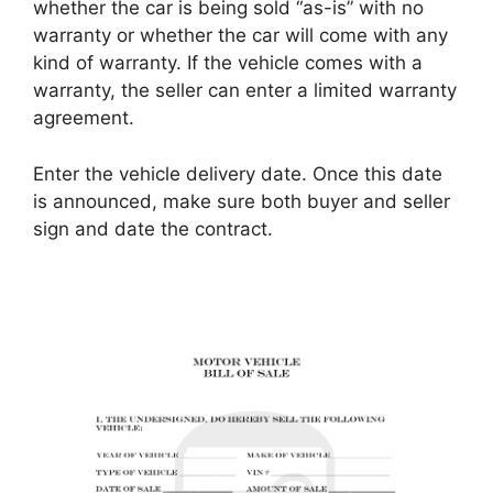
whether the car is being sold “as-is” with no
warranty or whether the car will come with any
kind of warranty. If the vehicle comes with a
warranty, the seller can enter a limited warranty
agreement.
Enter the vehicle delivery date. Once this date
is announced, make sure both buyer and seller
sign and date the contract.