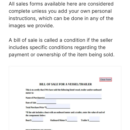
All sales forms available here are considered
complete unless you add your own personal
instructions, which can be done in any of the
images we provide.
A bill of sale is called a condition if the seller
includes specific conditions regarding the
payment or ownership of the item being sold.