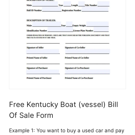
Free Kentucky Boat (vessel) Bill
Of Sale Form
Example 1: You want to buy a used car and pay