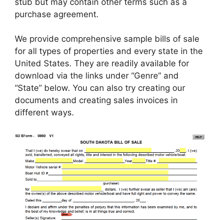
stub but may contain other terms such as a
purchase agreement.
We provide comprehensive sample bills of sale
for all types of properties and every state in the
United States. They are readily available for
download via the links under “Genre” and
“State” below. You can also try creating our
documents and creating sales invoices in
different ways.