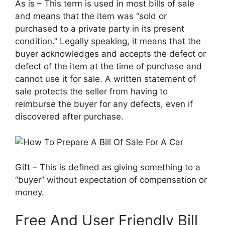
As is – This term is used in most bills of sale
and means that the item was “sold or
purchased to a private party in its present
condition.” Legally speaking, it means that the
buyer acknowledges and accepts the defect or
defect of the item at the time of purchase and
cannot use it for sale. A written statement of
sale protects the seller from having to
reimburse the buyer for any defects, even if
discovered after purchase.
Gift – This is defined as giving something to a
“buyer” without expectation of compensation or
money.
Free And User Friendly Bill