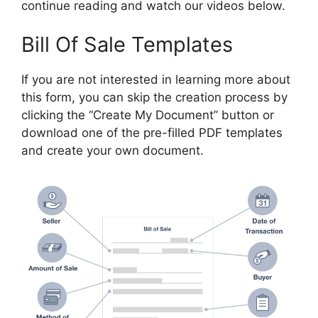
continue reading and watch our videos below.
Bill Of Sale Templates
If you are not interested in learning more about
this form, you can skip the creation process by
clicking the “Create My Document” button or
download one of the pre-filled PDF templates
and create your own document.