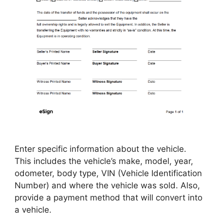
Enter specific information about the vehicle.
This includes the vehicle’s make, model, year,
odometer, body type, VIN (Vehicle Identification
Number) and where the vehicle was sold. Also,
provide a payment method that will convert into
a vehicle.