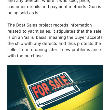
and any defects, where it was sold, price,
customer details and payment methods. Gun is
being sold as is.
The Boat Sales project records information
related to yacht sales. It stipulates that the sale
is on an ‘as is’ basis, meaning the buyer accepts
the ship with any defects and thus protects the
seller from returning later if new problems arise
with the purchase.