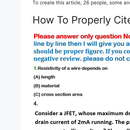
To create this article, 26 people, some a
How To Properly Cit