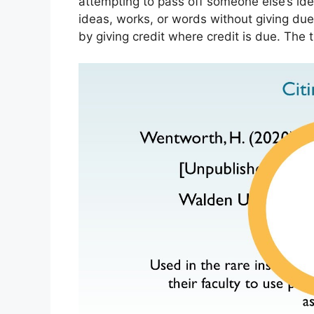
attempting to pass off someone else’s ide
ideas, works, or words without giving due
by giving credit where credit is due. The