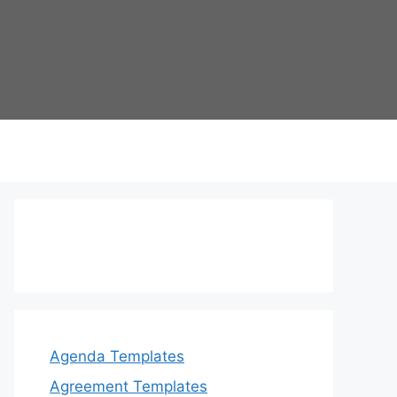
Agenda Templates
Agreement Templates