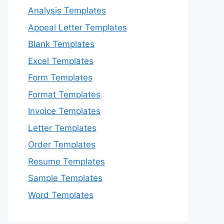
Analysis Templates
Appeal Letter Templates
Blank Templates
Excel Templates
Form Templates
Format Templates
Invoice Templates
Letter Templates
Order Templates
Resume Templates
Sample Templates
Word Templates