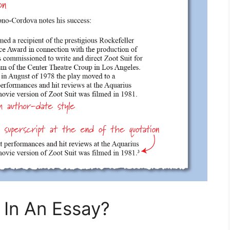
 In An Essay?