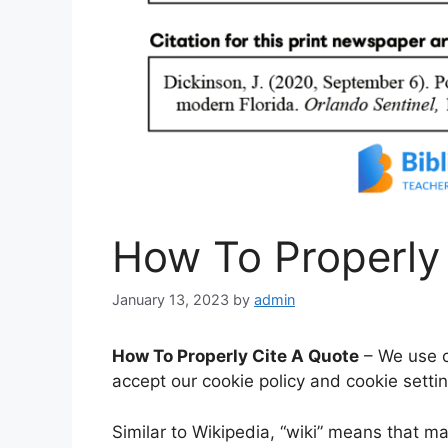
How To Properly
January 13, 2023
by
admin
How To Properly Cite A Quote
– We use co
accept our cookie policy and cookie setti
Similar to Wikipedia, “wiki” means that ma