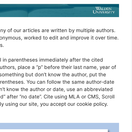
ny of our articles are written by multiple authors.
nonymous, worked to edit and improve it over time.
s.
l in parentheses immediately after the cited
uthors, place a “p” before their last name, year of
 something but don’t know the author, put the
parentheses. You can follow the same author-date
on’t know the author or date, use an abbreviated
.d” after “no date”. Cite using MLA or CMS, Scroll
 using our site, you accept our cookie policy.