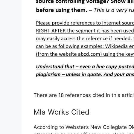
There are 18 references cited in this arti
Mla Works Cited
According to Webster’s New Collegiate Di