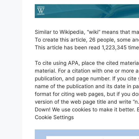
Similar to Wikipedia, “wiki” means that ma
To create this article, 26 people, some a
This article has been read 1,223,345 time
To cite using APA, place the cited materia
material. For a citation with one or more a
publication, and page number. If you cite
name of the publication and its date in 
format for citing web pages, but if you d
version of the web page title and write “n
Down! We use cookies to make it better. By
Cookie Settings