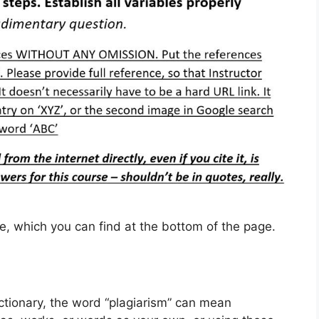
cle, which you can find at the bottom of the page.
ctionary, the word “plagiarism” can mean