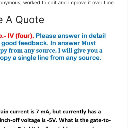
nonymous, worked to edit and improve it over time.
e A Quote