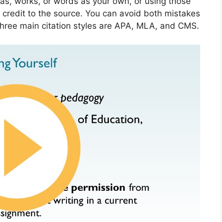
as, works, or words as your own, or using those
 credit to the source. You can avoid both mistakes
 three main citation styles are APA, MLA, and CMS.