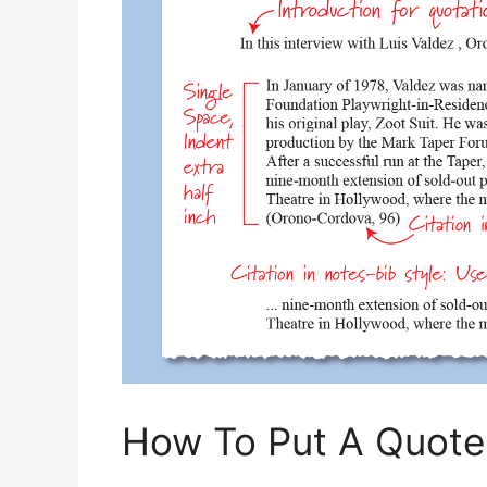
How To Put A Quote