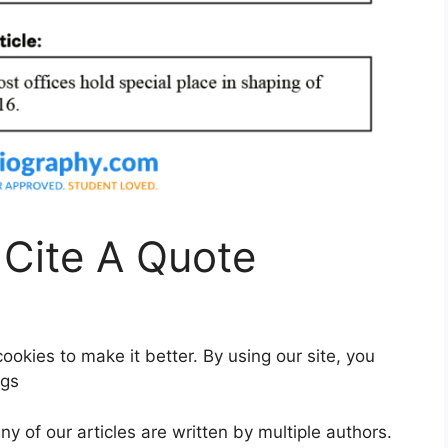
 Cite A Quote
okies to make it better. By using our site, you
ngs
ny of our articles are written by multiple authors.