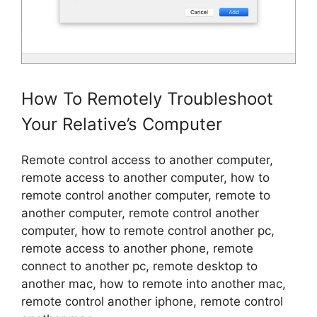
How To Remotely Troubleshoot
Your Relative’s Computer
Remote control access to another computer,
remote access to another computer, how to
remote control another computer, remote to
another computer, remote control another
computer, how to remote control another pc,
remote access to another phone, remote
connect to another pc, remote desktop to
another mac, how to remote into another mac,
remote control another iphone, remote control