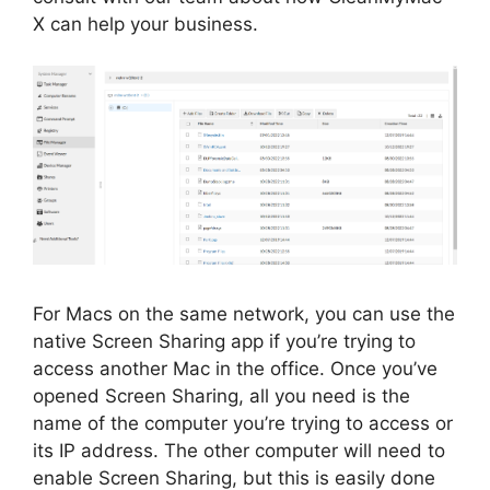
X can help your business.
For Macs on the same network, you can use the
native Screen Sharing app if you’re trying to
access another Mac in the office. Once you’ve
opened Screen Sharing, all you need is the
name of the computer you’re trying to access or
its IP address. The other computer will need to
enable Screen Sharing, but this is easily done