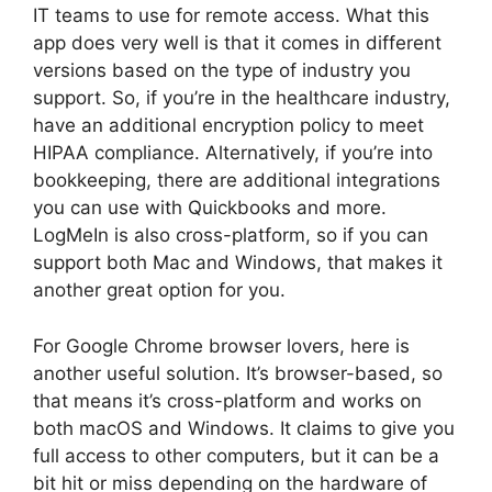
IT teams to use for remote access. What this
app does very well is that it comes in different
versions based on the type of industry you
support. So, if you’re in the healthcare industry,
have an additional encryption policy to meet
HIPAA compliance. Alternatively, if you’re into
bookkeeping, there are additional integrations
you can use with Quickbooks and more.
LogMeIn is also cross-platform, so if you can
support both Mac and Windows, that makes it
another great option for you.
For Google Chrome browser lovers, here is
another useful solution. It’s browser-based, so
that means it’s cross-platform and works on
both macOS and Windows. It claims to give you
full access to other computers, but it can be a
bit hit or miss depending on the hardware of