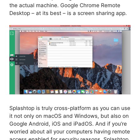
the actual machine. Google Chrome Remote
Desktop – at its best – is a screen sharing app.
Splashtop is truly cross-platform as you can use
it not only on macOS and Windows, but also on
Google Android, iOS and iPadOS. And if you’re
worried about all your computers having remote
access enabled for security reasons, Splashtop