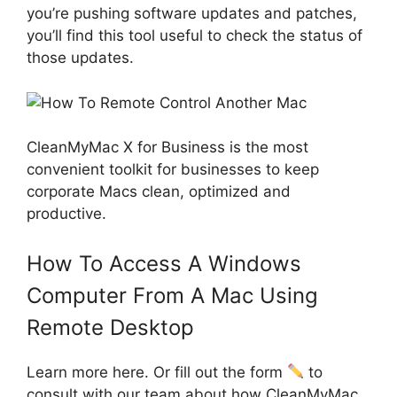
you’re pushing software updates and patches,
you’ll find this tool useful to check the status of
those updates.
CleanMyMac X for Business is the most
convenient toolkit for businesses to keep
corporate Macs clean, optimized and
productive.
How To Access A Windows
Computer From A Mac Using
Remote Desktop
Learn more here. Or fill out the form
to
consult with our team about how CleanMyMac