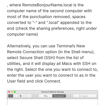
, where RemoteBonjourName.local is the
computer name of the second computer with
most of the punctuation removed, spaces
converted to “-” and “.local” appended to the
end (check the sharing preferences, right under
computer name)
Alternatively, you can use Terminal’s New
Remote Connection option (in the Shell menu),
select Secure Shell (SSH) from the list of
utilities, and it will display all Macs with SSH on
the right. Select the one you want to connect to,
enter the user you want to connect to as in the
User field and click Connect.