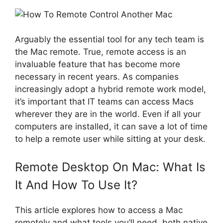
Arguably the essential tool for any tech team is
the Mac remote. True, remote access is an
invaluable feature that has become more
necessary in recent years. As companies
increasingly adopt a hybrid remote work model,
it’s important that IT teams can access Macs
wherever they are in the world. Even if all your
computers are installed, it can save a lot of time
to help a remote user while sitting at your desk.
Remote Desktop On Mac: What Is
It And How To Use It?
This article explores how to access a Mac
remotely and what tools you’ll need, both native