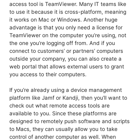
access tool is TeamViewer. Many IT teams like
to use it because it is cross-platform, meaning
it works on Mac or Windows. Another huge
advantage is that you only need a license for
TeamViewer on the computer you’re using, not
the one you’re logging off from. And if you
connect to customers’ or partners’ computers
outside your company, you can also create a
web portal that allows external users to grant
you access to their computers.
If you’re already using a device management
platform like Jamf or Kandji, then you’ll want to
check out what remote access tools are
available to you. Since these platforms are
designed to remotely push software and scripts
to Macs, they can usually allow you to take
control of another computer as well. When