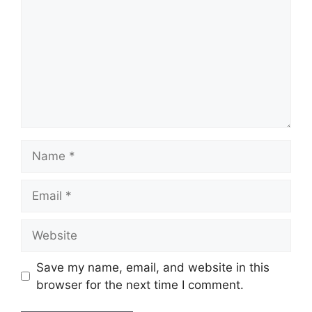
Name
Email
Website
Save my name, email, and website in this
browser for the next time I comment.