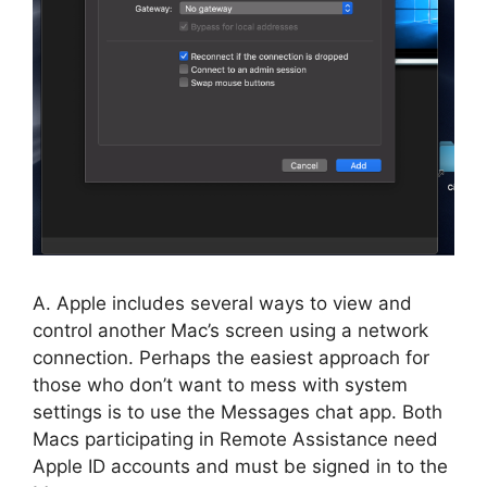
A. Apple includes several ways to view and
control another Mac’s screen using a network
connection. Perhaps the easiest approach for
those who don’t want to mess with system
settings is to use the Messages chat app. Both
Macs participating in Remote Assistance need
Apple ID accounts and must be signed in to the