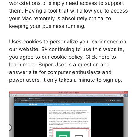
workstations or simply need access to support
them. Having a tool that will allow you to access
your Mac remotely is absolutely critical to
keeping your business running.
Uses cookies to personalize your experience on
our website. By continuing to use this website,
you agree to our cookie policy. Click here to
learn more. Super User is a question and
answer site for computer enthusiasts and
power users. It only takes a minute to sign up.