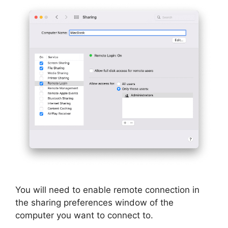
You will need to enable remote connection in
the sharing preferences window of the
computer you want to connect to.