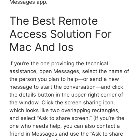
Messages app.
The Best Remote
Access Solution For
Mac And Ios
If you’re the one providing the technical
assistance, open Messages, select the name of
the person you plan to help—or send a new
message to start the conversation—and click
the details button in the upper-right corner of
the window. Click the screen sharing icon,
which looks like two overlapping rectangles,
and select “Ask to share screen.” (If you’re the
one who needs help, you can also contact a
friend in Messages and use the “Ask to share