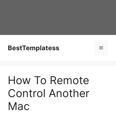
Skip
to
content
BestTemplatess
Menu
How To Remote
Control Another
Mac