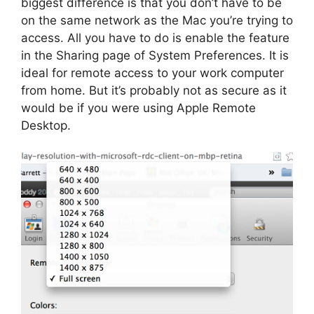
biggest difference is that you don’t have to be
on the same network as the Mac you’re trying to
access. All you have to do is enable the feature
in the Sharing page of System Preferences. It is
ideal for remote access to your work computer
from home. But it’s probably not as secure as it
would be if you were using Apple Remote
Desktop.