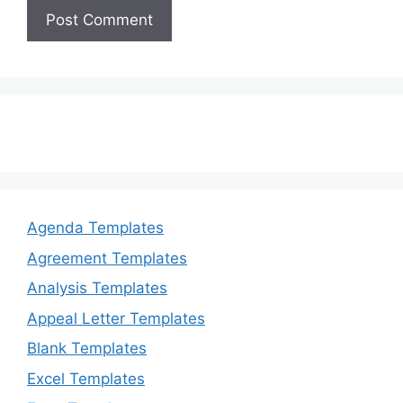
Agenda Templates
Agreement Templates
Analysis Templates
Appeal Letter Templates
Blank Templates
Excel Templates