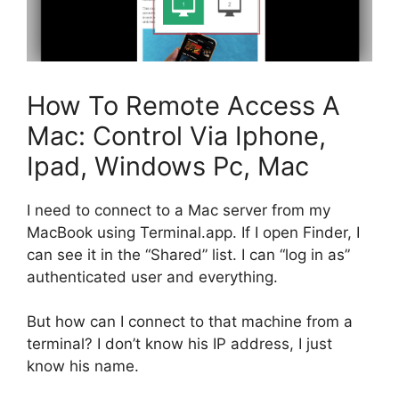
How To Remote Access A
Mac: Control Via Iphone,
Ipad, Windows Pc, Mac
I need to connect to a Mac server from my
MacBook using Terminal.app. If I open Finder, I
can see it in the “Shared” list. I can “log in as”
authenticated user and everything.
But how can I connect to that machine from a
terminal? I don’t know his IP address, I just
know his name.