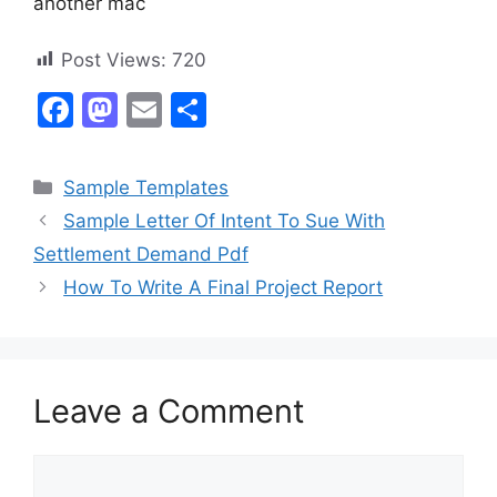
another mac
Post Views:
720
F
M
E
S
a
a
m
h
c
st
ai
ar
Categories
Sample Templates
e
o
l
e
Sample Letter Of Intent To Sue With
b
d
Settlement Demand Pdf
o
o
How To Write A Final Project Report
o
n
k
Leave a Comment
Comment