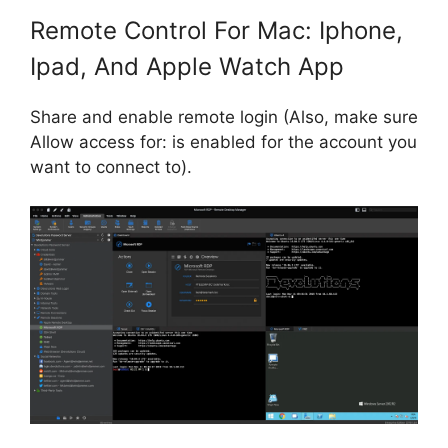
Remote Control For Mac: Iphone,
Ipad, And Apple Watch App
Share and enable remote login (Also, make sure
Allow access for: is enabled for the account you
want to connect to).