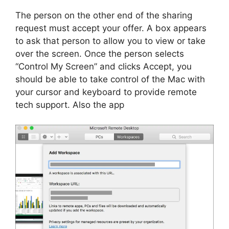
The person on the other end of the sharing
request must accept your offer. A box appears
to ask that person to allow you to view or take
over the screen. Once the person selects
“Control My Screen” and clicks Accept, you
should be able to take control of the Mac with
your cursor and keyboard to provide remote
tech support. Also the app