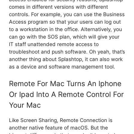
comes in different versions with different
controls. For example, you can use the Business
Access program so that your users can log out
to a workstation in the office. Alternatively, you
can go with the SOS plan, which will give your
IT staff unattended remote access to
troubleshoot and push software. Oh yeah, that’s
another thing about Splashtop, it can also work
as a device and software management tool.
Remote For Mac Turns An Iphone
Or Ipad Into A Remote Control For
Your Mac
Like Screen Sharing, Remote Connection is
another native feature of macOS. But the