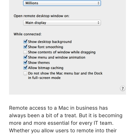
Remote access to a Mac in business has
always been a bit of a treat. But it is becoming
more and more essential for every IT team.
Whether you allow users to remote into their