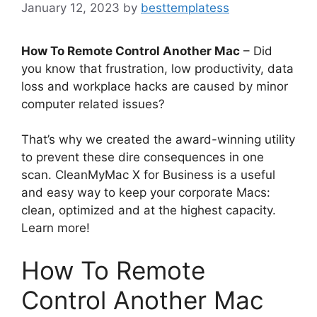
January 12, 2023
by
besttemplatess
How To Remote Control Another Mac
– Did
you know that frustration, low productivity, data
loss and workplace hacks are caused by minor
computer related issues?
That’s why we created the award-winning utility
to prevent these dire consequences in one
scan. CleanMyMac X for Business is a useful
and easy way to keep your corporate Macs:
clean, optimized and at the highest capacity.
Learn more!
How To Remote
Control Another Mac