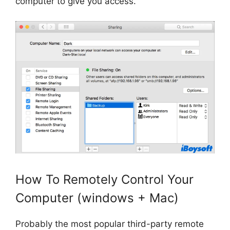
computer to give you access.
How To Remotely Control Your
Computer (windows + Mac)
Probably the most popular third-party remote