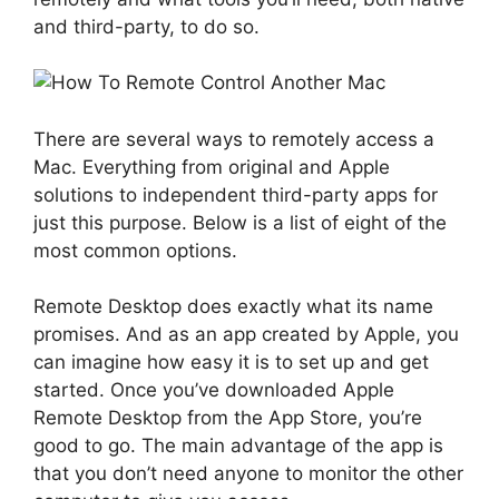
and third-party, to do so.
There are several ways to remotely access a
Mac. Everything from original and Apple
solutions to independent third-party apps for
just this purpose. Below is a list of eight of the
most common options.
Remote Desktop does exactly what its name
promises. And as an app created by Apple, you
can imagine how easy it is to set up and get
started. Once you’ve downloaded Apple
Remote Desktop from the App Store, you’re
good to go. The main advantage of the app is
that you don’t need anyone to monitor the other