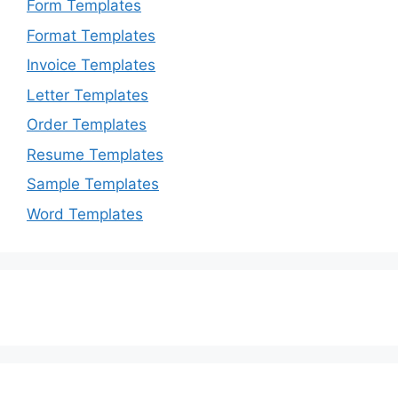
Form Templates
Format Templates
Invoice Templates
Letter Templates
Order Templates
Resume Templates
Sample Templates
Word Templates