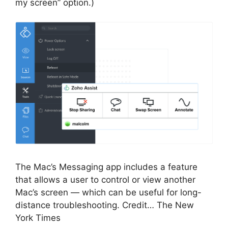
my screen” option.)
The Mac’s Messaging app includes a feature
that allows a user to control or view another
Mac’s screen — which can be useful for long-
distance troubleshooting. Credit… The New
York Times