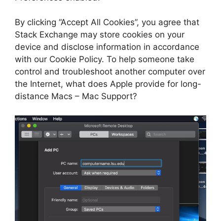
By clicking “Accept All Cookies”, you agree that
Stack Exchange may store cookies on your
device and disclose information in accordance
with our Cookie Policy. To help someone take
control and troubleshoot another computer over
the Internet, what does Apple provide for long-
distance Macs – Mac Support?