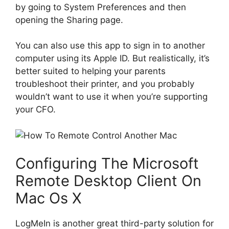
by going to System Preferences and then
opening the Sharing page.
You can also use this app to sign in to another
computer using its Apple ID. But realistically, it’s
better suited to helping your parents
troubleshoot their printer, and you probably
wouldn’t want to use it when you’re supporting
your CFO.
Configuring The Microsoft
Remote Desktop Client On
Mac Os X
LogMeIn is another great third-party solution for