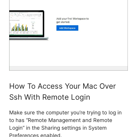
How To Access Your Mac Over
Ssh With Remote Login
Make sure the computer you’re trying to log in
to has “Remote Management and Remote
Login” in the Sharing settings in System
Preferences enabled.