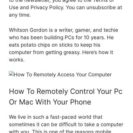
to the newsletter, you agree to the Terms of
Use and Privacy Policy. You can unsubscribe at
any time.
Whitson Gordon is a writer, gamer, and techie
who has been building PCs for 10 years. He
eats potato chips on sticks to keep his
computer from getting greasy. Here’s how it
works.
How To Remotely Control Your Pc
Or Mac With Your Phone
We live in such a fast-paced world that
sometimes it can be difficult to take a computer
with you. This is one of the reasons mobile