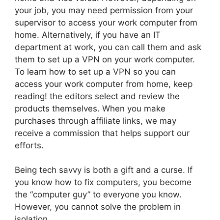
your job, you may need permission from your
supervisor to access your work computer from
home. Alternatively, if you have an IT
department at work, you can call them and ask
them to set up a VPN on your work computer.
To learn how to set up a VPN so you can
access your work computer from home, keep
reading! the editors select and review the
products themselves. When you make
purchases through affiliate links, we may
receive a commission that helps support our
efforts.
Being tech savvy is both a gift and a curse. If
you know how to fix computers, you become
the “computer guy” to everyone you know.
However, you cannot solve the problem in
isolation.