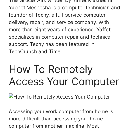
This article was written by Yaffet Meshesha.
Yaphet Meshesha is a computer technician and
founder of Techy, a full-service computer
delivery, repair, and service company. With
more than eight years of experience, Yaffet
specializes in computer repair and technical
support. Techy has been featured in
TechCrunch and Time.
How To Remotely
Access Your Computer
Accessing your work computer from home is
more difficult than accessing your home
computer from another machine. Most