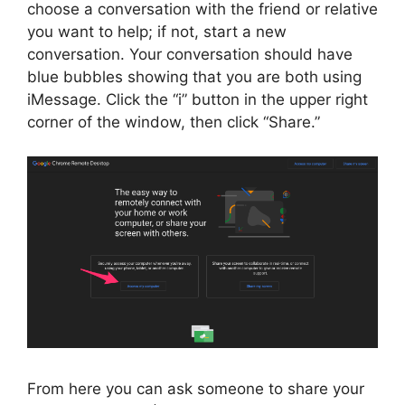
choose a conversation with the friend or relative
you want to help; if not, start a new
conversation. Your conversation should have
blue bubbles showing that you are both using
iMessage. Click the “i” button in the upper right
corner of the window, then click “Share.”
From here you can ask someone to share your