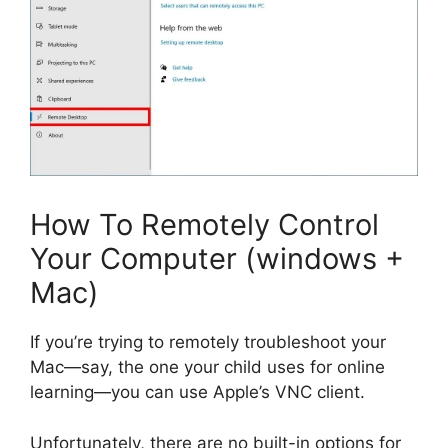
How To Remotely Control
Your Computer (windows +
Mac)
If you’re trying to remotely troubleshoot your
Mac—say, the one your child uses for online
learning—you can use Apple’s VNC client.
Unfortunately, there are no built-in options for