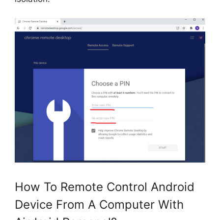
How To Remote Control Android
Device From A Computer With