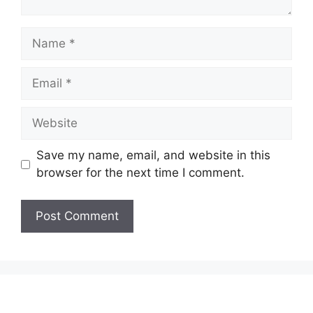
Name
Email
Website
Save my name, email, and website in this
browser for the next time I comment.