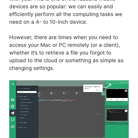
devices are so popular: we can easily and
efficiently perform all the computing tasks we
need on a 4- to 10-inch device.
However, there are times when you need to
access your Mac or PC remotely (or a client),
whether it’s to retrieve a file you forgot to
upload to the cloud or something as simple as
changing settings.