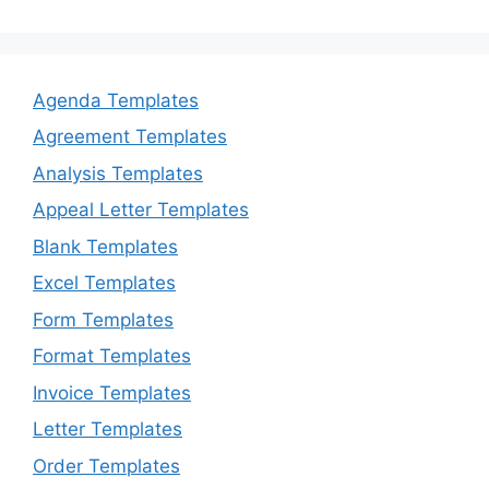
Agenda Templates
Agreement Templates
Analysis Templates
Appeal Letter Templates
Blank Templates
Excel Templates
Form Templates
Format Templates
Invoice Templates
Letter Templates
Order Templates