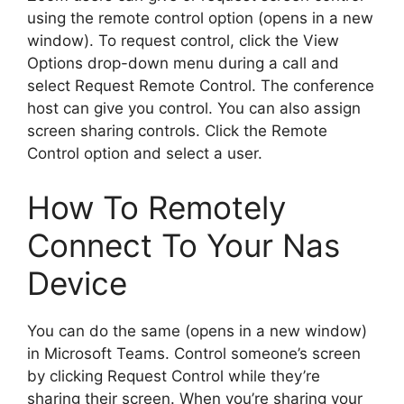
using the remote control option (opens in a new
window). To request control, click the View
Options drop-down menu during a call and
select Request Remote Control. The conference
host can give you control. You can also assign
screen sharing controls. Click the Remote
Control option and select a user.
How To Remotely
Connect To Your Nas
Device
You can do the same (opens in a new window)
in Microsoft Teams. Control someone’s screen
by clicking Request Control while they’re
sharing their screen. When you’re sharing your