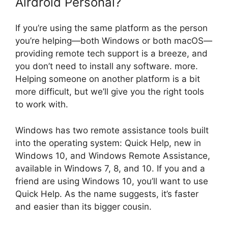
Airdroid Personal?
If you’re using the same platform as the person
you’re helping—both Windows or both macOS—
providing remote tech support is a breeze, and
you don’t need to install any software. more.
Helping someone on another platform is a bit
more difficult, but we’ll give you the right tools
to work with.
Windows has two remote assistance tools built
into the operating system: Quick Help, new in
Windows 10, and Windows Remote Assistance,
available in Windows 7, 8, and 10. If you and a
friend are using Windows 10, you’ll want to use
Quick Help. As the name suggests, it’s faster
and easier than its bigger cousin.