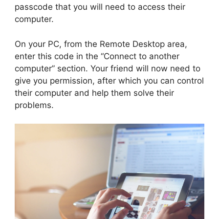
passcode that you will need to access their
computer.
On your PC, from the Remote Desktop area,
enter this code in the “Connect to another
computer” section. Your friend will now need to
give you permission, after which you can control
their computer and help them solve their
problems.