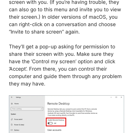
screen with you. (If you’re having trouble, they
can also go to this menu and invite you to view
their screen.) In older versions of macOS, you
can right-click on a conversation and choose
“Invite to share screen” again.
They’ll get a pop-up asking for permission to
share their screen with you. Make sure they
have the ‘Control my screen’ option and click
‘Accept’. From there, you can control their
computer and guide them through any problem
they may have.