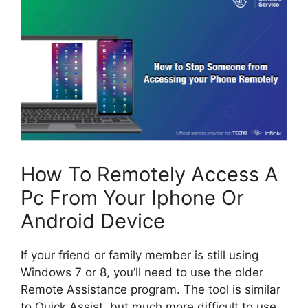
How To Remotely Access A
Pc From Your Iphone Or
Android Device
If your friend or family member is still using
Windows 7 or 8, you’ll need to use the older
Remote Assistance program. The tool is similar
to Quick Assist, but much more difficult to use.