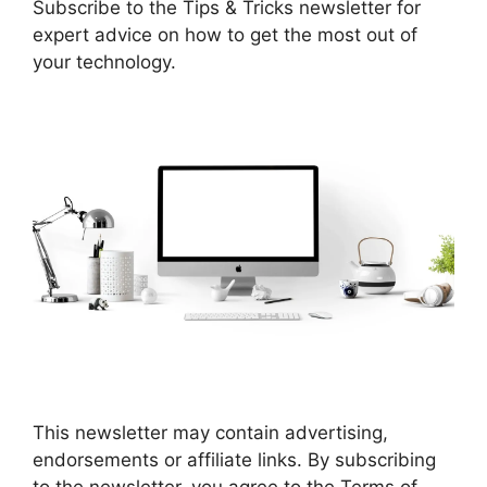
Subscribe to the Tips & Tricks newsletter for
expert advice on how to get the most out of
your technology.
This newsletter may contain advertising,
endorsements or affiliate links. By subscribing