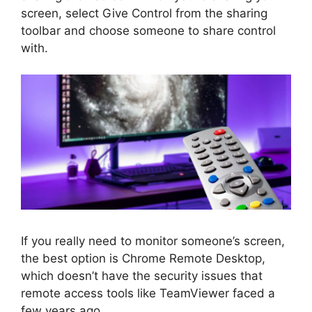
screen, select Give Control from the sharing
toolbar and choose someone to share control
with.
If you really need to monitor someone’s screen,
the best option is Chrome Remote Desktop,
which doesn’t have the security issues that
remote access tools like TeamViewer faced a
few years ago.