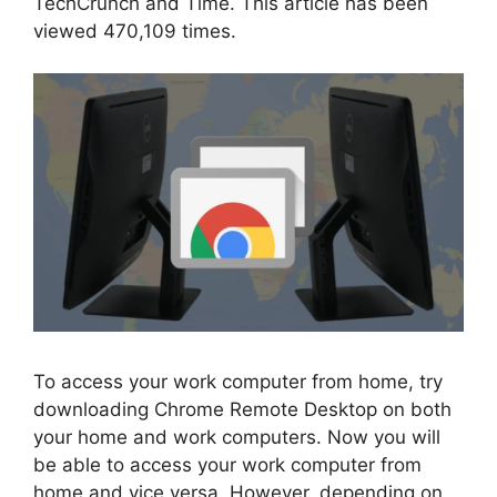
TechCrunch and Time. This article has been
viewed 470,109 times.
To access your work computer from home, try
downloading Chrome Remote Desktop on both
your home and work computers. Now you will
be able to access your work computer from
home and vice versa. However, depending on