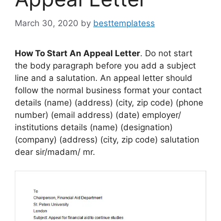
March 30, 2020
by
besttemplatess
How To Start An Appeal Letter
. Do not start
the body paragraph before you add a subject
line and a salutation. An appeal letter should
follow the normal business format your contact
details (name) (address) (city, zip code) (phone
number) (email address) (date) employer/
institutions details (name) (designation)
(company) (address) (city, zip code) salutation
dear sir/madam/ mr.