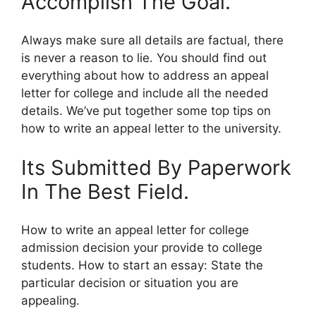
Accomplish The Goal.
Always make sure all details are factual, there
is never a reason to lie. You should find out
everything about how to address an appeal
letter for college and include all the needed
details. We’ve put together some top tips on
how to write an appeal letter to the university.
Its Submitted By Paperwork
In The Best Field.
How to write an appeal letter for college
admission decision your provide to college
students. How to start an essay: State the
particular decision or situation you are
appealing.