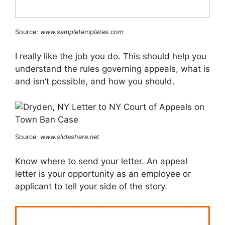
Source:
www.sampletemplates.com
I really like the job you do. This should help you
understand the rules governing appeals, what is
and isn’t possible, and how you should.
Source:
www.slideshare.net
Know where to send your letter. An appeal
letter is your opportunity as an employee or
applicant to tell your side of the story.