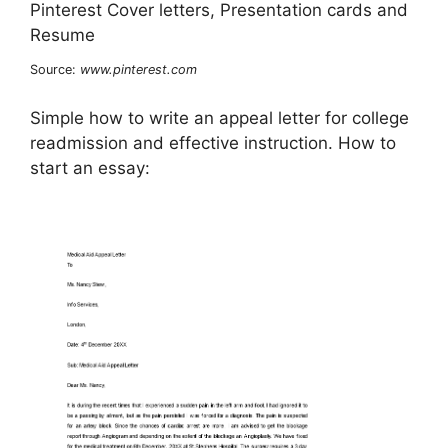
Source:
www.pinterest.com
Simple how to write an appeal letter for college
readmission and effective instruction. How to
start an essay: