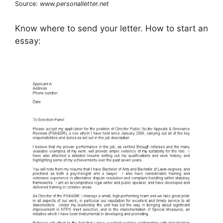
Source:
www.personalletter.net
Know where to send your letter. How to start an
essay: