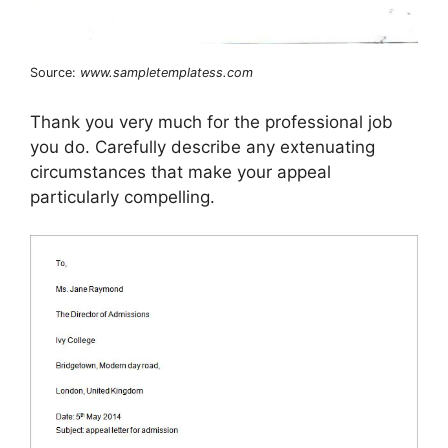
Source:
www.sampletemplatess.com
Thank you very much for the professional job
you do. Carefully describe any extenuating
circumstances that make your appeal
particularly compelling.