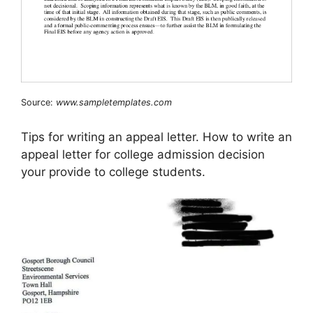
Source:
www.sampletemplates.com
Tips for writing an appeal letter. How to write an
appeal letter for college admission decision
your provide to college students.