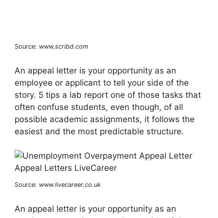
Source:
www.scribd.com
An appeal letter is your opportunity as an
employee or applicant to tell your side of the
story. 5 tips a lab report one of those tasks that
often confuse students, even though, of all
possible academic assignments, it follows the
easiest and the most predictable structure.
Source:
www.livecareer.co.uk
An appeal letter is your opportunity as an