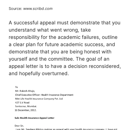
Source:
www.scribd.com
A successful appeal must demonstrate that you
understand what went wrong, take
responsibility for the academic failures, outline
a clear plan for future academic success, and
demonstrate that you are being honest with
yourself and the committee. The goal of an
appeal letter is to have a decision reconsidered,
and hopefully overturned.