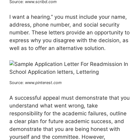
Source:
www.scribd.com
I want a hearing.” you must include your name,
address, phone number, and social security
number. These letters provide an opportunity to
express why you disagree with the decision, as
well as to offer an alternative solution.
Source:
www.pinterest.com
A successful appeal must demonstrate that you
understand what went wrong, take
responsibility for the academic failures, outline
a clear plan for future academic success, and
demonstrate that you are being honest with
yourself and the committee. However,