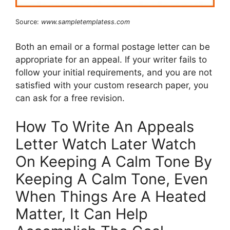
Source:
www.sampletemplatess.com
Both an email or a formal postage letter can be
appropriate for an appeal. If your writer fails to
follow your initial requirements, and you are not
satisfied with your custom research paper, you
can ask for a free revision.
How To Write An Appeals
Letter Watch Later Watch
On Keeping A Calm Tone By
Keeping A Calm Tone, Even
When Things Are A Heated
Matter, It Can Help