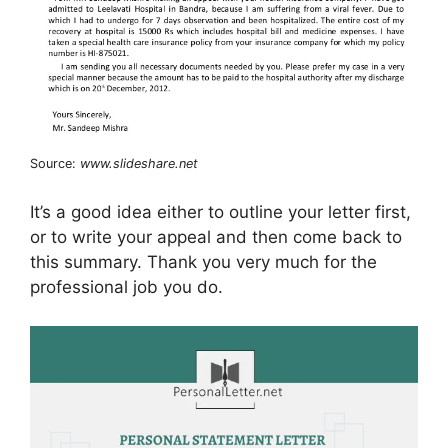
Source:
www.slideshare.net
It’s a good idea either to outline your letter first,
or to write your appeal and then come back to
this summary. Thank you very much for the
professional job you do.