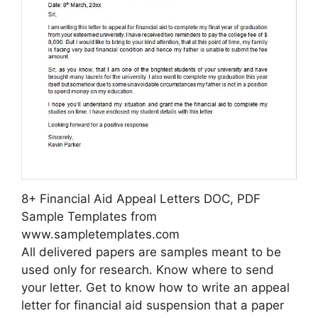
8+ Financial Aid Appeal Letters DOC, PDF
Sample Templates from
www.sampletemplates.com
All delivered papers are samples meant to be
used only for research. Know where to send
your letter. Get to know how to write an appeal
letter for financial aid suspension that a paper