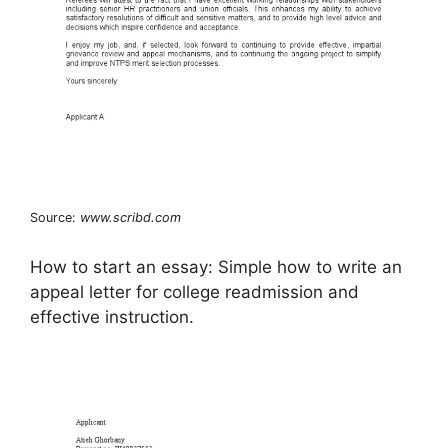
Source:
www.scribd.com
How to start an essay: Simple how to write an
appeal letter for college readmission and
effective instruction.