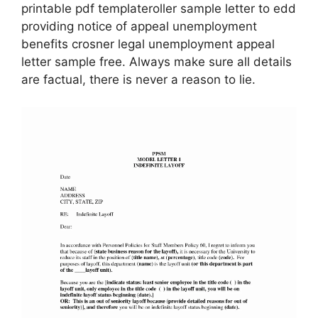
printable pdf templateroller sample letter to edd
providing notice of appeal unemployment
benefits crosner legal unemployment appeal
letter sample free. Always make sure all details
are factual, there is never a reason to lie.