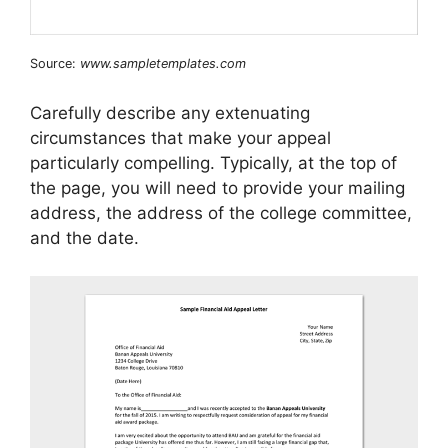
Source:
www.sampletemplates.com
Carefully describe any extenuating
circumstances that make your appeal
particularly compelling. Typically, at the top of
the page, you will need to provide your mailing
address, the address of the college committee,
and the date.