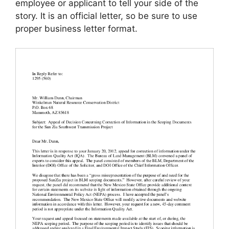
employee or applicant to tell your side of the
story. It is an official letter, so be sure to use
proper business letter format.