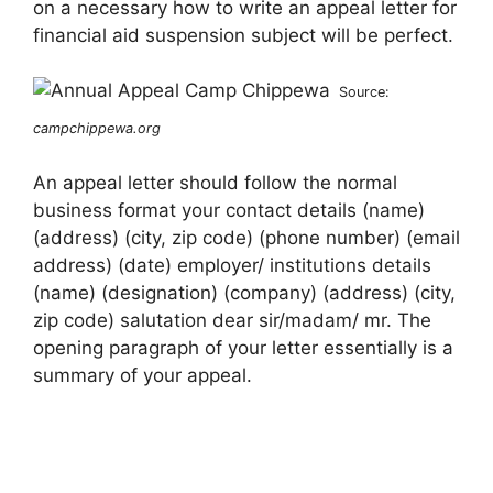
on a necessary how to write an appeal letter for
financial aid suspension subject will be perfect.
Source:
campchippewa.org
An appeal letter should follow the normal
business format your contact details (name)
(address) (city, zip code) (phone number) (email
address) (date) employer/ institutions details
(name) (designation) (company) (address) (city,
zip code) salutation dear sir/madam/ mr. The
opening paragraph of your letter essentially is a
summary of your appeal.