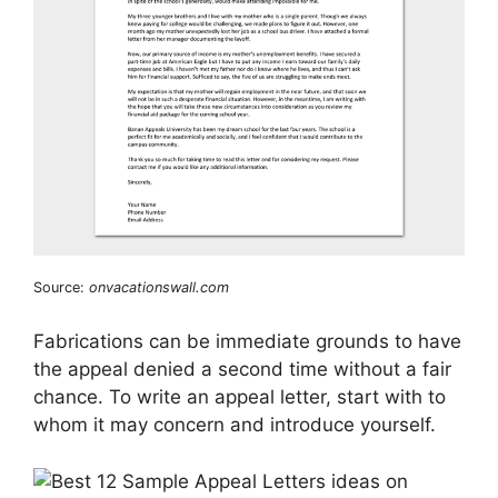
Source:
onvacationswall.com
Fabrications can be immediate grounds to have
the appeal denied a second time without a fair
chance. To write an appeal letter, start with to
whom it may concern and introduce yourself.