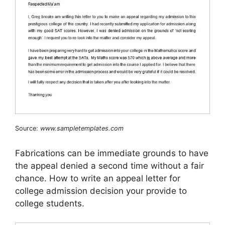
Source:
www.sampletemplates.com
Fabrications can be immediate grounds to have
the appeal denied a second time without a fair
chance. How to write an appeal letter for
college admission decision your provide to
college students.