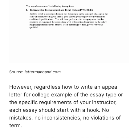
Source:
lattermanband.com
However, regardless how to write an appeal
letter for college example of the essay type or
the specific requirements of your instructor,
each essay should start with a hook. No
mistakes, no inconsistencies, no violations of
term.