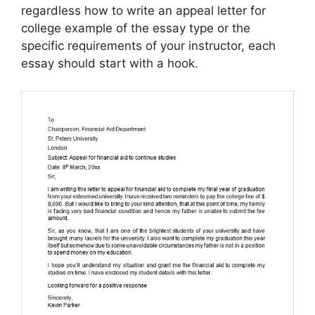
regardless how to write an appeal letter for
college example of the essay type or the
specific requirements of your instructor, each
essay should start with a hook.