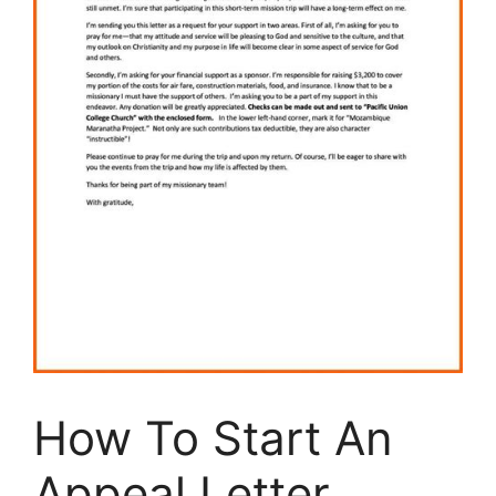
How To Start An
Appeal Letter