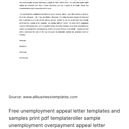
Source:
www.allbusinesstemplates.com
Free unemployment appeal letter templates and
samples print pdf templateroller sample
unemployment overpayment appeal letter