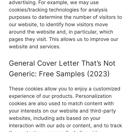
advertising. For example, we may use
cookies/tracking technologies for analysis
purposes to determine the number of visitors to
our website, to identify how visitors move
around the website and, in particular, which
pages they visit. This allows us to improve our
website and services.
General Cover Letter That’s Not
Generic: Free Samples (2023)
These cookies allow you to enjoy a customized
experience of our products. Personalization
cookies are also used to match content with
your interests on our website and third-party
websites, including ads based on your
interaction with our ads or content, and to track