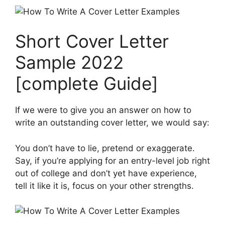
Short Cover Letter
Sample 2022
[complete Guide]
If we were to give you an answer on how to
write an outstanding cover letter, we would say:
You don’t have to lie, pretend or exaggerate.
Say, if you’re applying for an entry-level job right
out of college and don’t yet have experience,
tell it like it is, focus on your other strengths.