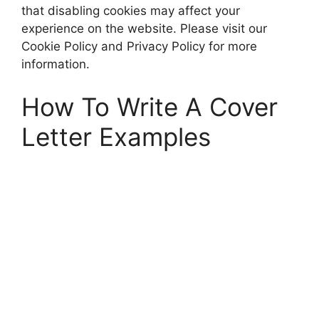
that disabling cookies may affect your
experience on the website. Please visit our
Cookie Policy and Privacy Policy for more
information.
How To Write A Cover
Letter Examples