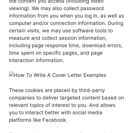
the content you access (including video
viewing). We may also collect password
information from you when you log in, as well as
computer and/or connection information. During
certain visits, we may use software tools to
measure and collect session information,
including page response time, download errors,
time spent on specific pages, and page
interaction information.
These cookies are placed by third-party
companies to deliver targeted content based on
relevant topics of interest to you. And allows
you to interact better with social media
platforms like Facebook.