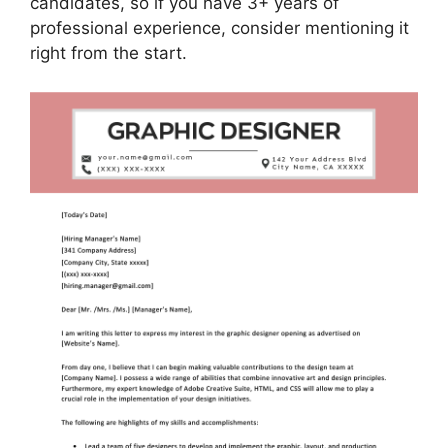
candidates, so if you have 3+ years of
professional experience, consider mentioning it
right from the start.