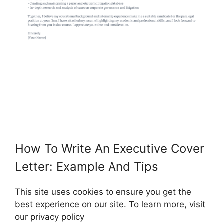
How To Write An Executive Cover
Letter: Example And Tips
This site uses cookies to ensure you get the
best experience on our site. To learn more, visit
our privacy policy