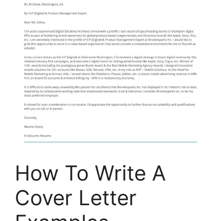
How To Write A
Cover Letter