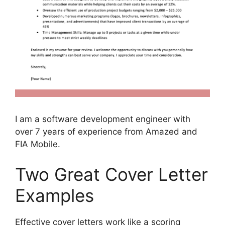
I am a software development engineer with
over 7 years of experience from Amazed and
FIA Mobile.
Two Great Cover Letter
Examples
Effective cover letters work like a scoring