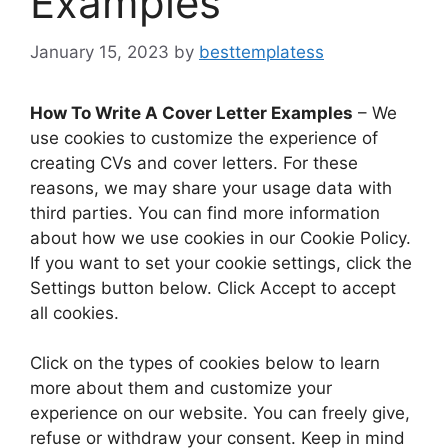
Examples
January 15, 2023
by
besttemplatess
How To Write A Cover Letter Examples
– We
use cookies to customize the experience of
creating CVs and cover letters. For these
reasons, we may share your usage data with
third parties. You can find more information
about how we use cookies in our Cookie Policy.
If you want to set your cookie settings, click the
Settings button below. Click Accept to accept
all cookies.
Click on the types of cookies below to learn
more about them and customize your
experience on our website. You can freely give,
refuse or withdraw your consent. Keep in mind