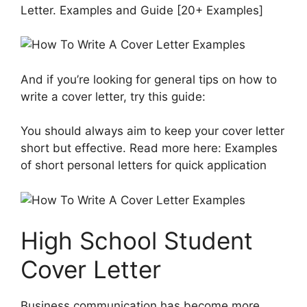
Letter. Examples and Guide [20+ Examples]
And if you’re looking for general tips on how to
write a cover letter, try this guide:
You should always aim to keep your cover letter
short but effective. Read more here: Examples
of short personal letters for quick application
High School Student
Cover Letter
Business communication has become more