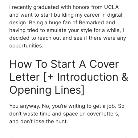
I recently graduated with honors from UCLA
and want to start building my career in digital
design. Being a huge fan of Remarked and
having tried to emulate your style for a while, I
decided to reach out and see if there were any
opportunities.
How To Start A Cover
Letter [+ Introduction &
Opening Lines]
You anyway. No, you’re writing to get a job. So
don’t waste time and space on cover letters,
and don’t lose the hunt.