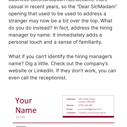
casual in recent years, so the “Dear Sir/Madam”
opening that used to be used to address a
stranger may now be a bit over the top. What
do you do instead? In fact, address the hiring
manager by name. It immediately adds a
personal touch and a sense of familiarity.
What if you can’t identify the hiring manager’s
name? Dig a little. Check out the company’s
website or LinkedIn. If they don’t work, you can
even call the receptionist.