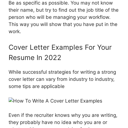
Be as specific as possible. You may not know
their name, but try to find out the job title of the
person who will be managing your workflow.
This way you will show that you have put in the
work.
Cover Letter Examples For Your
Resume In 2022
While successful strategies for writing a strong
cover letter can vary from industry to industry,
some tips are applicable
Even if the recruiter knows why you are writing,
they probably have no idea who you are or