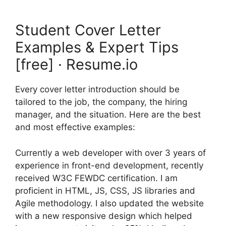
Student Cover Letter
Examples & Expert Tips
[free] · Resume.io
Every cover letter introduction should be
tailored to the job, the company, the hiring
manager, and the situation. Here are the best
and most effective examples:
Currently a web developer with over 3 years of
experience in front-end development, recently
received W3C FEWDC certification. I am
proficient in HTML, JS, CSS, JS libraries and
Agile methodology. I also updated the website
with a new responsive design which helped