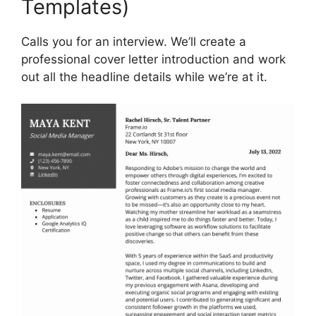
Templates)
Calls you for an interview. We’ll create a
professional cover letter introduction and work
out all the headline details while we’re at it.