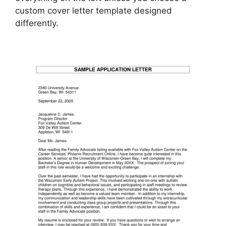
custom cover letter template designed
differently.