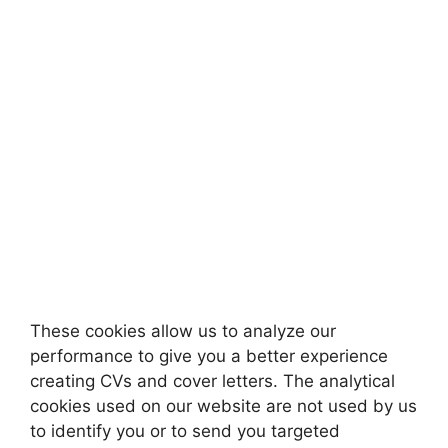
These cookies allow us to analyze our
performance to give you a better experience
creating CVs and cover letters. The analytical
cookies used on our website are not used by us
to identify you or to send you targeted