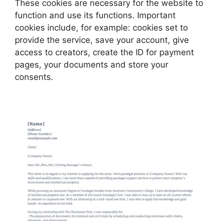
These cookies are necessary for the website to
function and use its functions. Important
cookies include, for example: cookies set to
provide the service, save your account, give
access to creators, create the ID for payment
pages, your documents and store your
consents.