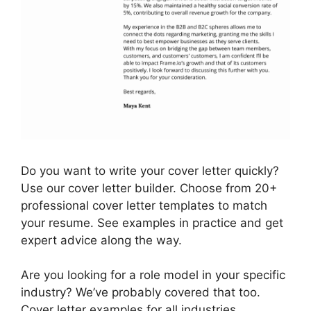
Do you want to write your cover letter quickly?
Use our cover letter builder. Choose from 20+
professional cover letter templates to match
your resume. See examples in practice and get
expert advice along the way.
Are you looking for a role model in your specific
industry? We’ve probably covered that too.
Cover letter examples for all industries