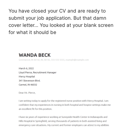
You have closed your CV and are ready to
submit your job application. But that damn
cover letter… You looked at your blank screen
for what it should be