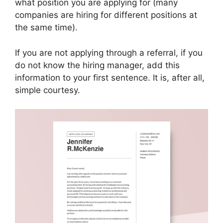
what position you are applying for (many
companies are hiring for different positions at
the same time).
If you are not applying through a referral, if you
do not know the hiring manager, add this
information to your first sentence. It is, after all,
simple courtesy.