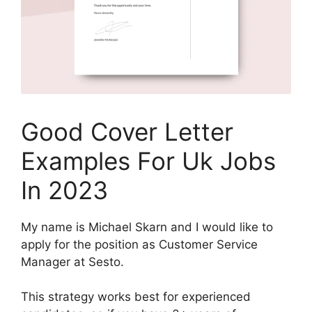
Good Cover Letter
Examples For Uk Jobs
In 2023
My name is Michael Skarn and I would like to
apply for the position as Customer Service
Manager at Sesto.
This strategy works best for experienced