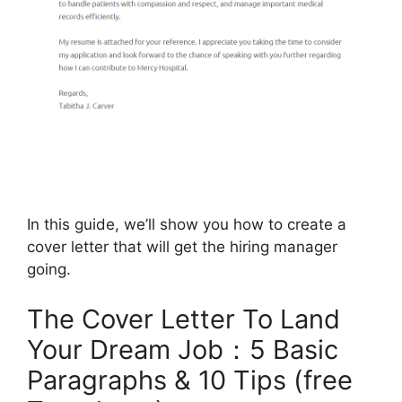
In this guide, we’ll show you how to create a
cover letter that will get the hiring manager
going.
The Cover Letter To Land
Your Dream Job：5 Basic
Paragraphs & 10 Tips (free