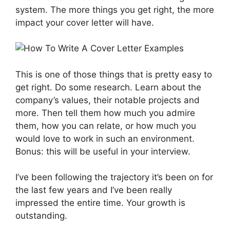
system. The more things you get right, the more
impact your cover letter will have.
This is one of those things that is pretty easy to
get right. Do some research. Learn about the
company’s values, their notable projects and
more. Then tell them how much you admire
them, how you can relate, or how much you
would love to work in such an environment.
Bonus: this will be useful in your interview.
I’ve been following the trajectory it’s been on for
the last few years and I’ve been really
impressed the entire time. Your growth is
outstanding.