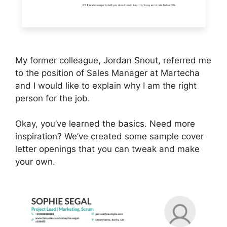
My former colleague, Jordan Snout, referred me
to the position of Sales Manager at Martecha
and I would like to explain why I am the right
person for the job.
Okay, you’ve learned the basics. Need more
inspiration? We’ve created some sample cover
letter openings that you can tweak and make
your own.