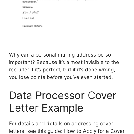
Why can a personal mailing address be so
important? Because it’s almost invisible to the
recruiter if it’s perfect, but if it’s done wrong,
you lose points before you’ve even started.
Data Processor Cover
Letter Example
For details and details on addressing cover
letters, see this guide: How to Apply for a Cover