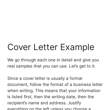
Cover Letter Example
We go through each one in detail and give you
real samples that you can use. Let’s get to it.
Since a cover letter is usually a formal
document, follow the format of a business letter
when writing. This means that your information
is listed first, then the writing date, then the
recipient’s name and address. Justify
everything on the left unless you choose a