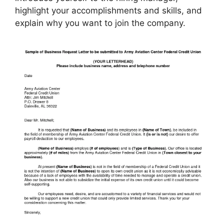
highlight your accomplishments and skills, and
explain why you want to join the company.