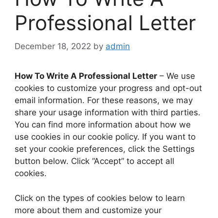
Professional Letter
December 18, 2022
by
admin
How To Write A Professional Letter
– We use
cookies to customize your progress and opt-out
email information. For these reasons, we may
share your usage information with third parties.
You can find more information about how we
use cookies in our cookie policy. If you want to
set your cookie preferences, click the Settings
button below. Click “Accept” to accept all
cookies.
Click on the types of cookies below to learn
more about them and customize your