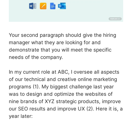
Your second paragraph should give the hiring
manager what they are looking for and
demonstrate that you will meet the specific
needs of the company.
In my current role at ABC, I oversee all aspects
of our technical and creative online marketing
programs (1). My biggest challenge last year
was to design and optimize the websites of
nine brands of XYZ strategic products, improve
our SEO results and improve UX (2). Here it is, a
year later: