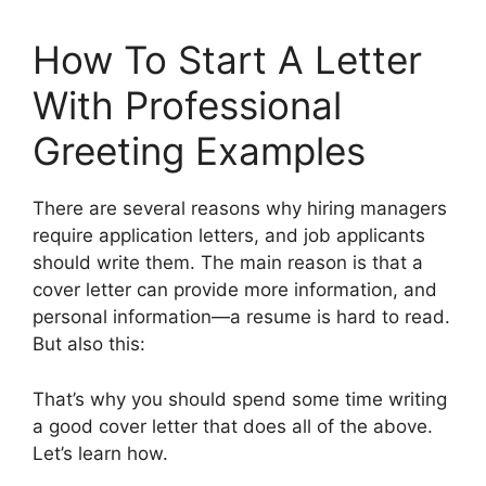
How To Start A Letter
With Professional
Greeting Examples
There are several reasons why hiring managers
require application letters, and job applicants
should write them. The main reason is that a
cover letter can provide more information, and
personal information—a resume is hard to read.
But also this:
That’s why you should spend some time writing
a good cover letter that does all of the above.
Let’s learn how.