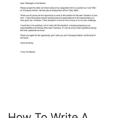
How To Write A