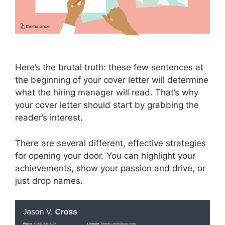
Here’s the brutal truth: these few sentences at
the beginning of your cover letter will determine
what the hiring manager will read. That’s why
your cover letter should start by grabbing the
reader’s interest.
There are several different, effective strategies
for opening your door. You can highlight your
achievements, show your passion and drive, or
just drop names.