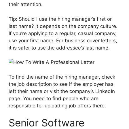
their attention.
Tip: Should I use the hiring manager’s first or
last name? It depends on the company culture.
If you’re applying to a regular, casual company,
use your first name. For business cover letters,
it is safer to use the addressee’s last name.
To find the name of the hiring manager, check
the job description to see if the employer has
left their name or visit the company’s LinkedIn
page. You need to find people who are
responsible for uploading job offers there.
Senior Software