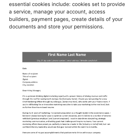
essential cookies include: cookies set to provide
a service, manage your account, access
builders, payment pages, create details of your
documents and store your permissions.