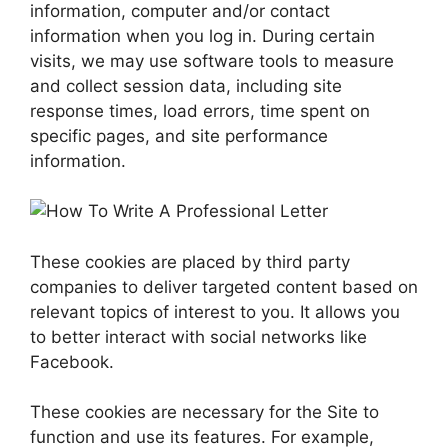
information, computer and/or contact
information when you log in. During certain
visits, we may use software tools to measure
and collect session data, including site
response times, load errors, time spent on
specific pages, and site performance
information.
These cookies are placed by third party
companies to deliver targeted content based on
relevant topics of interest to you. It allows you
to better interact with social networks like
Facebook.
These cookies are necessary for the Site to
function and use its features. For example,