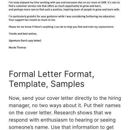
Formal Letter Format,
Template, Samples
Now, send your cover letter directly to the hiring
manager, no two ways about it. Put their names
on the cover letter. Research shows that we
respond with enthusiasm to hearing or seeing
someone’s name. Use that information to get