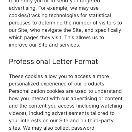
to identify you or to send you targeted
advertising. For example, we may use
cookies/tracking technologies for statistical
purposes to determine the number of visitors to
our Site, who navigate the Site, and specifically
which pages they visit. This allows us to
improve our Site and services.
Professional Letter Format
These cookies allow you to access a more
personalized experience of our products.
Personalization cookies are used to understand
how you interact with our advertising or content
and the content you access (including watching
videos), including advertisements tailored to
your interests on our Site and on third-party
sites. We may also collect password