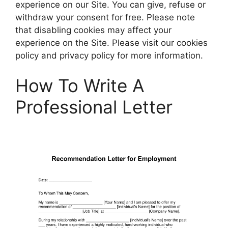
experience on our Site. You can give, refuse or
withdraw your consent for free. Please note
that disabling cookies may affect your
experience on the Site. Please visit our cookies
policy and privacy policy for more information.
How To Write A
Professional Letter