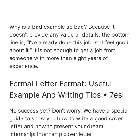
Why is a bad example so bad? Because it
doesn’t provide any value or details, the bottom
line is, “I’ve already done this job, so I feel good
about it.” It is not enough to get a job from
someone with more than eight years of
experience.
Formal Letter Format: Useful
Example And Writing Tips • 7esl
No success yet? Don’t worry. We have a special
guide to show you how to write a good cover
letter and how to present your dream
internship: internship cover letter