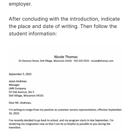
employer.
After concluding with the introduction, indicate
the place and date of writing. Then follow the
student information: