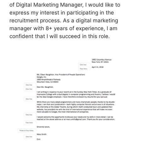
of Digital Marketing Manager, I would like to
express my interest in participating in the
recruitment process. As a digital marketing
manager with 8+ years of experience, I am
confident that I will succeed in this role.