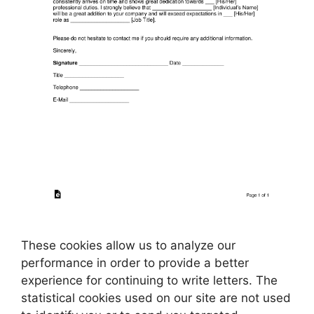
These cookies allow us to analyze our
performance in order to provide a better
experience for continuing to write letters. The
statistical cookies used on our site are not used