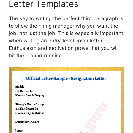
Letter Templates
The key to writing the perfect third paragraph is
to show the hiring manager why you want the
job, not just the job. This is especially important
when writing an entry-level cover letter.
Enthusiasm and motivation prove that you will
hit the ground running.