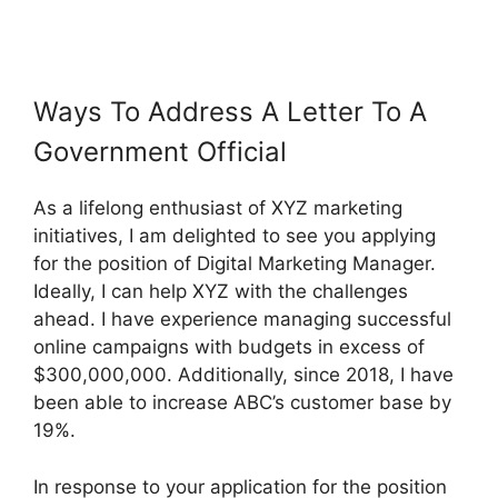
Ways To Address A Letter To A
Government Official
As a lifelong enthusiast of XYZ marketing
initiatives, I am delighted to see you applying
for the position of Digital Marketing Manager.
Ideally, I can help XYZ with the challenges
ahead. I have experience managing successful
online campaigns with budgets in excess of
$300,000,000. Additionally, since 2018, I have
been able to increase ABC’s customer base by
19%.
In response to your application for the position