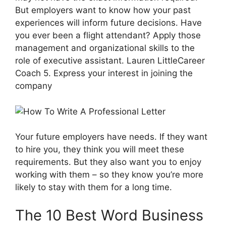
But employers want to know how your past
experiences will inform future decisions. Have
you ever been a flight attendant? Apply those
management and organizational skills to the
role of executive assistant. Lauren LittleCareer
Coach 5. Express your interest in joining the
company
Your future employers have needs. If they want
to hire you, they think you will meet these
requirements. But they also want you to enjoy
working with them – so they know you’re more
likely to stay with them for a long time.
The 10 Best Word Business