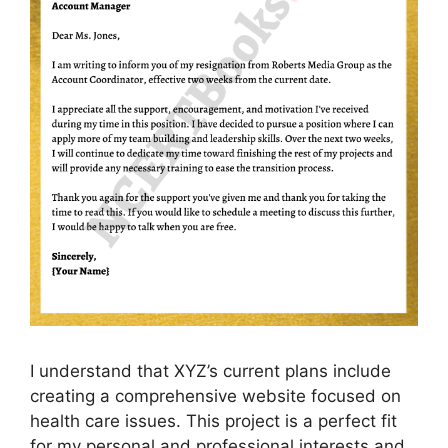
I understand that XYZ’s current plans include
creating a comprehensive website focused on
health care issues. This project is a perfect fit
for my personal and professional interests and