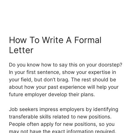
How To Write A Formal
Letter
Do you know how to say this on your doorstep?
In your first sentence, show your expertise in
your field, but don’t brag. The rest should be
about how your past experience will help your
future employer develop their plans.
Job seekers impress employers by identifying
transferable skills related to new positions.
People often apply for new positions, so you
may not have the exact information required.