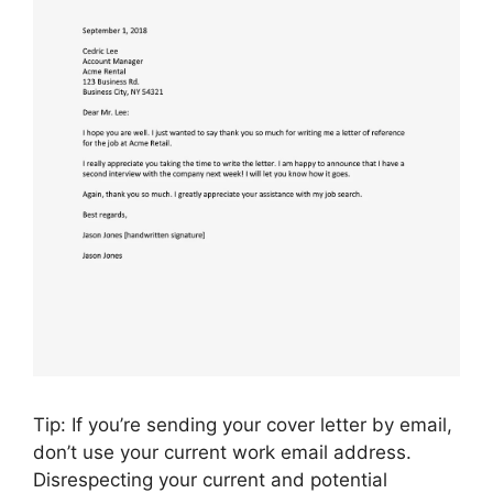
Tip: If you’re sending your cover letter by email,
don’t use your current work email address.
Disrespecting your current and potential