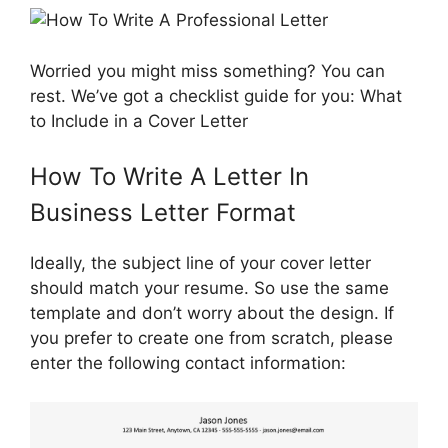
Worried you might miss something? You can
rest. We’ve got a checklist guide for you: What
to Include in a Cover Letter
How To Write A Letter In
Business Letter Format
Ideally, the subject line of your cover letter
should match your resume. So use the same
template and don’t worry about the design. If
you prefer to create one from scratch, please
enter the following contact information: