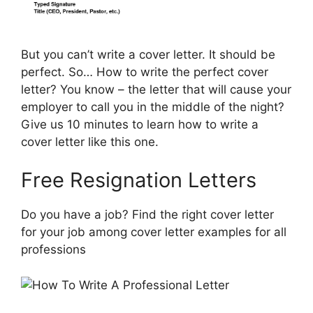
But you can’t write a cover letter. It should be
perfect. So… How to write the perfect cover
letter? You know – the letter that will cause your
employer to call you in the middle of the night?
Give us 10 minutes to learn how to write a
cover letter like this one.
Free Resignation Letters
Do you have a job? Find the right cover letter
for your job among cover letter examples for all
professions