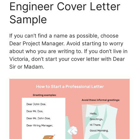
Engineer Cover Letter
Sample
If you can’t find a name as possible, choose
Dear Project Manager. Avoid starting to worry
about who you are writing to. If you don’t live in
Victoria, don’t start your cover letter with Dear
Sir or Madam.