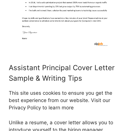
Assistant Principal Cover Letter
Sample & Writing Tips
This site uses cookies to ensure you get the
best experience from our website. Visit our
Privacy Policy to learn more
Unlike a resume, a cover letter allows you to
introduce yourself to the hiring manager,