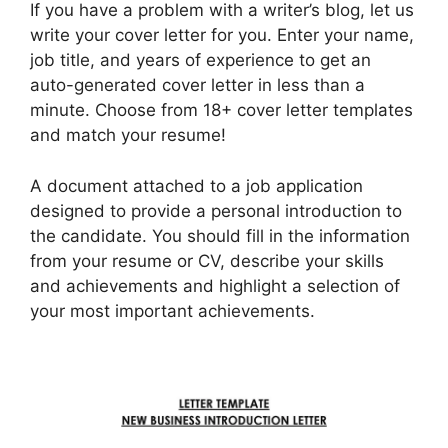
If you have a problem with a writer’s blog, let us
write your cover letter for you. Enter your name,
job title, and years of experience to get an
auto-generated cover letter in less than a
minute. Choose from 18+ cover letter templates
and match your resume!
A document attached to a job application
designed to provide a personal introduction to
the candidate. You should fill in the information
from your resume or CV, describe your skills
and achievements and highlight a selection of
your most important achievements.