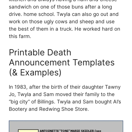
sandwich on one of those buns after a long
drive. home school. Twyla can also go out and
work on those ugly cows and sheep and use
the best of them in a truck. He worked hard on
this farm.
Printable Death
Announcement Templates
(& Examples)
In 1983, after the birth of their daughter Tawny
Jo, Twyla and Sam moved their family to the
“big city” of Billings. Twyla and Sam bought Al’s
Bootery and Redwing Shoe Store.