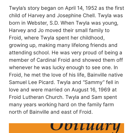
Twyla’s story began on April 14, 1952 as the first
child of Harvey and Josephine Chell. Twyla was
born in Webster, S.D. When Twyla was young,
Harvey and Jo moved their small family to
Froid, where Twyla spent her childhood,
growing up, making many lifelong friends and
attending school. He was very proud of being a
member of Cardinal Froid and showed them off
whenever he was lucky enough to see one. In
Froid, he met the love of his life, Bainville native
Samuel Lee Picard. Twyla and “Sammy” fell in
love and were married on August 16, 1969 at
Froid Lutheran Church. Twyla and Sam spent
many years working hard on the family farm
north of Bainville and east of Froid.