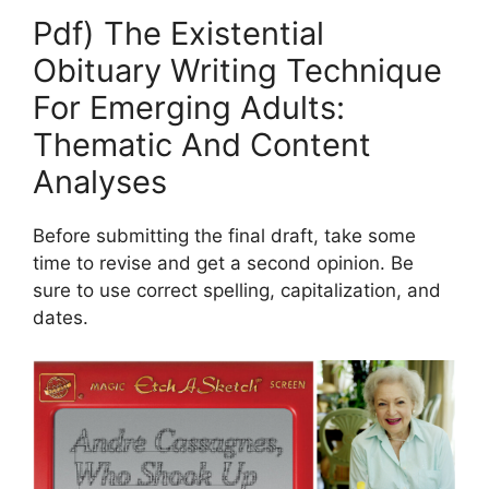
Pdf) The Existential
Obituary Writing Technique
For Emerging Adults:
Thematic And Content
Analyses
Before submitting the final draft, take some
time to revise and get a second opinion. Be
sure to use correct spelling, capitalization, and
dates.