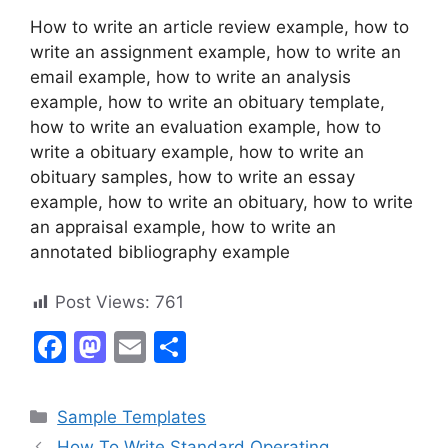
How to write an article review example, how to
write an assignment example, how to write an
email example, how to write an analysis
example, how to write an obituary template,
how to write an evaluation example, how to
write a obituary example, how to write an
obituary samples, how to write an essay
example, how to write an obituary, how to write
an appraisal example, how to write an
annotated bibliography example
Post Views:
761
F
M
E
S
a
a
m
h
c
st
ai
ar
Categories
Sample Templates
e
o
l
e
How To Write Standard Operating