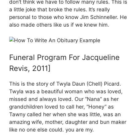
don’t think we have to follow many rules. This is
a little joke that broke the rules. It’s really
personal to those who know Jim Schinneller. He
also made others like us if we knew him.
Funeral Program For Jacqueline
Revis, 2011]
This is the story of Twyla Daun (Chell) Picard.
Twyla was a beautiful woman who was loved,
missed and always loved. Our “Nana” as her
grandchildren loved to call her, “Honey” as
Tawny called her when she was little, was an
amazing wife, mother, daughter and bun maker
like no one else could. you are my.