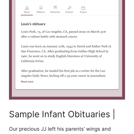
Sample Infant Obituaries |
Our precious JJ left his parents’ wings and