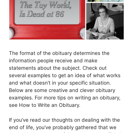
The format of the obituary determines the
information people receive and make
statements about the subject. Check out
several examples to get an idea of ​​what works
and what doesn’t in your specific situation.
Below are some creative and clever obituary
examples. For more tips on writing an obituary,
see How to Write an Obituary.
If you’ve read our thoughts on dealing with the
end of life, you’ve probably gathered that we