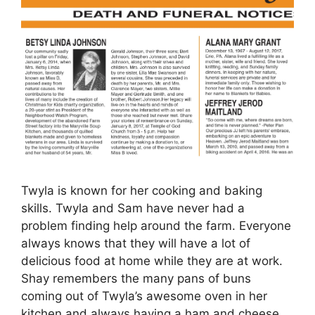
Twyla is known for her cooking and baking
skills. Twyla and Sam have never had a
problem finding help around the farm. Everyone
always knows that they will have a lot of
delicious food at home while they are at work.
Shay remembers the many pans of buns
coming out of Twyla’s awesome oven in her
kitchen and always having a ham and cheese