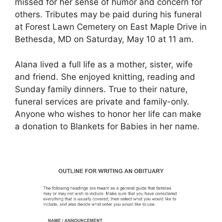
missed for her sense of humor and concern for
others. Tributes may be paid during his funeral
at Forest Lawn Cemetery on East Maple Drive in
Bethesda, MD on Saturday, May 10 at 11 am.
Alana lived a full life as a mother, sister, wife
and friend. She enjoyed knitting, reading and
Sunday family dinners. True to their nature,
funeral services are private and family-only.
Anyone who wishes to honor her life can make
a donation to Blankets for Babies in her name.