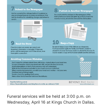
Funeral services will be held at 3:00 p.m. on
Wednesday, April 16 at Kings Church in Dallas.