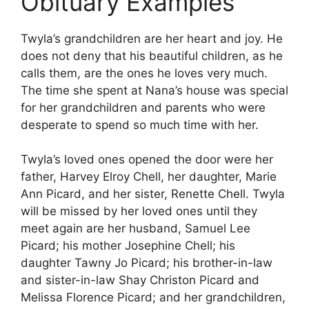
Obituary Examples
Twyla’s grandchildren are her heart and joy. He
does not deny that his beautiful children, as he
calls them, are the ones he loves very much.
The time she spent at Nana’s house was special
for her grandchildren and parents who were
desperate to spend so much time with her.
Twyla’s loved ones opened the door were her
father, Harvey Elroy Chell, her daughter, Marie
Ann Picard, and her sister, Renette Chell. Twyla
will be missed by her loved ones until they
meet again are her husband, Samuel Lee
Picard; his mother Josephine Chell; his
daughter Tawny Jo Picard; his brother-in-law
and sister-in-law Shay Christon Picard and
Melissa Florence Picard; and her grandchildren,