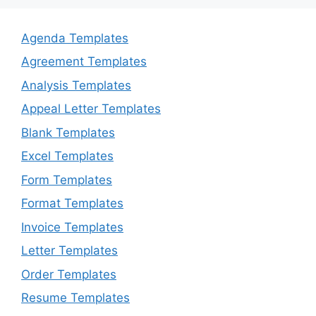
Agenda Templates
Agreement Templates
Analysis Templates
Appeal Letter Templates
Blank Templates
Excel Templates
Form Templates
Format Templates
Invoice Templates
Letter Templates
Order Templates
Resume Templates