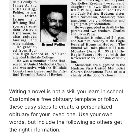
Writing a novel is not a skill you learn in school.
Customize a free obituary template or follow
these easy steps to create a personalized
obituary for your loved one. Use your own
words, but include the following so others get
the right information: