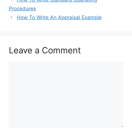
b
d
Procedures
o
o
How To Write An Appraisal Example
o
n
k
Leave a Comment
Comment