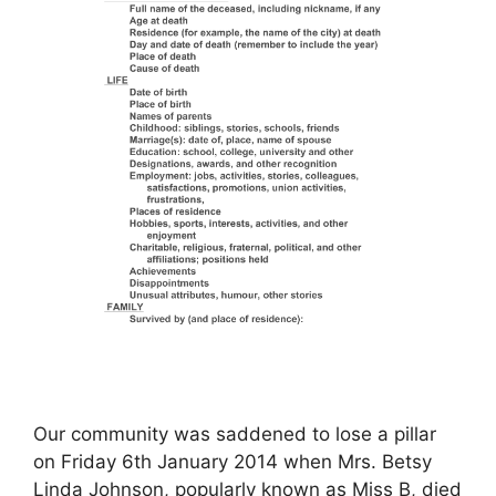
Our community was saddened to lose a pillar
on Friday 6th January 2014 when Mrs. Betsy
Linda Johnson, popularly known as Miss B, died