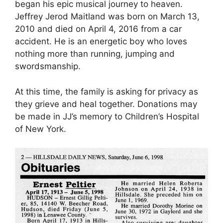
began his epic musical journey to heaven.
Jeffrey Jerod Maitland was born on March 13,
2010 and died on April 4, 2016 from a car
accident. He is an energetic boy who loves
nothing more than running, jumping and
swordsmanship.
At this time, the family is asking for privacy as
they grieve and heal together. Donations may
be made in JJ’s memory to Children’s Hospital
of New York.