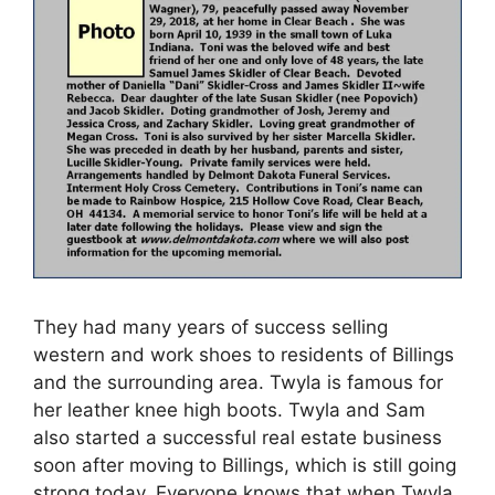
They had many years of success selling
western and work shoes to residents of Billings
and the surrounding area. Twyla is famous for
her leather knee high boots. Twyla and Sam
also started a successful real estate business
soon after moving to Billings, which is still going
strong today. Everyone knows that when Twyla