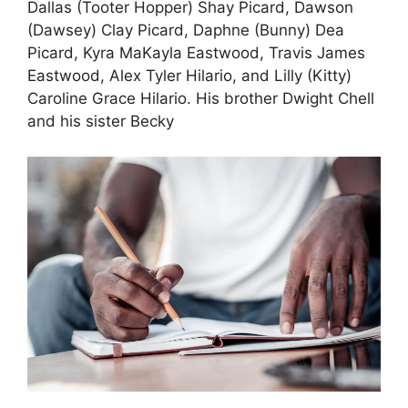
Dallas (Tooter Hopper) Shay Picard, Dawson
(Dawsey) Clay Picard, Daphne (Bunny) Dea
Picard, Kyra MaKayla Eastwood, Travis James
Eastwood, Alex Tyler Hilario, and Lilly (Kitty)
Caroline Grace Hilario. His brother Dwight Chell
and his sister Becky