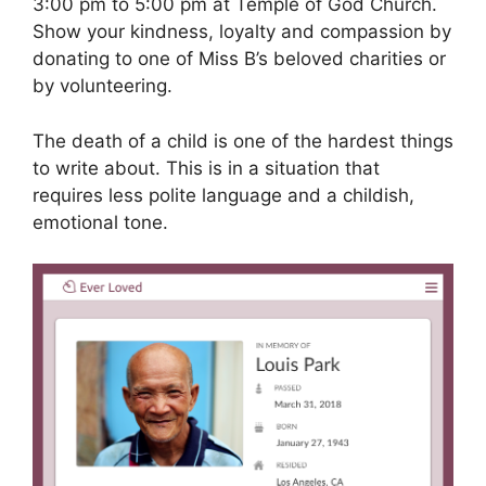
3:00 pm to 5:00 pm at Temple of God Church.
Show your kindness, loyalty and compassion by
donating to one of Miss B’s beloved charities or
by volunteering.
The death of a child is one of the hardest things
to write about. This is in a situation that
requires less polite language and a childish,
emotional tone.