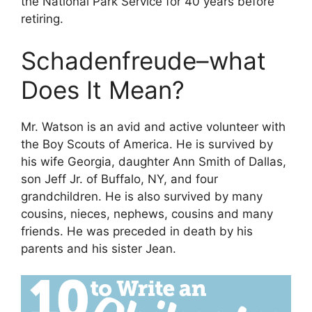
the National Park Service for 40 years before
retiring.
Schadenfreude–what
Does It Mean?
Mr. Watson is an avid and active volunteer with
the Boy Scouts of America. He is survived by
his wife Georgia, daughter Ann Smith of Dallas,
son Jeff Jr. of Buffalo, NY, and four
grandchildren. He is also survived by many
cousins, nieces, nephews, cousins ​​and many
friends. He was preceded in death by his
parents and his sister Jean.