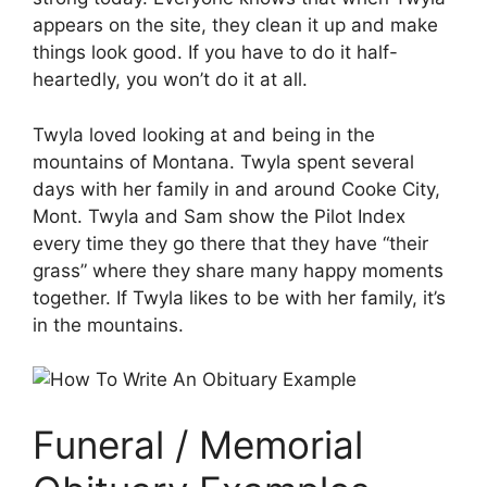
appears on the site, they clean it up and make
things look good. If you have to do it half-
heartedly, you won’t do it at all.
Twyla loved looking at and being in the
mountains of Montana. Twyla spent several
days with her family in and around Cooke City,
Mont. Twyla and Sam show the Pilot Index
every time they go there that they have “their
grass” where they share many happy moments
together. If Twyla likes to be with her family, it’s
in the mountains.
Funeral / Memorial