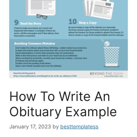
How To Write An
Obituary Example
January 17, 2023
by
besttemplatess