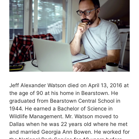
Jeff Alexander Watson died on April 13, 2016 at
the age of 90 at his home in Bearstown. He
graduated from Bearstown Central School in
1944. He earned a Bachelor of Science in
Wildlife Management. Mr. Watson moved to
Dallas when he was 22 years old where he met
and married Georgia Ann Bowen. He worked for