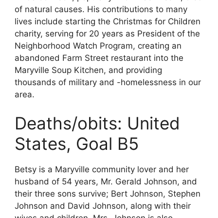
of natural causes. His contributions to many
lives include starting the Christmas for Children
charity, serving for 20 years as President of the
Neighborhood Watch Program, creating an
abandoned Farm Street restaurant into the
Maryville Soup Kitchen, and providing
thousands of military and -homelessness in our
area.
Deaths/obits: United
States, Goal B5
Betsy is a Maryville community lover and her
husband of 54 years, Mr. Gerald Johnson, and
their three sons survive; Bert Johnson, Stephen
Johnson and David Johnson, along with their