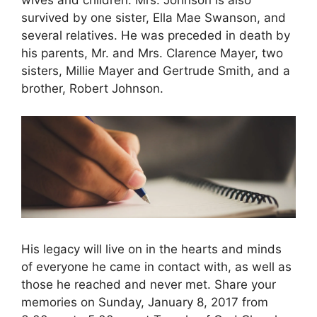
wives and children. Mrs. Johnson is also
survived by one sister, Ella Mae Swanson, and
several relatives. He was preceded in death by
his parents, Mr. and Mrs. Clarence Mayer, two
sisters, Millie Mayer and Gertrude Smith, and a
brother, Robert Johnson.
His legacy will live on in the hearts and minds
of everyone he came in contact with, as well as
those he reached and never met. Share your
memories on Sunday, January 8, 2017 from