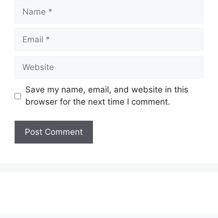
Name
Email
Website
Save my name, email, and website in this
browser for the next time I comment.