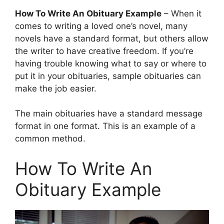
How To Write An Obituary Example
– When it
comes to writing a loved one’s novel, many
novels have a standard format, but others allow
the writer to have creative freedom. If you’re
having trouble knowing what to say or where to
put it in your obituaries, sample obituaries can
make the job easier.
The main obituaries have a standard message
format in one format. This is an example of a
common method.
How To Write An
Obituary Example