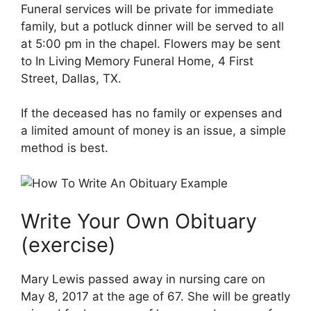
Funeral services will be private for immediate
family, but a potluck dinner will be served to all
at 5:00 pm in the chapel. Flowers may be sent
to In Living Memory Funeral Home, 4 First
Street, Dallas, TX.
If the deceased has no family or expenses and
a limited amount of money is an issue, a simple
method is best.
Write Your Own Obituary
(exercise)
Mary Lewis passed away in nursing care on
May 8, 2017 at the age of 67. She will be greatly