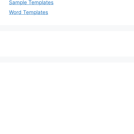
Sample Templates
Word Templates