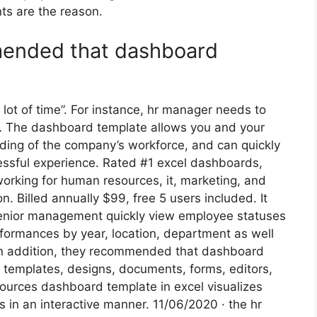
ts are the reason.
mmended that dashboard
lot of time”. For instance, hr manager needs to
g … The dashboard template allows you and your
ing of the company’s workforce, and can quickly
ssful experience. Rated #1 excel dashboards,
orking for human resources, it, marketing, and
. Billed annually $99, free 5 users included. It
nior management quickly view employee statuses
rformances by year, location, department as well
. In addition, they recommended that dashboard
or templates, designs, documents, forms, editors,
sources dashboard template in excel visualizes
 in an interactive manner. 11/06/2020 · the hr