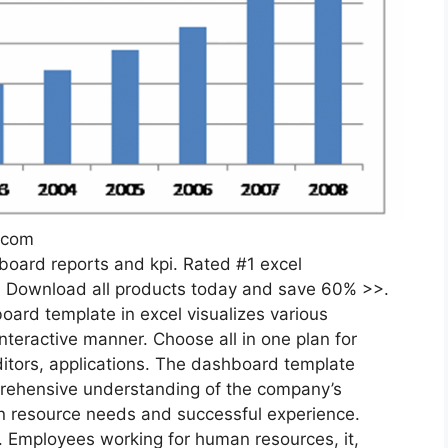
.com
oard reports and kpi. Rated #1 excel
. Download all products today and save 60% >>.
ard template in excel visualizes various
teractive manner. Choose all in one plan for
itors, applications. The dashboard template
rehensive understanding of the company’s
n resource needs and successful experience.
d. Employees working for human resources, it,