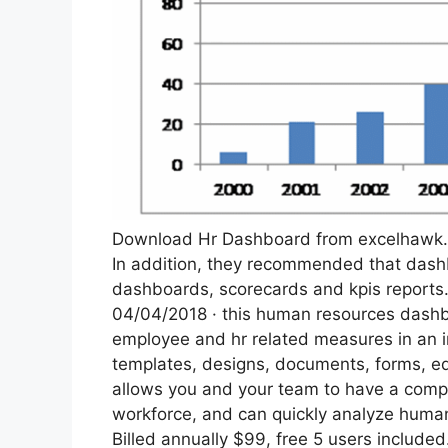
Download Hr Dashboard from excelhawk
In addition, they recommended that dashb
dashboards, scorecards and kpis reports
04/04/2018 · this human resources dashbo
employee and hr related measures in an in
templates, designs, documents, forms, ed
allows you and your team to have a comp
workforce, and can quickly analyze huma
Billed annually $99, free 5 users include