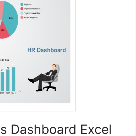
s Dashboard Excel