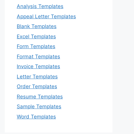
Analysis Templates
Appeal Letter Templates
Blank Templates
Excel Templates
Form Templates
Format Templates
Invoice Templates
Letter Templates
Order Templates
Resume Templates
Sample Templates
Word Templates