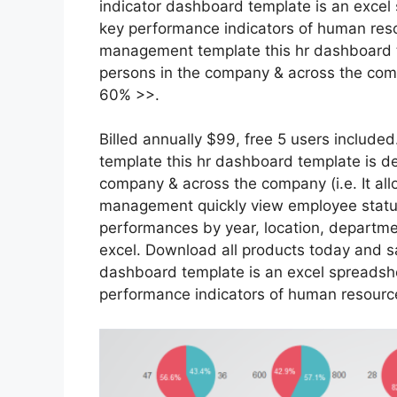
indicator dashboard template is an exce
key performance indicators of human res
management template this hr dashboard te
persons in the company & across the com
60% >>.
Billed annually $99, free 5 users inclu
template this hr dashboard template is des
company & across the company (i.e. It a
management quickly view employee status
performances by year, location, departmen
excel. Download all products today and s
dashboard template is an excel spreads
performance indicators of human resourc