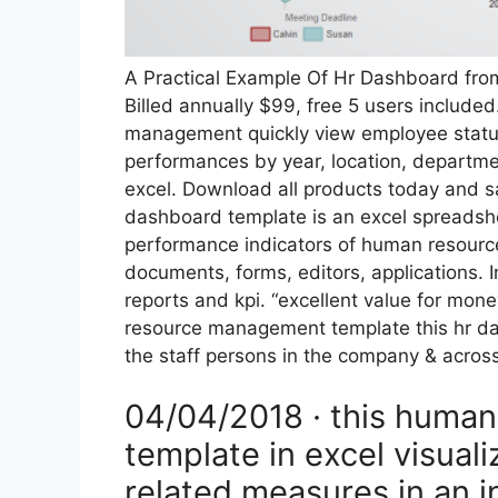
A Practical Example Of Hr Dashboard f
Billed annually $99, free 5 users include
management quickly view employee status
performances by year, location, departmen
excel. Download all products today and s
dashboard template is an excel spreads
performance indicators of human resources
documents, forms, editors, applications.
reports and kpi. “excellent value for mon
resource management template this hr das
the staff persons in the company & across
04/04/2018 · this huma
template in excel visual
related measures in an i