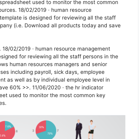
l spreadsheet used to monitor the most common
ources. 18/02/2019 · human resource
mplate is designed for reviewing all the staff
pany (i.e. Download all products today and save
ded. 18/02/2019 · human resource management
igned for reviewing all the staff persons in the
llows human resources managers and senior
es including payroll, sick days, employee
t as well as by individual employee level in
ave 60% >>. 11/06/2020 · the hr indicator
heet used to monitor the most common key
es.