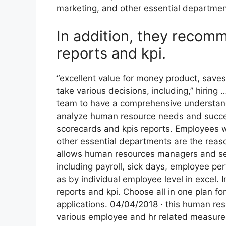
marketing, and other essential departmen
In addition, they reco
reports and kpi.
“excellent value for money product, saves 
take various decisions, including,” hirin
team to have a comprehensive understand
analyze human resource needs and succe
scorecards and kpis reports. Employees w
other essential departments are the reason
allows human resources managers and se
including payroll, sick days, employee pe
as by individual employee level in excel
reports and kpi. Choose all in one plan f
applications. 04/04/2018 · this human re
various employee and hr related measures