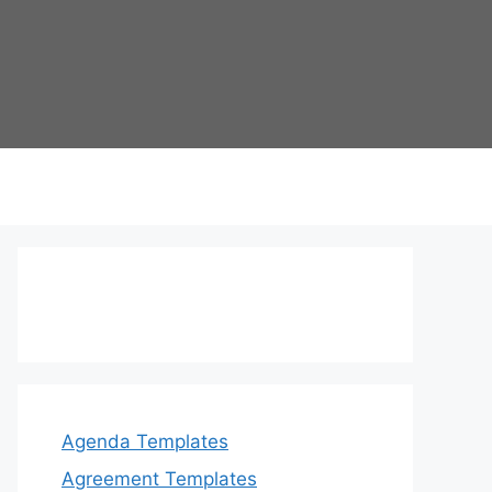
Agenda Templates
Agreement Templates