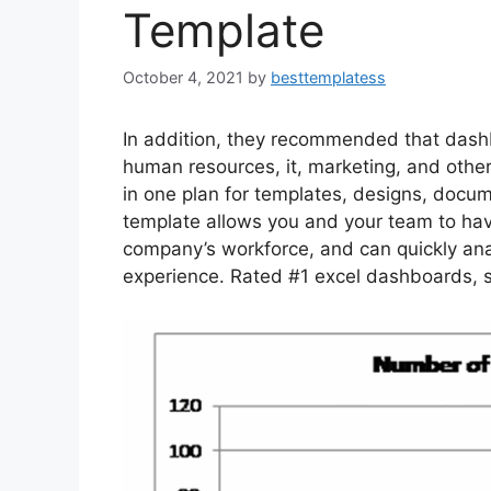
Template
October 4, 2021
by
besttemplatess
In addition, they recommended that dash
human resources, it, marketing, and othe
in one plan for templates, designs, docum
template allows you and your team to ha
company’s workforce, and can quickly an
experience. Rated #1 excel dashboards, s