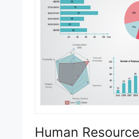
Human Resource