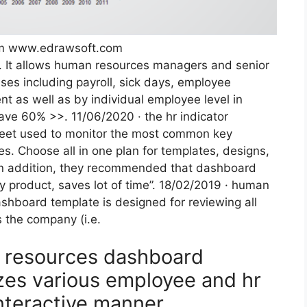
rom www.edrawsoft.com
d. It allows human resources managers and senior
es including payroll, sick days, employee
t as well as by individual employee level in
ave 60% >>. 11/06/2020 · the hr indicator
heet used to monitor the most common key
. Choose all in one plan for templates, designs,
 In addition, they recommended that dashboard
ey product, saves lot of time”. 18/02/2019 · human
hboard template is designed for reviewing all
 the company (i.e.
n resources dashboard
izes various employee and hr
nteractive manner.