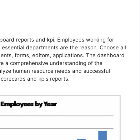
board reports and kpi. Employees working for
r essential departments are the reason. Choose all
ents, forms, editors, applications. The dashboard
ve a comprehensive understanding of the
alyze human resource needs and successful
corecards and kpis reports.