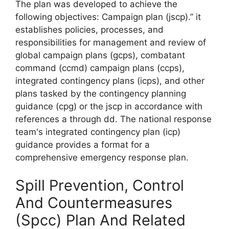
The plan was developed to achieve the
following objectives: Campaign plan (jscp).” it
establishes policies, processes, and
responsibilities for management and review of
global campaign plans (gcps), combatant
command (ccmd) campaign plans (ccps),
integrated contingency plans (icps), and other
plans tasked by the contingency planning
guidance (cpg) or the jscp in accordance with
references a through dd. The national response
team's integrated contingency plan (icp)
guidance provides a format for a
comprehensive emergency response plan.
Spill Prevention, Control
And Countermeasures
(Spcc) Plan And Related