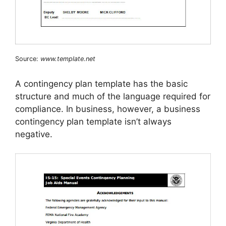
Source:
www.template.net
A contingency plan template has the basic
structure and much of the language required for
compliance. In business, however, a business
contingency plan template isn’t always
negative.