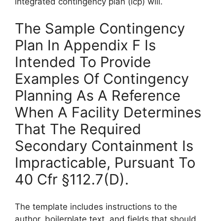
integrated contingency plan (icp) will.
The Sample Contingency
Plan In Appendix F Is
Intended To Provide
Examples Of Contingency
Planning As A Reference
When A Facility Determines
That The Required
Secondary Containment Is
Impracticable, Pursuant To
40 Cfr §112.7(D).
The template includes instructions to the
author, boilerplate text, and fields that should