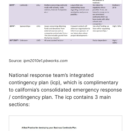
Source:
ipm2010e1.pbworks.com
National response team’s integrated
contingency plan (icp), which is complimentary
to california’s consolidated emergency response
/ contingency plan. The icp contains 3 main
sections: