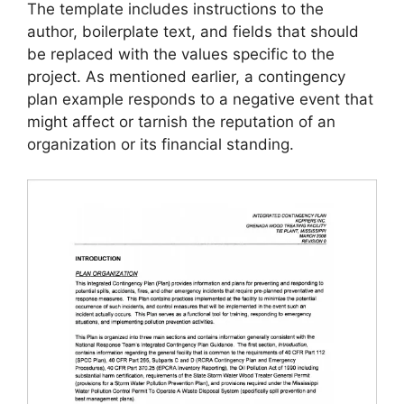
The template includes instructions to the
author, boilerplate text, and fields that should
be replaced with the values specific to the
project. As mentioned earlier, a contingency
plan example responds to a negative event that
might affect or tarnish the reputation of an
organization or its financial standing.