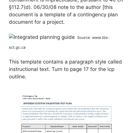
§112.7(d). 06/30/08 note to the author [this
document is a template of a contingency plan
document for a project.
Source:
www.tbs-
sct.gc.ca
This template contains a paragraph style called
instructional text. Turn to page 17 for the icp
outline.