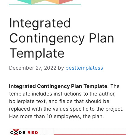
Integrated
Contingency Plan
Template
December 27, 2022
by
besttemplatess
Integrated Contingency Plan Template
. The
template includes instructions to the author,
boilerplate text, and fields that should be
replaced with the values specific to the project.
Has more than 10 employees, the plan.