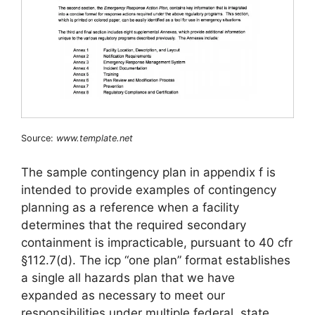
Source:
www.template.net
The sample contingency plan in appendix f is
intended to provide examples of contingency
planning as a reference when a facility
determines that the required secondary
containment is impracticable, pursuant to 40 cfr
§112.7(d). The icp “one plan” format establishes
a single all hazards plan that we have
expanded as necessary to meet our
responsibilities under multiple federal, state,