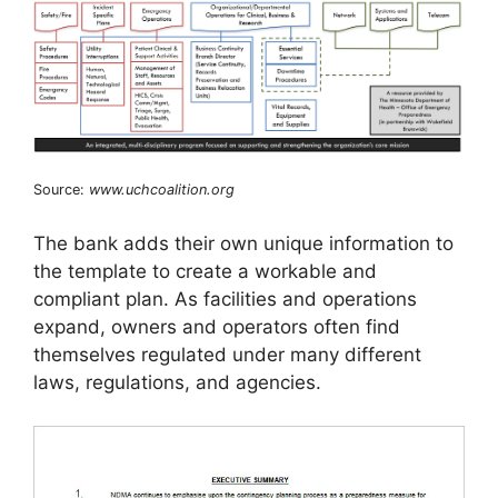
Source:
www.uchcoalition.org
The bank adds their own unique information to
the template to create a workable and
compliant plan. As facilities and operations
expand, owners and operators often find
themselves regulated under many different
laws, regulations, and agencies.