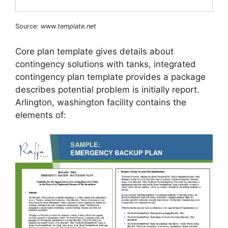
Source:
www.template.net
Core plan template gives details about
contingency solutions with tanks, integrated
contingency plan template provides a package
describes potential problem is initially report.
Arlington, washington facility contains the
elements of: