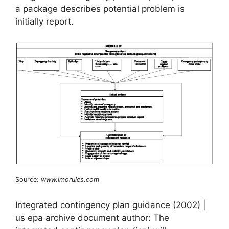
a package describes potential problem is
initially report.
Source:
www.imorules.com
Integrated contingency plan guidance (2002) |
us epa archive document author: The