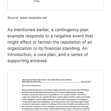
Source:
www.template.net
As mentioned earlier, a contingency plan
example responds to a negative event that
might affect or tarnish the reputation of an
organization or its financial standing. An
introduction, a core plan, and a series of
supporting annexes.