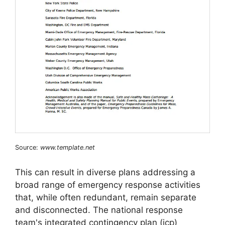
Source:
www.template.net
This can result in diverse plans addressing a
broad range of emergency response activities
that, while often redundant, remain separate
and disconnected. The national response
team's integrated contingency plan (icp)