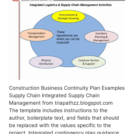
Construction Business Continuity Plan Examples
Supply Chain Integrated Supply Chain
Management from triapathzz.blogspot.com
The template includes instructions to the
author, boilerplate text, and fields that should
be replaced with the values specific to the
project. Integrated contingency plan guidance