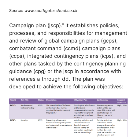
Source:
www.southgateschool.co.uk
Campaign plan (jscp).” it establishes policies,
processes, and responsibilities for management
and review of global campaign plans (gcps),
combatant command (ccmd) campaign plans
(ccps), integrated contingency plans (icps), and
other plans tasked by the contingency planning
guidance (cpg) or the jscp in accordance with
references a through dd. The plan was
developed to achieve the following objectives: