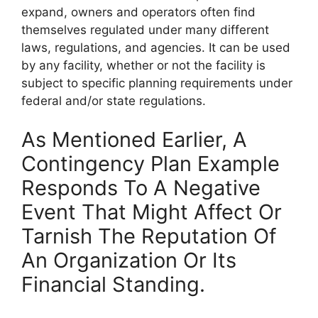
expand, owners and operators often find
themselves regulated under many different
laws, regulations, and agencies. It can be used
by any facility, whether or not the facility is
subject to specific planning requirements under
federal and/or state regulations.
As Mentioned Earlier, A
Contingency Plan Example
Responds To A Negative
Event That Might Affect Or
Tarnish The Reputation Of
An Organization Or Its
Financial Standing.