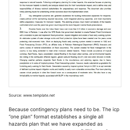
Source:
www.template.net
Because contingency plans need to be. The icp
“one plan” format establishes a single all
hazards plan that we have expanded as