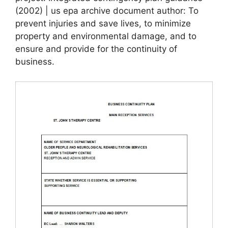
(2002) | us epa archive document author: To
prevent injuries and save lives, to minimize
property and environmental damage, and to
ensure and provide for the continuity of
business.