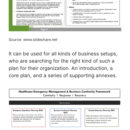
Source:
www.slideshare.net
It can be used for all kinds of business setups,
who are searching for the right kind of such a
plan for their organization. An introduction, a
core plan, and a series of supporting annexes.