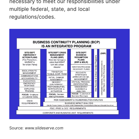
necessary to meet our responsibilities under
multiple federal, state, and local
regulations/codes.
Source:
www.slideserve.com