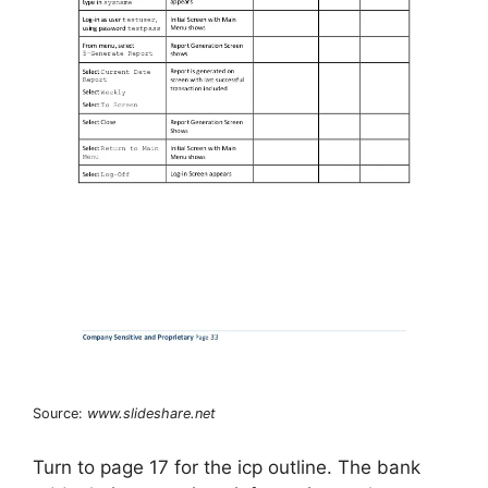
Source:
www.slideshare.net
Turn to page 17 for the icp outline. The bank