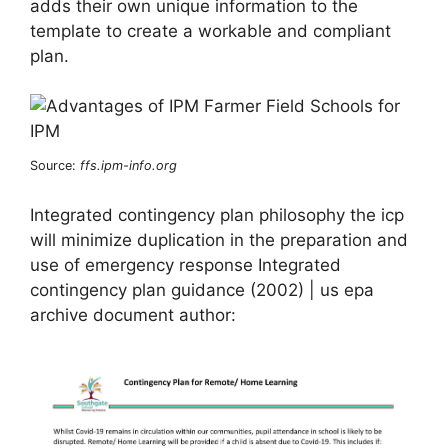
adds their own unique information to the
template to create a workable and compliant
plan.
Source:
ffs.ipm-info.org
Integrated contingency plan philosophy the icp
will minimize duplication in the preparation and
use of emergency response Integrated
contingency plan guidance (2002) | us epa
archive document author: