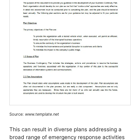
Source:
www.template.net
This can result in diverse plans addressing a
broad range of emergency response activities