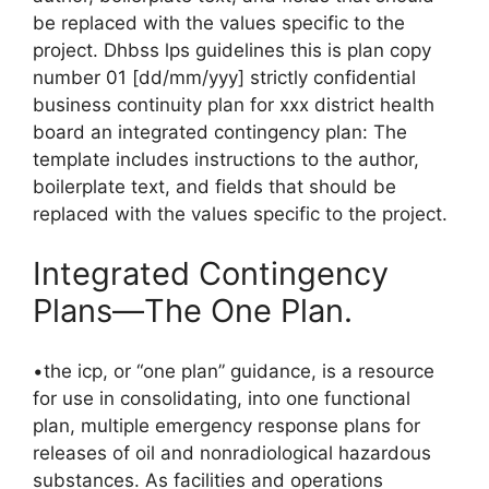
be replaced with the values specific to the
project. Dhbss lps guidelines this is plan copy
number 01 [dd/mm/yyy] strictly confidential
business continuity plan for xxx district health
board an integrated contingency plan: The
template includes instructions to the author,
boilerplate text, and fields that should be
replaced with the values specific to the project.
Integrated Contingency
Plans—The One Plan.
•the icp, or “one plan” guidance, is a resource
for use in consolidating, into one functional
plan, multiple emergency response plans for
releases of oil and nonradiological hazardous
substances. As facilities and operations