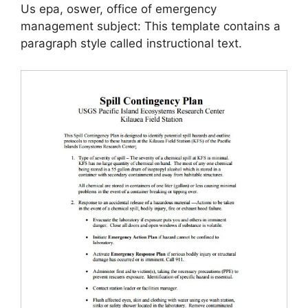
Us epa, oswer, office of emergency
management subject: This template contains a
paragraph style called instructional text.