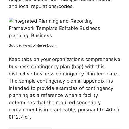
and local regulations/codes.
Source:
www.pinterest.com
Keep tabs on your organization’s comprehensive
business contingency plan (bcp) with this
distinctive business contingency plan template.
The sample contingency plan in appendix f is
intended to provide examples of contingency
planning as a reference when a facility
determines that the required secondary
containment is impracticable, pursuant to 40 cfr
§112.7(d).