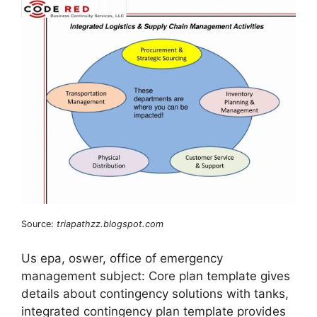
Source:
triapathzz.blogspot.com
Us epa, oswer, office of emergency
management subject: Core plan template gives
details about contingency solutions with tanks,
integrated contingency plan template provides