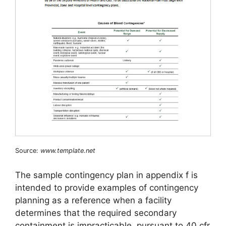
Source:
www.template.net
The sample contingency plan in appendix f is
intended to provide examples of contingency
planning as a reference when a facility
determines that the required secondary
containment is impracticable, pursuant to 40 cfr