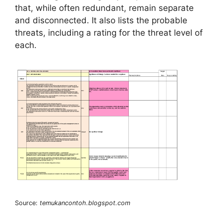
that, while often redundant, remain separate
and disconnected. It also lists the probable
threats, including a rating for the threat level of
each.
Source:
temukancontoh.blogspot.com