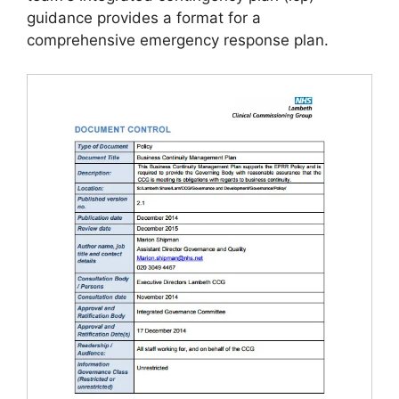
guidance provides a format for a
comprehensive emergency response plan.