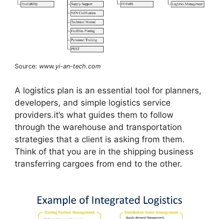
Source:
www.yi-an-tech.com
A logistics plan is an essential tool for planners,
developers, and simple logistics service
providers.it’s what guides them to follow
through the warehouse and transportation
strategies that a client is asking from them.
Think of that you are in the shipping business
transferring cargoes from end to the other.