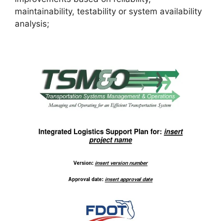
maintainability, testability or system availability
analysis;