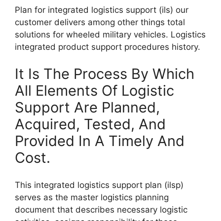
Plan for integrated logistics support (ils) our
customer delivers among other things total
solutions for wheeled military vehicles. Logistics
integrated product support procedures history.
It Is The Process By Which
All Elements Of Logistic
Support Are Planned,
Acquired, Tested, And
Provided In A Timely And
Cost.
This integrated logistics support plan (ilsp)
serves as the master logistics planning
document that describes necessary logistic