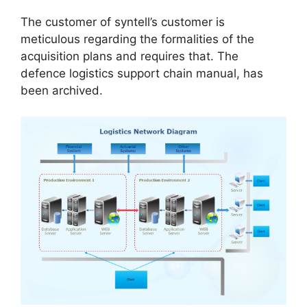
The customer of syntell’s customer is
meticulous regarding the formalities of the
acquisition plans and requires that. The
defence logistics support chain manual, has
been archived.