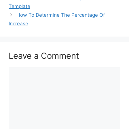
o
o
Template
o
n
How To Determine The Percentage Of
k
Increase
Leave a Comment
Comment