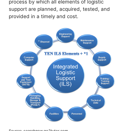
process by which all elements of logistic
support are planned, acquired, tested, and
provided in a timely and cost.
Source:
searchnow.go2tutor.com