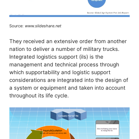
Source:
www.slideshare.net
They received an extensive order from another
nation to deliver a number of military trucks.
Integrated logistics support (ils) is the
management and technical process through
which supportability and logistic support
considerations are integrated into the design of
a system or equipment and taken into account
throughout its life cycle.