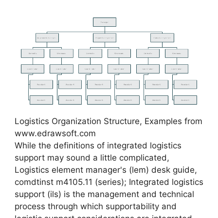
Logistics Organization Structure, Examples from
www.edrawsoft.com
While the definitions of integrated logistics
support may sound a little complicated,
Logistics element manager's (lem) desk guide,
comdtinst m4105.11 (series); Integrated logistics
support (ils) is the management and technical
process through which supportability and