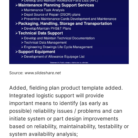
Source:
www.slideshare.net
Added, fielding plan product template added.
Integrated logistic support will provide
important means to identify (as early as
possible) reliability issues / problems and can
initiate system or part design improvements
based on reliability, maintainability, testability or
system availability analysis;