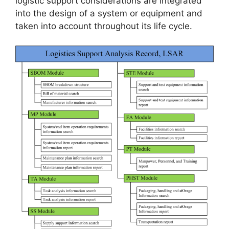
logistic support considerations are integrated
into the design of a system or equipment and
taken into account throughout its life cycle.