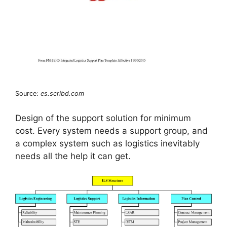
Source:
es.scribd.com
Design of the support solution for minimum
cost. Every system needs a support group, and
a complex system such as logistics inevitably
needs all the help it can get.