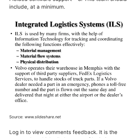
include, at a minimum.
Source:
www.slideshare.net
Log in to view comments feedback. It is the