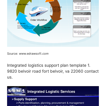
Source:
www.edrawsoft.com
Integrated logistics support plan template 1.
9820 belvoir road fort belvoir, va 22060 contact
us.