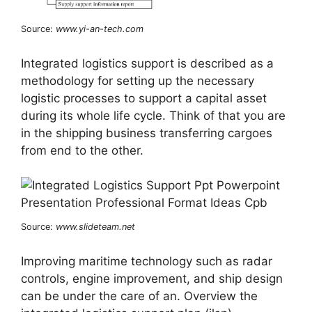
Source:
www.yi-an-tech.com
Integrated logistics support is described as a
methodology for setting up the necessary
logistic processes to support a capital asset
during its whole life cycle. Think of that you are
in the shipping business transferring cargoes
from end to the other.
Source:
www.slideteam.net
Improving maritime technology such as radar
controls, engine improvement, and ship design
can be under the care of an. Overview the