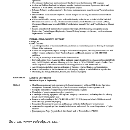
Source:
www.velvetjobs.com