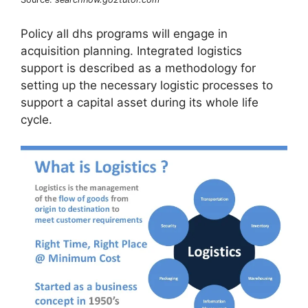
Policy all dhs programs will engage in
acquisition planning. Integrated logistics
support is described as a methodology for
setting up the necessary logistic processes to
support a capital asset during its whole life
cycle.