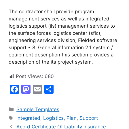
The contractor shall provide program
management services as well as integrated
logistics support (ils) management services to
the surface forces logistics center (sflc),
engineering services division, Fielded software
support • 8. General information 2.1 system /
equipment description this section provides a
description of the its project system.
Post Views:
680
F
M
E
S
a
a
m
h
c
st
ai
ar
Categories
Sample Templates
e
o
l
e
Tags
Integrated
,
Logistics
,
Plan
,
Support
b
d
Acord Certificate Of Liability Insurance