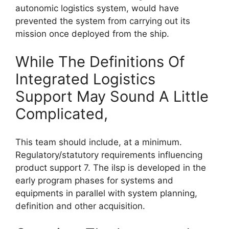
autonomic logistics system, would have
prevented the system from carrying out its
mission once deployed from the ship.
While The Definitions Of
Integrated Logistics
Support May Sound A Little
Complicated,
This team should include, at a minimum.
Regulatory/statutory requirements influencing
product support 7. The ilsp is developed in the
early program phases for systems and
equipments in parallel with system planning,
definition and other acquisition.