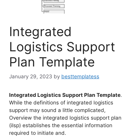
Integrated
Logistics Support
Plan Template
January 29, 2023
by
besttemplatess
Integrated Logistics Support Plan Template
.
While the definitions of integrated logistics
support may sound a little complicated,
Overview the integrated logistics support plan
(ilsp) establishes the essential information
required to initiate and.