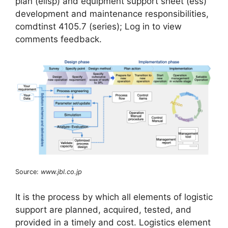
plan (eilsp) and equipment support sheet (ess)
development and maintenance responsibilities,
comdtinst 4105.7 (series); Log in to view
comments feedback.
Source:
www.jbl.co.jp
It is the process by which all elements of logistic
support are planned, acquired, tested, and
provided in a timely and cost. Logistics element