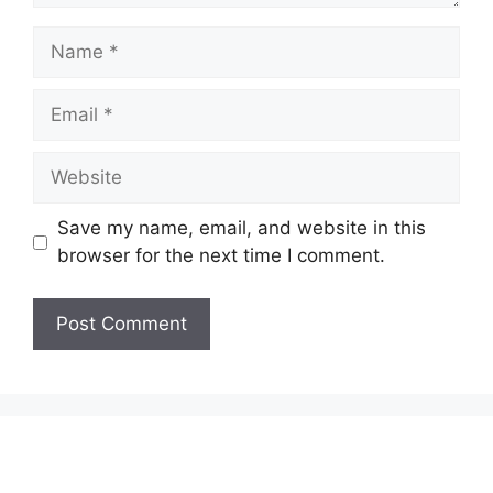
Name
Email
Website
Save my name, email, and website in this
browser for the next time I comment.