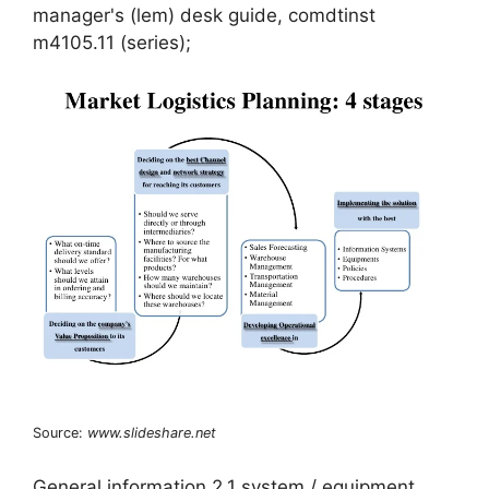
manager's (lem) desk guide, comdtinst
m4105.11 (series);
Source:
www.slideshare.net
General information 2.1 system / equipment