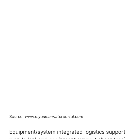
Source:
www.myanmarwaterportal.com
Equipment/system integrated logistics support