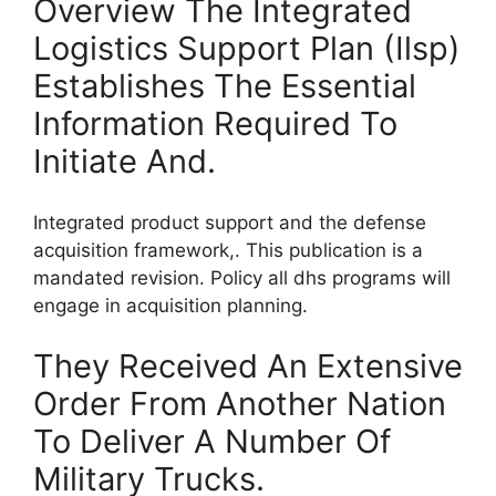
Overview The Integrated
Logistics Support Plan (Ilsp)
Establishes The Essential
Information Required To
Initiate And.
Integrated product support and the defense
acquisition framework,. This publication is a
mandated revision. Policy all dhs programs will
engage in acquisition planning.
They Received An Extensive
Order From Another Nation
To Deliver A Number Of
Military Trucks.