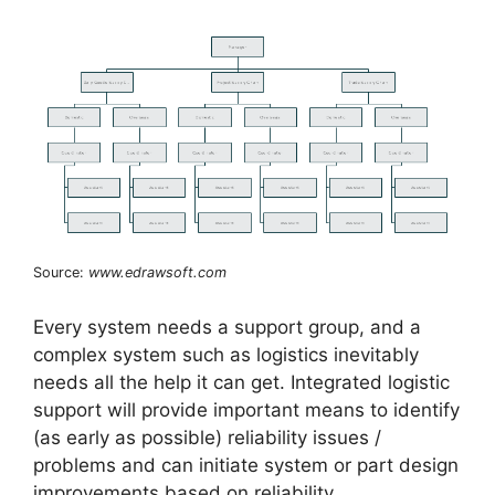
Source:
www.edrawsoft.com
Every system needs a support group, and a
complex system such as logistics inevitably
needs all the help it can get. Integrated logistic
support will provide important means to identify
(as early as possible) reliability issues /
problems and can initiate system or part design
improvements based on reliability,