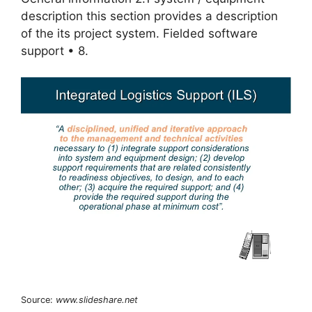
description this section provides a description
of the its project system. Fielded software
support • 8.
Source:
www.slideshare.net