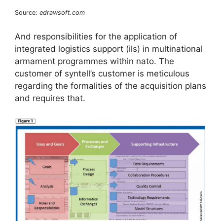
Source:
edrawsoft.com
And responsibilities for the application of
integrated logistics support (ils) in multinational
armament programmes within nato. The
customer of syntell’s customer is meticulous
regarding the formalities of the acquisition plans
and requires that.