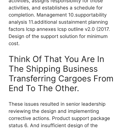
activities, assigns responsibility for those
activities, and establishes a schedule for
completion. Management 10.supportability
analysis 11.additional sustainment planning
factors lcsp annexes lcsp outline v2.0 (2017.
Design of the support solution for minimum
cost.
Think Of That You Are In
The Shipping Business
Transferring Cargoes From
End To The Other.
These issues resulted in senior leadership
reviewing the design and implementing
corrective actions. Product support package
status 6. And insufficient design of the