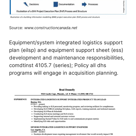
Source:
www.constructioncanada.net
Equipment/system integrated logistics support
plan (eilsp) and equipment support sheet (ess)
development and maintenance responsibilities,
comdtinst 4105.7 (series); Policy all dhs
programs will engage in acquisition planning.