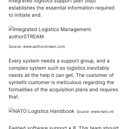
integrated logistics support plan (ilsp)
establishes the essential information required
to initiate and.
Source:
www.authorstream.com
Every system needs a support group, and a
complex system such as logistics inevitably
needs all the help it can get. The customer of
syntell’s customer is meticulous regarding the
formalities of the acquisition plans and requires
that.
Source:
www.nato.int
Fielded software support • 8. This team should