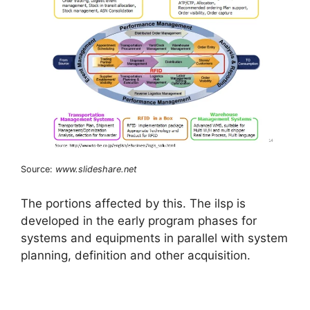
Source:
www.slideshare.net
The portions affected by this. The ilsp is
developed in the early program phases for
systems and equipments in parallel with system
planning, definition and other acquisition.