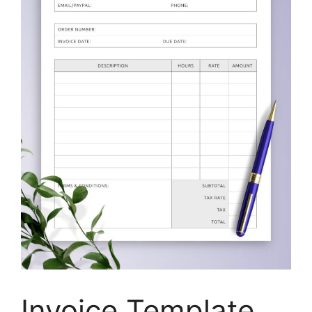
Invoice Template