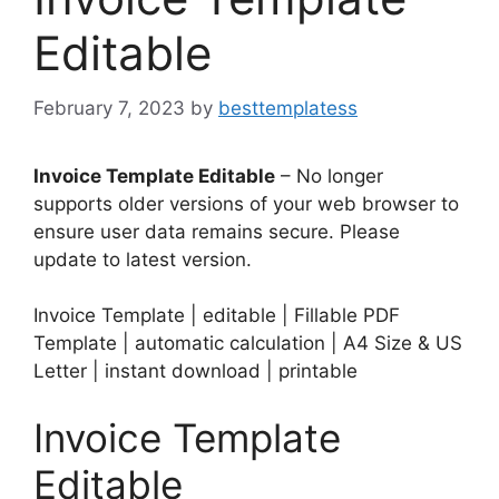
Editable
February 7, 2023
by
besttemplatess
Invoice Template Editable
– No longer
supports older versions of your web browser to
ensure user data remains secure. Please
update to latest version.
Invoice Template | editable | Fillable PDF
Template | automatic calculation | A4 Size & US
Letter | instant download | printable
Invoice Template
Editable