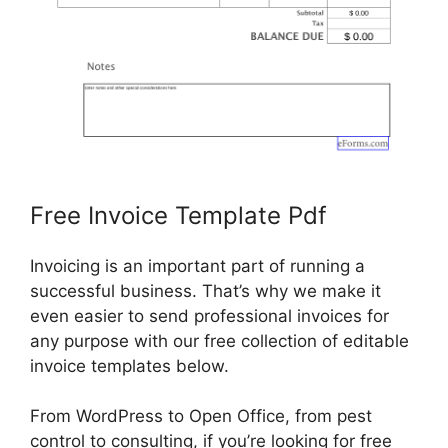
Free Invoice Template Pdf
Invoicing is an important part of running a
successful business. That’s why we make it
even easier to send professional invoices for
any purpose with our free collection of editable
invoice templates below.
From WordPress to Open Office, from pest
control to consulting, if you’re looking for free