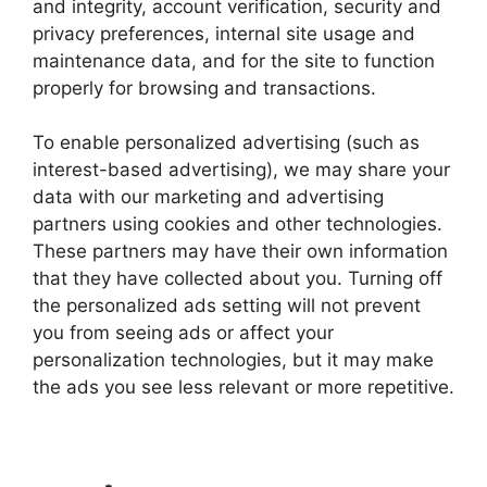
and integrity, account verification, security and
privacy preferences, internal site usage and
maintenance data, and for the site to function
properly for browsing and transactions.
To enable personalized advertising (such as
interest-based advertising), we may share your
data with our marketing and advertising
partners using cookies and other technologies.
These partners may have their own information
that they have collected about you. Turning off
the personalized ads setting will not prevent
you from seeing ads or affect your
personalization technologies, but it may make
the ads you see less relevant or more repetitive.