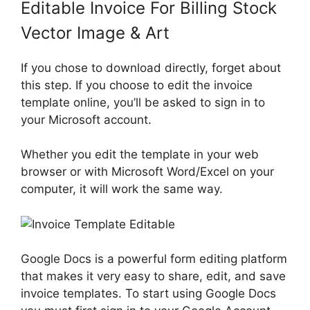
Editable Invoice For Billing Stock
Vector Image & Art
If you chose to download directly, forget about
this step. If you choose to edit the invoice
template online, you’ll be asked to sign in to
your Microsoft account.
Whether you edit the template in your web
browser or with Microsoft Word/Excel on your
computer, it will work the same way.
Google Docs is a powerful form editing platform
that makes it very easy to share, edit, and save
invoice templates. To start using Google Docs