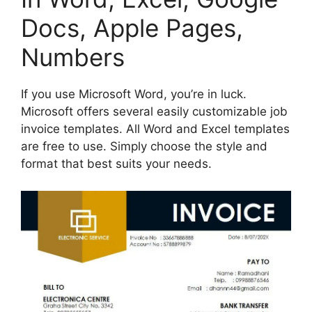
Docs, Apple Pages,
Numbers
If you use Microsoft Word, you’re in luck.
Microsoft offers several easily customizable job
invoice templates. All Word and Excel templates
are free to use. Simply choose the style and
format that best suits your needs.