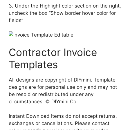
3. Under the Highlight color section on the right,
uncheck the box “Show border hover color for
fields”
Contractor Invoice
Templates
All designs are copyright of DIYmini. Template
designs are for personal use only and may not
be resold or redistributed under any
circumstances. © DIYmini.Co.
Instant Download items do not accept returns,
exchanges or cancellations. Please contact