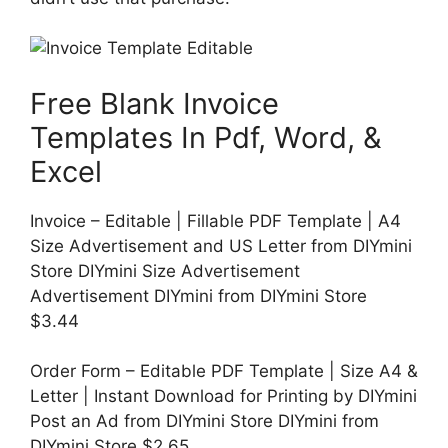
Free Blank Invoice
Templates In Pdf, Word, &
Excel
Invoice – Editable | Fillable PDF Template | A4
Size Advertisement and US Letter from DIYmini
Store DIYmini Size Advertisement
Advertisement DIYmini from DIYmini Store
$3.44
Order Form – Editable PDF Template | Size A4 &
Letter | Instant Download for Printing by DIYmini
Post an Ad from DIYmini Store DIYmini from
DIYmini Store $2.65