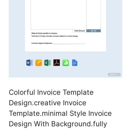
Colorful Invoice Template
Design.creative Invoice
Template.minimal Style Invoice
Design With Background.fully