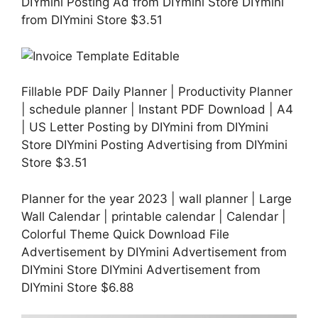
DIYmini Posting Ad from DIYmini Store DIYmini
from DIYmini Store $3.51
Fillable PDF Daily Planner | Productivity Planner
| schedule planner | Instant PDF Download | A4
| US Letter Posting by DIYmini from DIYmini
Store DIYmini Posting Advertising from DIYmini
Store $3.51
Planner for the year 2023 | wall planner | Large
Wall Calendar | printable calendar | Calendar |
Colorful Theme Quick Download File
Advertisement by DIYmini Advertisement from
DIYmini Store DIYmini Advertisement from
DIYmini Store $6.88