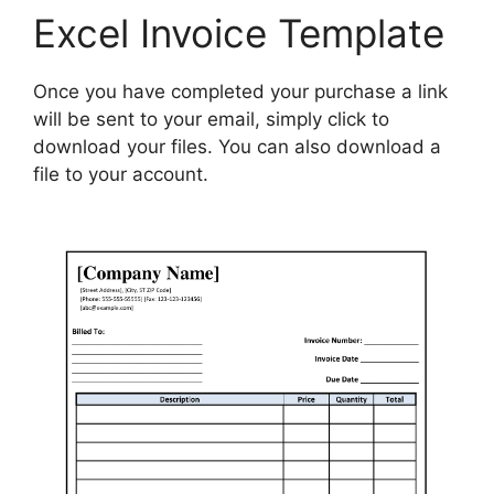
Excel Invoice Template
Once you have completed your purchase a link
will be sent to your email, simply click to
download your files. You can also download a
file to your account.