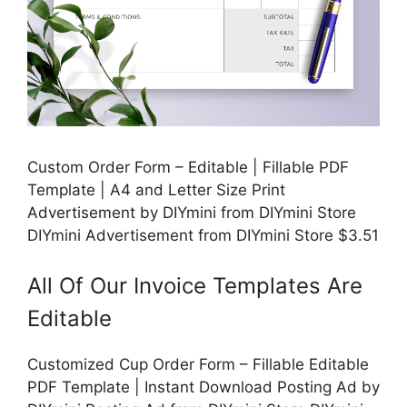
Custom Order Form – Editable | Fillable PDF
Template | A4 and Letter Size Print
Advertisement by DIYmini from DIYmini Store
DIYmini Advertisement from DIYmini Store $3.51
All Of Our Invoice Templates Are
Editable
Customized Cup Order Form – Fillable Editable
PDF Template | Instant Download Posting Ad by