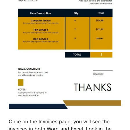
Once on the Invoices page, you will see the
invoices in both Word and Excel. Look in the