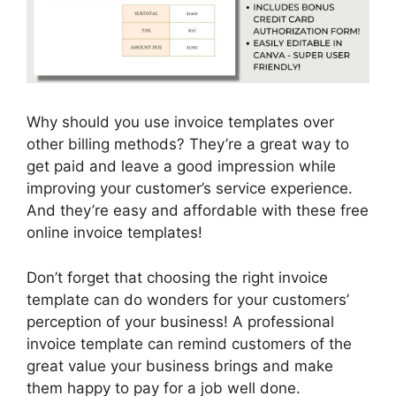
Why should you use invoice templates over
other billing methods? They’re a great way to
get paid and leave a good impression while
improving your customer’s service experience.
And they’re easy and affordable with these free
online invoice templates!
Don’t forget that choosing the right invoice
template can do wonders for your customers’
perception of your business! A professional
invoice template can remind customers of the
great value your business brings and make
them happy to pay for a job well done.