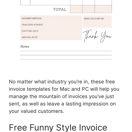
No matter what industry you’re in, these free
invoice templates for Mac and PC will help you
manage the mountain of invoices you’ve just
sent, as well as leave a lasting impression on
your valued customers.
Free Funny Style Invoice