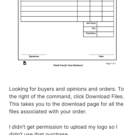
Looking for buyers and opinions and orders. To
the right of the command, click Download Files.
This takes you to the download page for all the
files associated with your order.
I didn’t get permission to upload my logo so I
didn’t use that purchase.