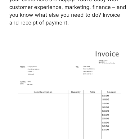
customer experience, marketing, finance – and
you know what else you need to do? Invoice
and receipt of payment.