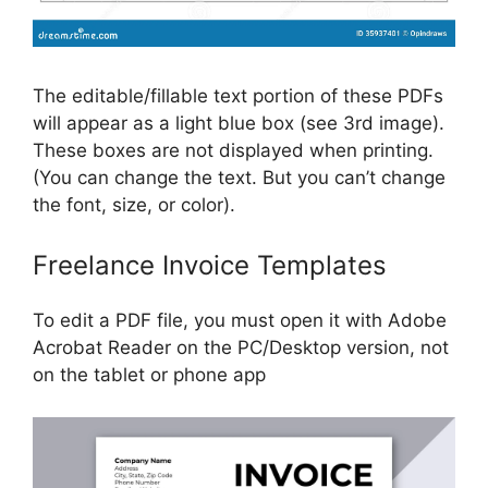
The editable/fillable text portion of these PDFs
will appear as a light blue box (see 3rd image).
These boxes are not displayed when printing.
(You can change the text. But you can’t change
the font, size, or color).
Freelance Invoice Templates
To edit a PDF file, you must open it with Adobe
Acrobat Reader on the PC/Desktop version, not
on the tablet or phone app