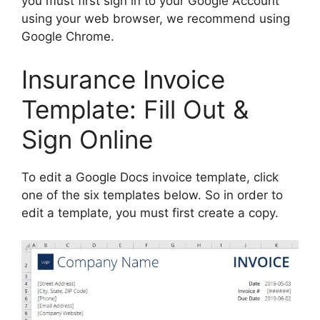
you must first sign in to your Google Account
using your web browser, we recommend using
Google Chrome.
Insurance Invoice
Template: Fill Out &
Sign Online
To edit a Google Docs invoice template, click
one of the six templates below. So in order to
edit a template, you must first create a copy.