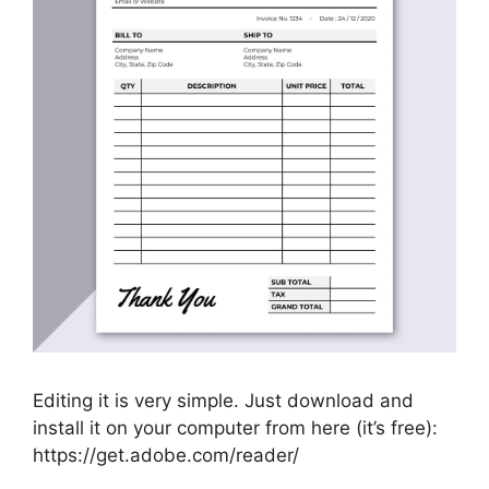
Editing it is very simple. Just download and
install it on your computer from here (it’s free):
https://get.adobe.com/reader/