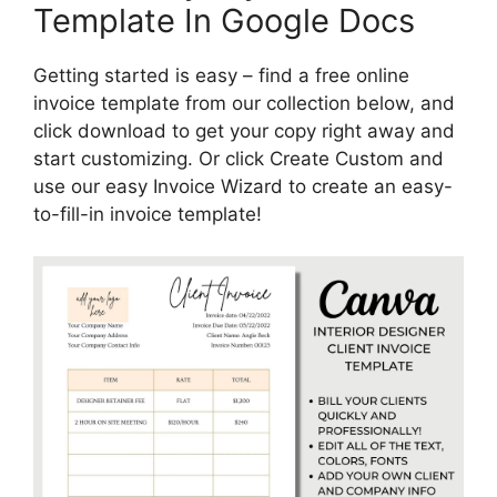
Template In Google Docs
Getting started is easy – find a free online
invoice template from our collection below, and
click download to get your copy right away and
start customizing. Or click Create Custom and
use our easy Invoice Wizard to create an easy-
to-fill-in invoice template!