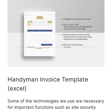
Handyman Invoice Template
(excel)
Some of the technologies we use are necessary
for important functions such as site security