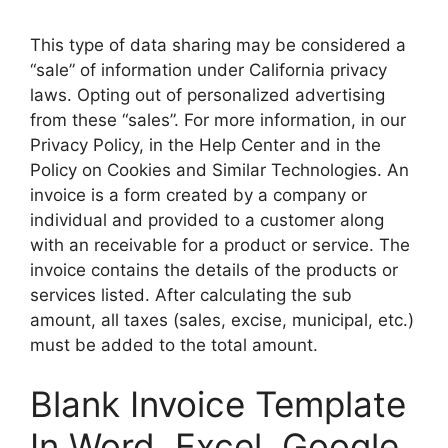
This type of data sharing may be considered a
“sale” of information under California privacy
laws. Opting out of personalized advertising
from these “sales”. For more information, in our
Privacy Policy, in the Help Center and in the
Policy on Cookies and Similar Technologies. An
invoice is a form created by a company or
individual and provided to a customer along
with an receivable for a product or service. The
invoice contains the details of the products or
services listed. After calculating the sub
amount, all taxes (sales, excise, municipal, etc.)
must be added to the total amount.
Blank Invoice Template
In Word, Excel, Google