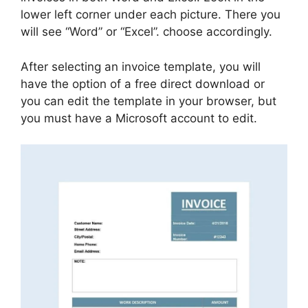
lower left corner under each picture. There you
will see “Word” or “Excel”. choose accordingly.
After selecting an invoice template, you will
have the option of a free direct download or
you can edit the template in your browser, but
you must have a Microsoft account to edit.