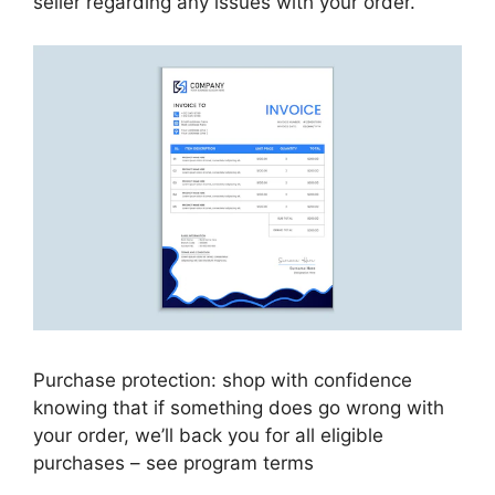
seller regarding any issues with your order.
Purchase protection: shop with confidence
knowing that if something does go wrong with
your order, we’ll back you for all eligible
purchases – see program terms