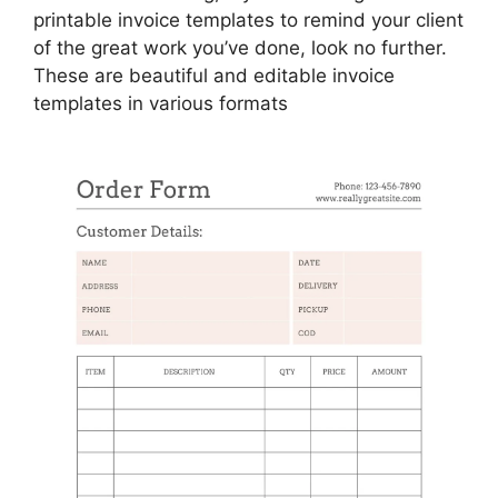
printable invoice templates to remind your client
of the great work you’ve done, look no further.
These are beautiful and editable invoice
templates in various formats