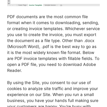
PDF documents are the most common file
format when it comes to downloading, sending,
or creating invoice templates. Whichever service
you use to create the invoice, you must export
the document as a file type. Other than .docx
(Microsoft Word), .pdf is the best way to go as
it is the most widely known file format. Below
are PDF invoice templates with fillable fields. To
open a PDF file, you need to download Adobe
Reader.
By using the Site, you consent to our use of
cookies to analyze site traffic and improve your
experience on our Site. When you run a small
business, you have your hands full making sure
your customers are happy. You’re busy with