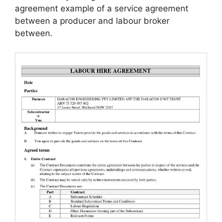
agreement example of a service agreement
between a producer and labour broker
between.