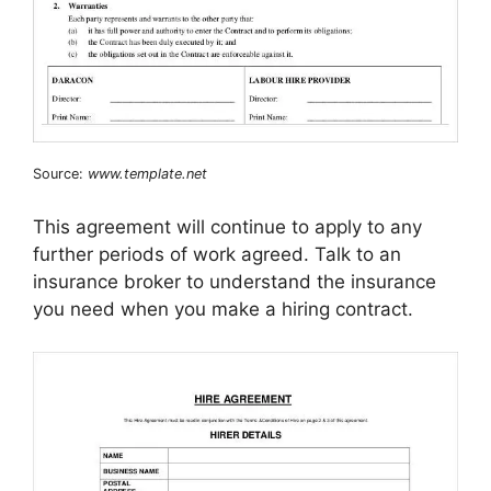
Source:
www.template.net
This agreement will continue to apply to any
further periods of work agreed. Talk to an
insurance broker to understand the insurance
you need when you make a hiring contract.