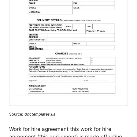
Source:
doctemplates.us
Work for hire agreement this work for hire
agreement (this agreement) is made effective