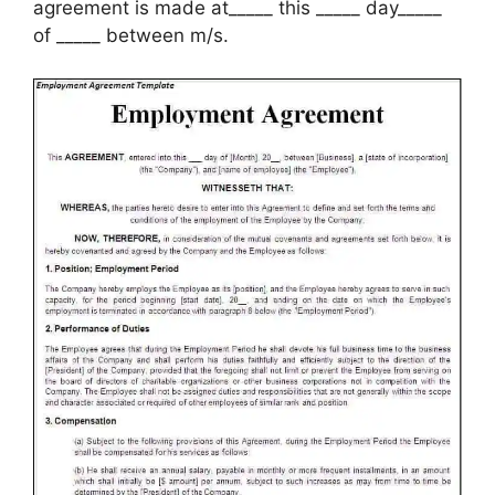
agreement is made at_____ this _____ day_____
of _____ between m/s.