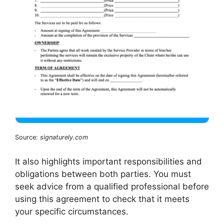
Source:
signaturely.com
It also highlights important responsibilities and
obligations between both parties. You must
seek advice from a qualified professional before
using this agreement to check that it meets
your specific circumstances.