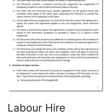
Labour Hire