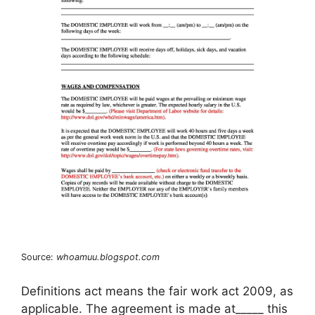
Source:
whoamuu.blogspot.com
Definitions act means the fair work act 2009, as
applicable. The agreement is made at_____ this