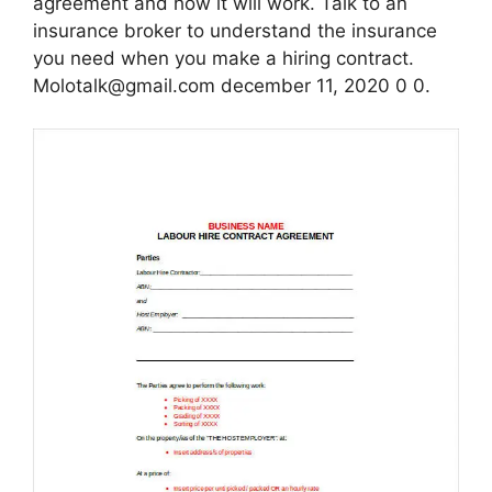
agreement and how it will work. Talk to an
insurance broker to understand the insurance
you need when you make a hiring contract.
Molotalk@gmail.com december 11, 2020 0 0.