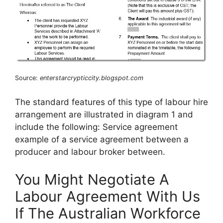
Source:
enterstarcrypticcity.blogspot.com
The standard features of this type of labour hire
arrangement are illustrated in diagram 1 and
include the following: Service agreement
example of a service agreement between a
producer and labour broker between.
You Might Negotiate A
Labour Agreement With Us
If The Australian Workforce