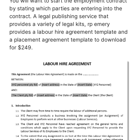
You will want to start the employment contract
by stating which parties are entering into the
contract. A legal publishing service that
provides a variety of legal kits, rp emery
provides a labour hire agreement template and
a placement agreement template to download
for $249.