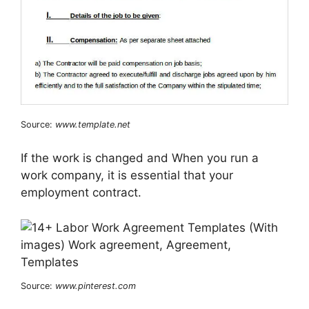
Source:
www.template.net
If the work is changed and When you run a
work company, it is essential that your
employment contract.
Source:
www.pinterest.com