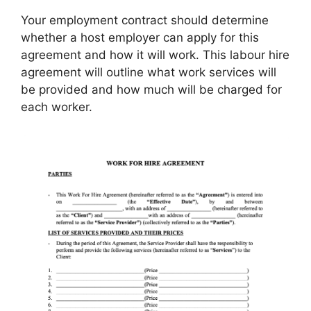
Your employment contract should determine
whether a host employer can apply for this
agreement and how it will work. This labour hire
agreement will outline what work services will
be provided and how much will be charged for
each worker.