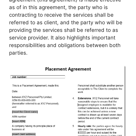
as of in this agreement, the party who is
contracting to receive the services shall be
referred to as client, and the party who will be
providing the services shall be referred to as
service provider. It also highlights important
responsibilities and obligations between both
parties.