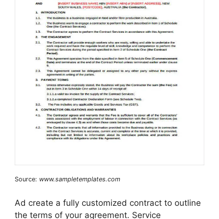
Source:
www.sampletemplates.com
Ad create a fully customized contract to outline
the terms of your agreement. Service