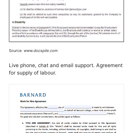
Source:
www.docspile.com
Live phone, chat and email support. Agreement
for supply of labour.