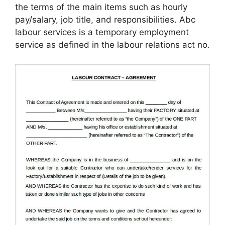
the terms of the main items such as hourly
pay/salary, job title, and responsibilities. Abc
labour services is a temporary employment
service as defined in the labour relations act no.