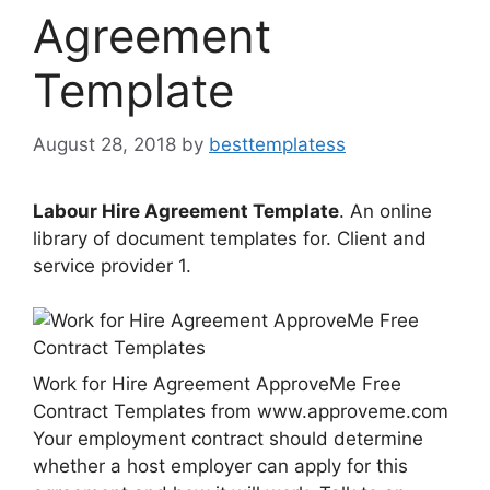
Agreement
Template
August 28, 2018
by
besttemplatess
Labour Hire Agreement Template
. An online
library of document templates for. Client and
service provider 1.
Work for Hire Agreement ApproveMe Free
Contract Templates from www.approveme.com
Your employment contract should determine
whether a host employer can apply for this