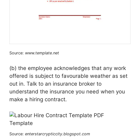
Source:
www.template.net
(b) the employee acknowledges that any work
offered is subject to favourable weather as set
out in. Talk to an insurance broker to
understand the insurance you need when you
make a hiring contract.
Source:
enterstarcrypticcity.blogspot.com