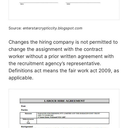
Source:
enterstarcrypticcity.blogspot.com
Changes the hiring company is not permitted to
change the assignment with the contract
worker without a prior written agreement with
the recruitment agency’s representative.
Definitions act means the fair work act 2009, as
applicable.