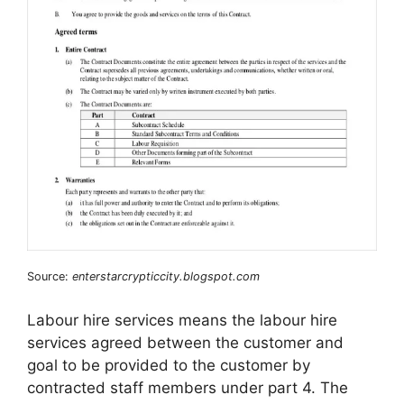
Source:
enterstarcrypticcity.blogspot.com
Labour hire services means the labour hire
services agreed between the customer and
goal to be provided to the customer by
contracted staff members under part 4. The