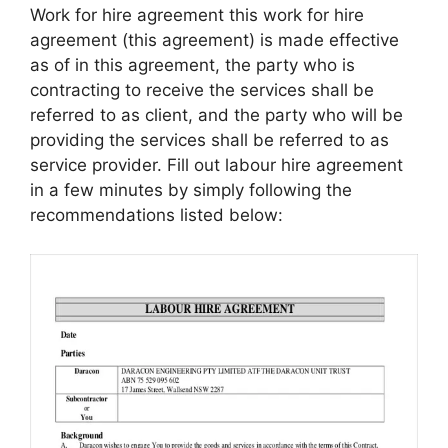
Work for hire agreement this work for hire
agreement (this agreement) is made effective
as of in this agreement, the party who is
contracting to receive the services shall be
referred to as client, and the party who will be
providing the services shall be referred to as
service provider. Fill out labour hire agreement
in a few minutes by simply following the
recommendations listed below: