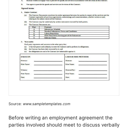
Source:
www.sampletemplates.com
Before writing an employment agreement the
parties involved should meet to discuss verbally