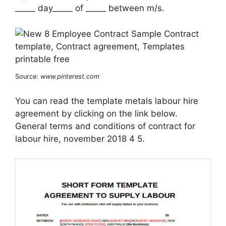
_____ day_____ of _____ between m/s.
Source:
www.pinterest.com
You can read the template metals labour hire
agreement by clicking on the link below.
General terms and conditions of contract for
labour hire, november 2018 4 5.