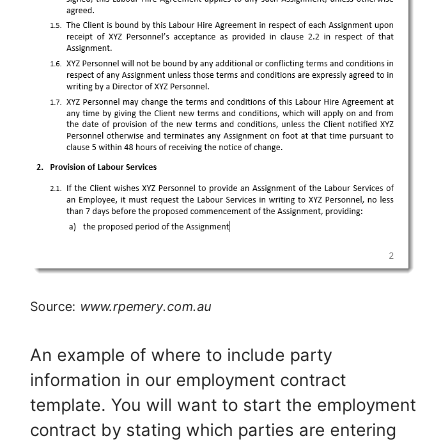
Source:
www.rpemery.com.au
An example of where to include party
information in our employment contract
template. You will want to start the employment
contract by stating which parties are entering