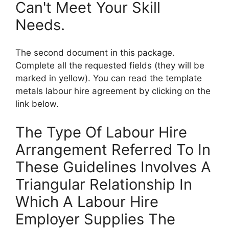
Can't Meet Your Skill
Needs.
The second document in this package.
Complete all the requested fields (they will be
marked in yellow). You can read the template
metals labour hire agreement by clicking on the
link below.
The Type Of Labour Hire
Arrangement Referred To In
These Guidelines Involves A
Triangular Relationship In
Which A Labour Hire
Employer Supplies The