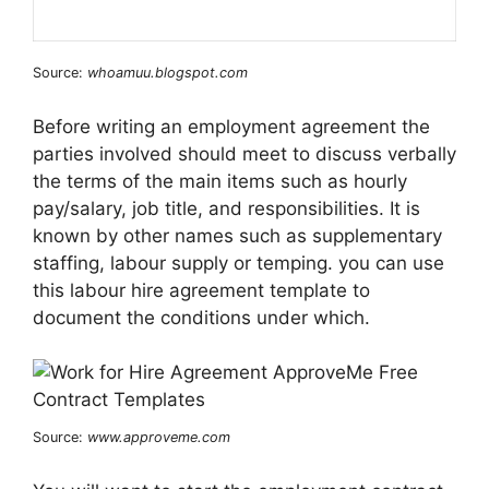
Source:
whoamuu.blogspot.com
Before writing an employment agreement the
parties involved should meet to discuss verbally
the terms of the main items such as hourly
pay/salary, job title, and responsibilities. It is
known by other names such as supplementary
staffing, labour supply or temping. you can use
this labour hire agreement template to
document the conditions under which.
Source:
www.approveme.com