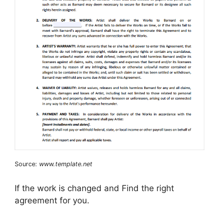
Source:
www.template.net
If the work is changed and Find the right
agreement for you.