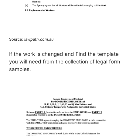
Source:
lawpath.com.au
If the work is changed and Find the template
you will need from the collection of legal form
samples.