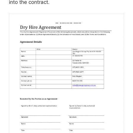
into the contract.