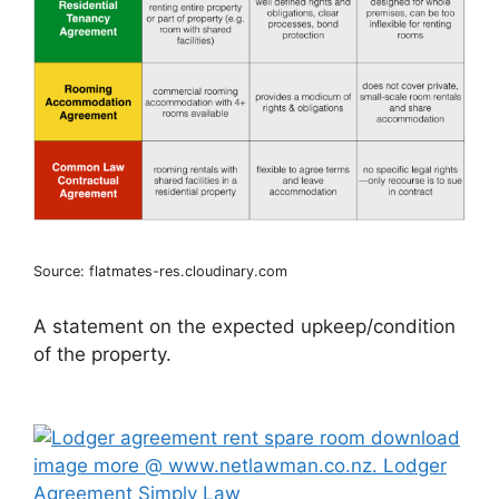
Source: flatmates-res.cloudinary.com
A statement on the expected upkeep/condition
of the property.