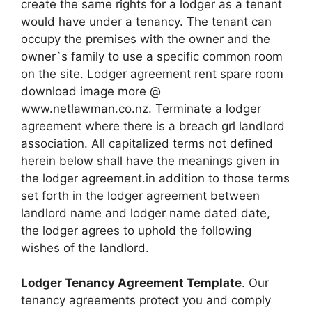
create the same rights for a lodger as a tenant
would have under a tenancy. The tenant can
occupy the premises with the owner and the
owner`s family to use a specific common room
on the site. Lodger agreement rent spare room
download image more @
www.netlawman.co.nz. Terminate a lodger
agreement where there is a breach grl landlord
association. All capitalized terms not defined
herein below shall have the meanings given in
the lodger agreement.in addition to those terms
set forth in the lodger agreement between
landlord name and lodger name dated date,
the lodger agrees to uphold the following
wishes of the landlord.
Lodger Tenancy Agreement Template
. Our
tenancy agreements protect you and comply