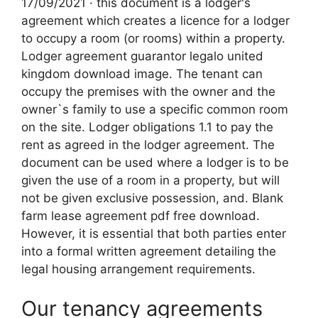
17/09/2021 · this document is a lodger's
agreement which creates a licence for a lodger
to occupy a room (or rooms) within a property.
Lodger agreement guarantor legalo united
kingdom download image. The tenant can
occupy the premises with the owner and the
owner`s family to use a specific common room
on the site. Lodger obligations 1.1 to pay the
rent as agreed in the lodger agreement. The
document can be used where a lodger is to be
given the use of a room in a property, but will
not be given exclusive possession, and. Blank
farm lease agreement pdf free download.
However, it is essential that both parties enter
into a formal written agreement detailing the
legal housing arrangement requirements.
Our tenancy agreements