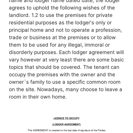
name and lodger name dated date, the lodger
agrees to uphold the following wishes of the
landlord. 1.2 to use the premises for private
residential purposes as the lodger's only or
principal home and not to operate a profession,
trade or business at the premises or to allow
them to be used for any illegal, immoral or
disorderly purposes. Each lodger agreement will
vary however at very least there are some basic
topics that should be covered. The tenant can
occupy the premises with the owner and the
owner`s family to use a specific common room
on the site. Nowadays, many choose to leave a
room in their own home.