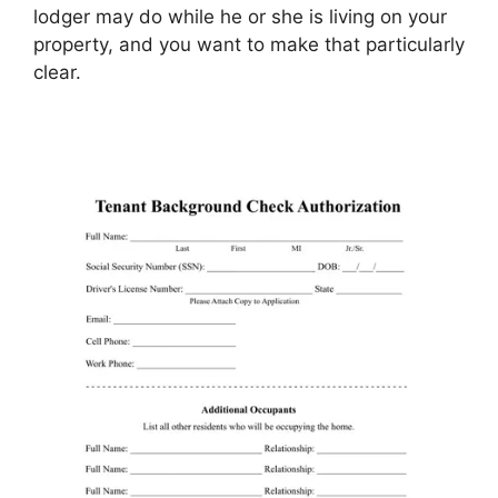
lodger may do while he or she is living on your
property, and you want to make that particularly
clear.