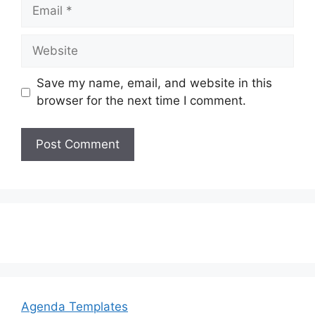
Email
Website
Save my name, email, and website in this
browser for the next time I comment.
Agenda Templates