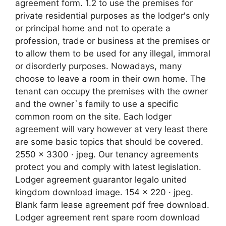
agreement form. 1.2 to use the premises for
private residential purposes as the lodger's only
or principal home and not to operate a
profession, trade or business at the premises or
to allow them to be used for any illegal, immoral
or disorderly purposes. Nowadays, many
choose to leave a room in their own home. The
tenant can occupy the premises with the owner
and the owner`s family to use a specific
common room on the site. Each lodger
agreement will vary however at very least there
are some basic topics that should be covered.
2550 x 3300 · jpeg. Our tenancy agreements
protect you and comply with latest legislation.
Lodger agreement guarantor legalo united
kingdom download image. 154 x 220 · jpeg.
Blank farm lease agreement pdf free download.
Lodger agreement rent spare room download