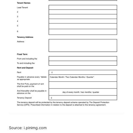
Source: i.pinimg.com