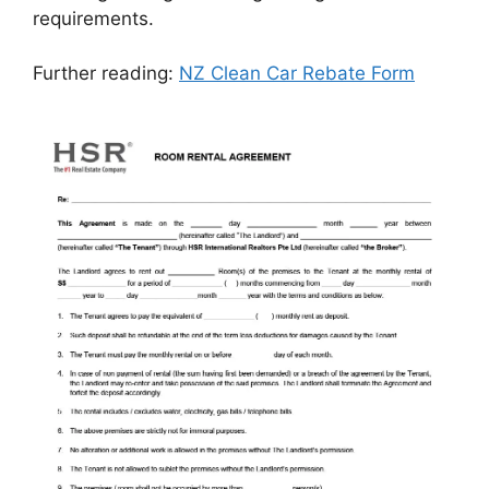
requirements.
Further reading:
NZ Clean Car Rebate Form