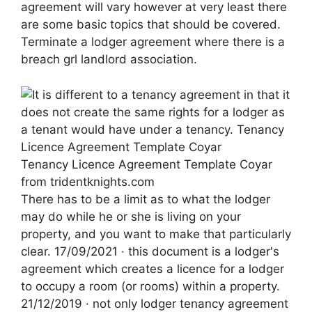
agreement will vary however at very least there
are some basic topics that should be covered.
Terminate a lodger agreement where there is a
breach grl landlord association.
Tenancy Licence Agreement Template Coyar
from tridentknights.com
There has to be a limit as to what the lodger
may do while he or she is living on your
property, and you want to make that particularly
clear. 17/09/2021 · this document is a lodger's
agreement which creates a licence for a lodger
to occupy a room (or rooms) within a property.
21/12/2019 · not only lodger tenancy agreement