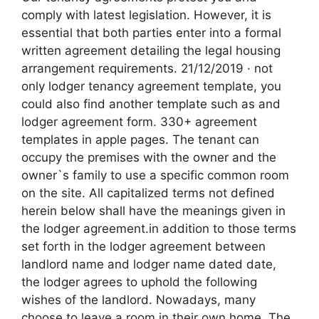
comply with latest legislation. However, it is
essential that both parties enter into a formal
written agreement detailing the legal housing
arrangement requirements. 21/12/2019 · not
only lodger tenancy agreement template, you
could also find another template such as and
lodger agreement form. 330+ agreement
templates in apple pages. The tenant can
occupy the premises with the owner and the
owner`s family to use a specific common room
on the site. All capitalized terms not defined
herein below shall have the meanings given in
the lodger agreement.in addition to those terms
set forth in the lodger agreement between
landlord name and lodger name dated date,
the lodger agrees to uphold the following
wishes of the landlord. Nowadays, many
choose to leave a room in their own home. The