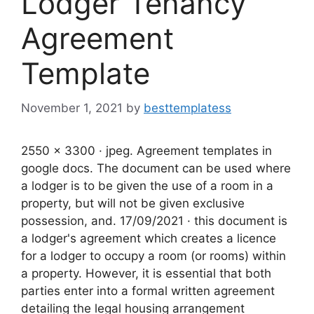
Lodger Tenancy
Agreement
Template
November 1, 2021
by
besttemplatess
2550 x 3300 · jpeg. Agreement templates in
google docs. The document can be used where
a lodger is to be given the use of a room in a
property, but will not be given exclusive
possession, and. 17/09/2021 · this document is
a lodger's agreement which creates a licence
for a lodger to occupy a room (or rooms) within
a property. However, it is essential that both
parties enter into a formal written agreement
detailing the legal housing arrangement