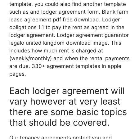
template, you could also find another template
such as and lodger agreement form. Blank farm
lease agreement pdf free download. Lodger
obligations 1.1 to pay the rent as agreed in the
lodger agreement. Lodger agreement guarantor
legalo united kingdom download image. This
includes how much rent is charged at
(weekly/monthly) and when the rental payments
are due. 330+ agreement templates in apple
pages.
Each lodger agreement will
vary however at very least
there are some basic topics
that should be covered.
Our tenancy agreements protect you and