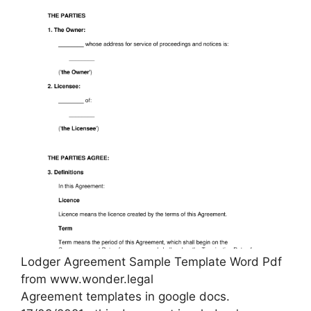
Lodger Agreement Sample Template Word Pdf
from www.wonder.legal
Agreement templates in google docs.