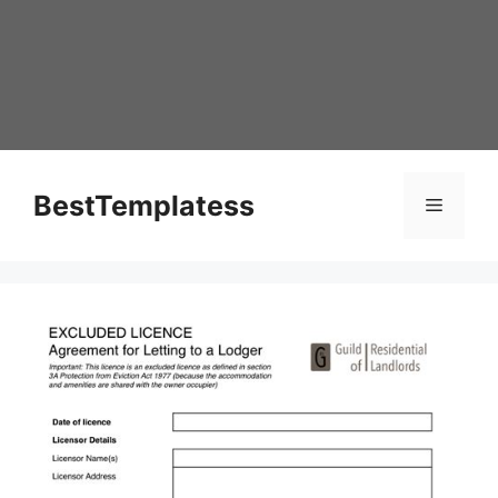
Skip
to
content
BestTemplatess
Menu