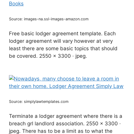
Source: images-na.ssl-images-amazon.com
Free basic lodger agreement template. Each
lodger agreement will vary however at very
least there are some basic topics that should
be covered. 2550 x 3300 · jpeg.
Source: simplylawtemplates.com
Terminate a lodger agreement where there is a
breach grl landlord association. 2550 x 3300 ·
jpeg. There has to be a limit as to what the