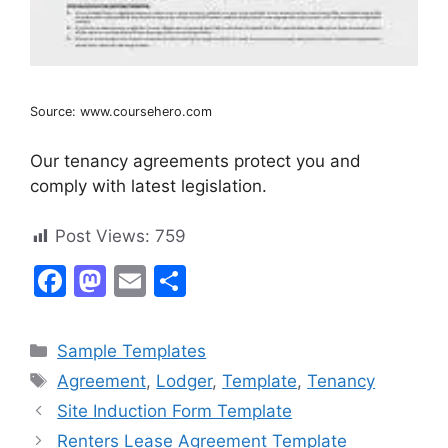
Source: www.coursehero.com
Our tenancy agreements protect you and
comply with latest legislation.
Post Views:
759
F
M
E
S
a
a
m
h
c
st
ai
ar
Categories
Sample Templates
e
o
l
e
Tags
Agreement
,
Lodger
,
Template
,
Tenancy
b
d
Site Induction Form Template
o
o
Renters Lease Agreement Template