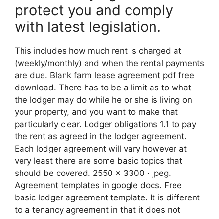
protect you and comply
with latest legislation.
This includes how much rent is charged at
(weekly/monthly) and when the rental payments
are due. Blank farm lease agreement pdf free
download. There has to be a limit as to what
the lodger may do while he or she is living on
your property, and you want to make that
particularly clear. Lodger obligations 1.1 to pay
the rent as agreed in the lodger agreement.
Each lodger agreement will vary however at
very least there are some basic topics that
should be covered. 2550 x 3300 · jpeg.
Agreement templates in google docs. Free
basic lodger agreement template. It is different
to a tenancy agreement in that it does not