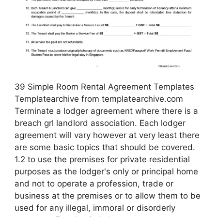
39 Simple Room Rental Agreement Templates
Templatearchive from templatearchive.com
Terminate a lodger agreement where there is a
breach grl landlord association. Each lodger
agreement will vary however at very least there
are some basic topics that should be covered.
1.2 to use the premises for private residential
purposes as the lodger's only or principal home
and not to operate a profession, trade or
business at the premises or to allow them to be
used for any illegal, immoral or disorderly