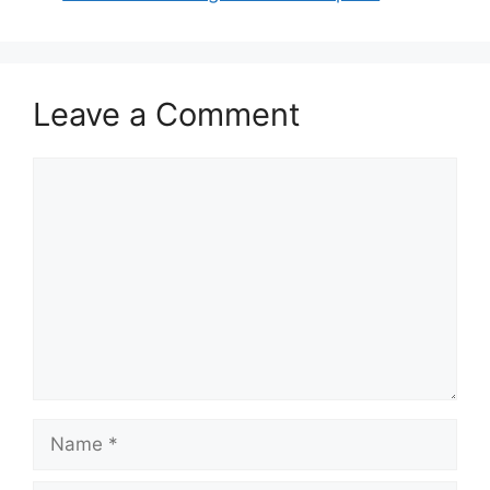
o
n
k
Leave a Comment
Comment
Name