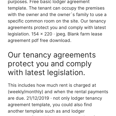
purposes. Free basic lodger agreement
template. The tenant can occupy the premises
with the owner and the owner`s family to use a
specific common room on the site. Our tenancy
agreements protect you and comply with latest
legislation. 154 x 220 · jpeg. Blank farm lease
agreement pdf free download.
Our tenancy agreements
protect you and comply
with latest legislation.
This includes how much rent is charged at
(weekly/monthly) and when the rental payments
are due. 21/12/2019 · not only lodger tenancy
agreement template, you could also find
another template such as and lodger