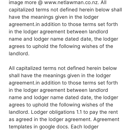
image more @ www.netlawman.co.nz. All
capitalized terms not defined herein below shall
have the meanings given in the lodger
agreement.in addition to those terms set forth
in the lodger agreement between landlord
name and lodger name dated date, the lodger
agrees to uphold the following wishes of the
landlord.
All capitalized terms not defined herein below
shall have the meanings given in the lodger
agreement.in addition to those terms set forth
in the lodger agreement between landlord
name and lodger name dated date, the lodger
agrees to uphold the following wishes of the
landlord. Lodger obligations 1.1 to pay the rent
as agreed in the lodger agreement. Agreement
templates in google docs. Each lodger