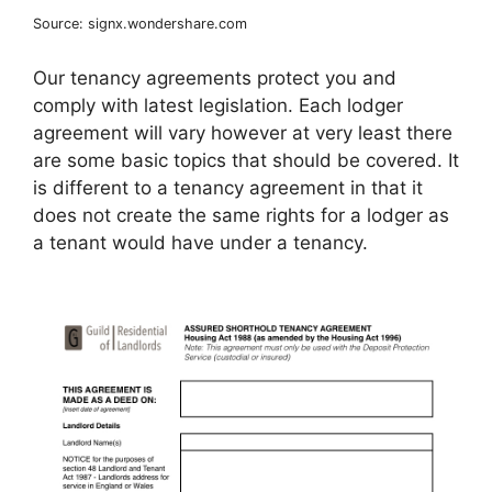
Source: signx.wondershare.com
Our tenancy agreements protect you and
comply with latest legislation. Each lodger
agreement will vary however at very least there
are some basic topics that should be covered. It
is different to a tenancy agreement in that it
does not create the same rights for a lodger as
a tenant would have under a tenancy.