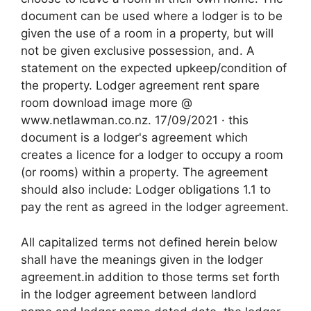
document can be used where a lodger is to be
given the use of a room in a property, but will
not be given exclusive possession, and. A
statement on the expected upkeep/condition of
the property. Lodger agreement rent spare
room download image more @
www.netlawman.co.nz. 17/09/2021 · this
document is a lodger's agreement which
creates a licence for a lodger to occupy a room
(or rooms) within a property. The agreement
should also include: Lodger obligations 1.1 to
pay the rent as agreed in the lodger agreement.
All capitalized terms not defined herein below
shall have the meanings given in the lodger
agreement.in addition to those terms set forth
in the lodger agreement between landlord