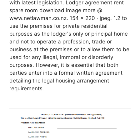
with latest legislation. Lodger agreement rent
spare room download image more @
www.netlawman.co.nz. 154 x 220 · jpeg. 1.2 to
use the premises for private residential
purposes as the lodger's only or principal home
and not to operate a profession, trade or
business at the premises or to allow them to be
used for any illegal, immoral or disorderly
purposes. However, it is essential that both
parties enter into a formal written agreement
detailing the legal housing arrangement
requirements.