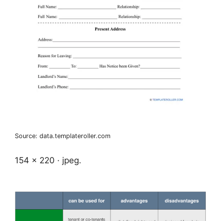
Source: data.templateroller.com
154 x 220 · jpeg.