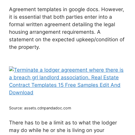
Agreement templates in google docs. However,
it is essential that both parties enter into a
formal written agreement detailing the legal
housing arrangement requirements. A
statement on the expected upkeep/condition of
the property.
Source: assets.cdnpandadoc.com
There has to be a limit as to what the lodger
may do while he or she is living on your