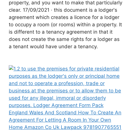
property, and you want to make that particularly
clear. 17/09/2021 · this document is a lodger's
agreement which creates a licence for a lodger
to occupy a room (or rooms) within a property. It
is different to a tenancy agreement in that it
does not create the same rights for a lodger as
a tenant would have under a tenancy.