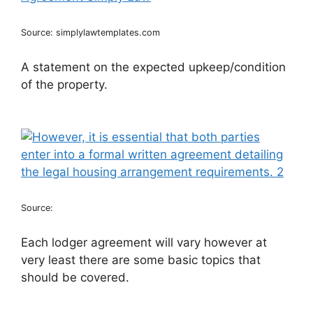
Source: simplylawtemplates.com
A statement on the expected upkeep/condition
of the property.
Source:
Each lodger agreement will vary however at
very least there are some basic topics that
should be covered.