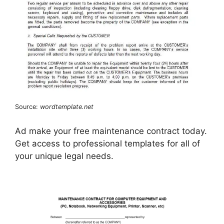
Source:
wordtemplate.net
Ad make your free maintenance contract today.
Get access to professional templates for all of
your unique legal needs.