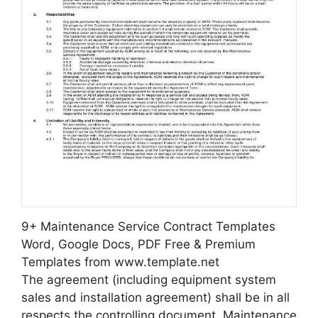
9+ Maintenance Service Contract Templates
Word, Google Docs, PDF Free & Premium
Templates from www.template.net
The agreement (including equipment system
sales and installation agreement) shall be in all
respects the controlling document. Maintenance