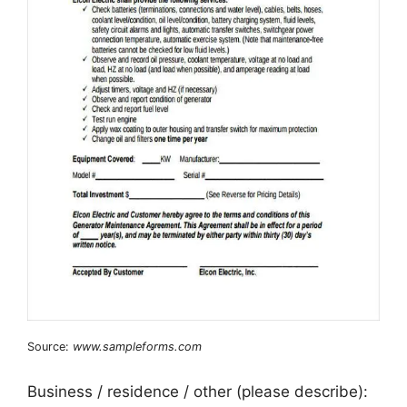
Source:
www.sampleforms.com
Business / residence / other (please describe):