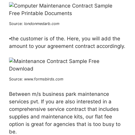
Source:
londonmedarb.com
⦁the customer is of the. Here, you will add the
amount to your agreement contract accordingly.
Source:
www.formsbirds.com
Between m/s business park maintenance
services pvt. If you are also interested in a
comprehensive service contract that includes
supplies and maintenance kits, our flat fee
option is great for agencies that is too busy to
be.