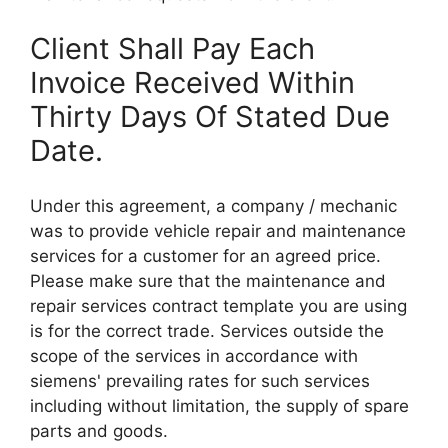
Client Shall Pay Each
Invoice Received Within
Thirty Days Of Stated Due
Date.
Under this agreement, a company / mechanic
was to provide vehicle repair and maintenance
services for a customer for an agreed price.
Please make sure that the maintenance and
repair services contract template you are using
is for the correct trade. Services outside the
scope of the services in accordance with
siemens' prevailing rates for such services
including without limitation, the supply of spare
parts and goods.