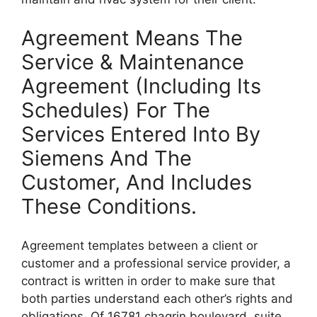
Agreement Means The
Service & Maintenance
Agreement (Including Its
Schedules) For The
Services Entered Into By
Siemens And The
Customer, And Includes
These Conditions.
Agreement templates between a client or
customer and a professional service provider, a
contract is written in order to make sure that
both parties understand each other’s rights and
obligations. Of 16781 chagrin boulevard, suite