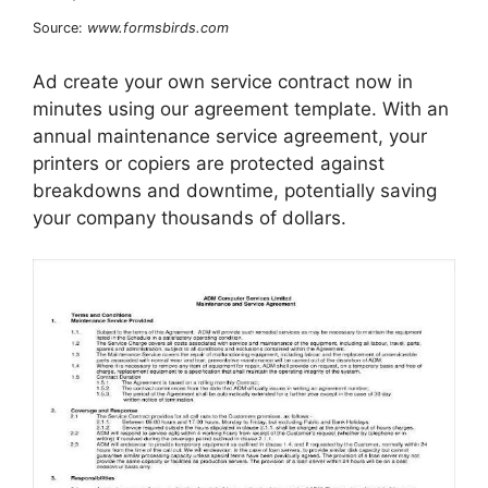
Source:
www.formsbirds.com
Ad create your own service contract now in
minutes using our agreement template. With an
annual maintenance service agreement, your
printers or copiers are protected against
breakdowns and downtime, potentially saving
your company thousands of dollars.