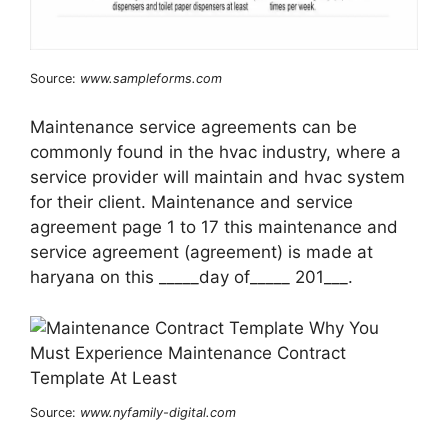
Source:
www.sampleforms.com
Maintenance service agreements can be
commonly found in the hvac industry, where a
service provider will maintain and hvac system
for their client. Maintenance and service
agreement page 1 to 17 this maintenance and
service agreement (agreement) is made at
haryana on this _____day of_____ 201___.
Source:
www.nyfamily-digital.com