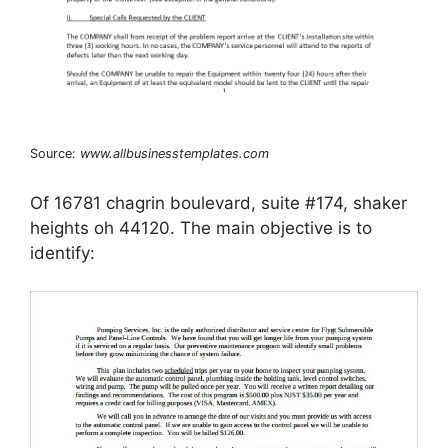
Source:
www.allbusinesstemplates.com
Of 16781 chagrin boulevard, suite #174, shaker
heights oh 44120. The main objective is to
identify: