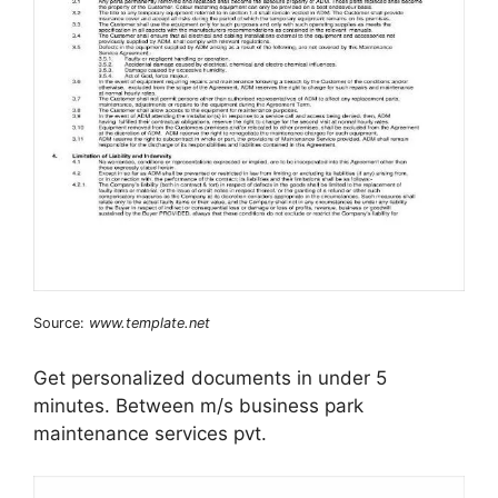
Source:
www.template.net
Get personalized documents in under 5
minutes. Between m/s business park
maintenance services pvt.