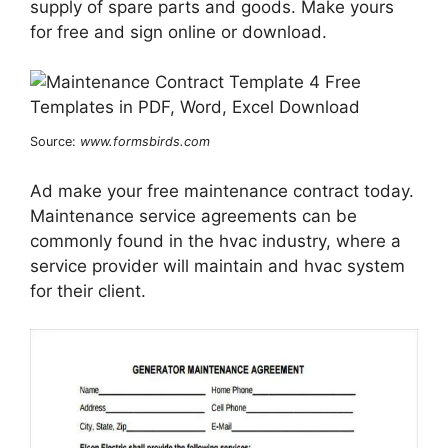
supply of spare parts and goods. Make yours
for free and sign online or download.
Source:
www.formsbirds.com
Ad make your free maintenance contract today.
Maintenance service agreements can be
commonly found in the hvac industry, where a
service provider will maintain and hvac system
for their client.