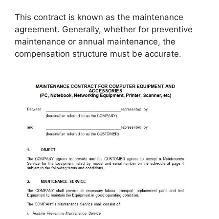
This contract is known as the maintenance
agreement. Generally, whether for preventive
maintenance or annual maintenance, the
compensation structure must be accurate.