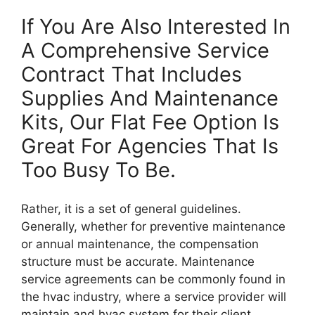
If You Are Also Interested In
A Comprehensive Service
Contract That Includes
Supplies And Maintenance
Kits, Our Flat Fee Option Is
Great For Agencies That Is
Too Busy To Be.
Rather, it is a set of general guidelines.
Generally, whether for preventive maintenance
or annual maintenance, the compensation
structure must be accurate. Maintenance
service agreements can be commonly found in
the hvac industry, where a service provider will
maintain and hvac system for their client.