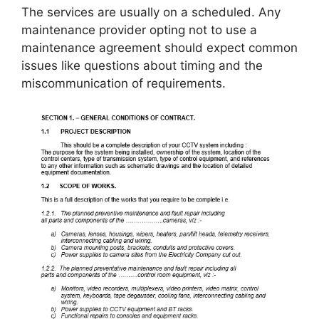
The services are usually on a scheduled. Any
maintenance provider opting not to use a
maintenance agreement should expect common
issues like questions about timing and the
miscommunication of requirements.