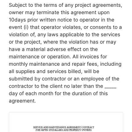
Subject to the terms of any project agreements,
owner may terminate this agreement upon
10days prior written notice to operator in the
event (i) that operator violates, or consents to a
violation of, any laws applicable to the services
or the project, where the violation has or may
have a material adverse effect on the
maintenance or operation. All invoices for
monthly maintenance and repair fees, including
all supplies and services billed, will be
submitted by contractor or an employee of the
contractor to the client no later than the _____
day of each month for the duration of this
agreement.