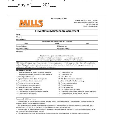
_____day of_____ 201___.