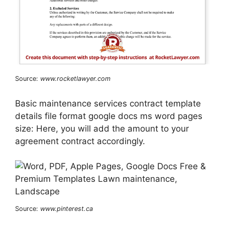
Source:
www.rocketlawyer.com
Basic maintenance services contract template
details file format google docs ms word pages
size: Here, you will add the amount to your
agreement contract accordingly.
Source:
www.pinterest.ca