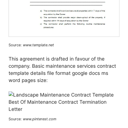
Source:
www.template.net
This agreement is drafted in favour of the
company. Basic maintenance services contract
template details file format google docs ms
word pages size:
Source:
www.pinterest.com