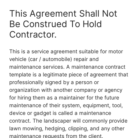
This Agreement Shall Not
Be Construed To Hold
Contractor.
This is a service agreement suitable for motor
vehicle (car / automobile) repair and
maintenance services. A maintenance contract
template is a legitimate piece of agreement that
professionally signed by a person or
organization with another company or agency
for hiring them as a maintainer for the future
maintenance of their system, equipment, tool,
device or gadget is called a maintenance
contract. The landscaper will commonly provide
lawn mowing, hedging, clipping, and any other
maintenance requests from the client.