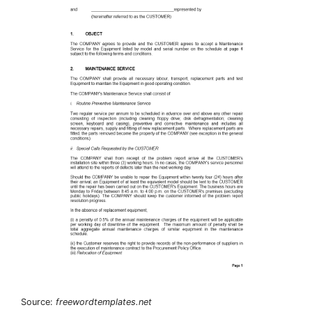
Source:
freewordtemplates.net