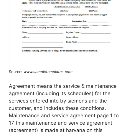
Source:
www.sampletemplates.com
Agreement means the service & maintenance
agreement (including its schedules) for the
services entered into by siemens and the
customer, and includes these conditions.
Maintenance and service agreement page 1 to
17 this maintenance and service agreement
(agreement) is made at haryana on this