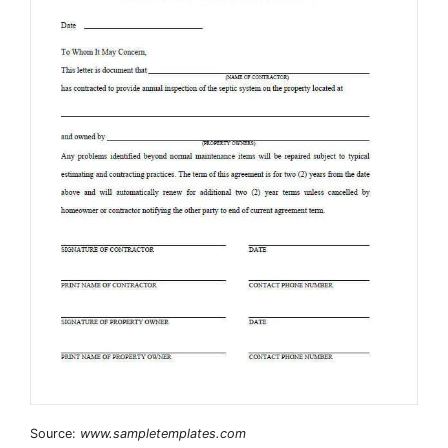
Source:
www.sampletemplates.com