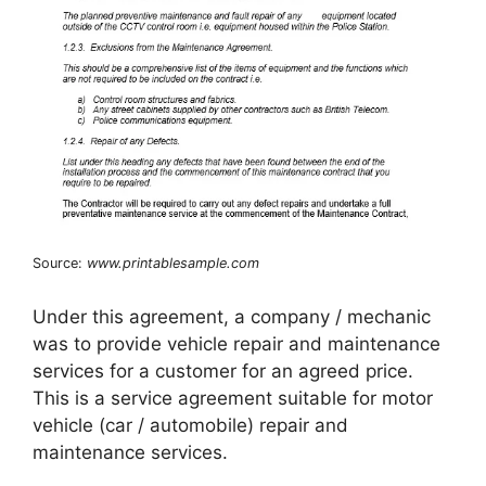
Source:
www.printablesample.com
Under this agreement, a company / mechanic
was to provide vehicle repair and maintenance
services for a customer for an agreed price.
This is a service agreement suitable for motor
vehicle (car / automobile) repair and
maintenance services.