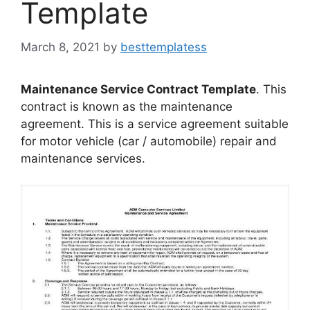
Template
March 8, 2021
by
besttemplatess
Maintenance Service Contract Template
. This
contract is known as the maintenance
agreement. This is a service agreement suitable
for motor vehicle (car / automobile) repair and
maintenance services.