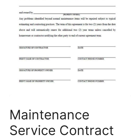
Maintenance
Service Contract