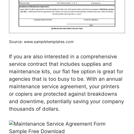
Source:
www.sampletemplates.com
If you are also interested in a comprehensive
service contract that includes supplies and
maintenance kits, our flat fee option is great for
agencies that is too busy to be. With an annual
maintenance service agreement, your printers
or copiers are protected against breakdowns
and downtime, potentially saving your company
thousands of dollars.