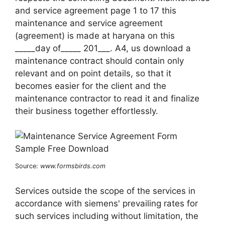
and service agreement page 1 to 17 this
maintenance and service agreement
(agreement) is made at haryana on this
_____day of_____ 201___. A4, us download a
maintenance contract should contain only
relevant and on point details, so that it
becomes easier for the client and the
maintenance contractor to read it and finalize
their business together effortlessly.
Source:
www.formsbirds.com
Services outside the scope of the services in
accordance with siemens' prevailing rates for
such services including without limitation, the