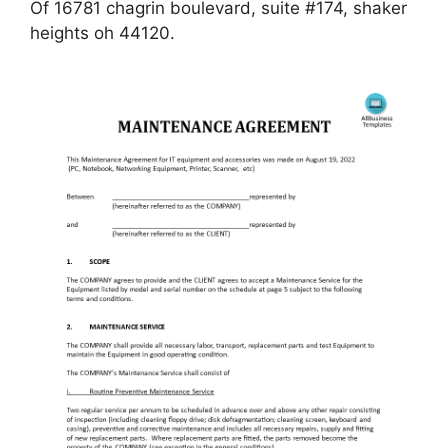
Of 16781 chagrin boulevard, suite #174, shaker
heights oh 44120.