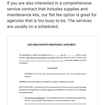
If you are also interested in a comprehensive
service contract that includes supplies and
maintenance kits, our flat fee option is great for
agencies that is too busy to be. The services
are usually on a scheduled.