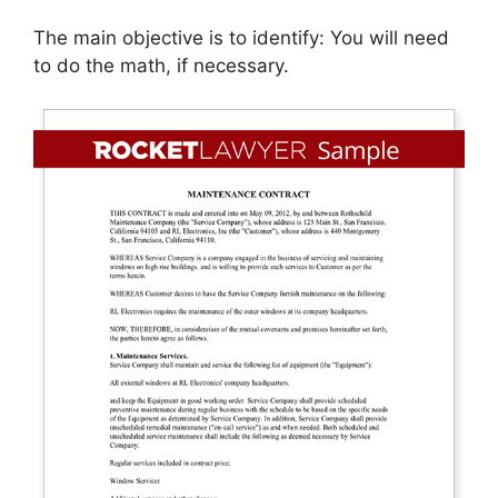
The main objective is to identify: You will need
to do the math, if necessary.