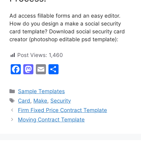
Ad access fillable forms and an easy editor.
How do you design a make a social security
card template? Download social security card
creator (photoshop editable psd template):
Post Views:
1,460
F
M
E
S
a
a
m
h
c
st
ai
ar
Categories
Sample Templates
e
o
l
e
Tags
Card
,
Make
,
Security
b
d
Firm Fixed Price Contract Template
o
o
Moving Contract Template
o
n
k