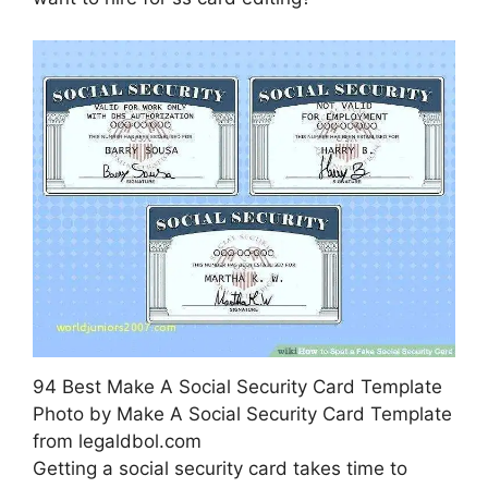
94 Best Make A Social Security Card Template
Photo by Make A Social Security Card Template
from legaldbol.com
Getting a social security card takes time to