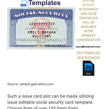
Source:
sample.gelorailmu.com
Such a issue card plot can be made utilizing
issue editable social security card template.
Choose from of over 130 fresh fonts.