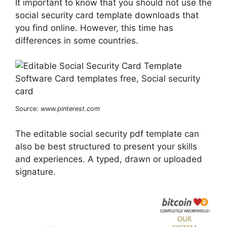
It important to know that you should not use the
social security card template downloads that
you find online. However, this time has
differences in some countries.
Source:
www.pinterest.com
The editable social security pdf template can
also be best structured to present your skills
and experiences. A typed, drawn or uploaded
signature.