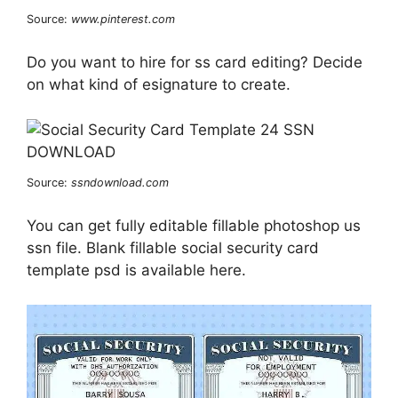
Source:
www.pinterest.com
Do you want to hire for ss card editing? Decide
on what kind of esignature to create.
Source:
ssndownload.com
You can get fully editable fillable photoshop us
ssn file. Blank fillable social security card
template psd is available here.