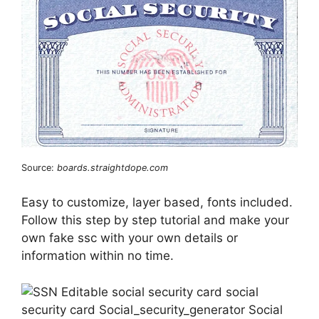
Source:
boards.straightdope.com
Easy to customize, layer based, fonts included.
Follow this step by step tutorial and make your
own fake ssc with your own details or
information within no time.