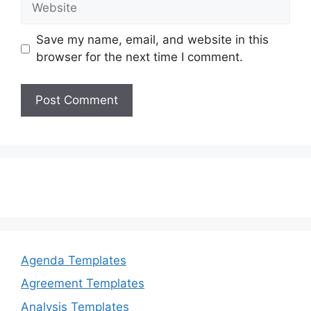
Save my name, email, and website in this
browser for the next time I comment.
Agenda Templates
Agreement Templates
Analysis Templates