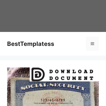
Skip
to
content
BestTemplatess
Menu