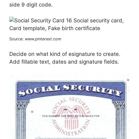
side 9 digit code.
Source:
www.pinterest.com
Decide on what kind of esignature to create.
Add fillable text, dates and signature fields.