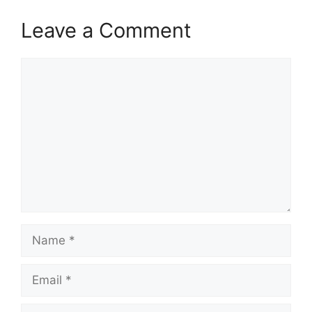
Leave a Comment
Comment
Name
Email
Website