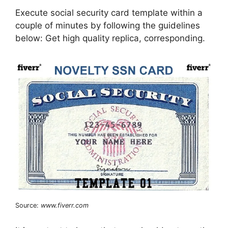
Execute social security card template within a
couple of minutes by following the guidelines
below: Get high quality replica, corresponding.
Source:
www.fiverr.com