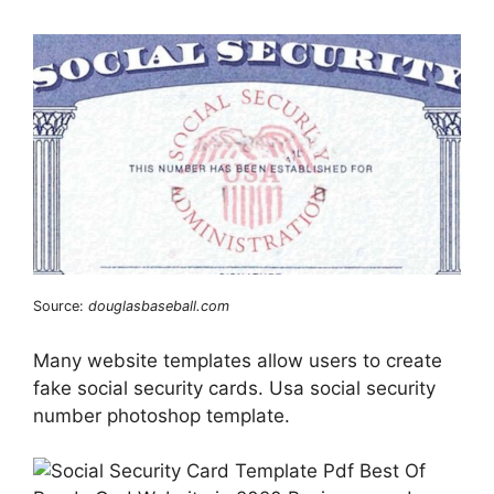
Source:
douglasbaseball.com
Many website templates allow users to create
fake social security cards. Usa social security
number photoshop template.