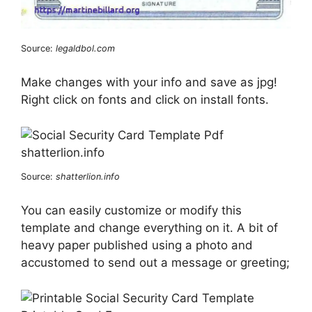
Source:
legaldbol.com
Make changes with your info and save as jpg!
Right click on fonts and click on install fonts.
Source:
shatterlion.info
You can easily customize or modify this
template and change everything on it. A bit of
heavy paper published using a photo and
accustomed to send out a message or greeting;