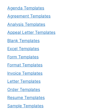
Agenda Templates
Agreement Templates
Analysis Templates
Appeal Letter Templates
Blank Templates
Excel Templates
Form Templates
Format Templates
Invoice Templates
Letter Templates
Order Templates
Resume Templates
Sample Templates