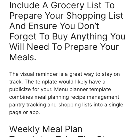
Include A Grocery List To
Prepare Your Shopping List
And Ensure You Don’t
Forget To Buy Anything You
Will Need To Prepare Your
Meals.
The visual reminder is a great way to stay on
track. The template would likely have a
publicize for your. Menu planner template
combines meal planning recipe management
pantry tracking and shopping lists into a single
page or app.
Weekly Meal Plan