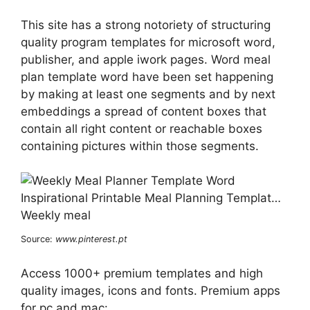
This site has a strong notoriety of structuring
quality program templates for microsoft word,
publisher, and apple iwork pages. Word meal
plan template word have been set happening
by making at least one segments and by next
embeddings a spread of content boxes that
contain all right content or reachable boxes
containing pictures within those segments.
Source:
www.pinterest.pt
Access 1000+ premium templates and high
quality images, icons and fonts. Premium apps
for pc and mac: