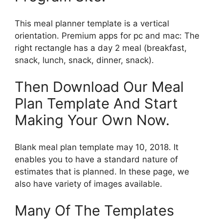
This meal planner template is a vertical
orientation. Premium apps for pc and mac: The
right rectangle has a day 2 meal (breakfast,
snack, lunch, snack, dinner, snack).
Then Download Our Meal
Plan Template And Start
Making Your Own Now.
Blank meal plan template may 10, 2018. It
enables you to have a standard nature of
estimates that is planned. In these page, we
also have variety of images available.
Many Of The Templates