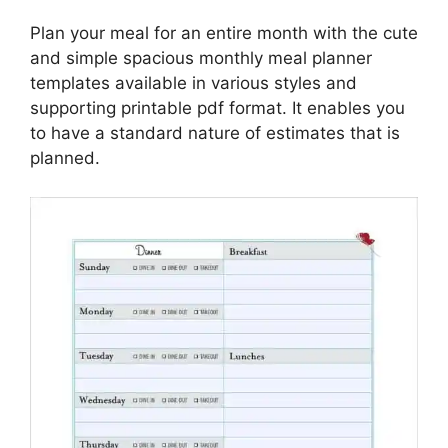
Plan your meal for an entire month with the cute
and simple spacious monthly meal planner
templates available in various styles and
supporting printable pdf format. It enables you
to have a standard nature of estimates that is
planned.