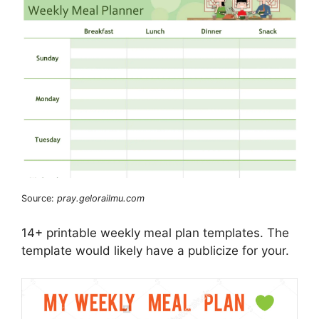
Source:
pray.gelorailmu.com
14+ printable weekly meal plan templates. The
template would likely have a publicize for your.