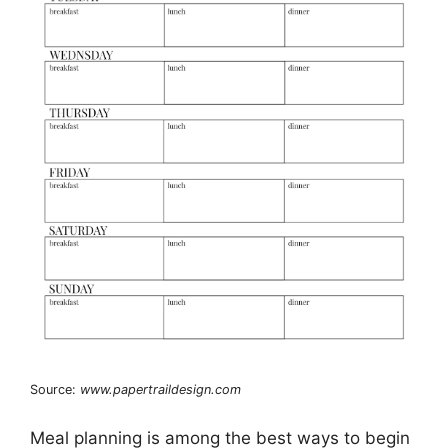
Source:
www.papertraildesign.com
Meal planning is among the best ways to begin