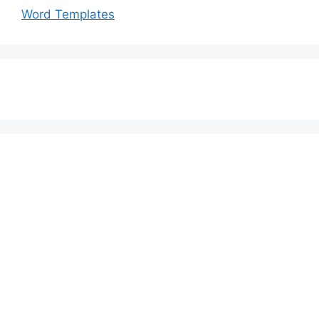
Word Templates