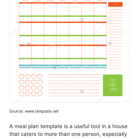
Source:
www.template.net
A meal plan template is a useful tool in a house
that caters to more than one person, especially