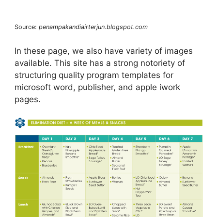
Source:
penampakandiairterjun.blogspot.com
In these page, we also have variety of images
available. This site has a strong notoriety of
structuring quality program templates for
microsoft word, publisher, and apple iwork
pages.