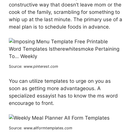
constructive way that doesn’t leave mom or the
cook of the family, scrambling for something to
whip up at the last minute. The primary use of a
meal plan is to schedule foods in advance.
Source:
www.pinterest.com
You can utilize templates to urge on you as
soon as getting more advantageous. A
specialized essayist has to know the ms word
encourage to front.
Source:
www.allformtemplates.com