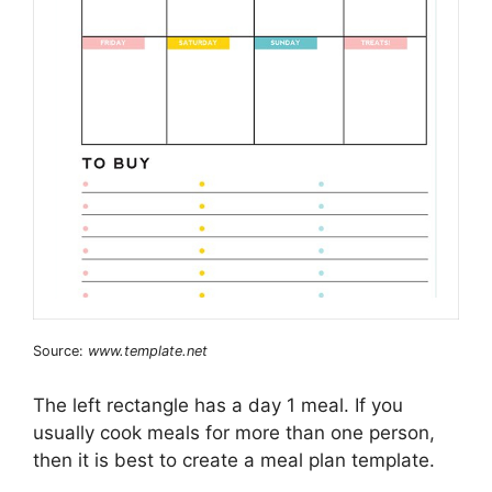
Source:
www.template.net
The left rectangle has a day 1 meal. If you
usually cook meals for more than one person,
then it is best to create a meal plan template.