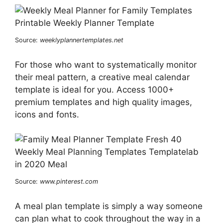
Source:
weeklyplannertemplates.net
For those who want to systematically monitor
their meal pattern, a creative meal calendar
template is ideal for you. Access 1000+
premium templates and high quality images,
icons and fonts.
Source:
www.pinterest.com
A meal plan template is simply a way someone
can plan what to cook throughout the way in a