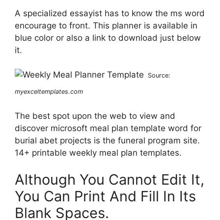
A specialized essayist has to know the ms word
encourage to front. This planner is available in
blue color or also a link to download just below
it.
Source:
myexceltemplates.com
The best spot upon the web to view and
discover microsoft meal plan template word for
burial abet projects is the funeral program site.
14+ printable weekly meal plan templates.
Although You Cannot Edit It,
You Can Print And Fill In Its
Blank Spaces.