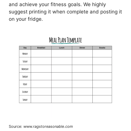
and achieve your fitness goals. We highly
suggest printing it when complete and posting it
on your fridge.
Source:
www.ragstoreasonable.com