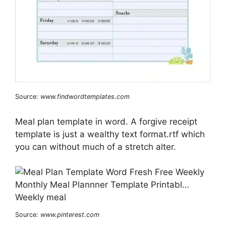
Source:
www.findwordtemplates.com
Meal plan template in word. A forgive receipt
template is just a wealthy text format.rtf which
you can without much of a stretch alter.
Source:
www.pinterest.com