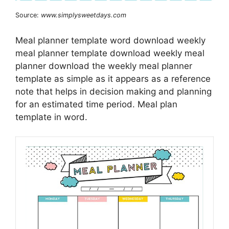
Source:
www.simplysweetdays.com
Meal planner template word download weekly
meal planner template download weekly meal
planner download the weekly meal planner
template as simple as it appears as a reference
note that helps in decision making and planning
for an estimated time period. Meal plan
template in word.