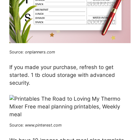
Source:
onplanners.com
If you made your purchase, refresh to get
started. 1 tb cloud storage with advanced
security.
Source:
www.pinterest.com