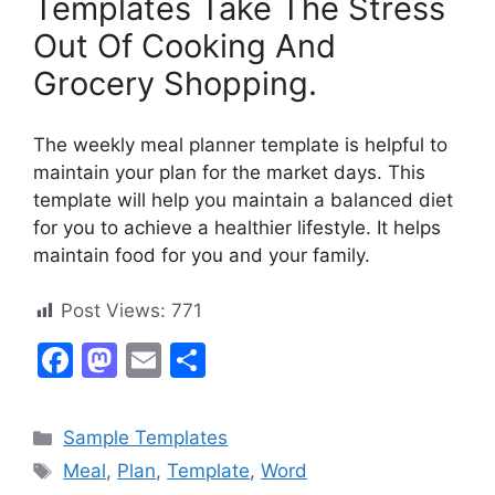
Templates Take The Stress
Out Of Cooking And
Grocery Shopping.
The weekly meal planner template is helpful to
maintain your plan for the market days. This
template will help you maintain a balanced diet
for you to achieve a healthier lifestyle. It helps
maintain food for you and your family.
Post Views:
771
F
M
E
S
a
a
m
h
c
st
ai
ar
Categories
Sample Templates
e
o
l
e
Tags
Meal
,
Plan
,
Template
,
Word