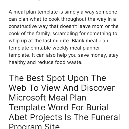
A meal plan template is simply a way someone
can plan what to cook throughout the way in a
constructive way that doesn’t leave mom or the
cook of the family, scrambling for something to
whip up at the last minute. Blank meal plan
template printable weekly meal planner
template. It can also help you save money, stay
healthy and reduce food waste.
The Best Spot Upon The
Web To View And Discover
Microsoft Meal Plan
Template Word For Burial
Abet Projects Is The Funeral
Program Site.