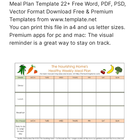
Meal Plan Template 22+ Free Word, PDF, PSD,
Vector Format Download Free & Premium
Templates from www.template.net
You can print this file in a4 and us letter sizes.
Premium apps for pc and mac: The visual
reminder is a great way to stay on track.