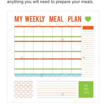
anything you will need to prepare your meals.