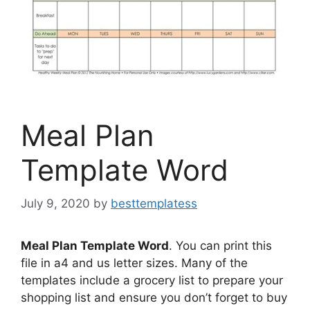
Meal Plan
Template Word
July 9, 2020
by
besttemplatess
Meal Plan Template Word
. You can print this
file in a4 and us letter sizes. Many of the
templates include a grocery list to prepare your
shopping list and ensure you don’t forget to buy