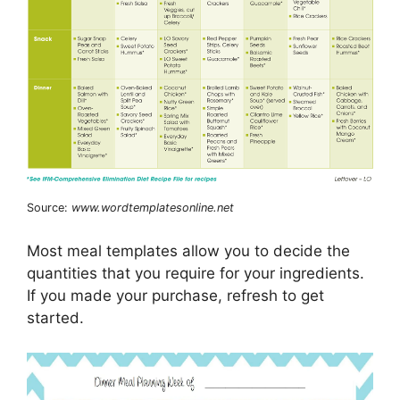
Source:
www.wordtemplatesonline.net
Most meal templates allow you to decide the
quantities that you require for your ingredients.
If you made your purchase, refresh to get
started.