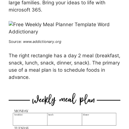
large families. Bring your ideas to life with
microsoft 365.
Source:
www.addictionary.org
The right rectangle has a day 2 meal (breakfast,
snack, lunch, snack, dinner, snack). The primary
use of a meal plan is to schedule foods in
advance.