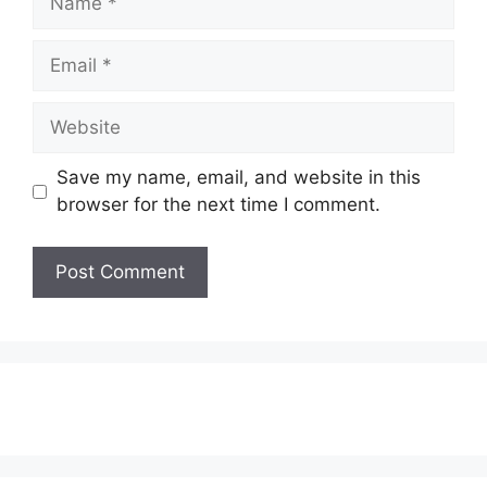
Email
Website
Save my name, email, and website in this
browser for the next time I comment.