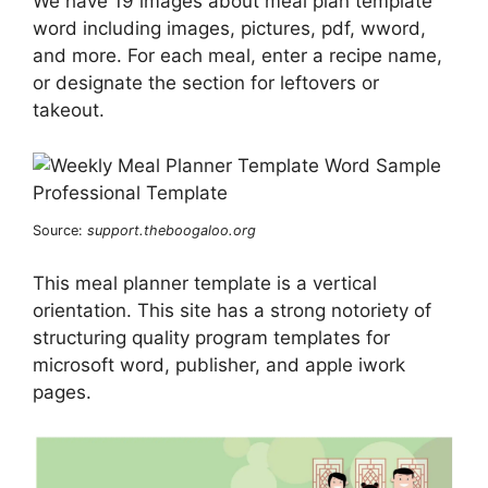
We have 19 images about meal plan template
word including images, pictures, pdf, wword,
and more. For each meal, enter a recipe name,
or designate the section for leftovers or
takeout.
Source:
support.theboogaloo.org
This meal planner template is a vertical
orientation. This site has a strong notoriety of
structuring quality program templates for
microsoft word, publisher, and apple iwork
pages.