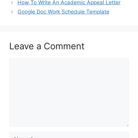
b
d
How To Write An Academic Appeal Letter
o
o
Google Doc Work Schedule Template
o
n
k
Leave a Comment
Comment
Name