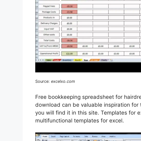
Source:
excelxo.com
Free bookkeeping spreadsheet for hairdr
download can be valuable inspiration for
you will find it in this site. Templates for 
multifunctional templates for excel.