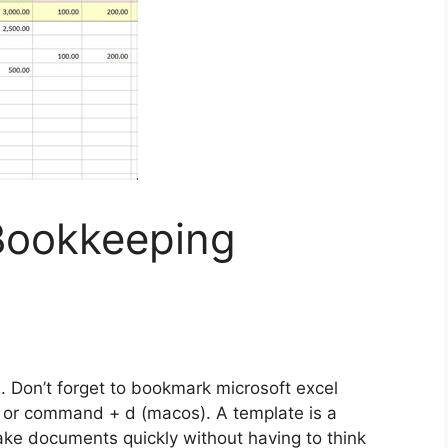
 Bookkeeping
s
. Don’t forget to bookmark microsoft excel
) or command + d (macos). A template is a
e documents quickly without having to think