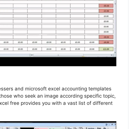
essers and microsoft excel accounting templates
 those who seek an image according specific topic,
excel free provides you with a vast list of different