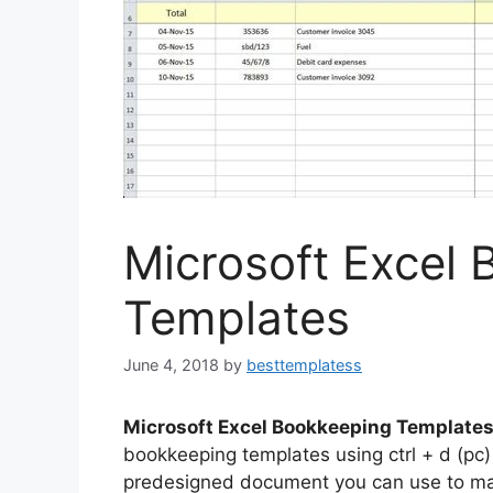
Microsoft Excel
Templates
June 4, 2018
by
besttemplatess
Microsoft Excel Bookkeeping Template
bookkeeping templates using ctrl + d (pc
predesigned document you can use to mak