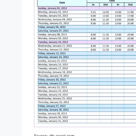
Source:
db-excel.com