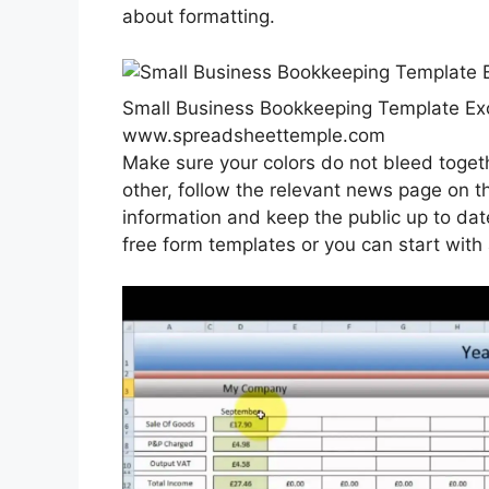
about formatting.
Small Business Bookkeeping Template Ex
www.spreadsheettemple.com
Make sure your colors do not bleed toget
other, follow the relevant news page on t
information and keep the public up to da
free form templates or you can start with a