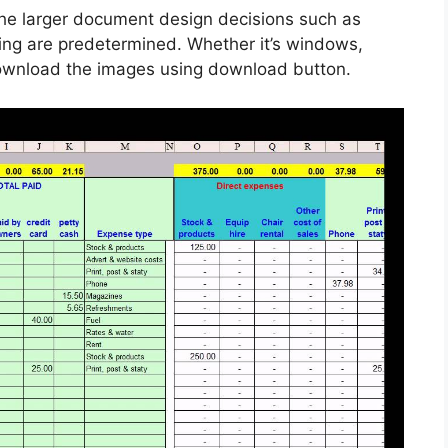
he larger document design decisions such as
cing are predetermined. Whether it’s windows,
 download the images using download button.