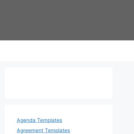
Agenda Templates
Agreement Templates