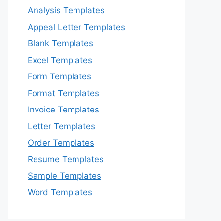
Analysis Templates
Appeal Letter Templates
Blank Templates
Excel Templates
Form Templates
Format Templates
Invoice Templates
Letter Templates
Order Templates
Resume Templates
Sample Templates
Word Templates