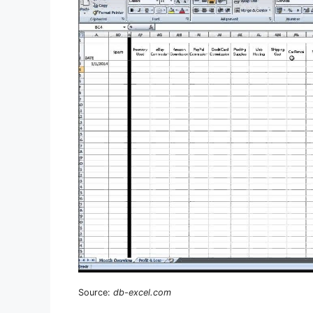
Source:
db-excel.com