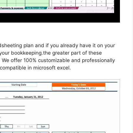
dsheeting plan and if you already have it on your
your bookkeeping.the greater part of these
. We offer 100% customizable and professionally
compatible in microsoft excel.