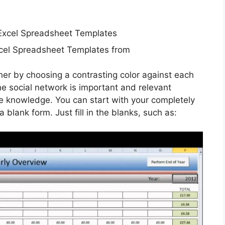
cel Spreadsheet Templates from
her by choosing a contrasting color against each
he social network is important and relevant
te knowledge. You can start with your completely
 blank form. Just fill in the blanks, such as: