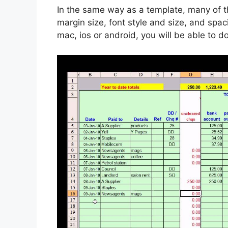
In the same way as a template, many of t
margin size, font style and size, and spa
mac, ios or android, you will be able to