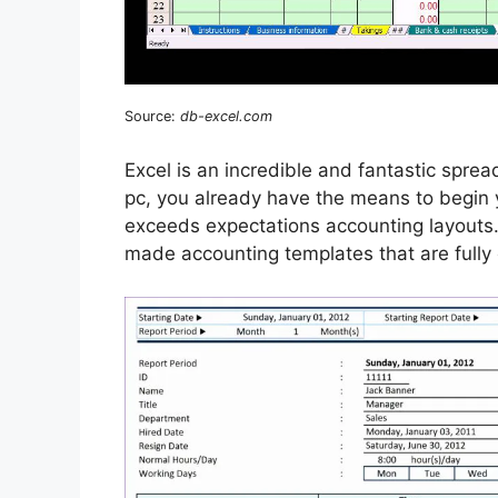
Source:
db-excel.com
Excel is an incredible and fantastic sprea
pc, you already have the means to begin 
exceeds expectations accounting layouts
made accounting templates that are fully 