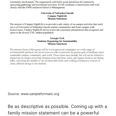
Source:
www.sampleformats.org
Be as descriptive as possible. Coming up with a
family mission statement can be a powerful