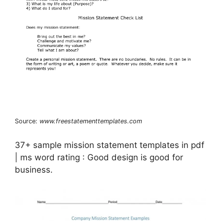
Source:
www.freestatementtemplates.com
37+ sample mission statement templates in pdf
| ms word rating : Good design is good for
business.