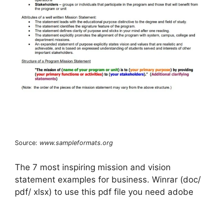
Source:
www.sampleformats.org
The 7 most inspiring mission and vision
statement examples for business. Winrar (doc/
pdf/ xlsx) to use this pdf file you need adobe