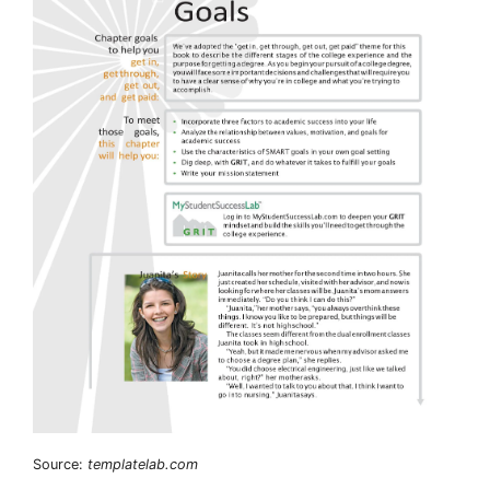
Source:
templatelab.com