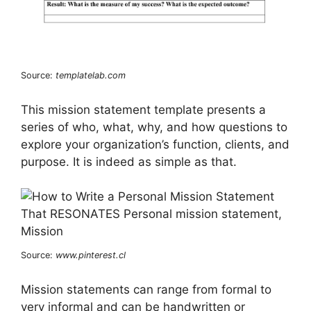
Source:
templatelab.com
This mission statement template presents a
series of who, what, why, and how questions to
explore your organization’s function, clients, and
purpose. It is indeed as simple as that.
Source:
www.pinterest.cl
Mission statements can range from formal to
very informal and can be handwritten or