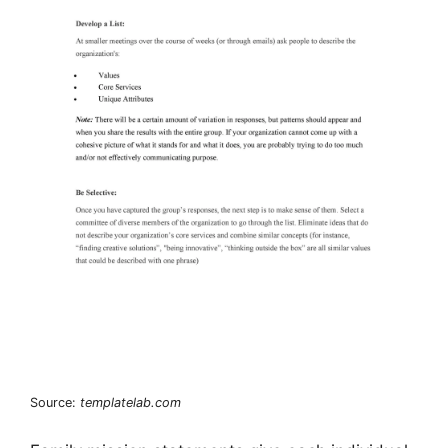
Source:
templatelab.com