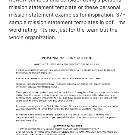
mission statement template or these personal
mission statement examples for inspiration. 37+
sample mission statement templates in pdf | ms
word rating : It’s not just for the team but the
whole organization.