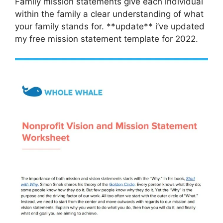
Family mission statements give each individual
within the family a clear understanding of what
your family stands for. **update** i’ve updated
my free mission statement template for 2022.