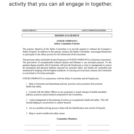
activity that you can all engage in together.