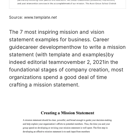
Source:
www.template.net
The 7 most inspiring mission and vision
statement examples for business. Career
guidecareer developmenthow to write a mission
statement (with template and examples)by
indeed editorial teamnovember 2, 2021in the
foundational stages of company creation, most
organizations spend a good deal of time
crafting a mission statement.