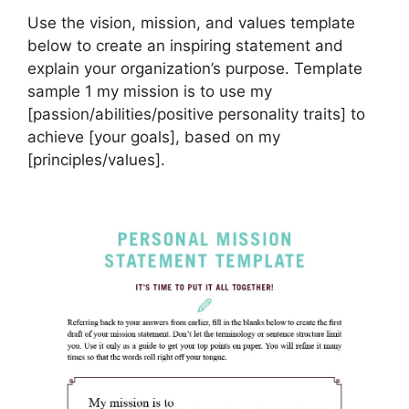
Use the vision, mission, and values template
below to create an inspiring statement and
explain your organization’s purpose. Template
sample 1 my mission is to use my
[passion/abilities/positive personality traits] to
achieve [your goals], based on my
[principles/values].