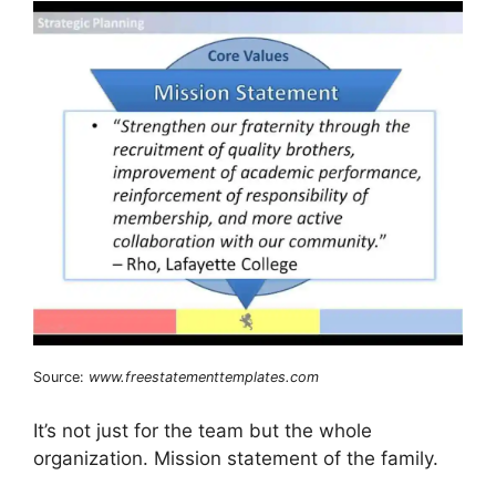
Source:
www.freestatementtemplates.com
It’s not just for the team but the whole
organization. Mission statement of the family.