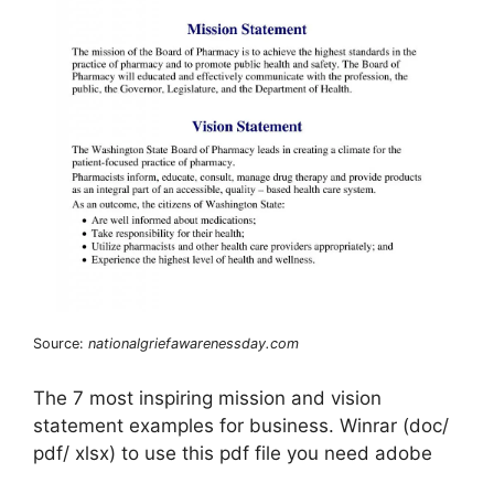
Source:
nationalgriefawarenessday.com
The 7 most inspiring mission and vision
statement examples for business. Winrar (doc/
pdf/ xlsx) to use this pdf file you need adobe