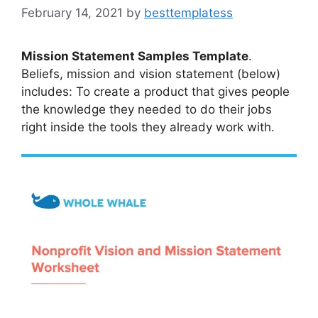
February 14, 2021
by
besttemplatess
Mission Statement Samples Template
.
Beliefs, mission and vision statement (below)
includes: To create a product that gives people
the knowledge they needed to do their jobs
right inside the tools they already work with.