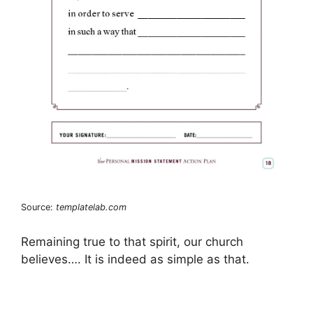
Source:
templatelab.com
Remaining true to that spirit, our church
believes…. It is indeed as simple as that.