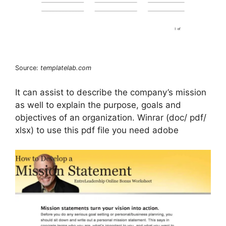
Source:
templatelab.com
It can assist to describe the company’s mission
as well to explain the purpose, goals and
objectives of an organization. Winrar (doc/ pdf/
xlsx) to use this pdf file you need adobe