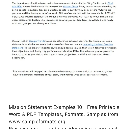
Mission Statement Examples 10+ Free Printable
Word & PDF Templates, Formats, Samples from
www.sampleformats.org
Review samples and consider using a personal