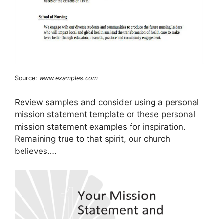
Source:
www.examples.com
Review samples and consider using a personal
mission statement template or these personal
mission statement examples for inspiration.
Remaining true to that spirit, our church
believes….