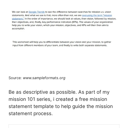
Source:
www.sampleformats.org
Be as descriptive as possible. As part of my
mission 101 series, i created a free mission
statement template to help guide the mission
statement process.