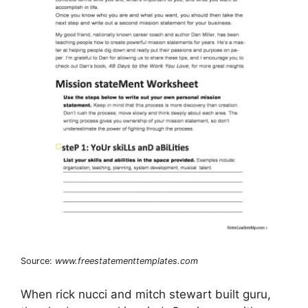
Source:
www.freestatementtemplates.com
When rick nucci and mitch stewart built guru,