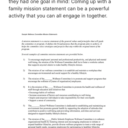
they had one goal in mind: Coming up with a
family mission statement can be a powerful
activity that you can all engage in together.