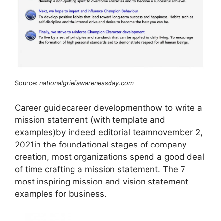
Source:
nationalgriefawarenessday.com
Career guidecareer developmenthow to write a
mission statement (with template and
examples)by indeed editorial teamnovember 2,
2021in the foundational stages of company
creation, most organizations spend a good deal
of time crafting a mission statement. The 7
most inspiring mission and vision statement
examples for business.