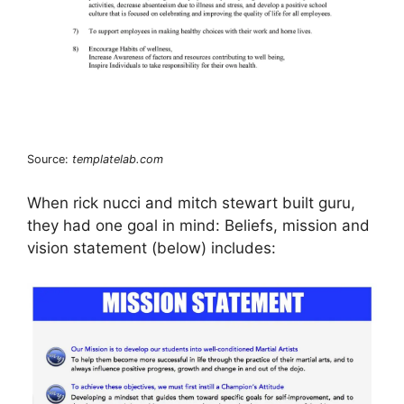
Source:
templatelab.com
When rick nucci and mitch stewart built guru,
they had one goal in mind: Beliefs, mission and
vision statement (below) includes: