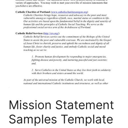
Mission Statement
Samples Template