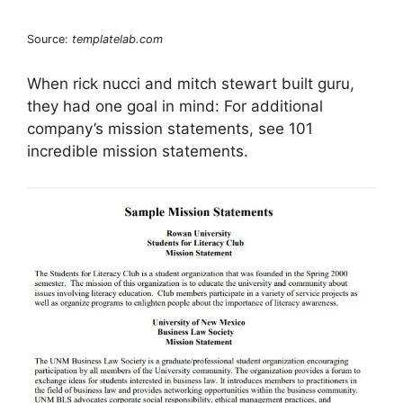
Source:
templatelab.com
When rick nucci and mitch stewart built guru,
they had one goal in mind: For additional
company’s mission statements, see 101
incredible mission statements.