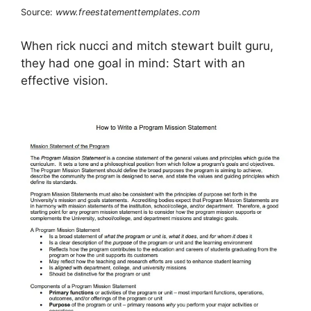
Source:
www.freestatementtemplates.com
When rick nucci and mitch stewart built guru,
they had one goal in mind: Start with an
effective vision.