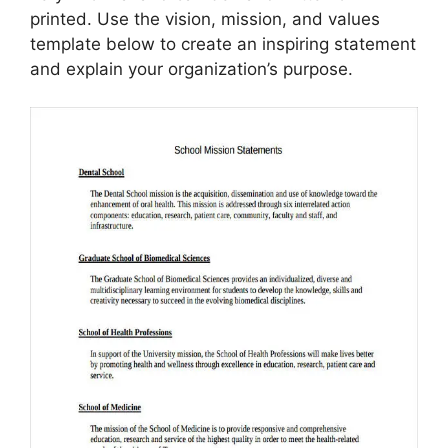
printed. Use the vision, mission, and values
template below to create an inspiring statement
and explain your organization’s purpose.