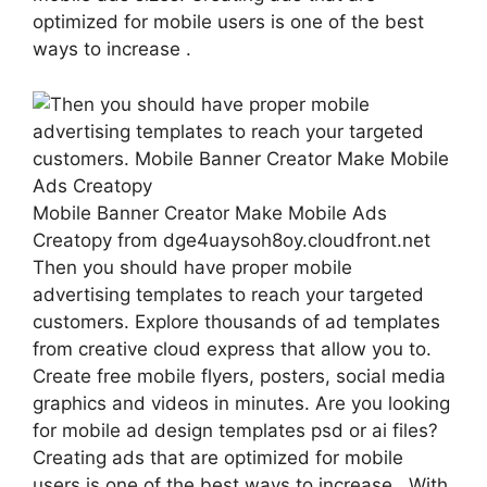
optimized for mobile users is one of the best
ways to increase .
Mobile Banner Creator Make Mobile Ads
Creatopy from dge4uaysoh8oy.cloudfront.net
Then you should have proper mobile
advertising templates to reach your targeted
customers. Explore thousands of ad templates
from creative cloud express that allow you to.
Create free mobile flyers, posters, social media
graphics and videos in minutes. Are you looking
for mobile ad design templates psd or ai files?
Creating ads that are optimized for mobile
users is one of the best ways to increase . With