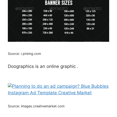
Source: i.pinimg.com
Doographics is an online graphic .
Source: images.creativemarket.com