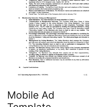
Mobile Ad
Template