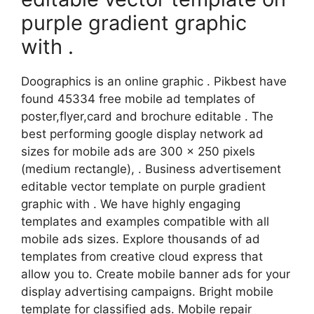
purple gradient graphic
with .
Doographics is an online graphic . Pikbest have
found 45334 free mobile ad templates of
poster,flyer,card and brochure editable . The
best performing google display network ad
sizes for mobile ads are 300 x 250 pixels
(medium rectangle), . Business advertisement
editable vector template on purple gradient
graphic with . We have highly engaging
templates and examples compatible with all
mobile ads sizes. Explore thousands of ad
templates from creative cloud express that
allow you to. Create mobile banner ads for your
display advertising campaigns. Bright mobile
template for classified ads. Mobile repair