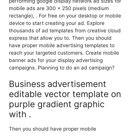
performing google display network ad sizes for
mobile ads are 300 x 250 pixels (medium
rectangle), . For free on your desktop or mobile
device to start creating your ad. Explore
thousands of ad templates from creative cloud
express that allow you to. Then you should
have proper mobile advertising templates to
reach your targeted customers. Create mobile
banner ads for your display advertising
campaigns. Planning to do an ad campaign?
Business advertisement
editable vector template on
purple gradient graphic
with .
Then you should have proper mobile