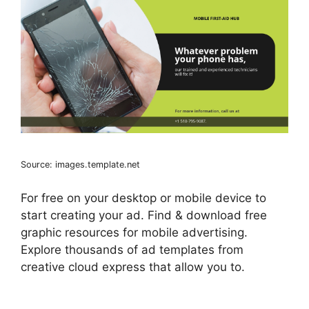
Source: images.template.net
For free on your desktop or mobile device to
start creating your ad. Find & download free
graphic resources for mobile advertising.
Explore thousands of ad templates from
creative cloud express that allow you to.