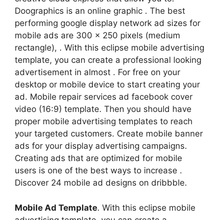
Doographics is an online graphic . The best
performing google display network ad sizes for
mobile ads are 300 x 250 pixels (medium
rectangle), . With this eclipse mobile advertising
template, you can create a professional looking
advertisement in almost . For free on your
desktop or mobile device to start creating your
ad. Mobile repair services ad facebook cover
video (16:9) template. Then you should have
proper mobile advertising templates to reach
your targeted customers. Create mobile banner
ads for your display advertising campaigns.
Creating ads that are optimized for mobile
users is one of the best ways to increase .
Discover 24 mobile ad designs on dribbble.
Mobile Ad Template
. With this eclipse mobile
advertising template, you can create a