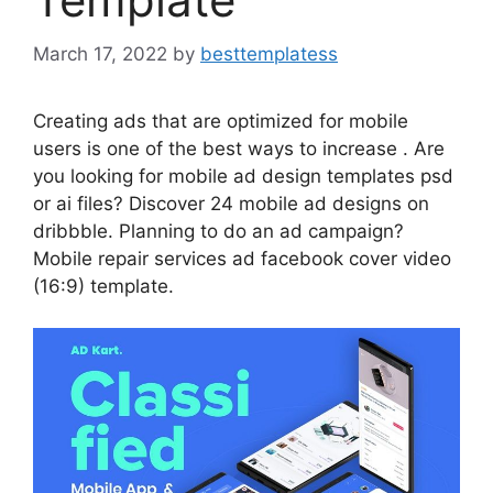
March 17, 2022
by
besttemplatess
Creating ads that are optimized for mobile
users is one of the best ways to increase . Are
you looking for mobile ad design templates psd
or ai files? Discover 24 mobile ad designs on
dribbble. Planning to do an ad campaign?
Mobile repair services ad facebook cover video
(16:9) template.