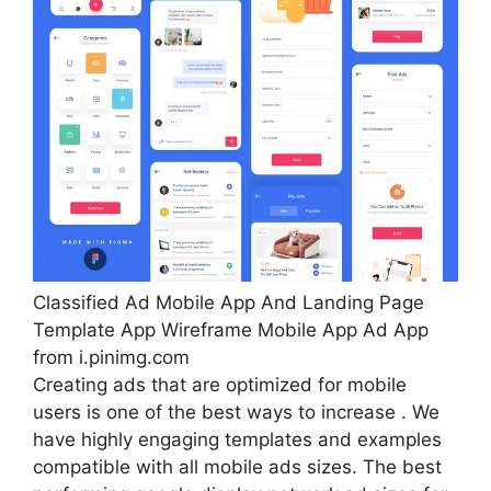
Classified Ad Mobile App And Landing Page
Template App Wireframe Mobile App Ad App
from i.pinimg.com
Creating ads that are optimized for mobile
users is one of the best ways to increase . We
have highly engaging templates and examples
compatible with all mobile ads sizes. The best