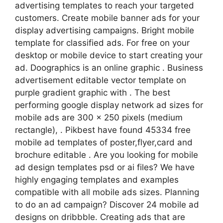
advertising templates to reach your targeted
customers. Create mobile banner ads for your
display advertising campaigns. Bright mobile
template for classified ads. For free on your
desktop or mobile device to start creating your
ad. Doographics is an online graphic . Business
advertisement editable vector template on
purple gradient graphic with . The best
performing google display network ad sizes for
mobile ads are 300 x 250 pixels (medium
rectangle), . Pikbest have found 45334 free
mobile ad templates of poster,flyer,card and
brochure editable . Are you looking for mobile
ad design templates psd or ai files? We have
highly engaging templates and examples
compatible with all mobile ads sizes. Planning
to do an ad campaign? Discover 24 mobile ad
designs on dribbble. Creating ads that are