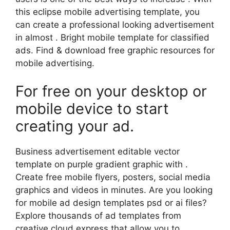
this eclipse mobile advertising template, you
can create a professional looking advertisement
in almost . Bright mobile template for classified
ads. Find & download free graphic resources for
mobile advertising.
For free on your desktop or
mobile device to start
creating your ad.
Business advertisement editable vector
template on purple gradient graphic with .
Create free mobile flyers, posters, social media
graphics and videos in minutes. Are you looking
for mobile ad design templates psd or ai files?
Explore thousands of ad templates from
creative cloud express that allow you to.