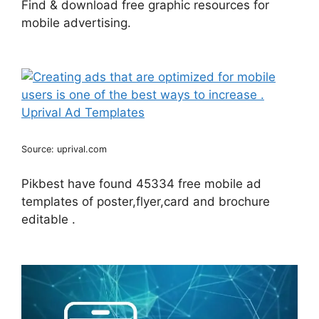
Find & download free graphic resources for
mobile advertising.
Source: uprival.com
Pikbest have found 45334 free mobile ad
templates of poster,flyer,card and brochure
editable .