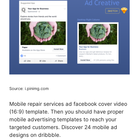
Source: i.pinimg.com
Mobile repair services ad facebook cover video
(16:9) template. Then you should have proper
mobile advertising templates to reach your
targeted customers. Discover 24 mobile ad
designs on dribbble.