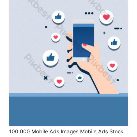
100 000 Mobile Ads Images Mobile Ads Stock