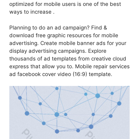
optimized for mobile users is one of the best
ways to increase .
Planning to do an ad campaign? Find &
download free graphic resources for mobile
advertising. Create mobile banner ads for your
display advertising campaigns. Explore
thousands of ad templates from creative cloud
express that allow you to. Mobile repair services
ad facebook cover video (16:9) template.