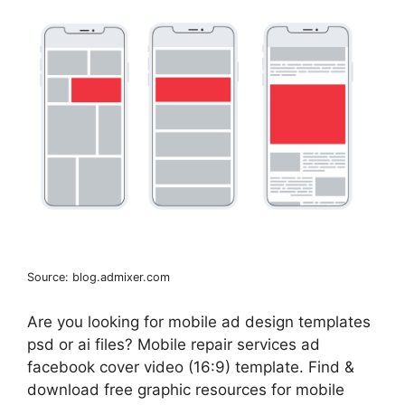
Source: blog.admixer.com
Are you looking for mobile ad design templates
psd or ai files? Mobile repair services ad
facebook cover video (16:9) template. Find &
download free graphic resources for mobile