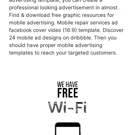
professional looking advertisement in almost .
Find & download free graphic resources for
mobile advertising. Mobile repair services ad
facebook cover video (16:9) template. Discover
24 mobile ad designs on dribbble. Then you
should have proper mobile advertising
templates to reach your targeted customers.