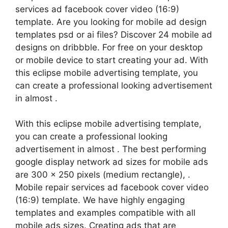
services ad facebook cover video (16:9)
template. Are you looking for mobile ad design
templates psd or ai files? Discover 24 mobile ad
designs on dribbble. For free on your desktop
or mobile device to start creating your ad. With
this eclipse mobile advertising template, you
can create a professional looking advertisement
in almost .
With this eclipse mobile advertising template,
you can create a professional looking
advertisement in almost . The best performing
google display network ad sizes for mobile ads
are 300 x 250 pixels (medium rectangle), .
Mobile repair services ad facebook cover video
(16:9) template. We have highly engaging
templates and examples compatible with all
mobile ads sizes. Creating ads that are