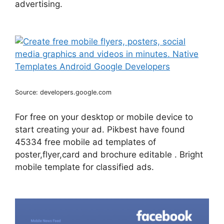
advertising.
Source: developers.google.com
For free on your desktop or mobile device to
start creating your ad. Pikbest have found
45334 free mobile ad templates of
poster,flyer,card and brochure editable . Bright
mobile template for classified ads.