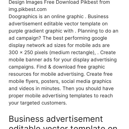
Design Images Free Download Pikbest from
img.pikbest.com
Doographics is an online graphic . Business
advertisement editable vector template on
purple gradient graphic with . Planning to do an
ad campaign? The best performing google
display network ad sizes for mobile ads are
300 x 250 pixels (medium rectangle), . Create
mobile banner ads for your display advertising
campaigns. Find & download free graphic
resources for mobile advertising. Create free
mobile flyers, posters, social media graphics
and videos in minutes. Then you should have
proper mobile advertising templates to reach
your targeted customers.
Business advertisement
editable vector template on