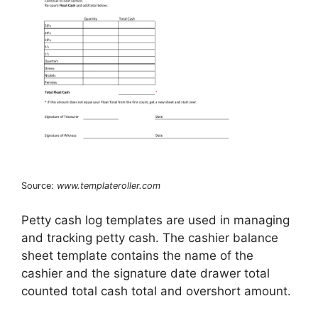
Source:
www.templateroller.com
Petty cash log templates are used in managing
and tracking petty cash. The cashier balance
sheet template contains the name of the
cashier and the signature date drawer total
counted total cash total and overshort amount.