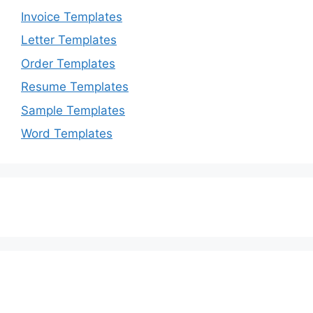
Invoice Templates
Letter Templates
Order Templates
Resume Templates
Sample Templates
Word Templates