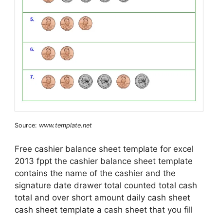
Source:
www.template.net
Free cashier balance sheet template for excel
2013 fppt the cashier balance sheet template
contains the name of the cashier and the
signature date drawer total counted total cash
total and over short amount daily cash sheet
cash sheet template a cash sheet that you fill