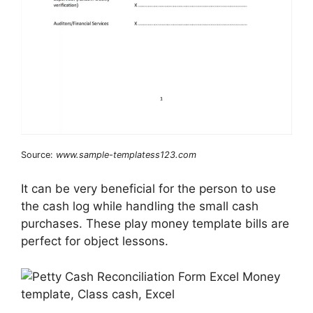
Source:
www.sample-templatess123.com
It can be very beneficial for the person to use
the cash log while handling the small cash
purchases. These play money template bills are
perfect for object lessons.