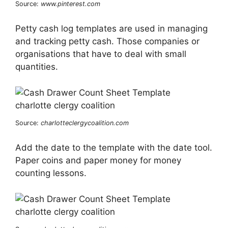
Source:
www.pinterest.com
Petty cash log templates are used in managing
and tracking petty cash. Those companies or
organisations that have to deal with small
quantities.
Source:
charlotteclergycoalition.com
Add the date to the template with the date tool.
Paper coins and paper money for money
counting lessons.