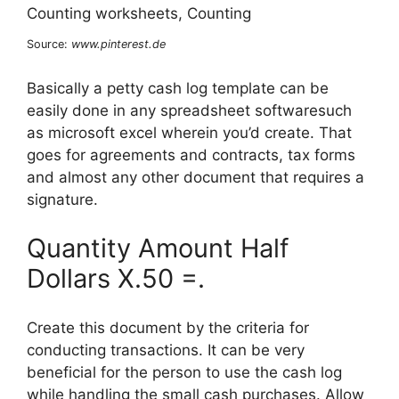
Source:
www.pinterest.de
Basically a petty cash log template can be
easily done in any spreadsheet softwaresuch
as microsoft excel wherein you’d create. That
goes for agreements and contracts, tax forms
and almost any other document that requires a
signature.
Quantity Amount Half
Dollars X.50 =.
Create this document by the criteria for
conducting transactions. It can be very
beneficial for the person to use the cash log
while handling the small cash purchases. Allow