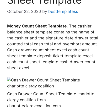
October 22, 2020
by
besttemplatess
Money Count Sheet Template
. The cashier
balance sheet template contains the name of
the cashier and the signature date drawer total
counted total cash total and overshort amount.
Cash drawer count sheet excel cash count
sheet template deposit ticket template excel
cash count sheet template cash drawer count
sheet excel.
Cash Drawer Count Sheet Template charlotte
clergy coalition from
charlotteclergycoalition.com