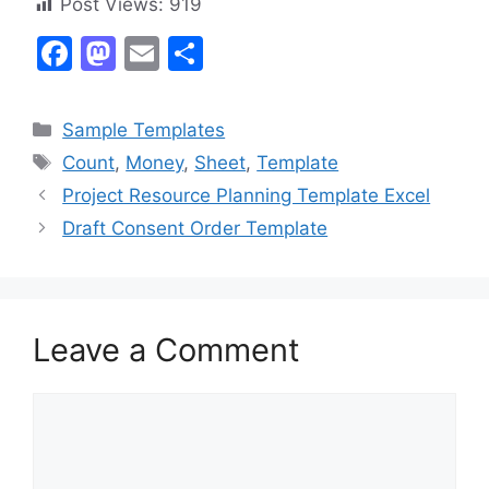
Post Views:
919
F
M
E
S
a
a
m
h
c
st
ai
ar
Categories
Sample Templates
e
o
l
e
Tags
Count
,
Money
,
Sheet
,
Template
b
d
Project Resource Planning Template Excel
o
o
Draft Consent Order Template
o
n
k
Leave a Comment
Comment