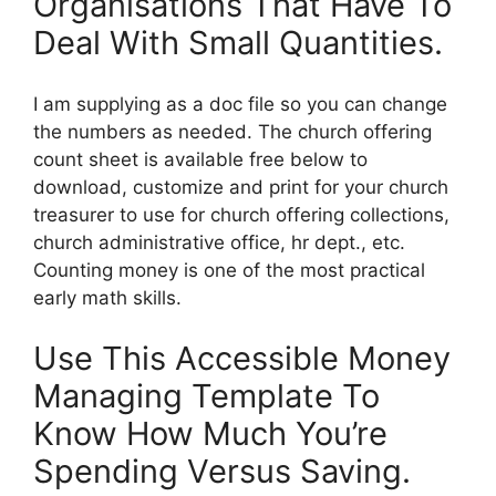
Organisations That Have To
Deal With Small Quantities.
I am supplying as a doc file so you can change
the numbers as needed. The church offering
count sheet is available free below to
download, customize and print for your church
treasurer to use for church offering collections,
church administrative office, hr dept., etc.
Counting money is one of the most practical
early math skills.
Use This Accessible Money
Managing Template To
Know How Much You’re
Spending Versus Saving.