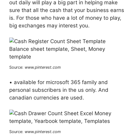
out daily will play a big part in helping make
sure that all the cash that your business earns
is. For those who have a lot of money to play,
big exchanges may interest you.
Source:
www.pinterest.com
• available for microsoft 365 family and
personal subscribers in the us only. And
canadian currencies are used.
Source:
www.pinterest.com