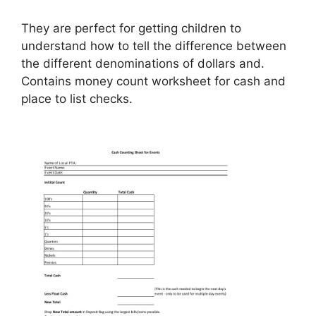
They are perfect for getting children to
understand how to tell the difference between
the different denominations of dollars and.
Contains money count worksheet for cash and
place to list checks.