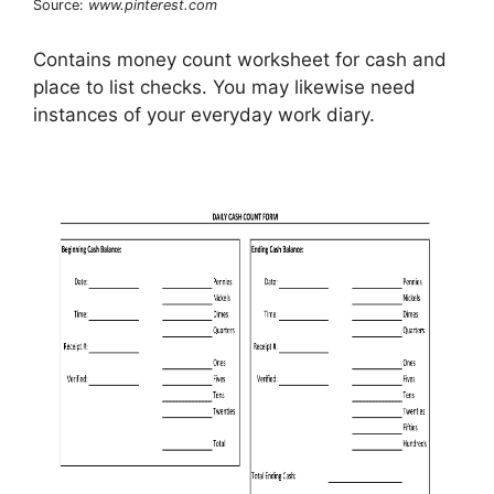
Source:
www.pinterest.com
Contains money count worksheet for cash and
place to list checks. You may likewise need
instances of your everyday work diary.