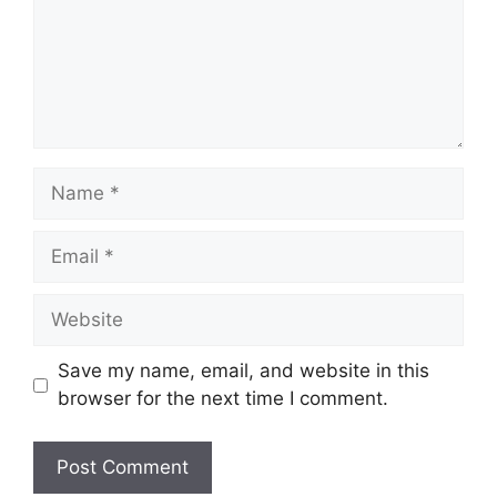
Name
Email
Website
Save my name, email, and website in this
browser for the next time I comment.