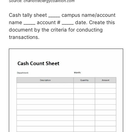
Source:
charlotteclergycoalition.com
Cash tally sheet _____ campus name/account
name _____ account # _____ date. Create this
document by the criteria for conducting
transactions.