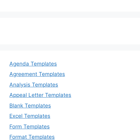
Agenda Templates
Agreement Templates
Analysis Templates
Appeal Letter Templates
Blank Templates
Excel Templates
Form Templates
Format Templates