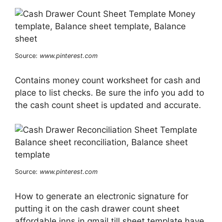
Source:
www.pinterest.com
Contains money count worksheet for cash and
place to list checks. Be sure the info you add to
the cash count sheet is updated and accurate.
Source:
www.pinterest.com
How to generate an electronic signature for
putting it on the cash drawer count sheet
affordable inns in gmail till sheet template have