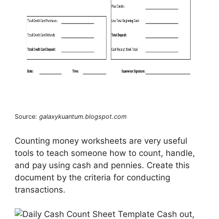
Source:
galaxykuantum.blogspot.com
Counting money worksheets are very useful
tools to teach someone how to count, handle,
and pay using cash and pennies. Create this
document by the criteria for conducting
transactions.