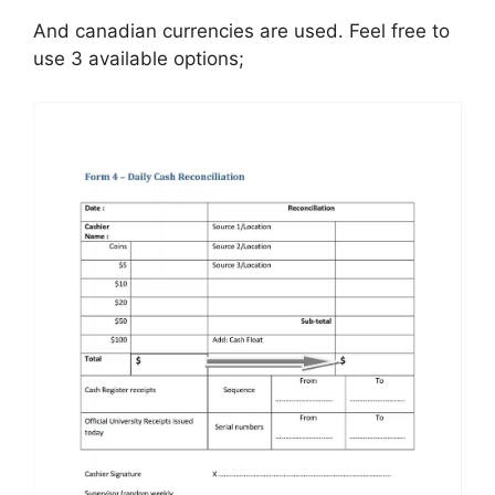
And canadian currencies are used. Feel free to
use 3 available options;