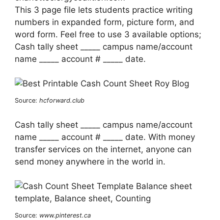
This 3 page file lets students practice writing
numbers in expanded form, picture form, and
word form. Feel free to use 3 available options;
Cash tally sheet _____ campus name/account
name _____ account # _____ date.
Source:
hcforward.club
Cash tally sheet _____ campus name/account
name _____ account # _____ date. With money
transfer services on the internet, anyone can
send money anywhere in the world in.
Source:
www.pinterest.ca