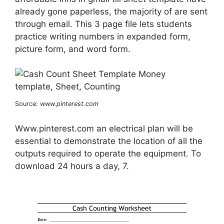
already gone paperless, the majority of are sent
through email. This 3 page file lets students
practice writing numbers in expanded form,
picture form, and word form.
Source:
www.pinterest.com
Www.pinterest.com an electrical plan will be
essential to demonstrate the location of all the
outputs required to operate the equipment. To
download 24 hours a day, 7.