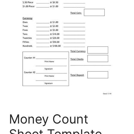
Money Count
Sheet Template