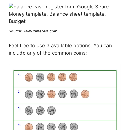
Source:
www.pinterest.com
Feel free to use 3 available options; You can
include any of the common coins: