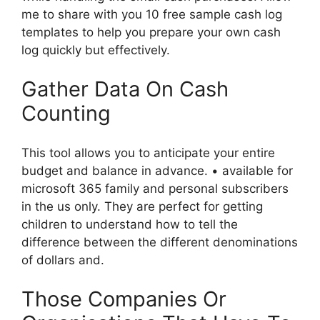
me to share with you 10 free sample cash log
templates to help you prepare your own cash
log quickly but effectively.
Gather Data On Cash
Counting
This tool allows you to anticipate your entire
budget and balance in advance. • available for
microsoft 365 family and personal subscribers
in the us only. They are perfect for getting
children to understand how to tell the
difference between the different denominations
of dollars and.
Those Companies Or