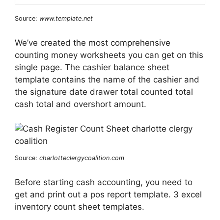
Source:
www.template.net
We’ve created the most comprehensive
counting money worksheets you can get on this
single page. The cashier balance sheet
template contains the name of the cashier and
the signature date drawer total counted total
cash total and overshort amount.
Source:
charlotteclergycoalition.com
Before starting cash accounting, you need to
get and print out a pos report template. 3 excel
inventory count sheet templates.