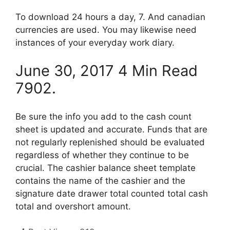
To download 24 hours a day, 7. And canadian
currencies are used. You may likewise need
instances of your everyday work diary.
June 30, 2017 4 Min Read
7902.
Be sure the info you add to the cash count
sheet is updated and accurate. Funds that are
not regularly replenished should be evaluated
regardless of whether they continue to be
crucial. The cashier balance sheet template
contains the name of the cashier and the
signature date drawer total counted total cash
total and overshort amount.