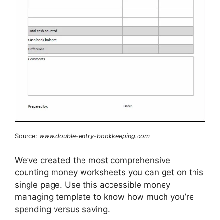
Source:
www.double-entry-bookkeeping.com
We’ve created the most comprehensive
counting money worksheets you can get on this
single page. Use this accessible money
managing template to know how much you’re
spending versus saving.