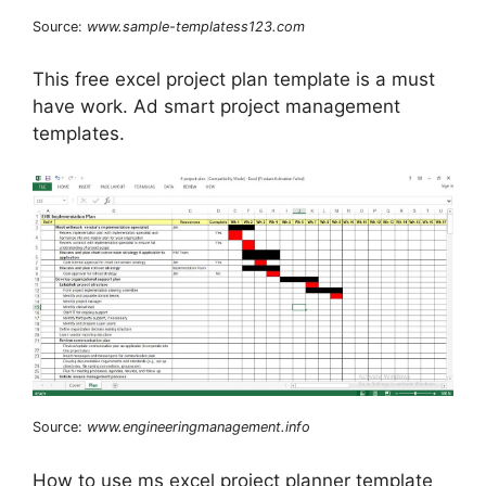
Source:
www.sample-templatess123.com
This free excel project plan template is a must
have work. Ad smart project management
templates.
Source:
www.engineeringmanagement.info
How to use ms excel project planner template