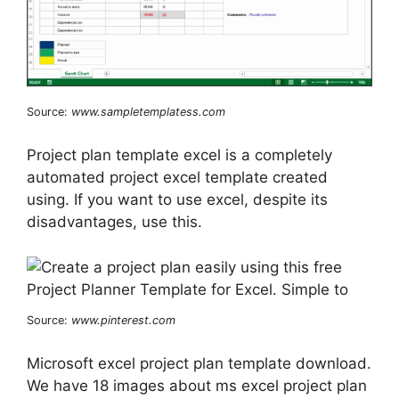
Source:
www.sampletemplatess.com
Project plan template excel is a completely
automated project excel template created
using. If you want to use excel, despite its
disadvantages, use this.
Source:
www.pinterest.com
Microsoft excel project plan template download.
We have 18 images about ms excel project plan