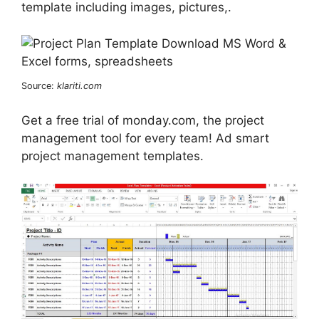
template including images, pictures,.
Source:
klariti.com
Get a free trial of monday.com, the project
management tool for every team! Ad smart
project management templates.