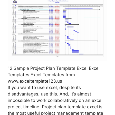
12 Sample Project Plan Template Excel Excel
Templates Excel Templates from
www.exceltemplate123.us
If you want to use excel, despite its
disadvantages, use this. And, it’s almost
impossible to work collaboratively on an excel
project timeline. Project plan template excel is
the most useful project management template