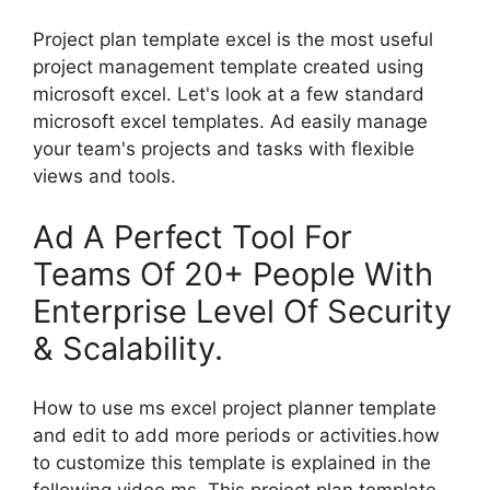
Project plan template excel is the most useful
project management template created using
microsoft excel. Let's look at a few standard
microsoft excel templates. Ad easily manage
your team's projects and tasks with flexible
views and tools.
Ad A Perfect Tool For
Teams Of 20+ People With
Enterprise Level Of Security
& Scalability.
How to use ms excel project planner template
and edit to add more periods or activities.how
to customize this template is explained in the