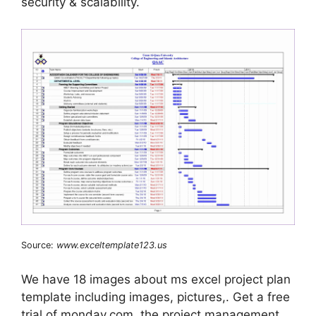
security & scalability.
Source:
www.exceltemplate123.us
We have 18 images about ms excel project plan
template including images, pictures,. Get a free
trial of monday.com, the project management