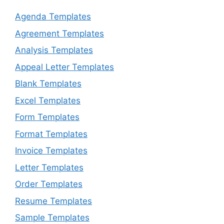
Agenda Templates
Agreement Templates
Analysis Templates
Appeal Letter Templates
Blank Templates
Excel Templates
Form Templates
Format Templates
Invoice Templates
Letter Templates
Order Templates
Resume Templates
Sample Templates