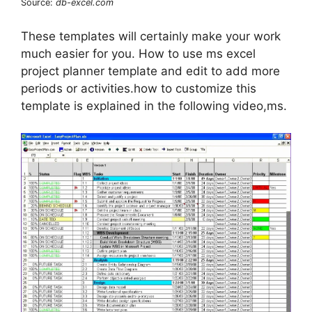
Source:
db-excel.com
These templates will certainly make your work
much easier for you. How to use ms excel
project planner template and edit to add more
periods or activities.how to customize this
template is explained in the following video,ms.