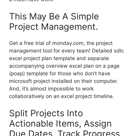
This May Be A Simple
Project Management.
Get a free trial of monday.com, the project
management tool for every team! Detailed sdlc
excel project plan template and separate
accompanying overview excel plan on a page
(poap) template for those who don’t have
microsoft project installed on their computer.
And, it’s almost impossible to work
collaboratively on an excel project timeline.
Split Projects Into
Actionable Items, Assign
Due Dates, Track Progress