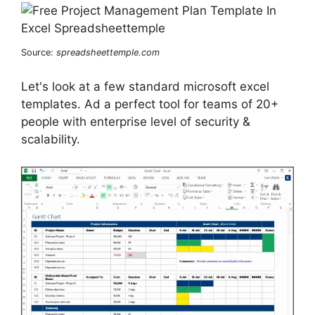
Source:
spreadsheettemple.com
Let's look at a few standard microsoft excel
templates. Ad a perfect tool for teams of 20+
people with enterprise level of security &
scalability.