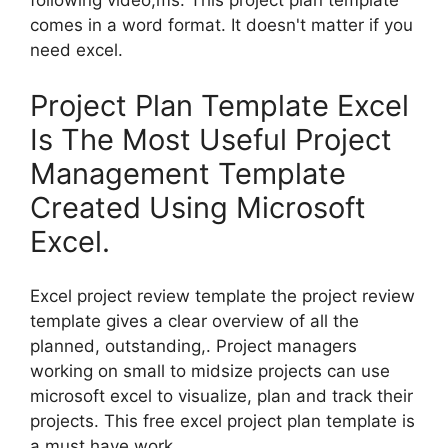
following video,ms. This project plan template
comes in a word format. It doesn't matter if you
need excel.
Project Plan Template Excel
Is The Most Useful Project
Management Template
Created Using Microsoft
Excel.
Excel project review template the project review
template gives a clear overview of all the
planned, outstanding,. Project managers
working on small to midsize projects can use
microsoft excel to visualize, plan and track their
projects. This free excel project plan template is
a must have work.