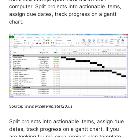
computer. Split projects into actionable items,
assign due dates, track progress on a gantt
chart.
Source:
www.exceltemplate123.us
Split projects into actionable items, assign due
dates, track progress on a gantt chart. If you
are looking for ms excel project plan template