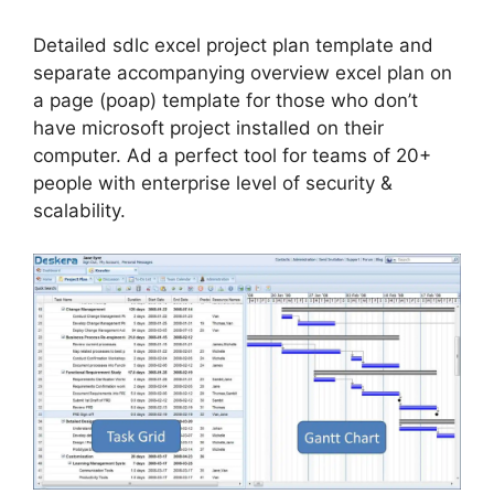
Detailed sdlc excel project plan template and
separate accompanying overview excel plan on
a page (poap) template for those who don’t
have microsoft project installed on their
computer. Ad a perfect tool for teams of 20+
people with enterprise level of security &
scalability.