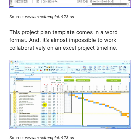
Source:
www.exceltemplate123.us
This project plan template comes in a word
format. And, it’s almost impossible to work
collaboratively on an excel project timeline.
Source:
www.exceltemplate123.us