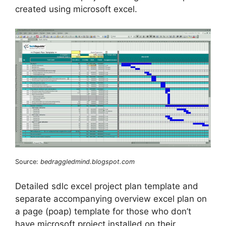
created using microsoft excel.
Source:
bedraggledmind.blogspot.com
Detailed sdlc excel project plan template and
separate accompanying overview excel plan on
a page (poap) template for those who don’t
have microsoft project installed on their