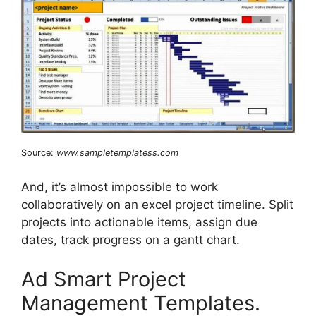
Source:
www.sampletemplatess.com
And, it’s almost impossible to work
collaboratively on an excel project timeline. Split
projects into actionable items, assign due
dates, track progress on a gantt chart.
Ad Smart Project
Management Templates.