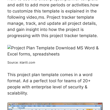
and edit to add more periods or activities.how
to customize this template is explained in the
following video,ms. Project tracker template
manage, track, and update all project details,
and gain insight into how the project is
progressing with this project tracker template.
Source:
klariti.com
This project plan template comes in a word
format. Ad a perfect tool for teams of 20+
people with enterprise level of security &
scalability.