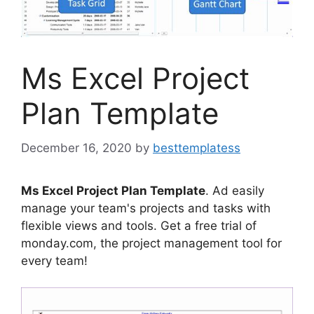
Ms Excel Project
Plan Template
December 16, 2020
by
besttemplatess
Ms Excel Project Plan Template
. Ad easily
manage your team's projects and tasks with
flexible views and tools. Get a free trial of
monday.com, the project management tool for
every team!