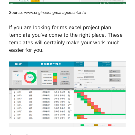
Source:
www.engineeringmanagement.info
If you are looking for ms excel project plan
template you’ve come to the right place. These
templates will certainly make your work much
easier for you.