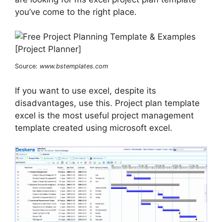
you’ve come to the right place.
Source:
www.bstemplates.com
If you want to use excel, despite its
disadvantages, use this. Project plan template
excel is the most useful project management
template created using microsoft excel.