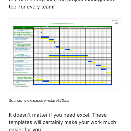
tool for every team!
Source:
www.exceltemplate123.us
It doesn't matter if you need excel. These
templates will certainly make your work much
easier for you.