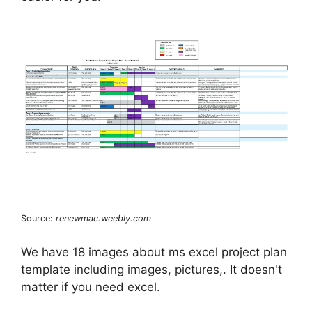
Source:
renewmac.weebly.com
We have 18 images about ms excel project plan
template including images, pictures,. It doesn't
matter if you need excel.