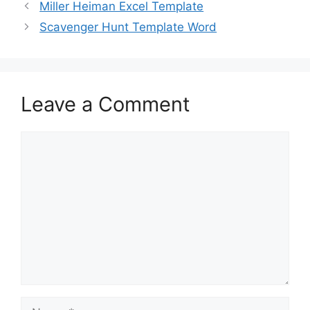
b
d
Miller Heiman Excel Template
o
o
Scavenger Hunt Template Word
o
n
k
Leave a Comment
Comment
Name