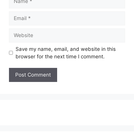
Email
Website
Save my name, email, and website in this
browser for the next time I comment.