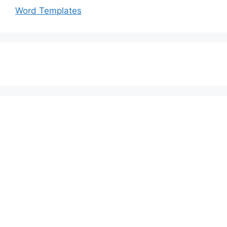
Word Templates