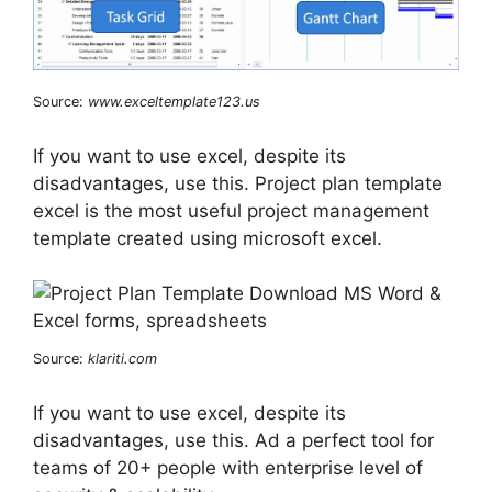
Source:
www.exceltemplate123.us
If you want to use excel, despite its
disadvantages, use this. Project plan template
excel is the most useful project management
template created using microsoft excel.
Source:
klariti.com
If you want to use excel, despite its
disadvantages, use this. Ad a perfect tool for
teams of 20+ people with enterprise level of