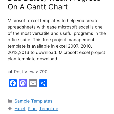
On A Gantt Chart.
Microsoft excel templates to help you create
spreadsheets with ease microsoft excel is one
of the most versatile and useful programs in the
office suite. This free project management
template is available in excel 2007, 2010,
2013,2016 to download. Microsoft excel project
plan template download.
Post Views:
790
F
M
E
S
a
a
m
h
c
st
ai
ar
Categories
Sample Templates
e
o
l
e
Tags
Excel
,
Plan
,
Template