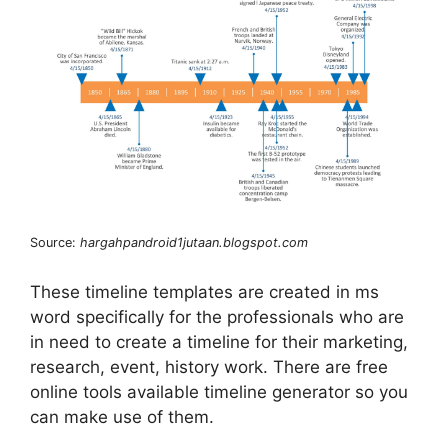
Source:
hargahpandroid1jutaan.blogspot.com
These timeline templates are created in ms
word specifically for the professionals who are
in need to create a timeline for their marketing,
research, event, history work. There are free
online tools available timeline generator so you
can make use of them.