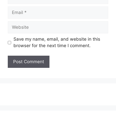
Email
Website
Save my name, email, and website in this
browser for the next time I comment.