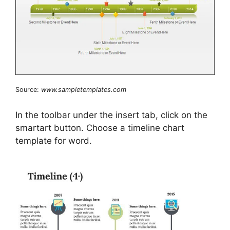
Source:
www.sampletemplates.com
In the toolbar under the insert tab, click on the
smartart button. Choose a timeline chart
template for word.