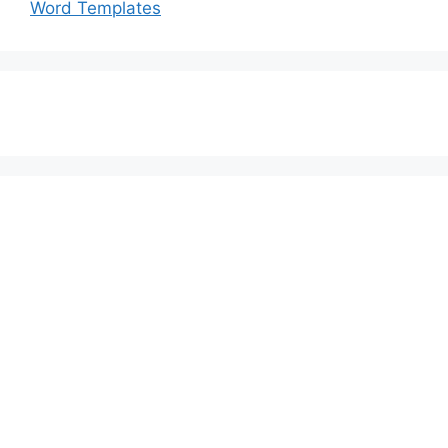
Word Templates