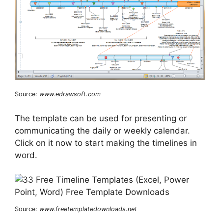
Source:
www.edrawsoft.com
The template can be used for presenting or
communicating the daily or weekly calendar.
Click on it now to start making the timelines in
word.
Source:
www.freetemplatedownloads.net