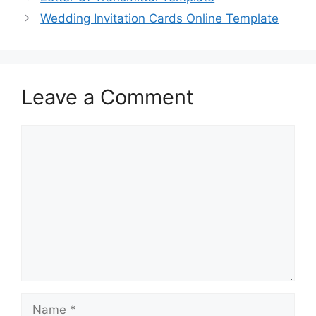
o
o
Wedding Invitation Cards Online Template
o
n
k
Leave a Comment
Comment
Name