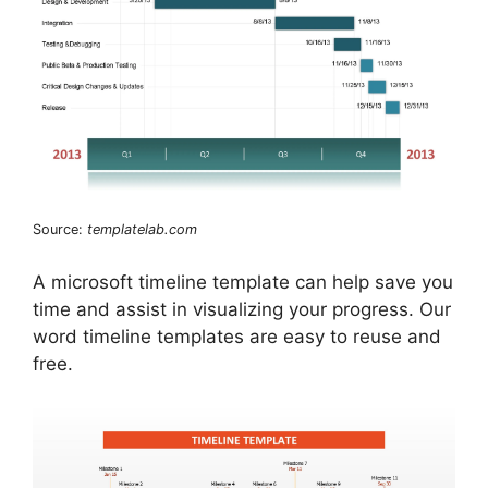
Source:
templatelab.com
A microsoft timeline template can help save you
time and assist in visualizing your progress. Our
word timeline templates are easy to reuse and
free.