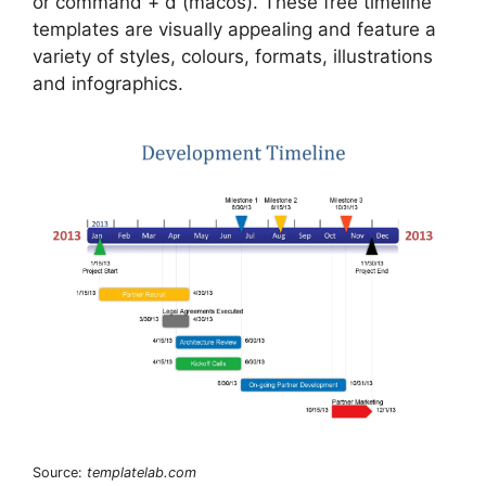
or command + d (macos). These free timeline
templates are visually appealing and feature a
variety of styles, colours, formats, illustrations
and infographics.
Source:
templatelab.com