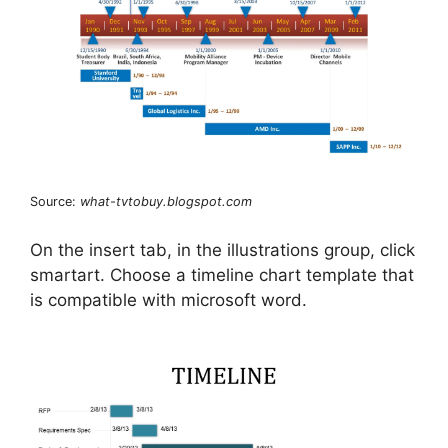
Source:
what-tvtobuy.blogspot.com
On the insert tab, in the illustrations group, click
smartart. Choose a timeline chart template that
is compatible with microsoft word.