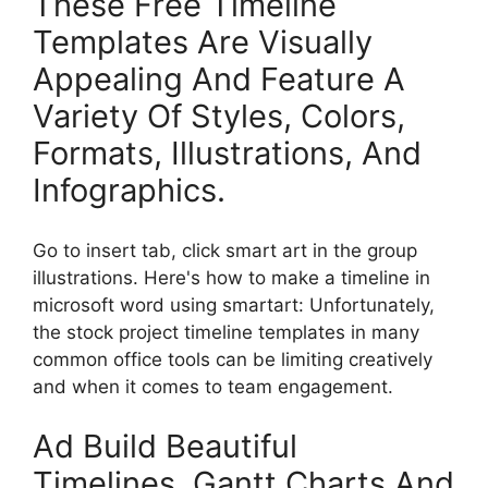
These Free Timeline
Templates Are Visually
Appealing And Feature A
Variety Of Styles, Colors,
Formats, Illustrations, And
Infographics.
Go to insert tab, click smart art in the group
illustrations. Here's how to make a timeline in
microsoft word using smartart: Unfortunately,
the stock project timeline templates in many
common office tools can be limiting creatively
and when it comes to team engagement.
Ad Build Beautiful
Timelines, Gantt Charts And