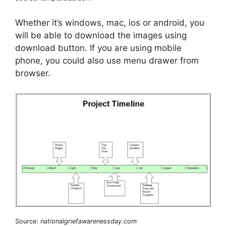
Whether it’s windows, mac, ios or android, you
will be able to download the images using
download button. If you are using mobile
phone, you could also use menu drawer from
browser.
Source:
nationalgriefawarenessday.com