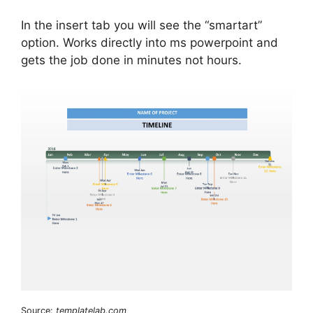
In the insert tab you will see the “smartart”
option. Works directly into ms powerpoint and
gets the job done in minutes not hours.
Source:
templatelab.com