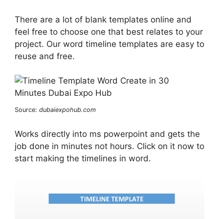
There are a lot of blank templates online and
feel free to choose one that best relates to your
project. Our word timeline templates are easy to
reuse and free.
Source:
dubaiexpohub.com
Works directly into ms powerpoint and gets the
job done in minutes not hours. Click on it now to
start making the timelines in word.