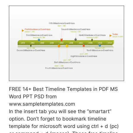
FREE 14+ Best Timeline Templates in PDF MS
Word PPT PSD from
www.sampletemplates.com
In the insert tab you will see the “smartart”
option. Don’t forget to bookmark timeline
template for microsoft word using ctrl + d (pc)