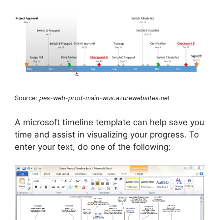
Source:
pes-web-prod-main-wus.azurewebsites.net
A microsoft timeline template can help save you
time and assist in visualizing your progress. To
enter your text, do one of the following: