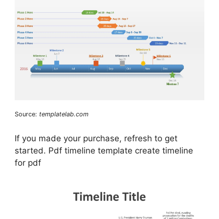
Source:
templatelab.com
If you made your purchase, refresh to get
started. Pdf timeline template create timeline
for pdf