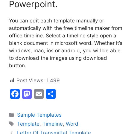
Powerpoint.
You can edit each template manually or
automatically with the free timeline maker from
office timeline. Select a timeline style open a
blank document in microsoft word. Whether it’s
windows, mac, ios or android, you will be able
to download the images using download
button.
Post Views:
1,499
F
M
E
S
a
a
m
h
c
st
ai
ar
Categories
Sample Templates
e
o
l
e
Tags
Template
,
Timeline
,
Word
b
d
Letter Of Transmittal Template