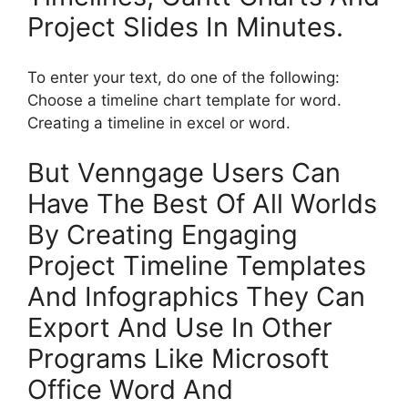
Project Slides In Minutes.
To enter your text, do one of the following:
Choose a timeline chart template for word.
Creating a timeline in excel or word.
But Venngage Users Can
Have The Best Of All Worlds
By Creating Engaging
Project Timeline Templates
And Infographics They Can
Export And Use In Other
Programs Like Microsoft
Office Word And