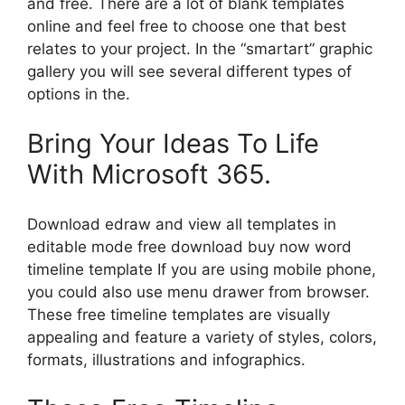
and free. There are a lot of blank templates
online and feel free to choose one that best
relates to your project. In the “smartart” graphic
gallery you will see several different types of
options in the.
Bring Your Ideas To Life
With Microsoft 365.
Download edraw and view all templates in
editable mode free download buy now word
timeline template If you are using mobile phone,
you could also use menu drawer from browser.
These free timeline templates are visually
appealing and feature a variety of styles, colors,
formats, illustrations and infographics.