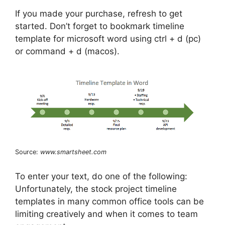
If you made your purchase, refresh to get
started. Don’t forget to bookmark timeline
template for microsoft word using ctrl + d (pc)
or command + d (macos).
Source:
www.smartsheet.com
To enter your text, do one of the following:
Unfortunately, the stock project timeline
templates in many common office tools can be
limiting creatively and when it comes to team