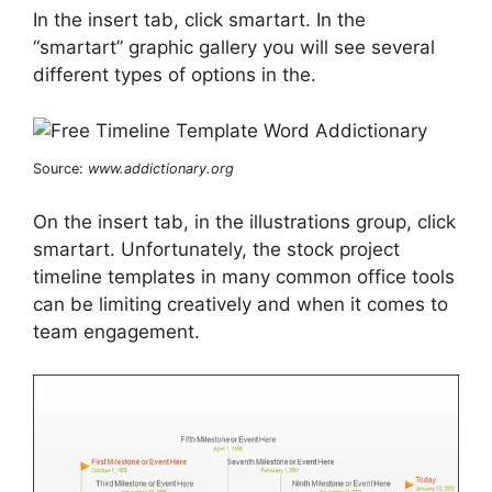
In the insert tab, click smartart. In the
“smartart” graphic gallery you will see several
different types of options in the.
Source:
www.addictionary.org
On the insert tab, in the illustrations group, click
smartart. Unfortunately, the stock project
timeline templates in many common office tools
can be limiting creatively and when it comes to
team engagement.