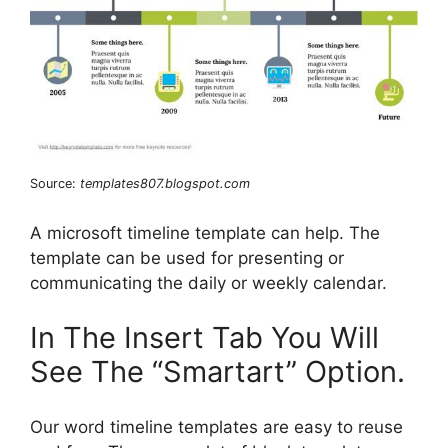
Source:
templates807.blogspot.com
A microsoft timeline template can help. The
template can be used for presenting or
communicating the daily or weekly calendar.
In The Insert Tab You Will
See The “Smartart” Option.
Our word timeline templates are easy to reuse