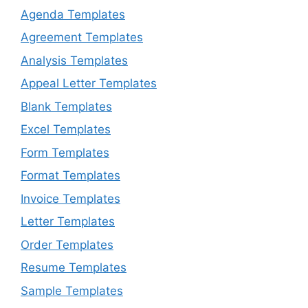
Agenda Templates
Agreement Templates
Analysis Templates
Appeal Letter Templates
Blank Templates
Excel Templates
Form Templates
Format Templates
Invoice Templates
Letter Templates
Order Templates
Resume Templates
Sample Templates