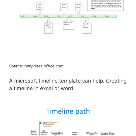
Source:
templates.office.com
A microsoft timeline template can help. Creating
a timeline in excel or word.