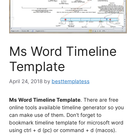
Ms Word Timeline
Template
April 24, 2018
by
besttemplatess
Ms Word Timeline Template
. There are free
online tools available timeline generator so you
can make use of them. Don’t forget to
bookmark timeline template for microsoft word
using ctrl + d (pc) or command + d (macos).