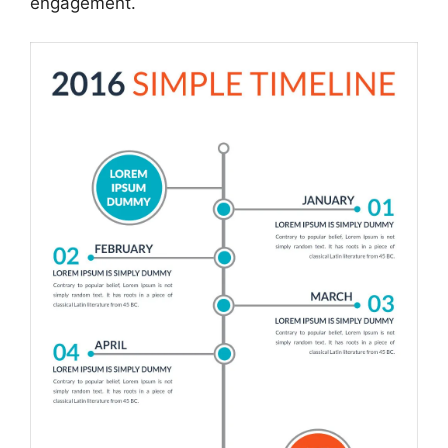
engagement.