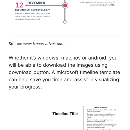
Source:
www.freecreatives.com
Whether it’s windows, mac, ios or android, you
will be able to download the images using
download button. A microsoft timeline template
can help save you time and assist in visualizing
your progress.