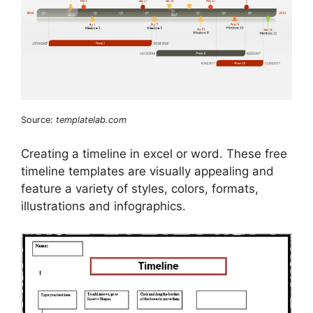
Source:
templatelab.com
Creating a timeline in excel or word. These free
timeline templates are visually appealing and
feature a variety of styles, colors, formats,
illustrations and infographics.