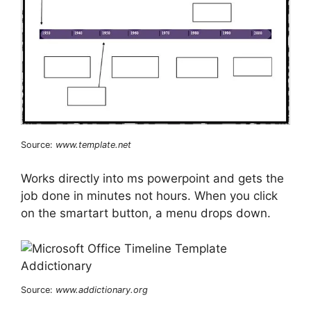
Source:
www.template.net
Works directly into ms powerpoint and gets the
job done in minutes not hours. When you click
on the smartart button, a menu drops down.
Source:
www.addictionary.org