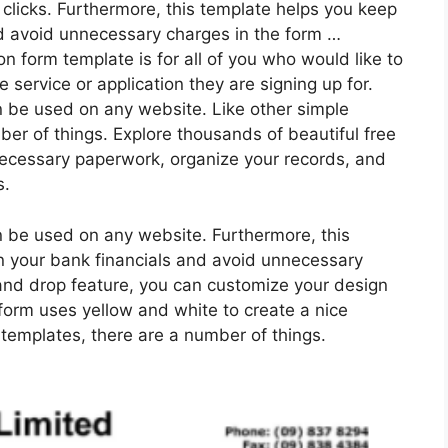
 clicks. Furthermore, this template helps you keep
nd avoid unnecessary charges in the form …
on form template is for all of you who would like to
service or application they are signing up for.
 be used on any website. Like other simple
er of things. Explore thousands of beautiful free
nnecessary paperwork, organize your records, and
s.
 be used on any website. Furthermore, this
n your bank financials and avoid unnecessary
and drop feature, you can customize your design
s form uses yellow and white to create a nice
 templates, there are a number of things.