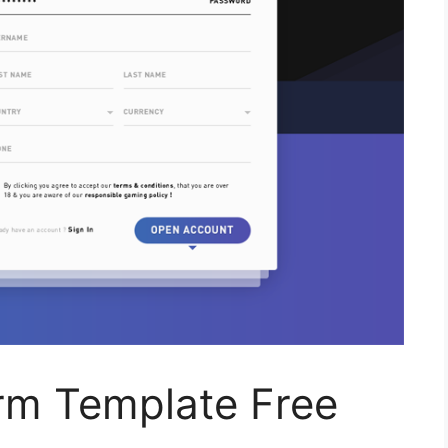
rm Template Free