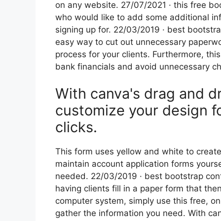
on any website. 27/07/2021 · this free boot
who would like to add some additional inf
signing up for. 22/03/2019 · best bootstr
easy way to cut out unnecessary paperwor
process for your clients. Furthermore, th
bank financials and avoid unnecessary ch
With canva's drag and dr
customize your design fo
clicks.
This form uses yellow and white to create
maintain account application forms yourse
needed. 22/03/2019 · best bootstrap cont
having clients fill in a paper form that 
computer system, simply use this free, on
gather the information you need. With ca