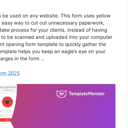
n be used on any website. This form uses yellow
 an easy way to cut out unnecessary paperwork,
ake process for your clients. Instead of having
eds to be scanned and uploaded into your computer
unt opening form template to quickly gather the
template helps you keep an eagle’s eye on your
arges in the form …
orm 2025