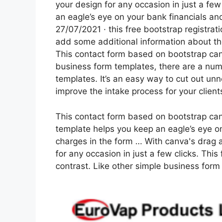
your design for any occasion in just a few
an eagle’s eye on your bank financials a
27/07/2021 · this free bootstrap registrati
add some additional information about the 
This contact form based on bootstrap can
business form templates, there are a numb
templates. It’s an easy way to cut out u
improve the intake process for your client
This contact form based on bootstrap can
template helps you keep an eagle’s eye o
charges in the form … With canva's drag 
for any occasion in just a few clicks. Thi
contrast. Like other simple business form