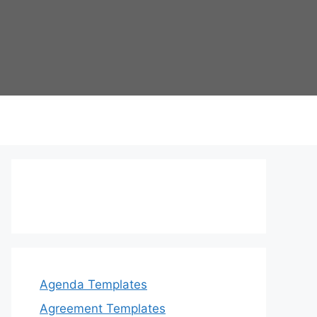
Agenda Templates
Agreement Templates