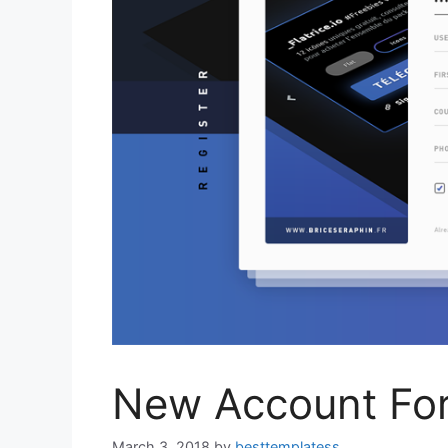
New Account Fo
March 3, 2018
by
besttemplatess