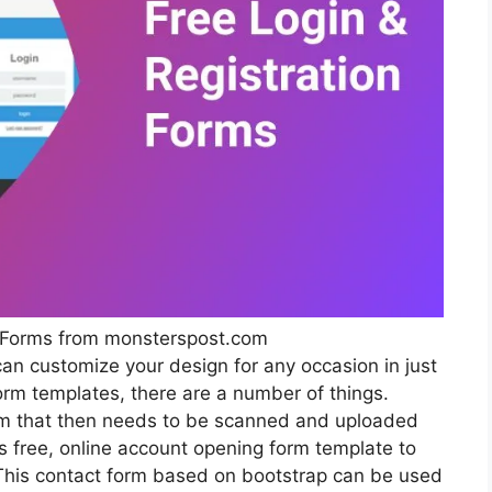
n Forms from monsterspost.com
an customize your design for any occasion in just
form templates, there are a number of things.
 form that then needs to be scanned and uploaded
s free, online account opening form template to
 This contact form based on bootstrap can be used