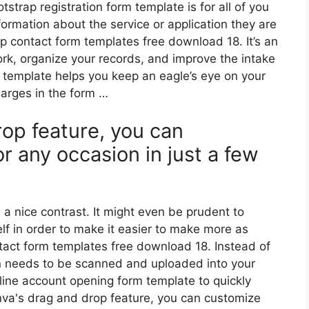
strap registration form template is for all of you
ormation about the service or application they are
ap contact form templates free download 18. It’s an
k, organize your records, and improve the intake
is template helps you keep an eagle’s eye on your
arges in the form …
op feature, you can
r any occasion in just a few
 a nice contrast. It might even be prudent to
lf in order to make it easier to make more as
act form templates free download 18. Instead of
then needs to be scanned and uploaded into your
line account opening form template to quickly
nva's drag and drop feature, you can customize