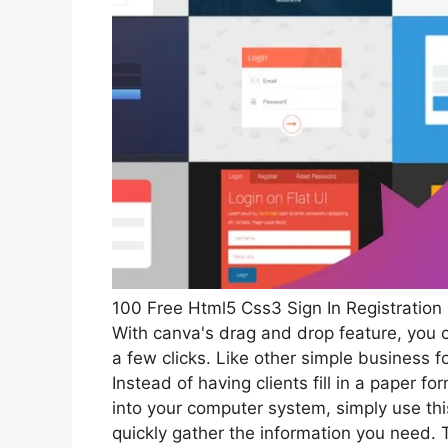
100 Free Html5 Css3 Sign In Registratio
With canva's drag and drop feature, you c
a few clicks. Like other simple business 
Instead of having clients fill in a paper
into your computer system, simply use thi
quickly gather the information you need.