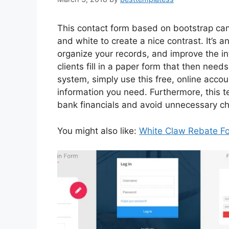
This contact form based on bootstrap ca
and white to create a nice contrast. It’s
organize your records, and improve the int
clients fill in a paper form that then ne
system, simply use this free, online acco
information you need. Furthermore, this 
bank financials and avoid unnecessary ch
You might also like:
White Claw Rebate F