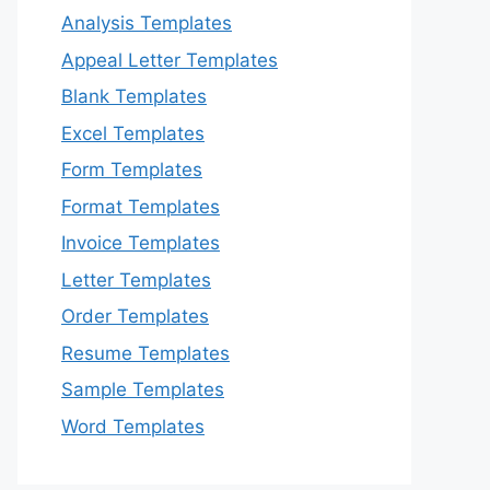
Analysis Templates
Appeal Letter Templates
Blank Templates
Excel Templates
Form Templates
Format Templates
Invoice Templates
Letter Templates
Order Templates
Resume Templates
Sample Templates
Word Templates