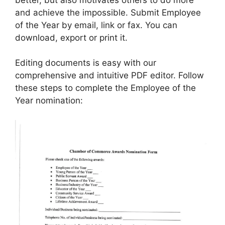
and achieve the impossible. Submit Employee
of the Year by email, link or fax. You can
download, export or print it.
Editing documents is easy with our
comprehensive and intuitive PDF editor. Follow
these steps to complete the Employee of the
Year nomination: