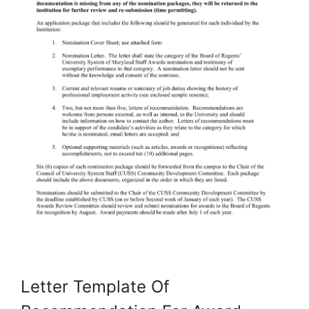
Letter Template Of