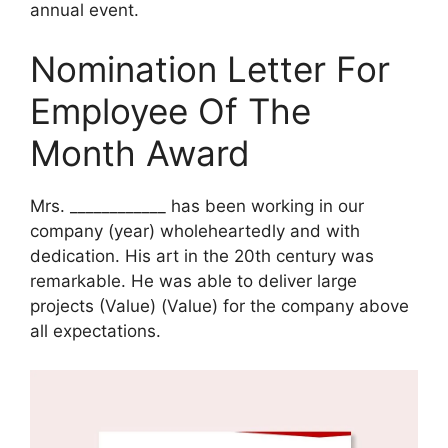
annual event.
Nomination Letter For
Employee Of The
Month Award
Mrs. ____________ has been working in our
company (year) wholeheartedly and with
dedication. His art in the 20th century was
remarkable. He was able to deliver large
projects (Value) (Value) for the company above
all expectations.