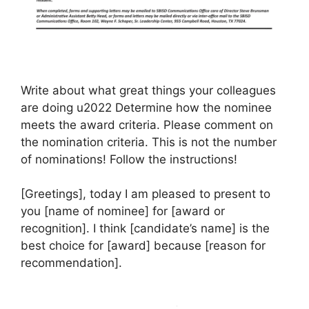
Write about what great things your colleagues
are doing u2022 Determine how the nominee
meets the award criteria. Please comment on
the nomination criteria. This is not the number
of nominations! Follow the instructions!
[Greetings], today I am pleased to present to
you [name of nominee] for [award or
recognition]. I think [candidate’s name] is the
best choice for [award] because [reason for
recommendation].