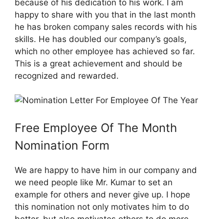
because of his dedication to his work. I am
happy to share with you that in the last month
he has broken company sales records with his
skills. He has doubled our company’s goals,
which no other employee has achieved so far.
This is a great achievement and should be
recognized and rewarded.
Free Employee Of The Month
Nomination Form
We are happy to have him in our company and
we need people like Mr. Kumar to set an
example for others and never give up. I hope
this nomination not only motivates him to do
better, but also motivates others to do more