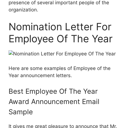
presence of several important people of the
organization.
Nomination Letter For
Employee Of The Year
Here are some examples of Employee of the
Year announcement letters.
Best Employee Of The Year
Award Announcement Email
Sample
It gives me great pleasure to announce that Mr.