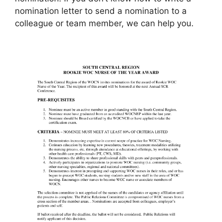
nomination letter to send a nomination to a
colleague or team member, we can help you.