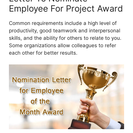
Employee For Project Award
Common requirements include a high level of
productivity, good teamwork and interpersonal
skills, and the ability for others to relate to you.
Some organizations allow colleagues to refer
each other for better results.