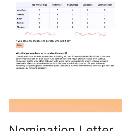
Nomination Letter