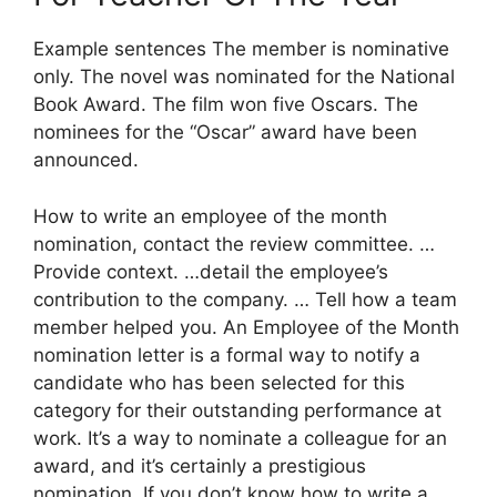
Example sentences The member is nominative
only. The novel was nominated for the National
Book Award. The film won five Oscars. The
nominees for the “Oscar” award have been
announced.
How to write an employee of the month
nomination, contact the review committee. …
Provide context. …detail the employee’s
contribution to the company. … Tell how a team
member helped you. An Employee of the Month
nomination letter is a formal way to notify a
candidate who has been selected for this
category for their outstanding performance at
work. It’s a way to nominate a colleague for an
award, and it’s certainly a prestigious
nomination. If you don’t know how to write a