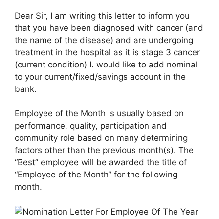
Dear Sir, I am writing this letter to inform you
that you have been diagnosed with cancer (and
the name of the disease) and are undergoing
treatment in the hospital as it is stage 3 cancer
(current condition) I. would like to add nominal
to your current/fixed/savings account in the
bank.
Employee of the Month is usually based on
performance, quality, participation and
community role based on many determining
factors other than the previous month(s). The
“Best” employee will be awarded the title of
“Employee of the Month” for the following
month.