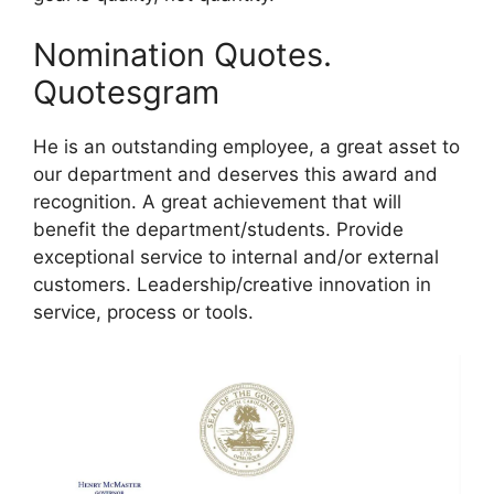
Nomination Quotes.
Quotesgram
He is an outstanding employee, a great asset to
our department and deserves this award and
recognition. A great achievement that will
benefit the department/students. Provide
exceptional service to internal and/or external
customers. Leadership/creative innovation in
service, process or tools.