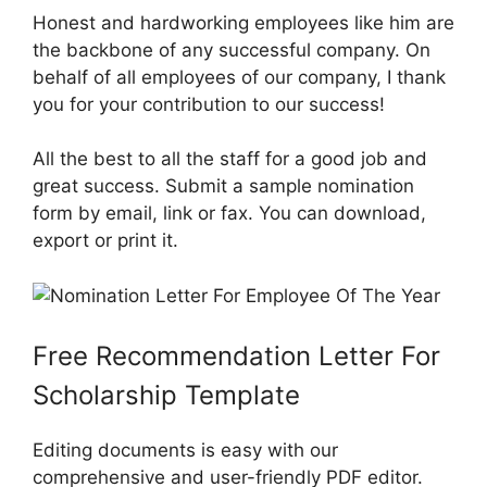
Honest and hardworking employees like him are
the backbone of any successful company. On
behalf of all employees of our company, I thank
you for your contribution to our success!
All the best to all the staff for a good job and
great success. Submit a sample nomination
form by email, link or fax. You can download,
export or print it.
Free Recommendation Letter For
Scholarship Template
Editing documents is easy with our
comprehensive and user-friendly PDF editor.