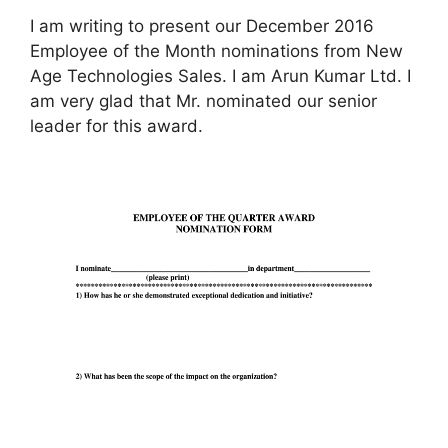
I am writing to present our December 2016
Employee of the Month nominations from New
Age Technologies Sales. I am Arun Kumar Ltd. I
am very glad that Mr. nominated our senior
leader for this award.