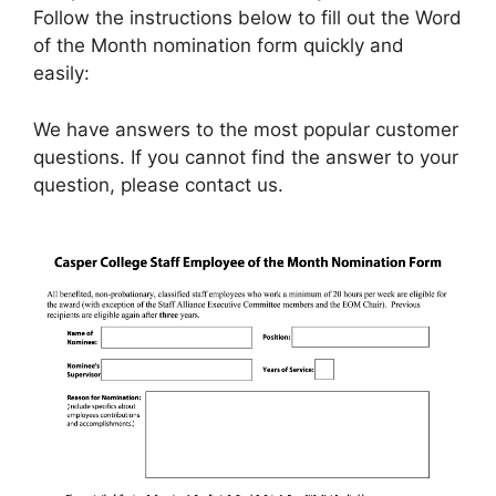
Follow the instructions below to fill out the Word
of the Month nomination form quickly and
easily:
We have answers to the most popular customer
questions. If you cannot find the answer to your
question, please contact us.