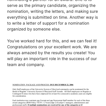
serve as the primary candidate, organizing the
nomination, writing the letters, and making sure
everything is submitted on time. Another way is
to write a letter of support for a nomination
organized by someone else.
You’ve worked hard for this, and we can feel it!
Congratulations on your excellent work. We are
always amazed by the results you create! You
will play an important role in the success of our
team and company.