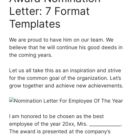
Letter: 7 Format
Templates
We are proud to have him on our team. We
believe that he will continue his good deeds in
the coming years.
Let us all take this as an inspiration and strive
for the common goal of the organization. Let’s
grow together and achieve new achievements.
I am honored to be chosen as the best
employee of the year 20xx, Mrs. _____________.
The award is presented at the company’s