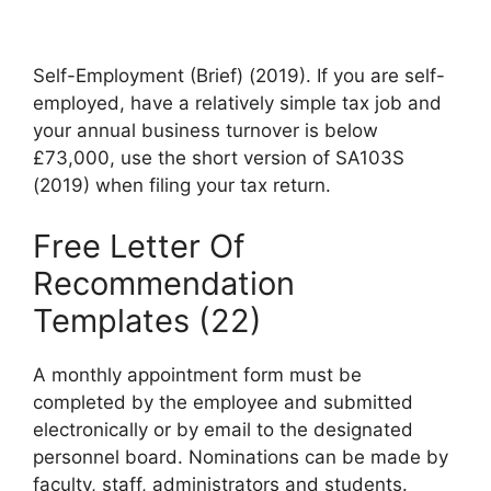
Self-Employment (Brief) (2019). If you are self-
employed, have a relatively simple tax job and
your annual business turnover is below
£73,000, use the short version of SA103S
(2019) when filing your tax return.
Free Letter Of
Recommendation
Templates (22)
A monthly appointment form must be
completed by the employee and submitted
electronically or by email to the designated
personnel board. Nominations can be made by
faculty, staff, administrators and students.