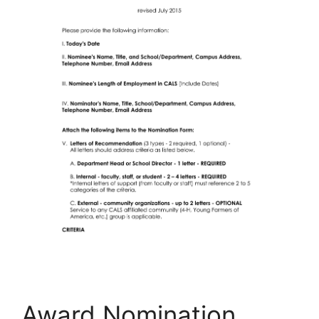
Award Nomination