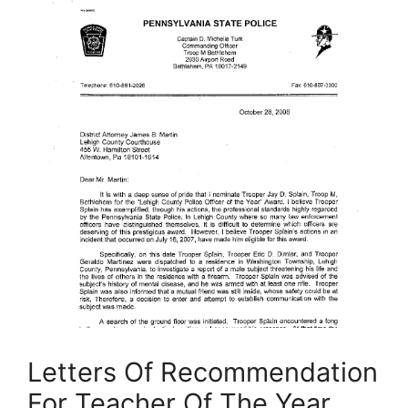
Letters Of Recommendation
For Teacher Of The Year