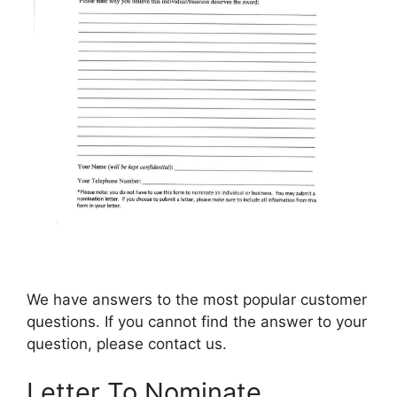
We have answers to the most popular customer
questions. If you cannot find the answer to your
question, please contact us.
Letter To Nominate