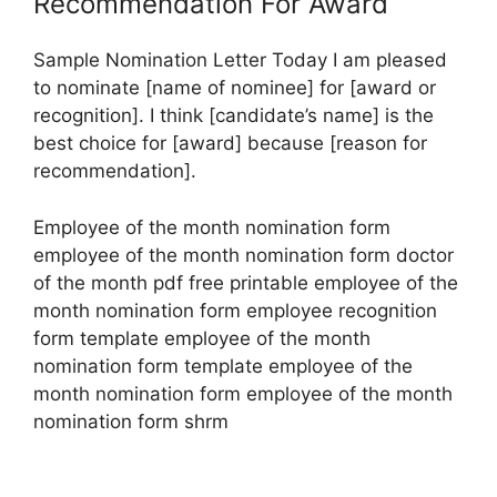
Recommendation For Award
Sample Nomination Letter Today I am pleased
to nominate [name of nominee] for [award or
recognition]. I think [candidate’s name] is the
best choice for [award] because [reason for
recommendation].
Employee of the month nomination form
employee of the month nomination form doctor
of the month pdf free printable employee of the
month nomination form employee recognition
form template employee of the month
nomination form template employee of the
month nomination form employee of the month
nomination form shrm