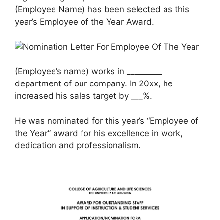
(Employee Name) has been selected as this
year’s Employee of the Year Award.
(Employee’s name) works in _________
department of our company. In 20xx, he
increased his sales target by ___%.
He was nominated for this year’s “Employee of
the Year” award for his excellence in work,
dedication and professionalism.