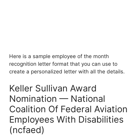
Here is a sample employee of the month
recognition letter format that you can use to
create a personalized letter with all the details.
Keller Sullivan Award
Nomination — National
Coalition Of Federal Aviation
Employees With Disabilities
(ncfaed)