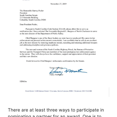
There are at least three ways to participate in
nominating a partner for an award. One is to