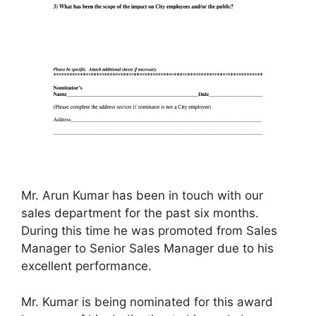
Mr. Arun Kumar has been in touch with our
sales department for the past six months.
During this time he was promoted from Sales
Manager to Senior Sales Manager due to his
excellent performance.
Mr. Kumar is being nominated for this award