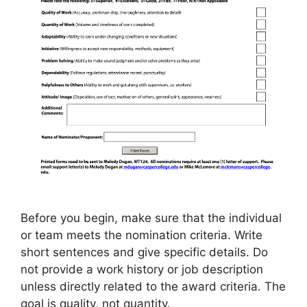
Before you begin, make sure that the individual
or team meets the nomination criteria. Write
short sentences and give specific details. Do
not provide a work history or job description
unless directly related to the award criteria. The
goal is quality, not quantity.