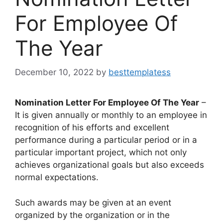
For Employee Of
The Year
December 10, 2022
by
besttemplatess
Nomination Letter For Employee Of The Year
–
It is given annually or monthly to an employee in
recognition of his efforts and excellent
performance during a particular period or in a
particular important project, which not only
achieves organizational goals but also exceeds
normal expectations.
Such awards may be given at an event
organized by the organization or in the