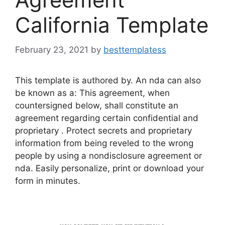
California Template
February 23, 2021
by
besttemplatess
This template is authored by. An nda can also
be known as a: This agreement, when
countersigned below, shall constitute an
agreement regarding certain confidential and
proprietary . Protect secrets and proprietary
information from being reveled to the wrong
people by using a nondisclosure agreement or
nda. Easily personalize, print or download your
form in minutes.