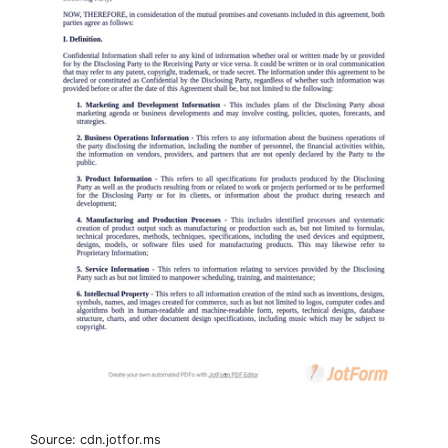
Source: cdn.jotfor.ms