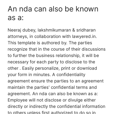
An nda can also be known
as a:
Neeraj dubey, lakshmikumaran & sridharan
attorneys, in collaboration with lawyered.in.
This template is authored by. The parties
recognize that in the course of their discussions
to further the business relationship, it will be
necessary for each party to disclose to the
other . Easily personalize, print or download
your form in minutes. A confidentiality
agreement ensure the parties to an agreement
maintain the parties' confidential terms and
agreement. An nda can also be known as a:
Employee will not disclose or divulge either
directly or indirectly the confidential information
to others unless first authorized to do so in