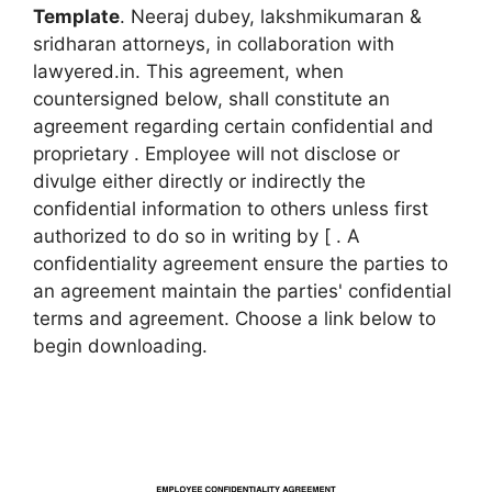
Template
. Neeraj dubey, lakshmikumaran &
sridharan attorneys, in collaboration with
lawyered.in. This agreement, when
countersigned below, shall constitute an
agreement regarding certain confidential and
proprietary . Employee will not disclose or
divulge either directly or indirectly the
confidential information to others unless first
authorized to do so in writing by [ . A
confidentiality agreement ensure the parties to
an agreement maintain the parties' confidential
terms and agreement. Choose a link below to
begin downloading.