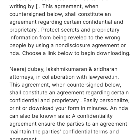
writing by [ . This agreement, when
countersigned below, shall constitute an
agreement regarding certain confidential and
proprietary . Protect secrets and proprietary
information from being reveled to the wrong
people by using a nondisclosure agreement or
nda. Choose a link below to begin downloading.
Neeraj dubey, lakshmikumaran & sridharan
attorneys, in collaboration with lawyered.in.
This agreement, when countersigned below,
shall constitute an agreement regarding certain
confidential and proprietary . Easily personalize,
print or download your form in minutes. An nda
can also be known as a: A confidentiality
agreement ensure the parties to an agreement
maintain the parties' confidential terms and
agreement.