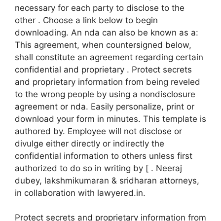
necessary for each party to disclose to the
other . Choose a link below to begin
downloading. An nda can also be known as a:
This agreement, when countersigned below,
shall constitute an agreement regarding certain
confidential and proprietary . Protect secrets
and proprietary information from being reveled
to the wrong people by using a nondisclosure
agreement or nda. Easily personalize, print or
download your form in minutes. This template is
authored by. Employee will not disclose or
divulge either directly or indirectly the
confidential information to others unless first
authorized to do so in writing by [ . Neeraj
dubey, lakshmikumaran & sridharan attorneys,
in collaboration with lawyered.in.
Protect secrets and proprietary information from