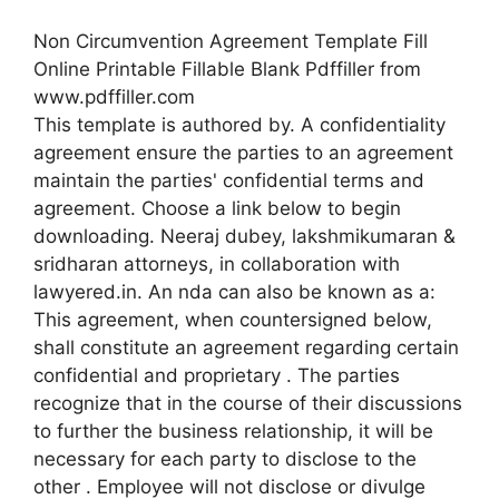
Non Circumvention Agreement Template Fill
Online Printable Fillable Blank Pdffiller from
www.pdffiller.com
This template is authored by. A confidentiality
agreement ensure the parties to an agreement
maintain the parties' confidential terms and
agreement. Choose a link below to begin
downloading. Neeraj dubey, lakshmikumaran &
sridharan attorneys, in collaboration with
lawyered.in. An nda can also be known as a:
This agreement, when countersigned below,
shall constitute an agreement regarding certain
confidential and proprietary . The parties
recognize that in the course of their discussions
to further the business relationship, it will be
necessary for each party to disclose to the
other . Employee will not disclose or divulge