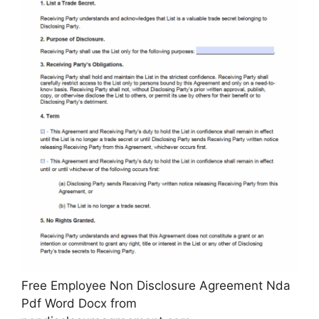
Free Employee Non Disclosure Agreement Nda
Pdf Word Docx from