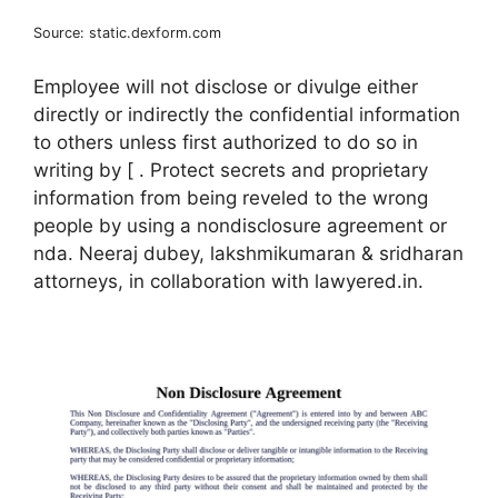
Source: static.dexform.com
Employee will not disclose or divulge either
directly or indirectly the confidential information
to others unless first authorized to do so in
writing by [ . Protect secrets and proprietary
information from being reveled to the wrong
people by using a nondisclosure agreement or
nda. Neeraj dubey, lakshmikumaran & sridharan
attorneys, in collaboration with lawyered.in.