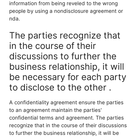
information from being reveled to the wrong
people by using a nondisclosure agreement or
nda.
The parties recognize that
in the course of their
discussions to further the
business relationship, it will
be necessary for each party
to disclose to the other .
A confidentiality agreement ensure the parties
to an agreement maintain the parties'
confidential terms and agreement. The parties
recognize that in the course of their discussions
to further the business relationship, it will be