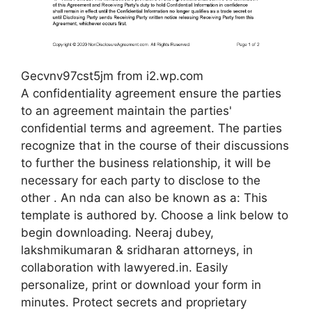
Gecvnv97cst5jm from i2.wp.com
A confidentiality agreement ensure the parties
to an agreement maintain the parties'
confidential terms and agreement. The parties
recognize that in the course of their discussions
to further the business relationship, it will be
necessary for each party to disclose to the
other . An nda can also be known as a: This
template is authored by. Choose a link below to
begin downloading. Neeraj dubey,
lakshmikumaran & sridharan attorneys, in
collaboration with lawyered.in. Easily
personalize, print or download your form in
minutes. Protect secrets and proprietary