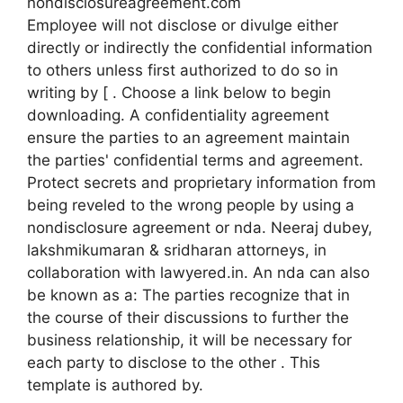
nondisclosureagreement.com
Employee will not disclose or divulge either
directly or indirectly the confidential information
to others unless first authorized to do so in
writing by [ . Choose a link below to begin
downloading. A confidentiality agreement
ensure the parties to an agreement maintain
the parties' confidential terms and agreement.
Protect secrets and proprietary information from
being reveled to the wrong people by using a
nondisclosure agreement or nda. Neeraj dubey,
lakshmikumaran & sridharan attorneys, in
collaboration with lawyered.in. An nda can also
be known as a: The parties recognize that in
the course of their discussions to further the
business relationship, it will be necessary for
each party to disclose to the other . This
template is authored by.