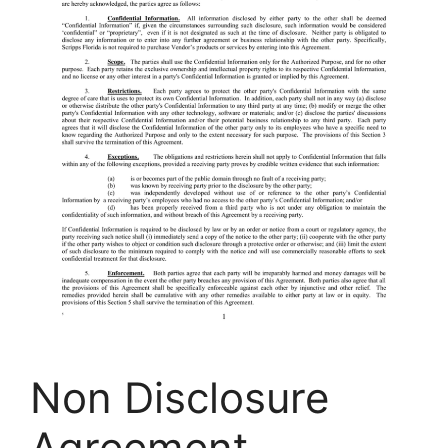
Non Disclosure
Agreement