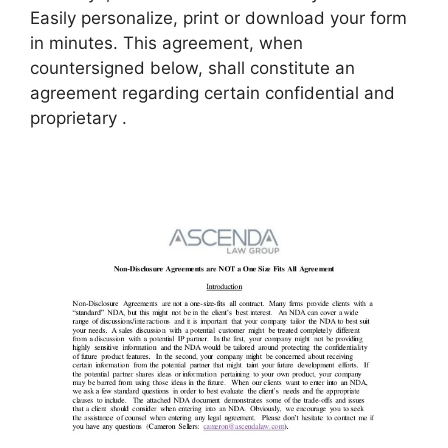
Easily personalize, print or download your form
in minutes. This agreement, when
countersigned below, shall constitute an
agreement regarding certain confidential and
proprietary .