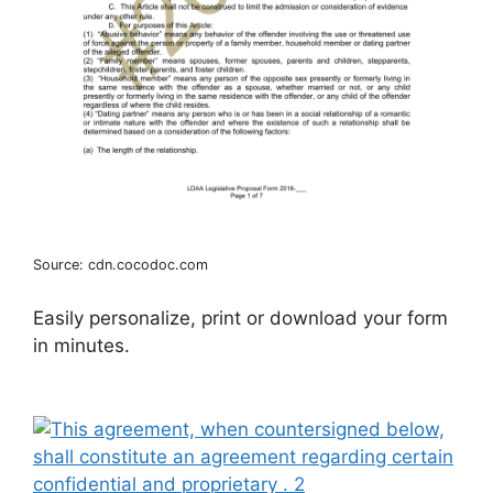
Source: cdn.cocodoc.com
Easily personalize, print or download your form
in minutes.