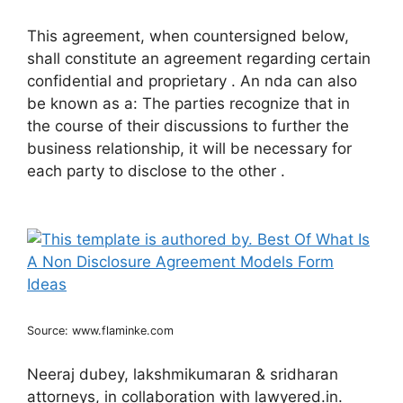
This agreement, when countersigned below,
shall constitute an agreement regarding certain
confidential and proprietary . An nda can also
be known as a: The parties recognize that in
the course of their discussions to further the
business relationship, it will be necessary for
each party to disclose to the other .
Source: www.flaminke.com
Neeraj dubey, lakshmikumaran & sridharan
attorneys, in collaboration with lawyered.in.