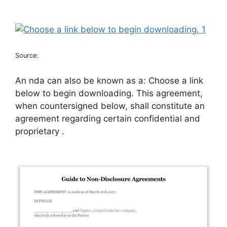
Source:
An nda can also be known as a: Choose a link
below to begin downloading. This agreement,
when countersigned below, shall constitute an
agreement regarding certain confidential and
proprietary .