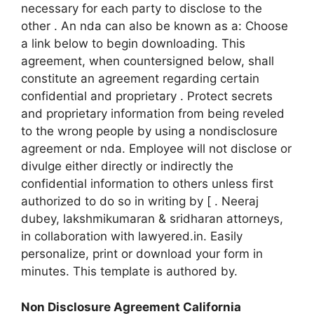
necessary for each party to disclose to the
other . An nda can also be known as a: Choose
a link below to begin downloading. This
agreement, when countersigned below, shall
constitute an agreement regarding certain
confidential and proprietary . Protect secrets
and proprietary information from being reveled
to the wrong people by using a nondisclosure
agreement or nda. Employee will not disclose or
divulge either directly or indirectly the
confidential information to others unless first
authorized to do so in writing by [ . Neeraj
dubey, lakshmikumaran & sridharan attorneys,
in collaboration with lawyered.in. Easily
personalize, print or download your form in
minutes. This template is authored by.
Non Disclosure Agreement California