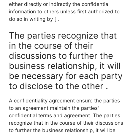
either directly or indirectly the confidential
information to others unless first authorized to
do so in writing by [ .
The parties recognize that
in the course of their
discussions to further the
business relationship, it will
be necessary for each party
to disclose to the other .
A confidentiality agreement ensure the parties
to an agreement maintain the parties'
confidential terms and agreement. The parties
recognize that in the course of their discussions
to further the business relationship, it will be