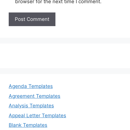
browser for the next time I comment.
Agenda Templates
Agreement Templates
Analysis Templates
Appeal Letter Templates
Blank Templates