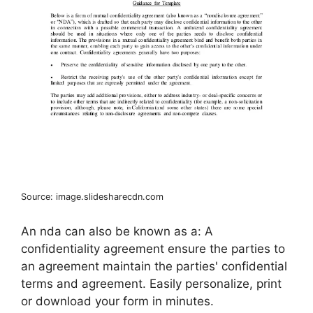
Source: image.slidesharecdn.com
An nda can also be known as a: A
confidentiality agreement ensure the parties to
an agreement maintain the parties' confidential
terms and agreement. Easily personalize, print
or download your form in minutes.