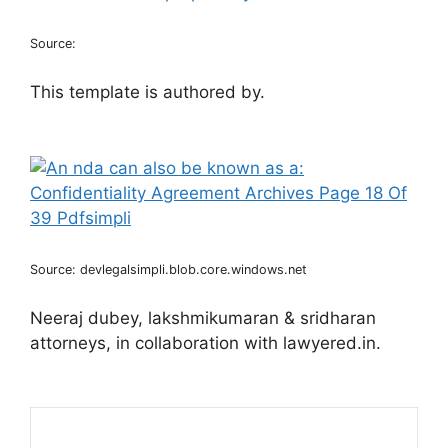
Source:
This template is authored by.
Source: devlegalsimpli.blob.core.windows.net
Neeraj dubey, lakshmikumaran & sridharan
attorneys, in collaboration with lawyered.in.