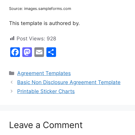
Source: images.sampleforms.com
This template is authored by.
Post Views:
928
F
M
E
S
a
a
m
h
c
st
ai
ar
Categories
Agreement Templates
e
o
l
e
Basic Non Disclosure Agreement Template
b
d
Printable Sticker Charts
o
o
o
n
k
Leave a Comment