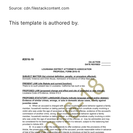
Source: cdn.filestackcontent.com
This template is authored by.