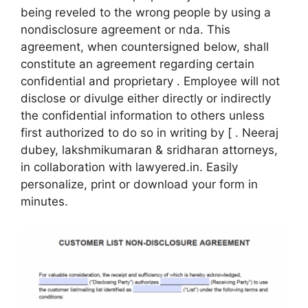
being reveled to the wrong people by using a
nondisclosure agreement or nda. This
agreement, when countersigned below, shall
constitute an agreement regarding certain
confidential and proprietary . Employee will not
disclose or divulge either directly or indirectly
the confidential information to others unless
first authorized to do so in writing by [ . Neeraj
dubey, lakshmikumaran & sridharan attorneys,
in collaboration with lawyered.in. Easily
personalize, print or download your form in
minutes.