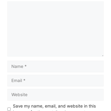
Comment
Name
Email
Website
Save my name, email, and website in this