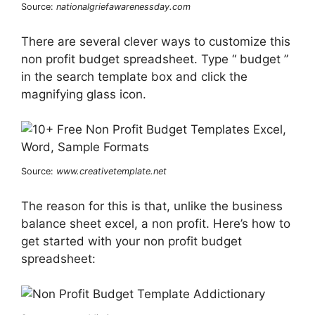
Source:
nationalgriefawarenessday.com
There are several clever ways to customize this
non profit budget spreadsheet. Type “ budget ”
in the search template box and click the
magnifying glass icon.
Source:
www.creativetemplate.net
The reason for this is that, unlike the business
balance sheet excel, a non profit. Here’s how to
get started with your non profit budget
spreadsheet: