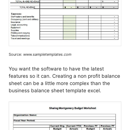
Source:
www.sampletemplates.com
You want the software to have the latest
features so it can. Creating a non profit balance
sheet can be a little more complex than the
business balance sheet template excel.