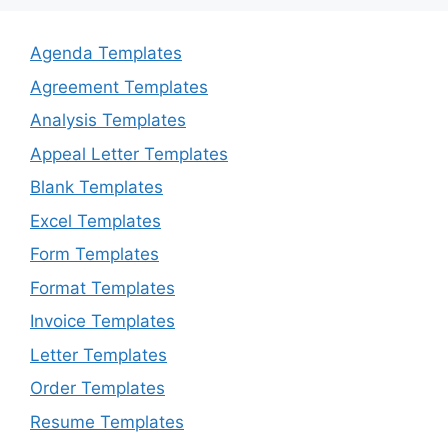
Agenda Templates
Agreement Templates
Analysis Templates
Appeal Letter Templates
Blank Templates
Excel Templates
Form Templates
Format Templates
Invoice Templates
Letter Templates
Order Templates
Resume Templates