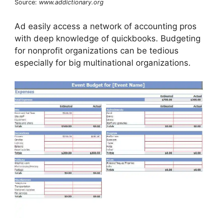
Source:
www.addictionary.org
Ad easily access a network of accounting pros
with deep knowledge of quickbooks. Budgeting
for nonprofit organizations can be tedious
especially for big multinational organizations.