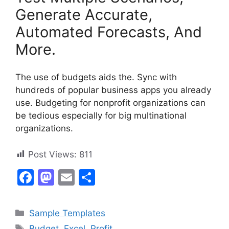
Generate Accurate,
Automated Forecasts, And
More.
The use of budgets aids the. Sync with
hundreds of popular business apps you already
use. Budgeting for nonprofit organizations can
be tedious especially for big multinational
organizations.
Post Views:
811
F
M
E
S
a
a
m
h
c
st
ai
ar
Categories
Sample Templates
e
o
l
e
Tags
Budget
,
Excel
,
Profit