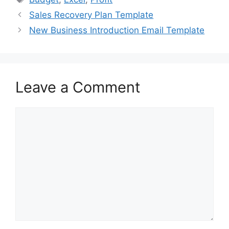
b
d
Sales Recovery Plan Template
o
o
New Business Introduction Email Template
o
n
k
Leave a Comment
Comment