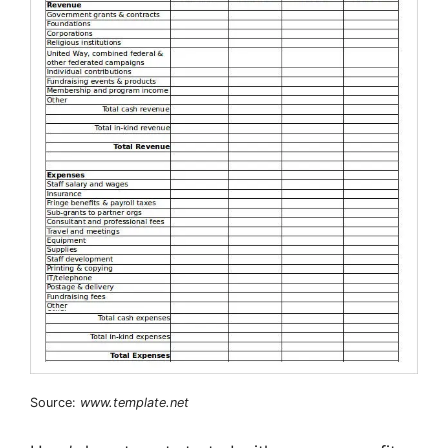
Source:
www.template.net