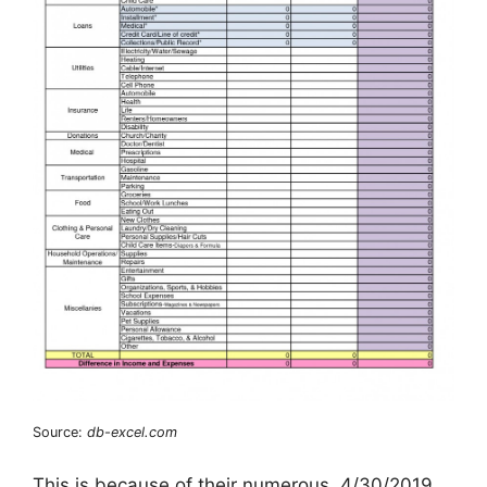
Source:
db-excel.com
This is because of their numerous. 4/30/2019