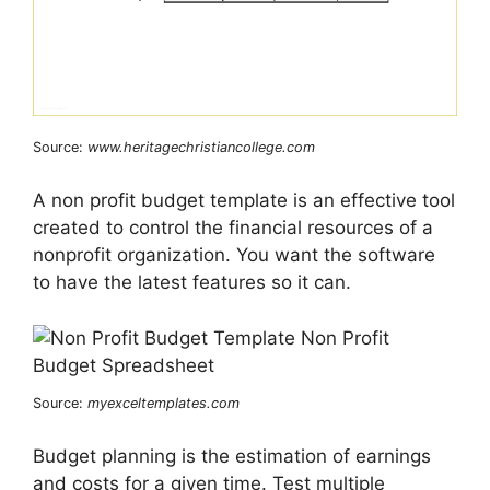
Source:
www.heritagechristiancollege.com
A non profit budget template is an effective tool
created to control the financial resources of a
nonprofit organization. You want the software
to have the latest features so it can.
Source:
myexceltemplates.com
Budget planning is the estimation of earnings
and costs for a given time. Test multiple