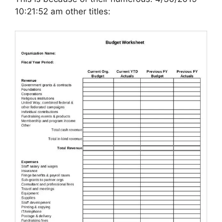
10:21:52 am other titles: