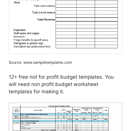
Source:
www.sampletemplates.com
12+ free not for profit budget templates. You
will need non profit budget worksheet
templates for making it.