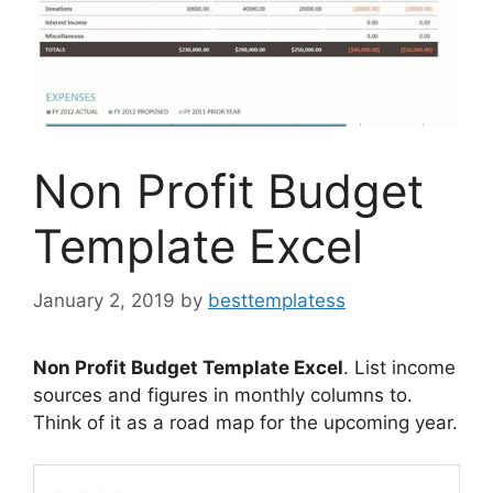
Non Profit Budget
Template Excel
January 2, 2019
by
besttemplatess
Non Profit Budget Template Excel
. List income
sources and figures in monthly columns to.
Think of it as a road map for the upcoming year.