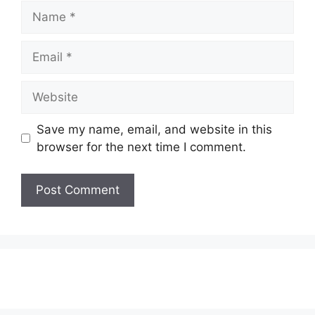
Name
Email
Website
Save my name, email, and website in this
browser for the next time I comment.