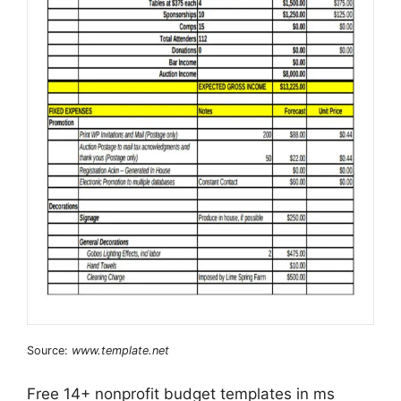
Source:
www.template.net
Free 14+ nonprofit budget templates in ms