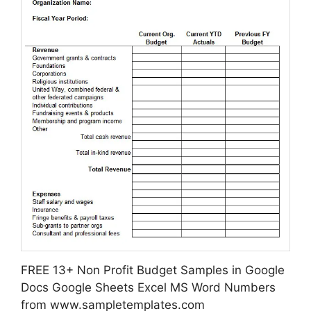
FREE 13+ Non Profit Budget Samples in Google
Docs Google Sheets Excel MS Word Numbers
from www.sampletemplates.com