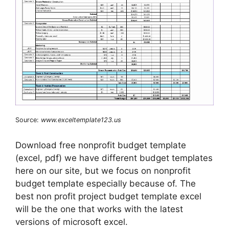
Source:
www.exceltemplate123.us
Download free nonprofit budget template
(excel, pdf) we have different budget templates
here on our site, but we focus on nonprofit
budget template especially because of. The
best non profit project budget template excel
will be the one that works with the latest
versions of microsoft excel.