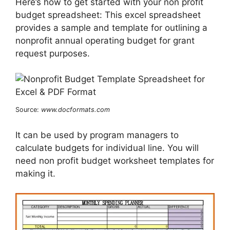
Here’s how to get started with your non profit
budget spreadsheet: This excel spreadsheet
provides a sample and template for outlining a
nonprofit annual operating budget for grant
request purposes.
Source:
www.docformats.com
It can be used by program managers to
calculate budgets for individual line. You will
need non profit budget worksheet templates for
making it.