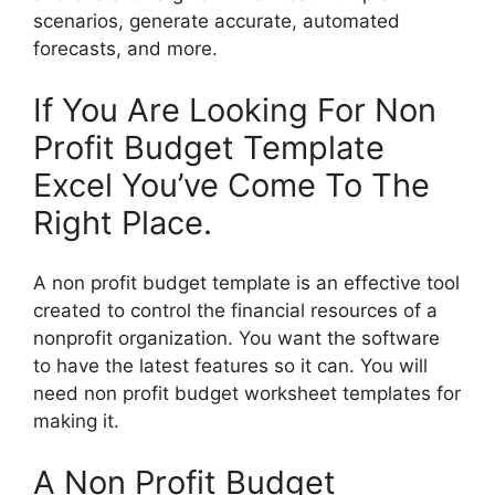
scenarios, generate accurate, automated
forecasts, and more.
If You Are Looking For Non
Profit Budget Template
Excel You’ve Come To The
Right Place.
A non profit budget template is an effective tool
created to control the financial resources of a
nonprofit organization. You want the software
to have the latest features so it can. You will
need non profit budget worksheet templates for
making it.
A Non Profit Budget