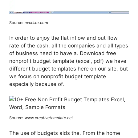
Source:
excelxo.com
In order to enjoy the flat inflow and out flow
rate of the cash, all the companies and all types
of business need to have a. Download free
nonprofit budget template (excel, pdf) we have
different budget templates here on our site, but
we focus on nonprofit budget template
especially because of.
Source:
www.creativetemplate.net
The use of budgets aids the. From the home