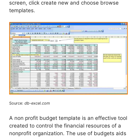
screen, click create new and choose browse
templates.
Source:
db-excel.com
A non profit budget template is an effective tool
created to control the financial resources of a
nonprofit organization. The use of budgets aids