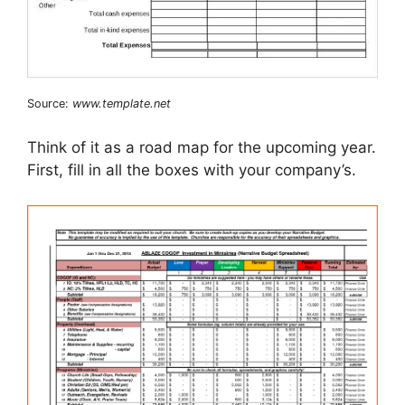
Source:
www.template.net
Think of it as a road map for the upcoming year.
First, fill in all the boxes with your company’s.