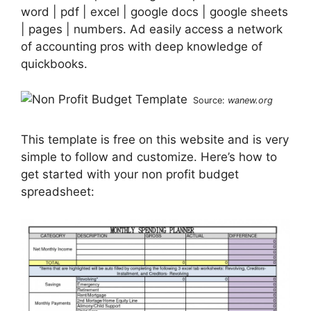
word | pdf | excel | google docs | google sheets
| pages | numbers. Ad easily access a network
of accounting pros with deep knowledge of
quickbooks.
Source:
wanew.org
This template is free on this website and is very
simple to follow and customize. Here’s how to
get started with your non profit budget
spreadsheet: