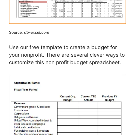
Source:
db-excel.com
Use our free template to create a budget for
your nonprofit. There are several clever ways to
customize this non profit budget spreadsheet.