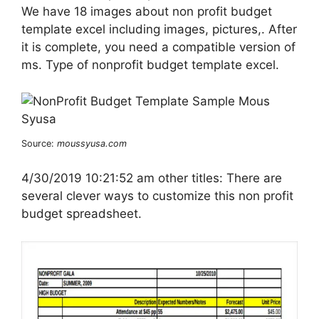
We have 18 images about non profit budget
template excel including images, pictures,. After
it is complete, you need a compatible version of
ms. Type of nonprofit budget template excel.
Source:
moussyusa.com
4/30/2019 10:21:52 am other titles: There are
several clever ways to customize this non profit
budget spreadsheet.