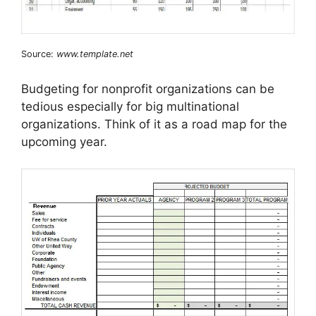
Source:
www.template.net
Budgeting for nonprofit organizations can be
tedious especially for big multinational
organizations. Think of it as a road map for the
upcoming year.