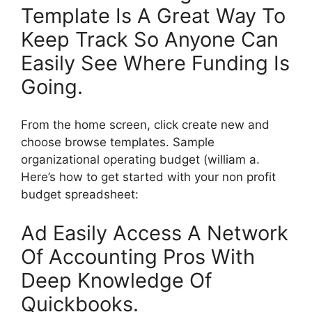
Template Is A Great Way To
Keep Track So Anyone Can
Easily See Where Funding Is
Going.
From the home screen, click create new and
choose browse templates. Sample
organizational operating budget (william a.
Here’s how to get started with your non profit
budget spreadsheet:
Ad Easily Access A Network
Of Accounting Pros With
Deep Knowledge Of
Quickbooks.