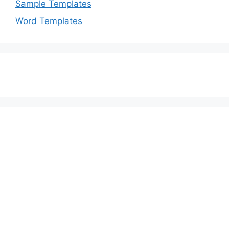
Sample Templates
Word Templates