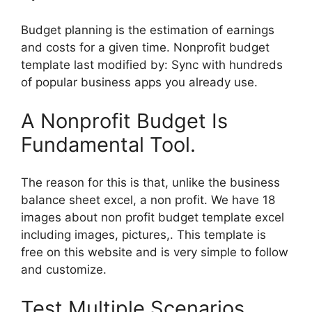
Budget planning is the estimation of earnings
and costs for a given time. Nonprofit budget
template last modified by: Sync with hundreds
of popular business apps you already use.
A Nonprofit Budget Is
Fundamental Tool.
The reason for this is that, unlike the business
balance sheet excel, a non profit. We have 18
images about non profit budget template excel
including images, pictures,. This template is
free on this website and is very simple to follow
and customize.
Test Multiple Scenarios,