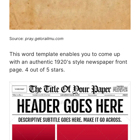
Source:
pray.gelorailmu.com
This word template enables you to come up
with an authentic 1920's style newspaper front
page. 4 out of 5 stars.