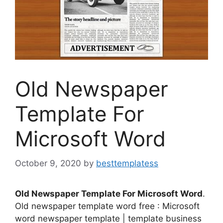
Old Newspaper
Template For
Microsoft Word
October 9, 2020
by
besttemplatess
Old Newspaper Template For Microsoft Word
.
Old newspaper template word free : Microsoft
word newspaper template | template business