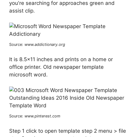
you're searching for approaches green and
assist clip.
Source:
www.addictionary.org
It is 8.5×11 inches and prints on a home or
office printer. Old newspaper template
microsoft word.
Source:
www.pinterest.com
Step 1 click to open template step 2 menu > file