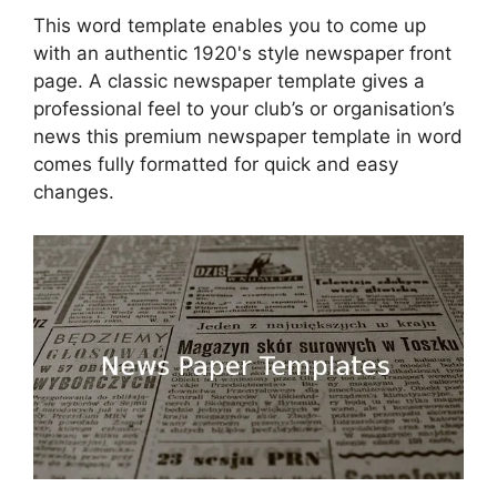
This word template enables you to come up
with an authentic 1920's style newspaper front
page. A classic newspaper template gives a
professional feel to your club’s or organisation’s
news this premium newspaper template in word
comes fully formatted for quick and easy
changes.