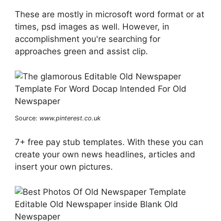
These are mostly in microsoft word format or at
times, psd images as well. However, in
accomplishment you're searching for
approaches green and assist clip.
Source:
www.pinterest.co.uk
7+ free pay stub templates. With these you can
create your own news headlines, articles and
insert your own pictures.