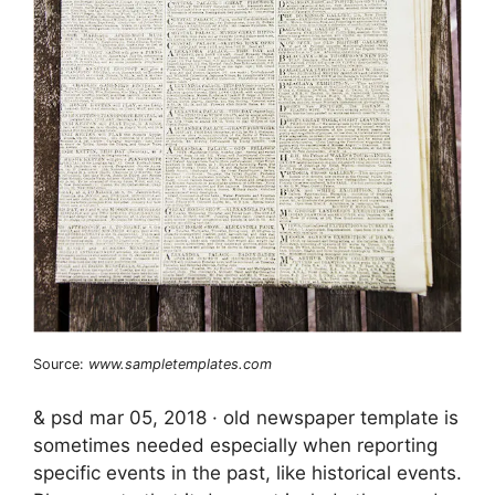
Source:
www.sampletemplates.com
& psd mar 05, 2018 · old newspaper template is
sometimes needed especially when reporting
specific events in the past, like historical events.