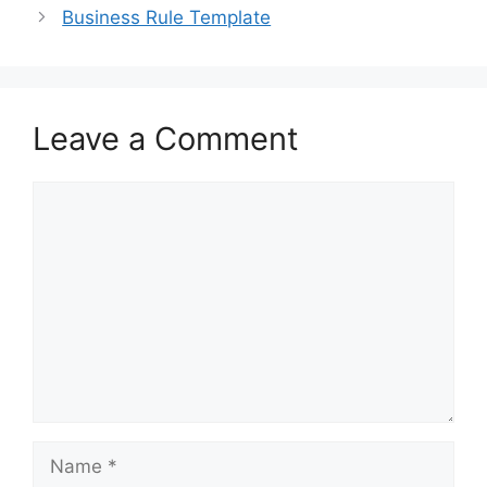
o
n
Business Rule Template
k
Leave a Comment
Comment
Name