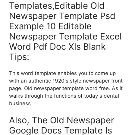
Templates,Editable Old
Newspaper Template Psd
Example 10 Editable
Newspaper Template Excel
Word Pdf Doc Xls Blank
Tips:
This word template enables you to come up
with an authentic 1920's style newspaper front
page. Old newspaper template word free. As it
walks through the functions of today s dental
business
Also, The Old Newspaper
Google Docs Template Is