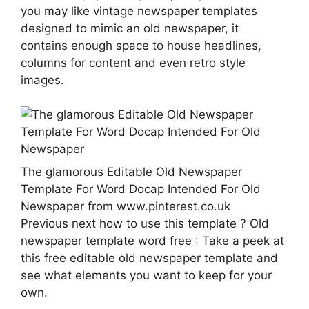
you may like vintage newspaper templates
designed to mimic an old newspaper, it
contains enough space to house headlines,
columns for content and even retro style
images.
The glamorous Editable Old Newspaper
Template For Word Docap Intended For Old
Newspaper from www.pinterest.co.uk
Previous next how to use this template ? Old
newspaper template word free : Take a peek at
this free editable old newspaper template and
see what elements you want to keep for your
own.