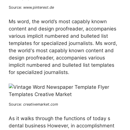
Source:
www.pinterest.de
Ms word, the world’s most capably known
content and design proofreader, accompanies
various implicit numbered and bulleted list
templates for specialized journalists. Ms word,
the world's most capably known content and
design proofreader, accompanies various
implicit numbered and bulleted list templates
for specialized journalists.
Source:
creativemarket.com
As it walks through the functions of today s
dental business However, in accomplishment