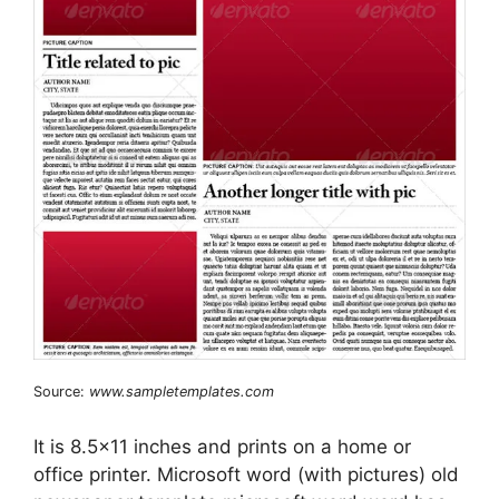
Source:
www.sampletemplates.com
It is 8.5×11 inches and prints on a home or
office printer. Microsoft word (with pictures) old