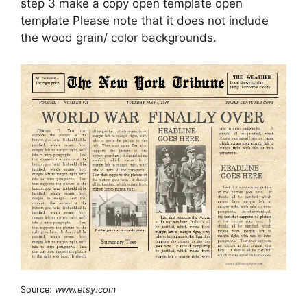
step 3 make a copy open template open
template Please note that it does not include
the wood grain/ color backgrounds.
Source:
www.etsy.com