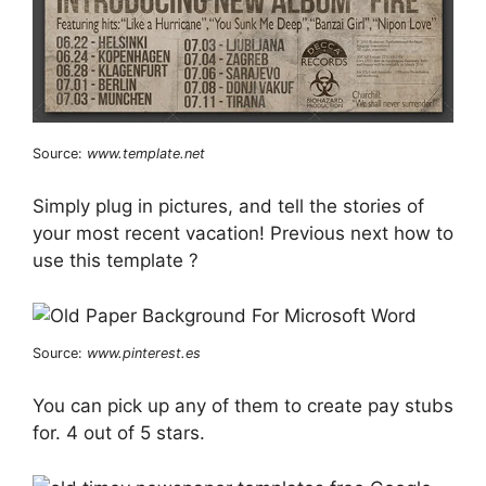
Source:
www.template.net
Simply plug in pictures, and tell the stories of
your most recent vacation! Previous next how to
use this template ?
Source:
www.pinterest.es
You can pick up any of them to create pay stubs
for. 4 out of 5 stars.