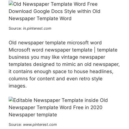
Source:
in.pinterest.com
Old newspaper template microsoft word
Microsoft word newspaper template | template
business you may like vintage newspaper
templates designed to mimic an old newspaper,
it contains enough space to house headlines,
columns for content and even retro style
images.
Source:
www.pinterest.com