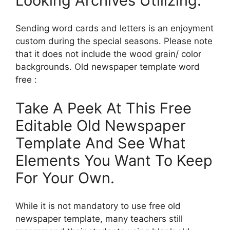
Looking Archives Utilizing.
Sending word cards and letters is an enjoyment
custom during the special seasons. Please note
that it does not include the wood grain/ color
backgrounds. Old newspaper template word
free :
Take A Peek At This Free
Editable Old Newspaper
Template And See What
Elements You Want To Keep
For Your Own.
While it is not mandatory to use free old
newspaper template, many teachers still