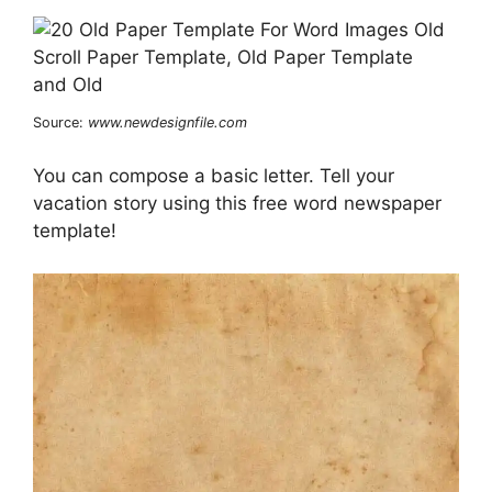
Source:
www.newdesignfile.com
You can compose a basic letter. Tell your
vacation story using this free word newspaper
template!