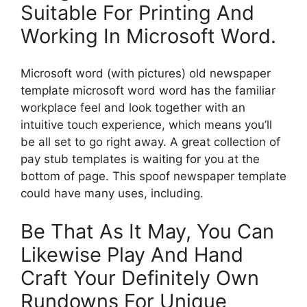
Suitable For Printing And
Working In Microsoft Word.
Microsoft word (with pictures) old newspaper
template microsoft word word has the familiar
workplace feel and look together with an
intuitive touch experience, which means you’ll
be all set to go right away. A great collection of
pay stub templates is waiting for you at the
bottom of page. This spoof newspaper template
could have many uses, including.
Be That As It May, You Can
Likewise Play And Hand
Craft Your Definitely Own
Rundowns For Unique