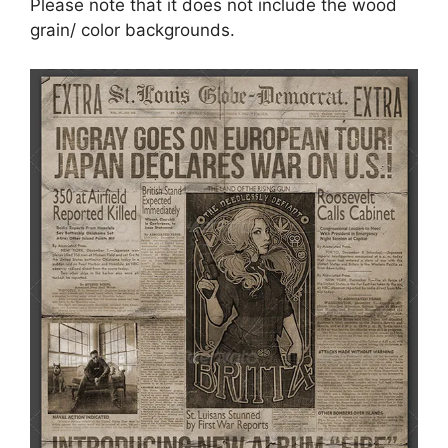
Please note that it does not include the wood
grain/ color backgrounds.