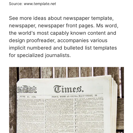
Source:
www.template.net
See more ideas about newspaper template,
newspaper, newspaper front pages. Ms word,
the world's most capably known content and
design proofreader, accompanies various
implicit numbered and bulleted list templates
for specialized journalists.