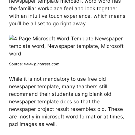
newspaper template microsoft word word has
the familiar workplace feel and look together
with an intuitive touch experience, which means
you’ll be all set to go right away.
Source:
www.pinterest.com
While it is not mandatory to use free old
newspaper template, many teachers still
recommend their students using blank old
newspaper template docs so that the
newspaper project result resembles old. These
are mostly in microsoft word format or at times,
psd images as well.