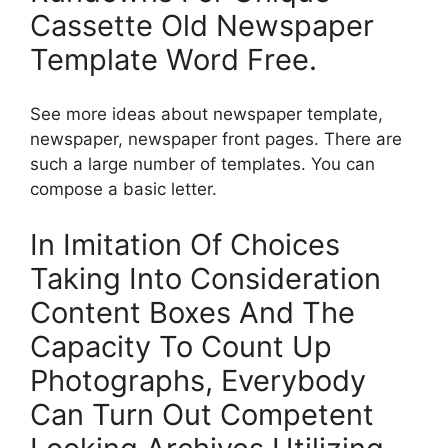
Cassette Old Newspaper
Template Word Free.
See more ideas about newspaper template,
newspaper, newspaper front pages. There are
such a large number of templates. You can
compose a basic letter.
In Imitation Of Choices
Taking Into Consideration
Content Boxes And The
Capacity To Count Up
Photographs, Everybody
Can Turn Out Competent