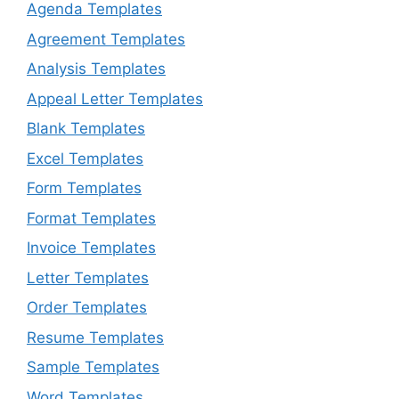
Agenda Templates
Agreement Templates
Analysis Templates
Appeal Letter Templates
Blank Templates
Excel Templates
Form Templates
Format Templates
Invoice Templates
Letter Templates
Order Templates
Resume Templates
Sample Templates
Word Templates