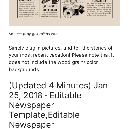
Source:
pray.gelorailmu.com
Simply plug in pictures, and tell the stories of
your most recent vacation! Please note that it
does not include the wood grain/ color
backgrounds.
(Updated 4 Minutes) Jan
25, 2018 · Editable
Newspaper
Template,Editable
Newspaper