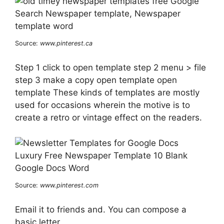
Source:
www.pinterest.ca
Step 1 click to open template step 2 menu > file
step 3 make a copy open template open
template These kinds of templates are mostly
used for occasions wherein the motive is to
create a retro or vintage effect on the readers.
Source:
www.pinterest.com
Email it to friends and. You can compose a
basic letter.