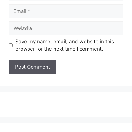
Email
Website
Save my name, email, and website in this
browser for the next time I comment.