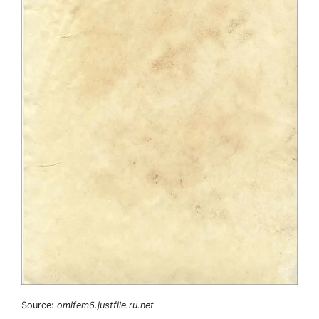
Source:
omifem6.justfile.ru.net