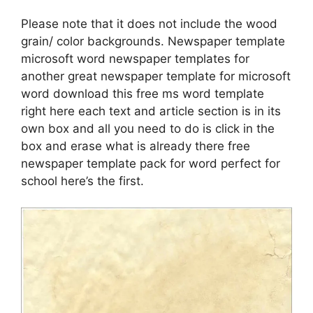
Please note that it does not include the wood
grain/ color backgrounds. Newspaper template
microsoft word newspaper templates for
another great newspaper template for microsoft
word download this free ms word template
right here each text and article section is in its
own box and all you need to do is click in the
box and erase what is already there free
newspaper template pack for word perfect for
school here’s the first.