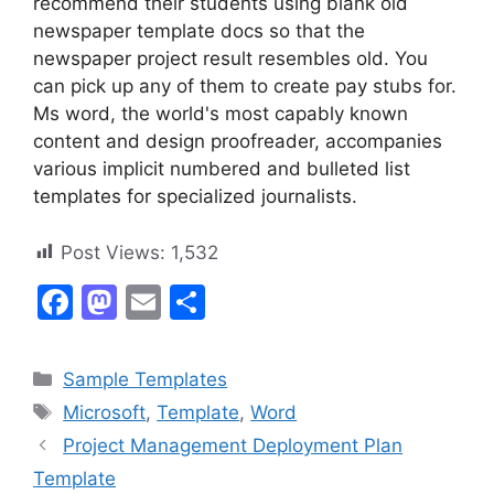
recommend their students using blank old
newspaper template docs so that the
newspaper project result resembles old. You
can pick up any of them to create pay stubs for.
Ms word, the world's most capably known
content and design proofreader, accompanies
various implicit numbered and bulleted list
templates for specialized journalists.
Post Views:
1,532
F
M
E
S
a
a
m
h
c
st
ai
ar
Categories
Sample Templates
e
o
l
e
Tags
Microsoft
,
Template
,
Word
b
d
Project Management Deployment Plan
o
o
Template