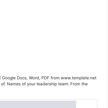
F] Google Docs, Word, PDF from www.template.net
n of. Names of your leadership team: From the