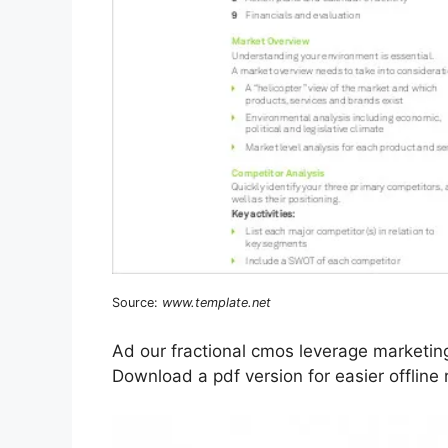
Source:
www.template.net
Ad our fractional cmos leverage marketin
Download a pdf version for easier offline