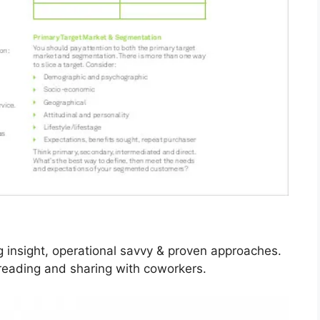
g insight, operational savvy & proven approaches.
 reading and sharing with coworkers.