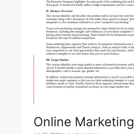
Online Marketing