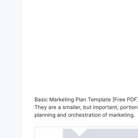
Basic Marketing Plan Template [Free PD
They are a smaller, but important, portio
planning and orchestration of marketing.