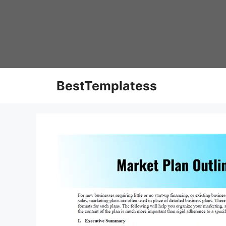
Skip
to
content
BestTemplatess