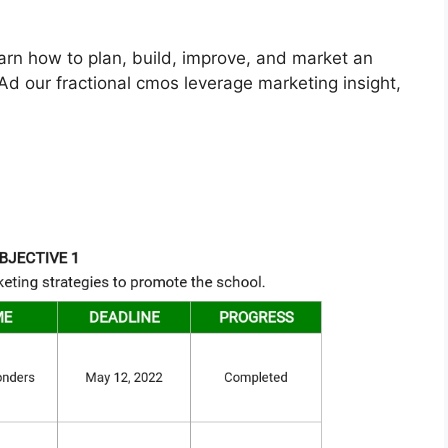
arn how to plan, build, improve, and market an
d our fractional cmos leverage marketing insight,