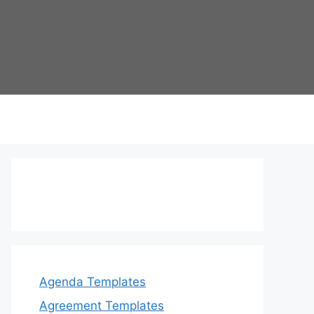
Agenda Templates
Agreement Templates