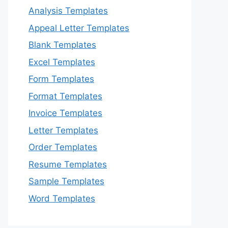
Analysis Templates
Appeal Letter Templates
Blank Templates
Excel Templates
Form Templates
Format Templates
Invoice Templates
Letter Templates
Order Templates
Resume Templates
Sample Templates
Word Templates