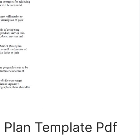
 Plan Template Pdf