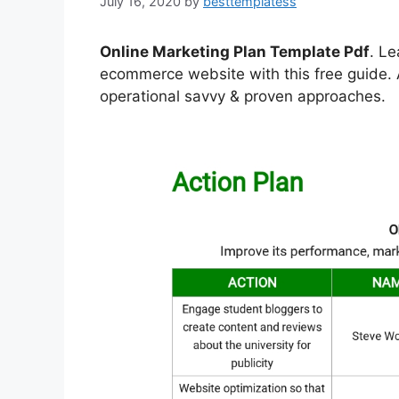
July 16, 2020
by
besttemplatess
Online Marketing Plan Template Pdf
. Le
ecommerce website with this free guide. A
operational savvy & proven approaches.