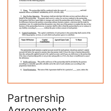
Partnership
Agreements