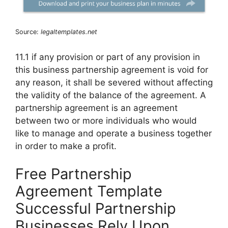
Source:
legaltemplates.net
11.1 if any provision or part of any provision in
this business partnership agreement is void for
any reason, it shall be severed without affecting
the validity of the balance of the agreement. A
partnership agreement is an agreement
between two or more individuals who would
like to manage and operate a business together
in order to make a profit.
Free Partnership
Agreement Template
Successful Partnership
Businesses Rely Upon