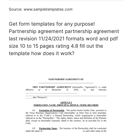
Source:
www.sampletemplates.com
Get form templates for any purpose!
Partnership agreement partnership agreement
last revision 11/24/2021 formats word and pdf
size 10 to 15 pages rating 4.8 fill out the
template how does it work?