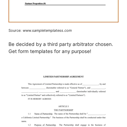
Source:
www.sampletemplatess.com
Be decided by a third party arbitrator chosen.
Get form templates for any purpose!