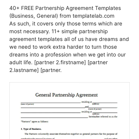
40+ FREE Partnership Agreement Templates
(Business, General) from templatelab.com
As such, it covers only those terms which are
most necessary. 11+ simple partnership
agreement templates all of us have dreams and
we need to work extra harder to turn those
dreams into a profession when we get into our
adult life. [partner 2.firstname] [partner
2.lastname] [partner.