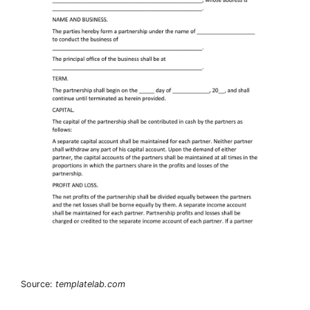
Source:
templatelab.com