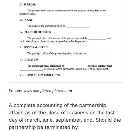
Source:
www.sampletemplates.com
A complete accounting of the partnership
affairs as of the close of business on the last
day of march, june, september, and. Should the
partnership be terminated by.