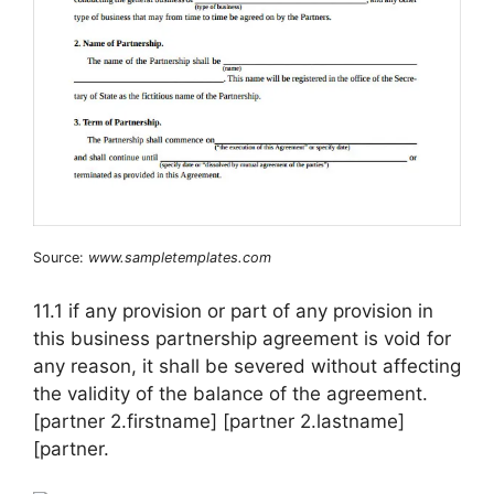
Source:
www.sampletemplates.com
11.1 if any provision or part of any provision in
this business partnership agreement is void for
any reason, it shall be severed without affecting
the validity of the balance of the agreement.
[partner 2.firstname] [partner 2.lastname]
[partner.