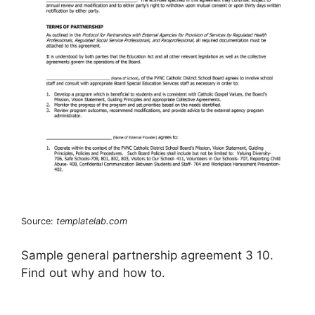
Source:
templatelab.com
Sample general partnership agreement 3 10.
Find out why and how to.