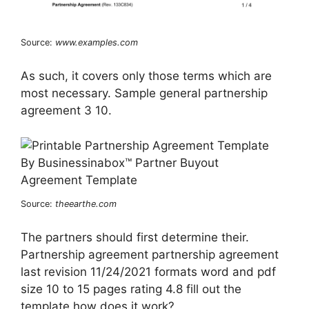
Source:
www.examples.com
As such, it covers only those terms which are
most necessary. Sample general partnership
agreement 3 10.
Source:
theearthe.com
The partners should first determine their.
Partnership agreement partnership agreement
last revision 11/24/2021 formats word and pdf
size 10 to 15 pages rating 4.8 fill out the
template how does it work?