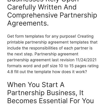
Carefully Written And
Comprehensive Partnership
Agreements.
Get form templates for any purpose! Creating
printable partnership agreement templates that
include the responsibilities of each partner is
the next step. Partnership agreement
partnership agreement last revision 11/24/2021
formats word and pdf size 10 to 15 pages rating
4.8 fill out the template how does it work?
When You Start A
Partnership Business, It
Becomes Essential For You