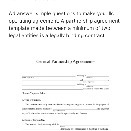
Ad answer simple questions to make your llc
operating agreement. A partnership agreement
template made between a minimum of two
legal entities is a legally binding contract.