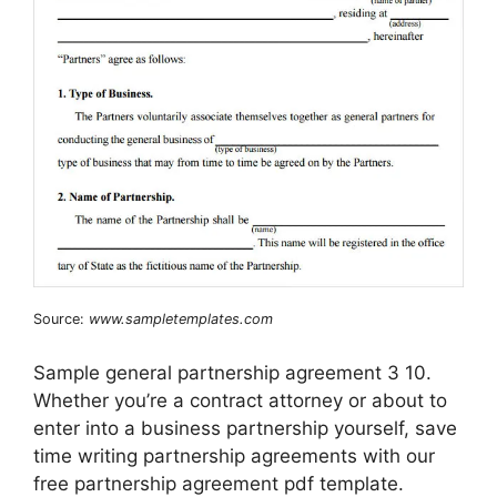
Source:
www.sampletemplates.com
Sample general partnership agreement 3 10.
Whether you’re a contract attorney or about to
enter into a business partnership yourself, save
time writing partnership agreements with our
free partnership agreement pdf template.