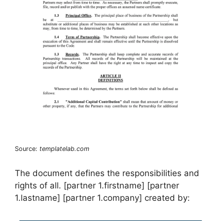
Source:
templatelab.com
The document defines the responsibilities and
rights of all. [partner 1.firstname] [partner
1.lastname] [partner 1.company] created by: