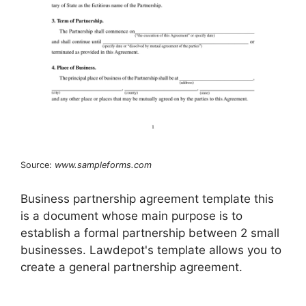
Source:
www.sampleforms.com
Business partnership agreement template this
is a document whose main purpose is to
establish a formal partnership between 2 small
businesses. Lawdepot's template allows you to
create a general partnership agreement.