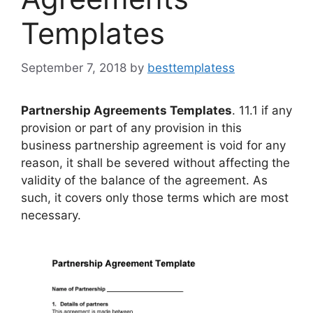
Templates
September 7, 2018
by
besttemplatess
Partnership Agreements Templates
. 11.1 if any
provision or part of any provision in this
business partnership agreement is void for any
reason, it shall be severed without affecting the
validity of the balance of the agreement. As
such, it covers only those terms which are most
necessary.