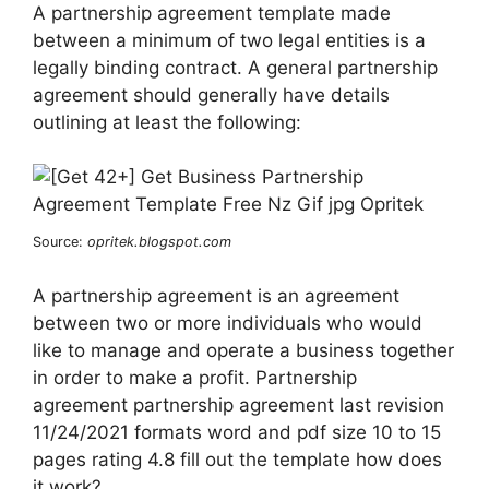
A partnership agreement template made
between a minimum of two legal entities is a
legally binding contract. A general partnership
agreement should generally have details
outlining at least the following:
Source:
opritek.blogspot.com
A partnership agreement is an agreement
between two or more individuals who would
like to manage and operate a business together
in order to make a profit. Partnership
agreement partnership agreement last revision
11/24/2021 formats word and pdf size 10 to 15
pages rating 4.8 fill out the template how does
it work?