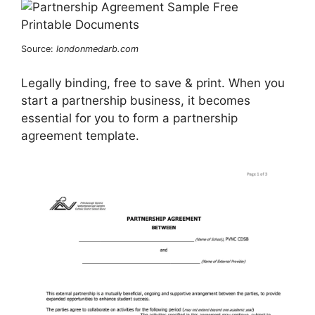
Source:
londonmedarb.com
Legally binding, free to save & print. When you
start a partnership business, it becomes
essential for you to form a partnership
agreement template.