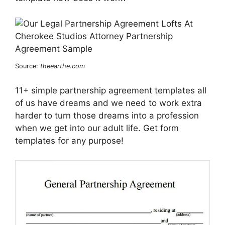
Source:
theearthe.com
11+ simple partnership agreement templates all
of us have dreams and we need to work extra
harder to turn those dreams into a profession
when we get into our adult life. Get form
templates for any purpose!