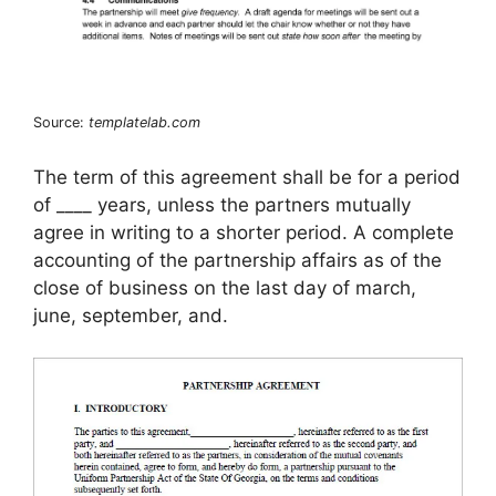
Source:
templatelab.com
The term of this agreement shall be for a period
of ____ years, unless the partners mutually
agree in writing to a shorter period. A complete
accounting of the partnership affairs as of the
close of business on the last day of march,
june, september, and.