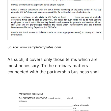
Source:
www.sampletemplates.com
As such, it covers only those terms which are
most necessary. To the ordinary matters
connected with the partnership business shall.