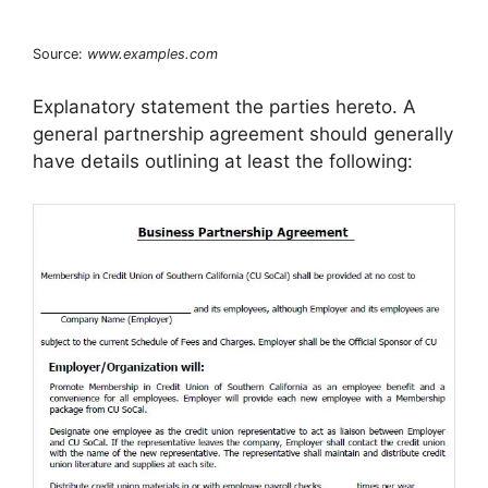
Source:
www.examples.com
Explanatory statement the parties hereto. A
general partnership agreement should generally
have details outlining at least the following: