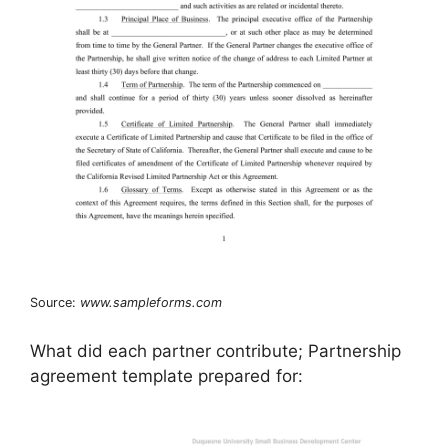
Source:
www.sampleforms.com
What did each partner contribute; Partnership
agreement template prepared for: