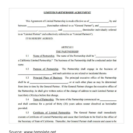
Source:
www.template.net