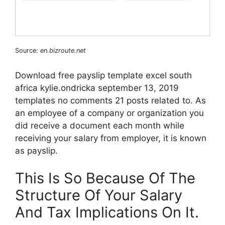
Source:
en.bizroute.net
Download free payslip template excel south
africa kylie.ondricka september 13, 2019
templates no comments 21 posts related to. As
an employee of a company or organization you
did receive a document each month while
receiving your salary from employer, it is known
as payslip.
This Is So Because Of The
Structure Of Your Salary
And Tax Implications On It.