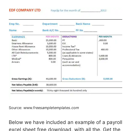
Source:
www.freesampletemplates.com
Below we have included an example of a payroll
excel sheet free download, with all the. Get the