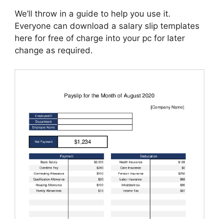
We’ll throw in a guide to help you use it.
Everyone can download a salary slip templates
here for free of charge into your pc for later
change as required.