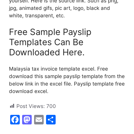
yourself. Here is the source link. Such as png,
jpg, animated gifs, pic art, logo, black and
white, transparent, etc.
Free Sample Payslip
Templates Can Be
Downloaded Here.
Malaysia tax invoice template excel. Free
download this sample payslip template from the
below link in the excel file. Payslip template free
download excel.
Post Views:
700
F
M
E
S
a
a
m
h