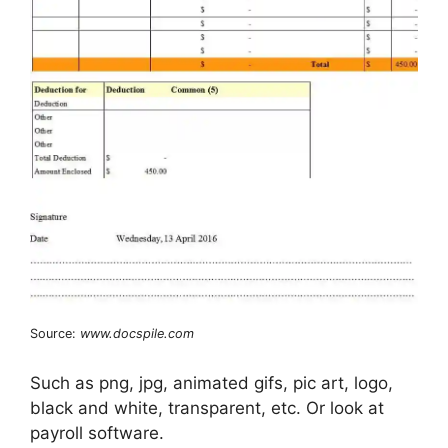
Source:
www.docspile.com
Such as png, jpg, animated gifs, pic art, logo,
black and white, transparent, etc. Or look at
payroll software.