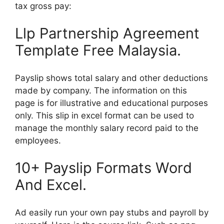
tax gross pay:
Llp Partnership Agreement
Template Free Malaysia.
Payslip shows total salary and other deductions
made by company. The information on this
page is for illustrative and educational purposes
only. This slip in excel format can be used to
manage the monthly salary record paid to the
employees.
10+ Payslip Formats Word
And Excel.
Ad easily run your own pay stubs and payroll by