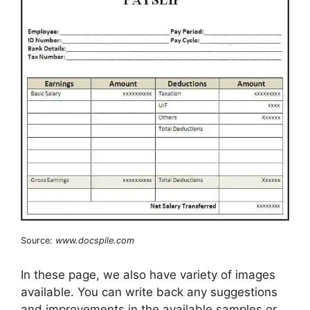
Source:
www.docspile.com
In these page, we also have variety of images
available. You can write back any suggestions
and improvements in the available samples or