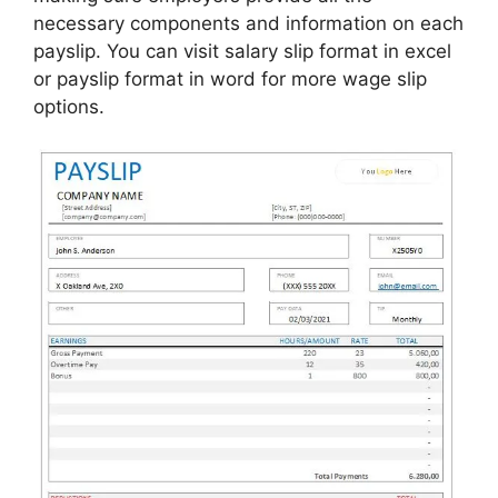
necessary components and information on each
payslip. You can visit salary slip format in excel
or payslip format in word for more wage slip
options.