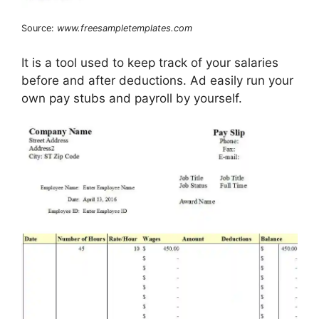
Source:
www.freesampletemplates.com
It is a tool used to keep track of your salaries
before and after deductions. Ad easily run your
own pay stubs and payroll by yourself.