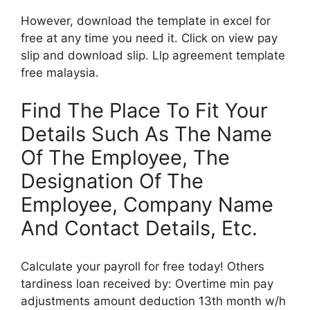
However, download the template in excel for
free at any time you need it. Click on view pay
slip and download slip. Llp agreement template
free malaysia.
Find The Place To Fit Your
Details Such As The Name
Of The Employee, The
Designation Of The
Employee, Company Name
And Contact Details, Etc.
Calculate your payroll for free today! Others
tardiness loan received by: Overtime min pay
adjustments amount deduction 13th month w/h