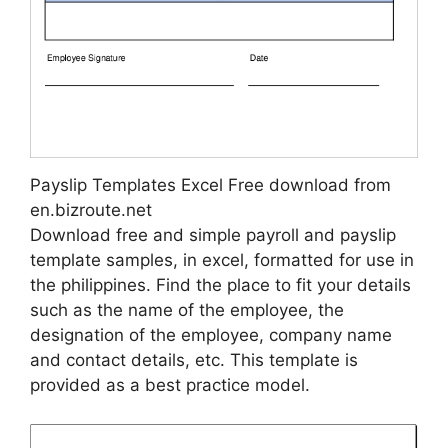
Payslip Templates Excel Free download from
en.bizroute.net
Download free and simple payroll and payslip
template samples, in excel, formatted for use in
the philippines. Find the place to fit your details
such as the name of the employee, the
designation of the employee, company name
and contact details, etc. This template is
provided as a best practice model.