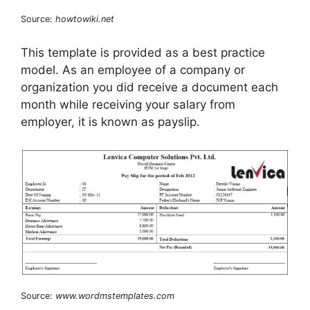
Source:
howtowiki.net
This template is provided as a best practice
model. As an employee of a company or
organization you did receive a document each
month while receiving your salary from
employer, it is known as payslip.
Source:
www.wordmstemplates.com