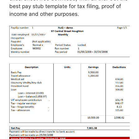
best pay stub template for tax filing, proof of
income and other purposes.