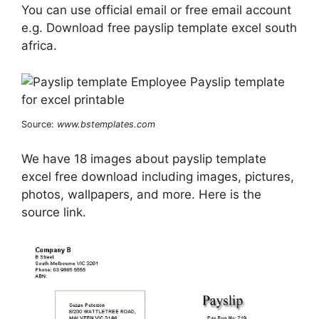
You can use official email or free email account
e.g. Download free payslip template excel south
africa.
Source:
www.bstemplates.com
We have 18 images about payslip template
excel free download including images, pictures,
photos, wallpapers, and more. Here is the
source link.