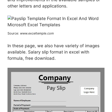
other letters and applications.
Source:
www.exceltemple.com
In these page, we also have variety of images
available. Salary slip format in excel with
formula, free download.