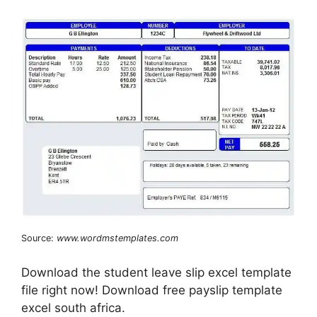
Source:
www.wordmstemplates.com
Download the student leave slip excel template
file right now! Download free payslip template
excel south africa.