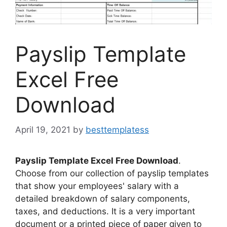
Payslip Template
Excel Free
Download
April 19, 2021
by
besttemplatess
Payslip Template Excel Free Download
.
Choose from our collection of payslip templates
that show your employees' salary with a
detailed breakdown of salary components,
taxes, and deductions. It is a very important
document or a printed piece of paper given to