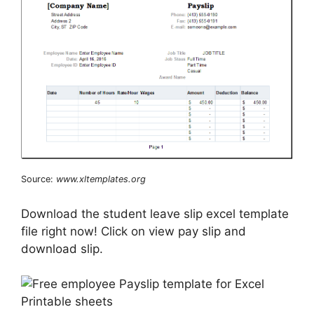
Source:
www.xltemplates.org
Download the student leave slip excel template
file right now! Click on view pay slip and
download slip.