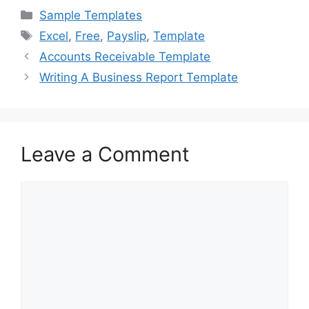
c
st
ai
ar
Categories
Sample Templates
e
o
l
e
Tags
Excel
,
Free
,
Payslip
,
Template
b
d
Accounts Receivable Template
o
o
Writing A Business Report Template
o
n
k
Leave a Comment
Comment