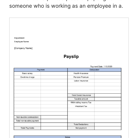
someone who is working as an employee in a.