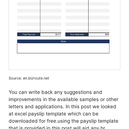
Source:
en.bizroute.net
You can write back any suggestions and
improvements in the available samples or other
letters and applications. In this post we looked
at excel payslip template which can be
downloaded for free.using the payslip template
that is provided in this post will aid any hr