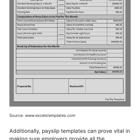
Source:
www.excelstemplates.com
Additionally, payslip templates can prove vital in
making sure employers provide all the