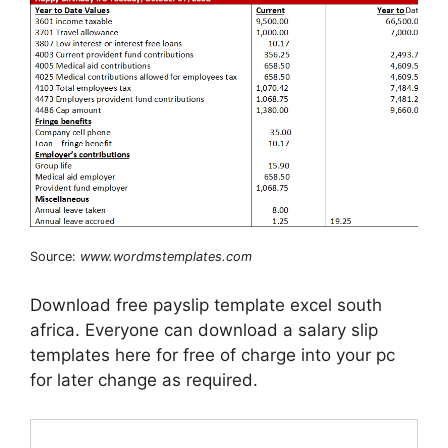
Source:
www.wordmstemplates.com
Download free payslip template excel south
africa. Everyone can download a salary slip
templates here for free of charge into your pc
for later change as required.