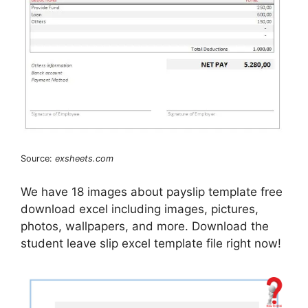
Source:
exsheets.com
We have 18 images about payslip template free
download excel including images, pictures,
photos, wallpapers, and more. Download the
student leave slip excel template file right now!