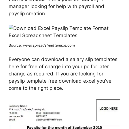
manager looking for help with payroll and
payslip creation.
Source:
www.spreadsheettemple.com
Everyone can download a salary slip templates
here for free of charge into your pc for later
change as required. If you are looking for
payslip template free download excel you’ve
come to the right place.