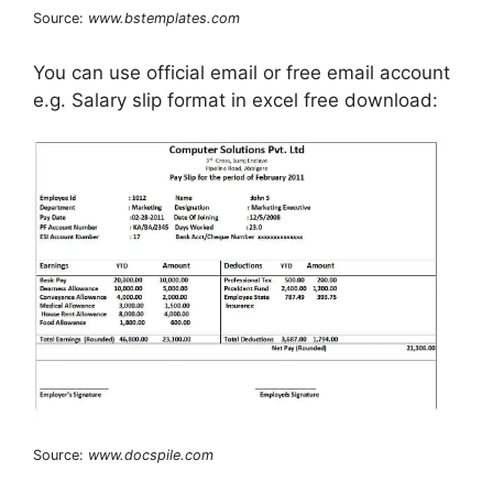
Source:
www.bstemplates.com
You can use official email or free email account
e.g. Salary slip format in excel free download:
Source:
www.docspile.com