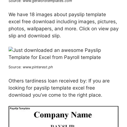
Source:
www.getwordtemplates.com
We have 18 images about payslip template
excel free download including images, pictures,
photos, wallpapers, and more. Click on view pay
slip and download slip.
Source:
www.pinterest.ph
Others tardiness loan received by: If you are
looking for payslip template excel free
download you’ve come to the right place.