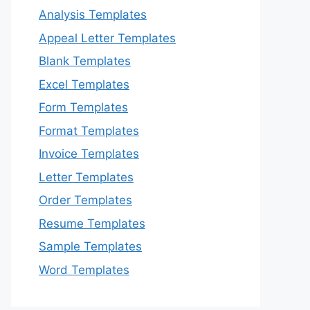
Analysis Templates
Appeal Letter Templates
Blank Templates
Excel Templates
Form Templates
Format Templates
Invoice Templates
Letter Templates
Order Templates
Resume Templates
Sample Templates
Word Templates