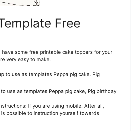
Template Free
u have some free printable cake toppers for your
are very easy to make.
 to use as templates Peppa pig cake, Pig birthday
tructions: If you are using mobile. After all,
 is possible to instruction yourself towards