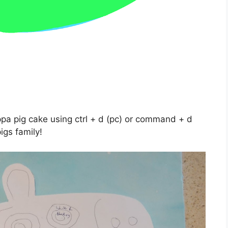
ppa pig cake using ctrl + d (pc) or command + d
igs family!