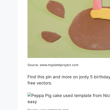
Source:
www.myplanbproject.com
Find this pin and more on jordy 5 birthd
free vectors.