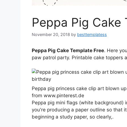
Peppa Pig Cake 
November 20, 2018
by
besttemplatess
Peppa Pig Cake Template Free
. Here yo
paw patrol party. Printable cake toppers 
Peppa pig princess cake clip art blown up
from www.pinterest.de
Peppa pig mini flags (white background) ins
you're producing a paper outline so that it
beginning a study paper, so clearly,.