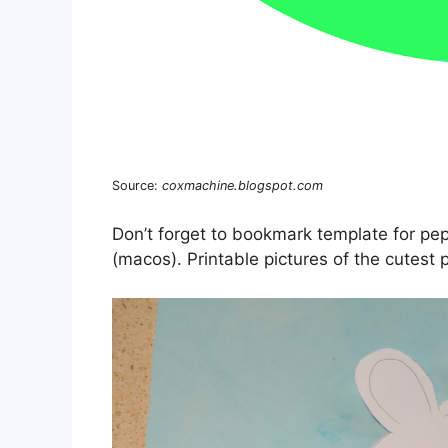
Source:
coxmachine.blogspot.com
Don’t forget to bookmark template for pe
(macos). Printable pictures of the cutest p