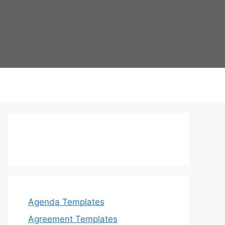
Agenda Templates
Agreement Templates