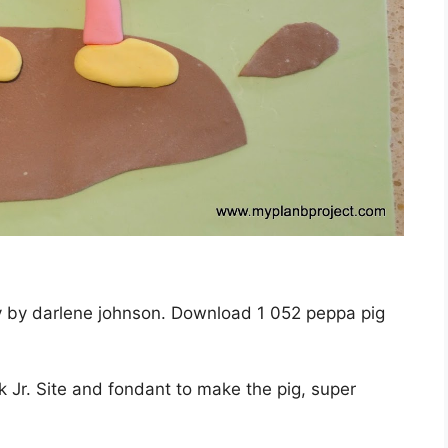
ay by darlene johnson. Download 1 052 peppa pig