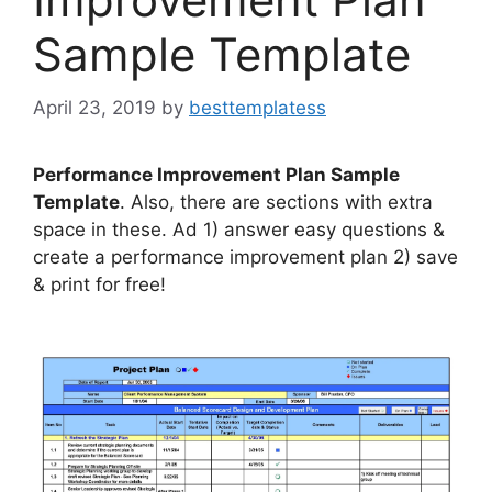
Sample Template
April 23, 2019
by
besttemplatess
Performance Improvement Plan Sample
Template
. Also, there are sections with extra
space in these. Ad 1) answer easy questions &
create a performance improvement plan 2) save
& print for free!