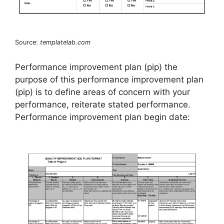
Source:
templatelab.com
Performance improvement plan (pip) the
purpose of this performance improvement plan
(pip) is to define areas of concern with your
performance, reiterate stated performance.
Performance improvement plan begin date: