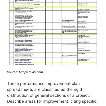
Source:
templatelab.com
These performance improvement plan
spreadsheets are classified as the rigid
distribution of general sections of a project.
Describe areas for improvement, citing specific.