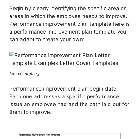
Begin by clearly identifying the specific area or
areas in which the employee needs to improve.
Performance improvement plan template here is
a performance improvement plan template you
can adapt to create your own:
Source:
ntgj.org
Performance improvement plan begin date:
Each one addresses a specific performance
issue an employee had and the path laid out for
them to improve.