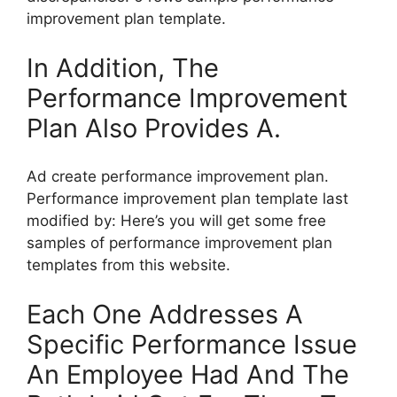
improvement plan template.
In Addition, The
Performance Improvement
Plan Also Provides A.
Ad create performance improvement plan.
Performance improvement plan template last
modified by: Here’s you will get some free
samples of performance improvement plan
templates from this website.
Each One Addresses A
Specific Performance Issue
An Employee Had And The