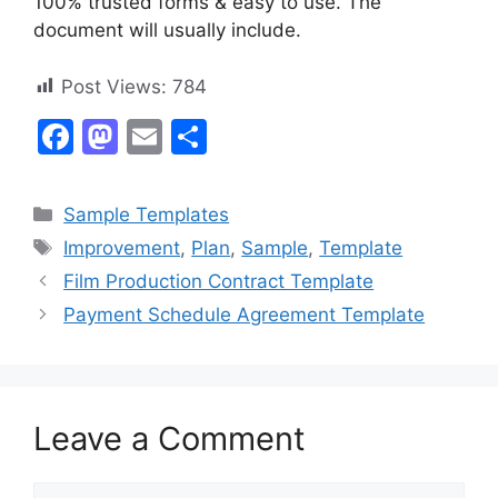
100% trusted forms & easy to use. The
document will usually include.
Post Views:
784
F
M
E
S
a
a
m
h
c
st
ai
ar
Categories
Sample Templates
e
o
l
e
Tags
Improvement
,
Plan
,
Sample
,
Template
b
d
Film Production Contract Template
o
o
Payment Schedule Agreement Template
o
n
k
Leave a Comment
Comment