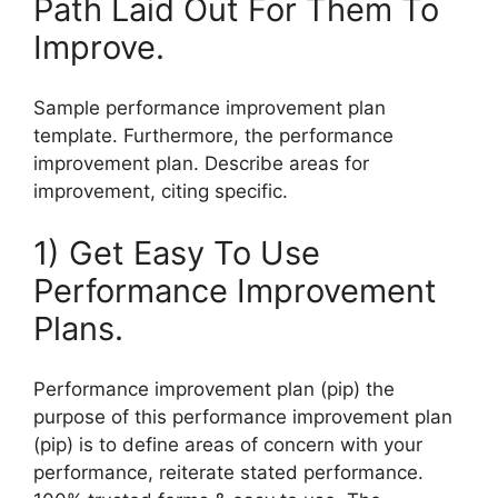
Path Laid Out For Them To
Improve.
Sample performance improvement plan
template. Furthermore, the performance
improvement plan. Describe areas for
improvement, citing specific.
1) Get Easy To Use
Performance Improvement
Plans.
Performance improvement plan (pip) the
purpose of this performance improvement plan
(pip) is to define areas of concern with your
performance, reiterate stated performance.