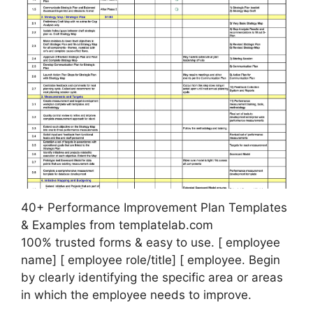
40+ Performance Improvement Plan Templates
& Examples from templatelab.com
100% trusted forms & easy to use. [ employee
name] [ employee role/title] [ employee. Begin
by clearly identifying the specific area or areas
in which the employee needs to improve.