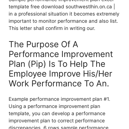
template free download southwestlhin.on.ca |
in a professional situation it becomes extremely
important to monitor performance and also list.
This letter shall confirm in writing our.
The Purpose Of A
Performance Improvement
Plan (Pip) Is To Help The
Employee Improve His/Her
Work Performance To An.
Example performance improvement plan #1.
Using a performance improvement plan
template, you can develop a performance
improvement plan to correct performance
discrepancies. 6 rows sample performance