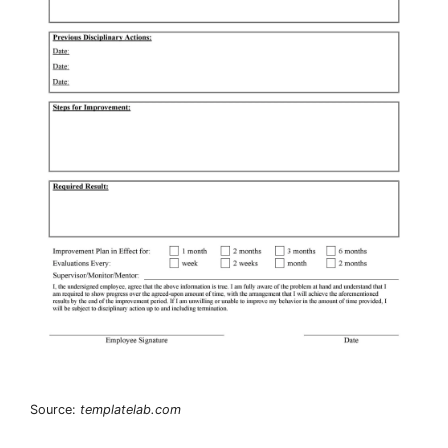
Source:
templatelab.com