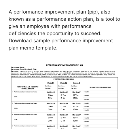
A performance improvement plan (pip), also
known as a performance action plan, is a tool to
give an employee with performance
deficiencies the opportunity to succeed.
Download sample performance improvement
plan memo template.