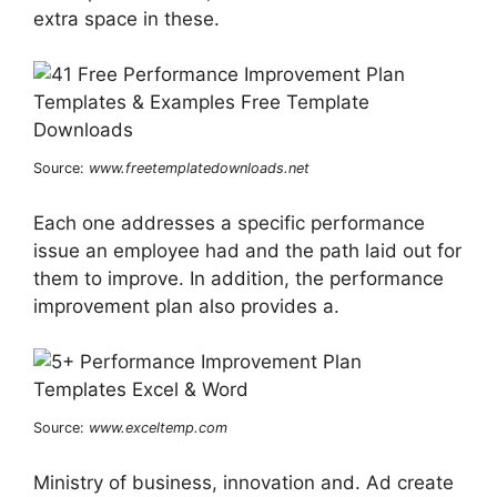
extra space in these.
Source:
www.freetemplatedownloads.net
Each one addresses a specific performance
issue an employee had and the path laid out for
them to improve. In addition, the performance
improvement plan also provides a.
Source:
www.exceltemp.com
Ministry of business, innovation and. Ad create