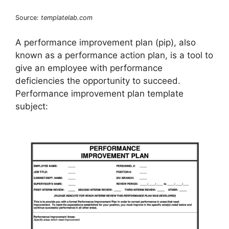
Source:
templatelab.com
A performance improvement plan (pip), also
known as a performance action plan, is a tool to
give an employee with performance
deficiencies the opportunity to succeed.
Performance improvement plan template
subject: