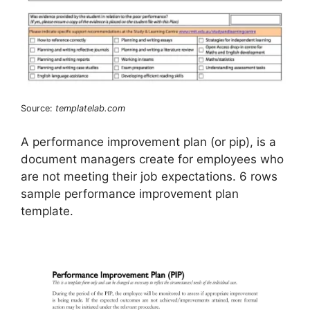
Source:
templatelab.com
A performance improvement plan (or pip), is a
document managers create for employees who
are not meeting their job expectations. 6 rows
sample performance improvement plan
template.