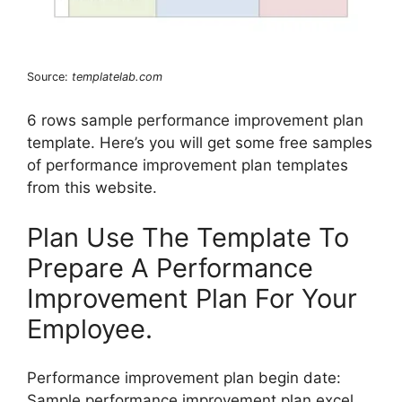
Source:
templatelab.com
6 rows sample performance improvement plan
template. Here’s you will get some free samples
of performance improvement plan templates
from this website.
Plan Use The Template To
Prepare A Performance
Improvement Plan For Your
Employee.
Performance improvement plan begin date:
Sample performance improvement plan excel