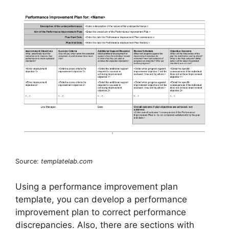
Source:
templatelab.com
Using a performance improvement plan
template, you can develop a performance
improvement plan to correct performance
discrepancies. Also, there are sections with