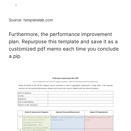
Source:
templatelab.com
Furthermore, the performance improvement
plan. Repurpose this template and save it as a
customized pdf memo each time you conclude
a pip.