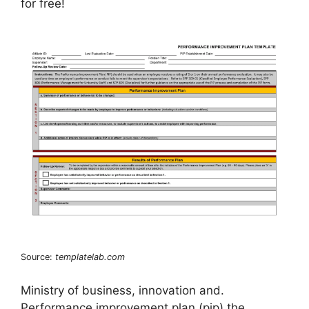
for free!
Source:
templatelab.com
Ministry of business, innovation and.
Performance improvement plan (pip) the