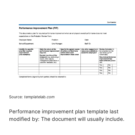
Source:
templatelab.com
Performance improvement plan template last
modified by: The document will usually include.