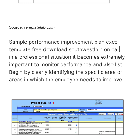
Source:
templatelab.com
Sample performance improvement plan excel
template free download southwestlhin.on.ca |
in a professional situation it becomes extremely
important to monitor performance and also list.
Begin by clearly identifying the specific area or
areas in which the employee needs to improve.