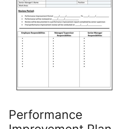
Performance
Improvement Plan