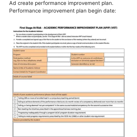
Ad create performance improvement plan.
Performance improvement plan begin date: