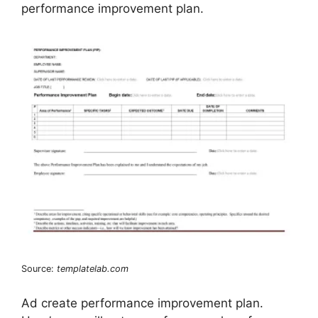
performance improvement plan.
Source:
templatelab.com
Ad create performance improvement plan.