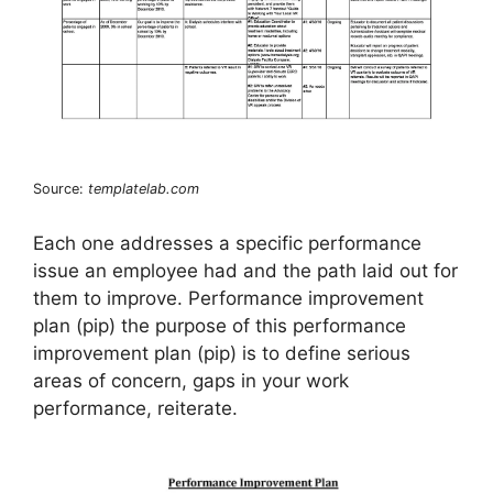
Source:
templatelab.com
Each one addresses a specific performance
issue an employee had and the path laid out for
them to improve. Performance improvement
plan (pip) the purpose of this performance
improvement plan (pip) is to define serious
areas of concern, gaps in your work
performance, reiterate.