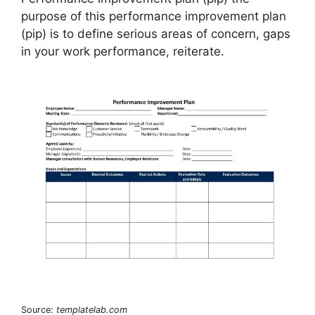
purpose of this performance improvement plan
(pip) is to define serious areas of concern, gaps
in your work performance, reiterate.
Source:
templatelab.com