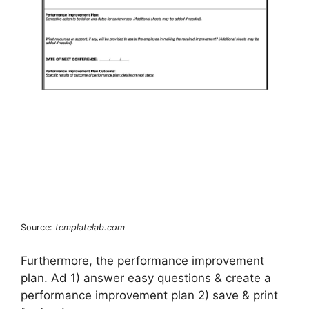
Source:
templatelab.com
Furthermore, the performance improvement
plan. Ad 1) answer easy questions & create a
performance improvement plan 2) save & print