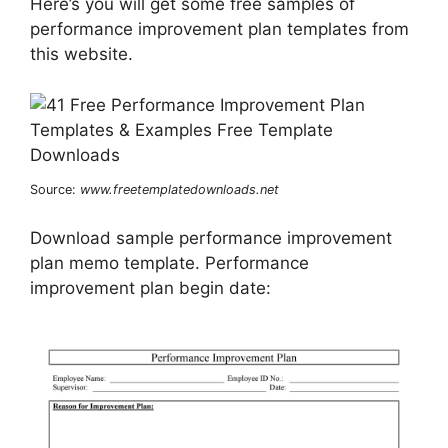
Here’s you will get some free samples of
performance improvement plan templates from
this website.
Source:
www.freetemplatedownloads.net
Download sample performance improvement
plan memo template. Performance
improvement plan begin date: