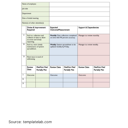
Source:
templatelab.com