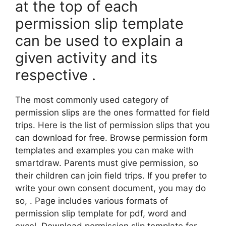
at the top of each
permission slip template
can be used to explain a
given activity and its
respective .
The most commonly used category of
permission slips are the ones formatted for field
trips. Here is the list of permission slips that you
can download for free. Browse permission form
templates and examples you can make with
smartdraw. Parents must give permission, so
their children can join field trips. If you prefer to
write your own consent document, you may do
so, . Page includes various formats of
permission slip template for pdf, word and