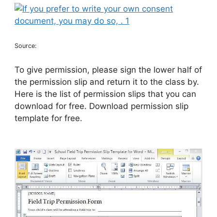
Source:
To give permission, please sign the lower half of
the permission slip and return it to the class by.
Here is the list of permission slips that you can
download for free. Download permission slip
template for free.