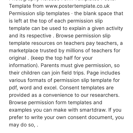
Template from www.postertemplate.co.uk
Permission slip templates · the blank space that
is left at the top of each permission slip
template can be used to explain a given activity
and its respective . Browse permission slip
template resources on teachers pay teachers, a
marketplace trusted by millions of teachers for
original . (keep the top half for your
information). Parents must give permission, so
their children can join field trips. Page includes
various formats of permission slip template for
pdf, word and excel. Consent templates are
provided as a convenience to our researchers.
Browse permission form templates and
examples you can make with smartdraw. If you
prefer to write your own consent document, you
may do so, .