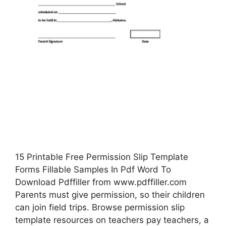
15 Printable Free Permission Slip Template
Forms Fillable Samples In Pdf Word To
Download Pdffiller from www.pdffiller.com
Parents must give permission, so their children
can join field trips. Browse permission slip
template resources on teachers pay teachers, a