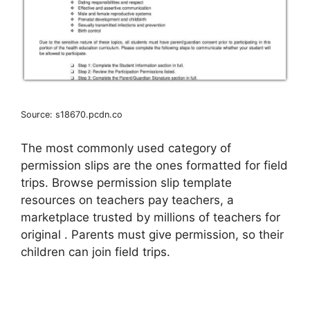
Source: s18670.pcdn.co
The most commonly used category of
permission slips are the ones formatted for field
trips. Browse permission slip template
resources on teachers pay teachers, a
marketplace trusted by millions of teachers for
original . Parents must give permission, so their
children can join field trips.