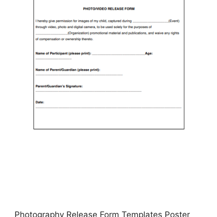
Photography Release Form Templates Poster