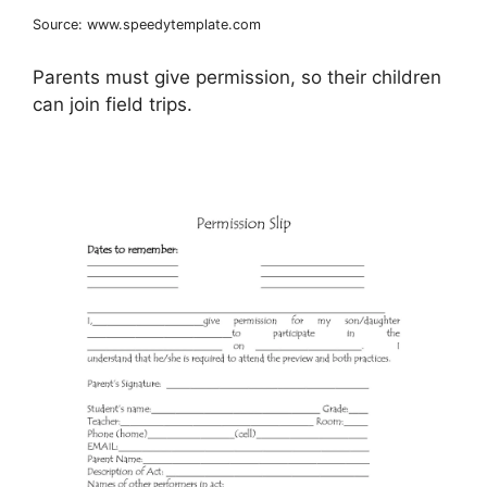
Source: www.speedytemplate.com
Parents must give permission, so their children
can join field trips.