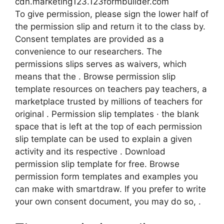
cdn.marketing123.123formbuilder.com
To give permission, please sign the lower half of
the permission slip and return it to the class by.
Consent templates are provided as a
convenience to our researchers. The
permissions slips serves as waivers, which
means that the . Browse permission slip
template resources on teachers pay teachers, a
marketplace trusted by millions of teachers for
original . Permission slip templates · the blank
space that is left at the top of each permission
slip template can be used to explain a given
activity and its respective . Download
permission slip template for free. Browse
permission form templates and examples you
can make with smartdraw. If you prefer to write
your own consent document, you may do so, .