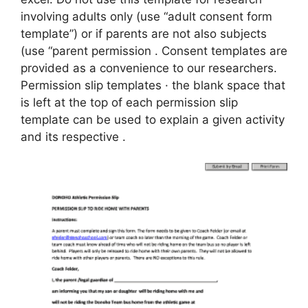
involving adults only (use “adult consent form
template”) or if parents are not also subjects
(use “parent permission . Consent templates are
provided as a convenience to our researchers.
Permission slip templates · the blank space that
is left at the top of each permission slip
template can be used to explain a given activity
and its respective .