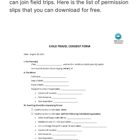
can join field trips. Here is the list of permission
slips that you can download for free.