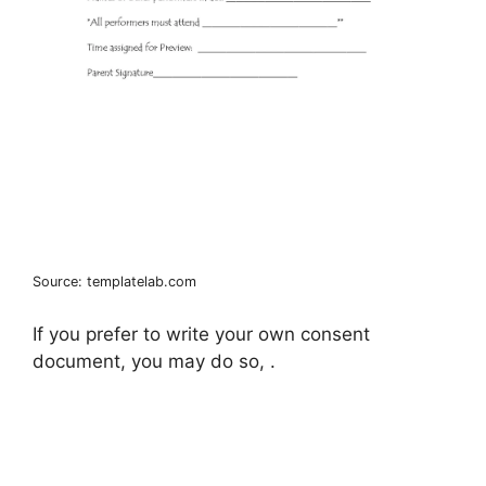
Source: templatelab.com
If you prefer to write your own consent
document, you may do so, .