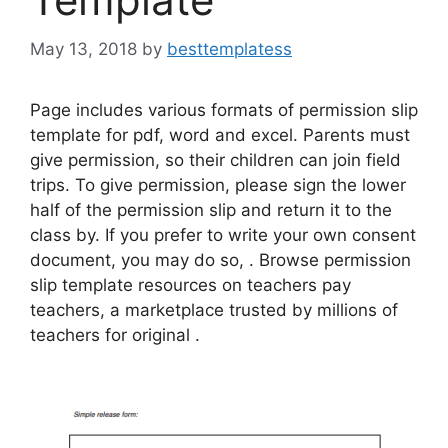
May 13, 2018
by
besttemplatess
Page includes various formats of permission slip
template for pdf, word and excel. Parents must
give permission, so their children can join field
trips. To give permission, please sign the lower
half of the permission slip and return it to the
class by. If you prefer to write your own consent
document, you may do so, . Browse permission
slip template resources on teachers pay
teachers, a marketplace trusted by millions of
teachers for original .