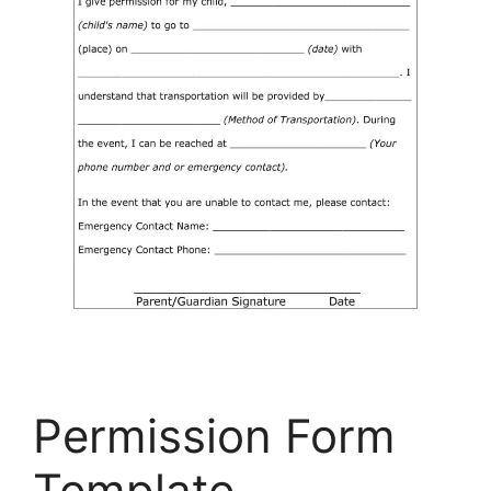
Permission Form
Template