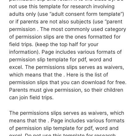
not use this template for research involving
adults only (use “adult consent form template”)
or if parents are not also subjects (use “parent
permission . The most commonly used category
of permission slips are the ones formatted for
field trips. (keep the top half for your
information). Page includes various formats of
permission slip template for pdf, word and
excel. The permissions slips serves as waivers,
which means that the . Here is the list of
permission slips that you can download for free.
Parents must give permission, so their children
can join field trips.
The permissions slips serves as waivers, which
means that the . Page includes various formats
of permission slip template for pdf, word and
excel. Do not use this template for research