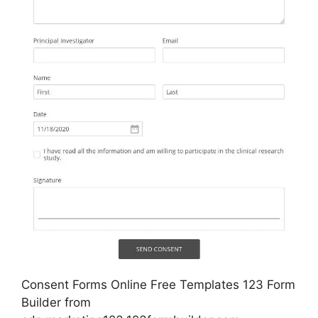
Consent Forms Online Free Templates 123 Form
Builder from