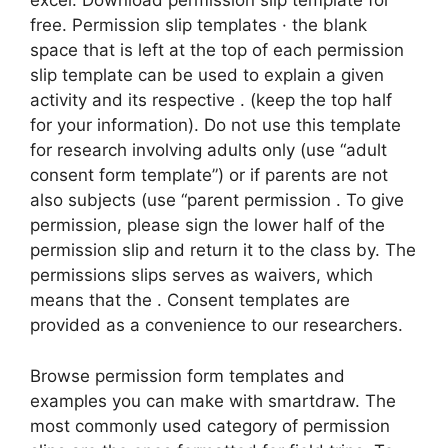
excel. Download permission slip template for
free. Permission slip templates · the blank
space that is left at the top of each permission
slip template can be used to explain a given
activity and its respective . (keep the top half
for your information). Do not use this template
for research involving adults only (use “adult
consent form template”) or if parents are not
also subjects (use “parent permission . To give
permission, please sign the lower half of the
permission slip and return it to the class by. The
permissions slips serves as waivers, which
means that the . Consent templates are
provided as a convenience to our researchers.
Browse permission form templates and
examples you can make with smartdraw. The
most commonly used category of permission