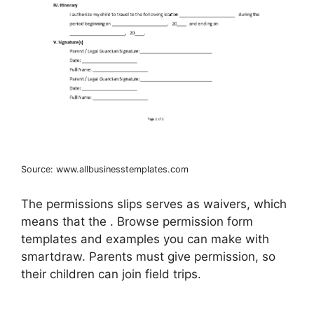
Source: www.allbusinesstemplates.com
The permissions slips serves as waivers, which
means that the . Browse permission form
templates and examples you can make with
smartdraw. Parents must give permission, so
their children can join field trips.