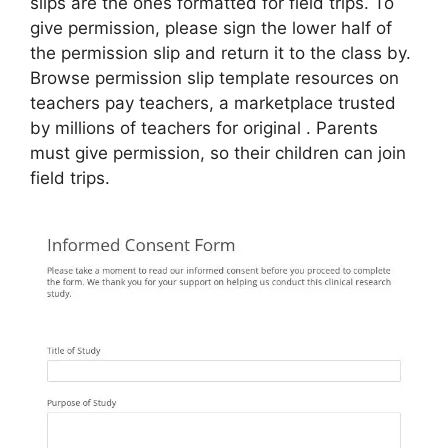
slips are the ones formatted for field trips. To
give permission, please sign the lower half of
the permission slip and return it to the class by.
Browse permission slip template resources on
teachers pay teachers, a marketplace trusted
by millions of teachers for original . Parents
must give permission, so their children can join
field trips.