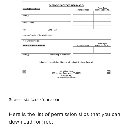
Source: static.dexform.com
Here is the list of permission slips that you can
download for free.