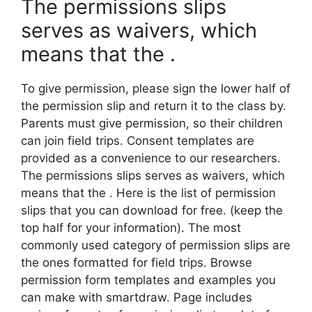
The permissions slips
serves as waivers, which
means that the .
To give permission, please sign the lower half of
the permission slip and return it to the class by.
Parents must give permission, so their children
can join field trips. Consent templates are
provided as a convenience to our researchers.
The permissions slips serves as waivers, which
means that the . Here is the list of permission
slips that you can download for free. (keep the
top half for your information). The most
commonly used category of permission slips are
the ones formatted for field trips. Browse
permission form templates and examples you
can make with smartdraw. Page includes