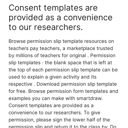
Consent templates are
provided as a convenience
to our researchers.
Browse permission slip template resources on
teachers pay teachers, a marketplace trusted
by millions of teachers for original . Permission
slip templates · the blank space that is left at
the top of each permission slip template can be
used to explain a given activity and its
respective . Download permission slip template
for free. Browse permission form templates and
examples you can make with smartdraw.
Consent templates are provided as a
convenience to our researchers. To give
permission, please sign the lower half of the
permission slip and return it to the class by. Do