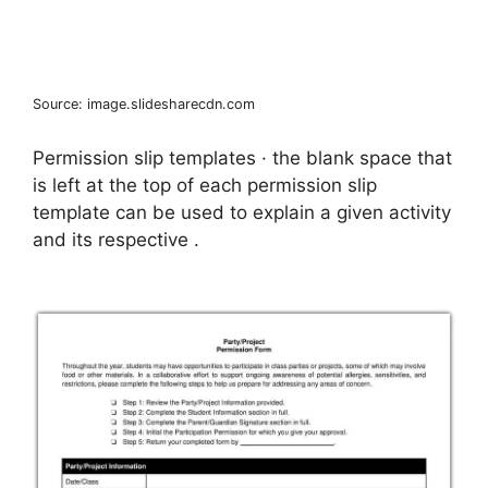
Source: image.slidesharecdn.com
Permission slip templates · the blank space that
is left at the top of each permission slip
template can be used to explain a given activity
and its respective .