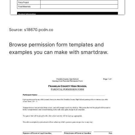
Source: s18670.pcdn.co
Browse permission form templates and
examples you can make with smartdraw.