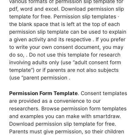
various formats of permission slip template for
pdf, word and excel. Download permission slip
template for free. Permission slip templates ·
the blank space that is left at the top of each
permission slip template can be used to explain
a given activity and its respective . If you prefer
to write your own consent document, you may
do so, . Do not use this template for research
involving adults only (use “adult consent form
template”) or if parents are not also subjects
(use “parent permission .
Permission Form Template
. Consent templates
are provided as a convenience to our
researchers. Browse permission form templates
and examples you can make with smartdraw.
Download permission slip template for free.
Parents must give permission, so their children