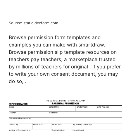
Source: static.dexform.com
Browse permission form templates and
examples you can make with smartdraw.
Browse permission slip template resources on
teachers pay teachers, a marketplace trusted
by millions of teachers for original . If you prefer
to write your own consent document, you may
do so, .