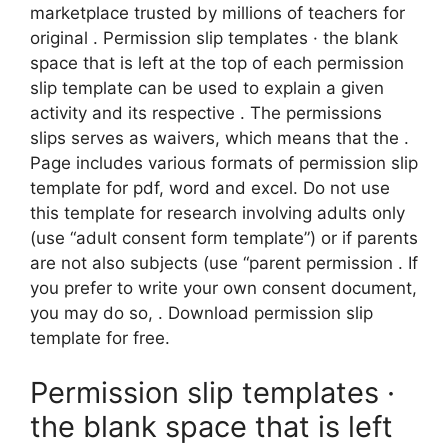
marketplace trusted by millions of teachers for
original . Permission slip templates · the blank
space that is left at the top of each permission
slip template can be used to explain a given
activity and its respective . The permissions
slips serves as waivers, which means that the .
Page includes various formats of permission slip
template for pdf, word and excel. Do not use
this template for research involving adults only
(use “adult consent form template”) or if parents
are not also subjects (use “parent permission . If
you prefer to write your own consent document,
you may do so, . Download permission slip
template for free.
Permission slip templates ·
the blank space that is left