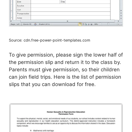
Source: cdn.free-power-point-templates.com
To give permission, please sign the lower half of
the permission slip and return it to the class by.
Parents must give permission, so their children
can join field trips. Here is the list of permission
slips that you can download for free.