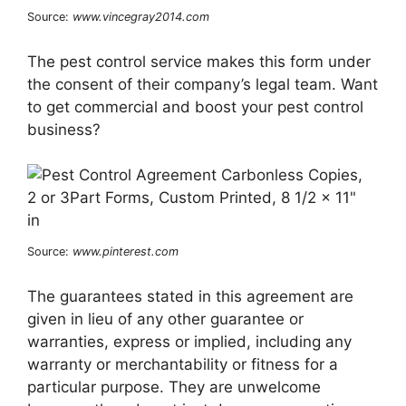
Source:
www.vincegray2014.com
The pest control service makes this form under
the consent of their company’s legal team. Want
to get commercial and boost your pest control
business?
Source:
www.pinterest.com
The guarantees stated in this agreement are
given in lieu of any other guarantee or
warranties, express or implied, including any
warranty or merchantability or fitness for a
particular purpose. They are unwelcome