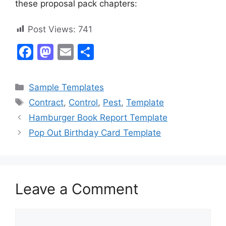
these proposal pack chapters:
Post Views:
741
F
M
E
S
a
a
m
h
c
st
ai
ar
Categories
Sample Templates
e
o
l
e
Tags
Contract
,
Control
,
Pest
,
Template
b
d
Hamburger Book Report Template
o
o
Pop Out Birthday Card Template
o
n
k
Leave a Comment
Comment