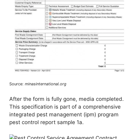
Source:
minasinternational.org
After the form is fully gone, media completed.
This specification is part of a comprehensive
integrated pest management (ipm) program
pest control report sample 1a.