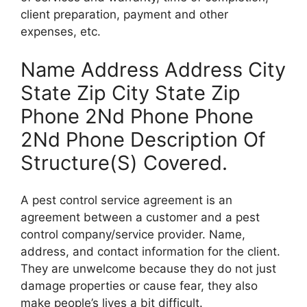
client preparation, payment and other
expenses, etc.
Name Address Address City
State Zip City State Zip
Phone 2Nd Phone Phone
2Nd Phone Description Of
Structure(S) Covered.
A pest control service agreement is an
agreement between a customer and a pest
control company/service provider. Name,
address, and contact information for the client.
They are unwelcome because they do not just
damage properties or cause fear, they also
make people’s lives a bit difficult.