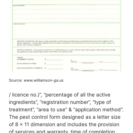
Source:
www.williamson-ga.us
/ licence no.)”, “percentage of all the active
ingredients”, “registration number”, “type of
treatment”, “area to use” & “application method”.
The pest control form designed as a letter size
of 8 x 11 dimension and includes the provision
of services and warranty, time of completion,