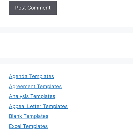
Agenda Templates
Agreement Templates
Analysis Templates
Appeal Letter Templates
Blank Templates
Excel Templates