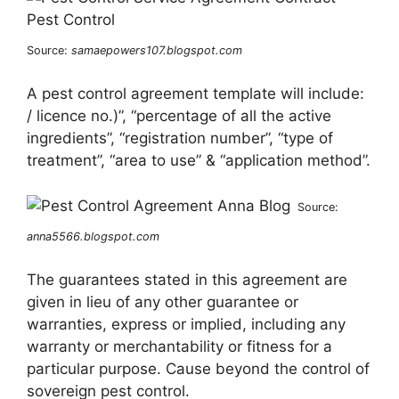
Source:
samaepowers107.blogspot.com
A pest control agreement template will include:
/ licence no.)”, “percentage of all the active
ingredients”, “registration number”, “type of
treatment”, “area to use” & “application method”.
Source:
anna5566.blogspot.com
The guarantees stated in this agreement are
given in lieu of any other guarantee or
warranties, express or implied, including any
warranty or merchantability or fitness for a
particular purpose. Cause beyond the control of
sovereign pest control.