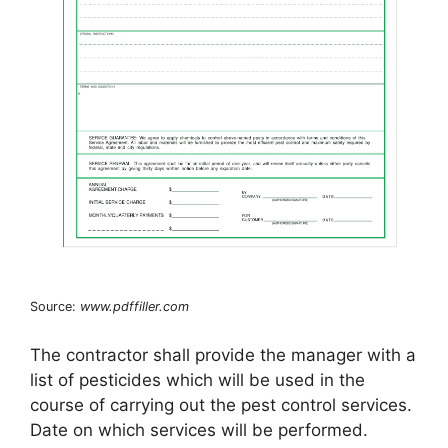
Source:
www.pdffiller.com
The contractor shall provide the manager with a
list of pesticides which will be used in the
course of carrying out the pest control services.
Date on which services will be performed.