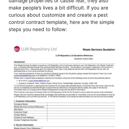
damage properties or cause fear, they also
make people’s lives a bit difficult. If you are
curious about customize and create a pest
control contract template, here are the simple
steps you need to follow: