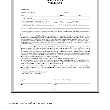
Source:
www.williamson-ga.us