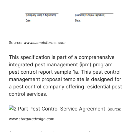
Source:
www.sampleforms.com
This specification is part of a comprehensive
integrated pest management (ipm) program
pest control report sample 1a. This pest control
management proposal template is designed for
a pest control company offering residential pest
control services.
Source:
www.stargatedesign.com