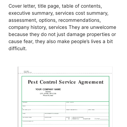
Cover letter, title page, table of contents,
executive summary, services cost summary,
assessment, options, recommendations,
company history, services They are unwelcome
because they do not just damage properties or
cause fear, they also make people’s lives a bit
difficult.