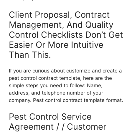
Client Proposal, Contract
Management, And Quality
Control Checklists Don’t Get
Easier Or More Intuitive
Than This.
If you are curious about customize and create a
pest control contract template, here are the
simple steps you need to follow: Name,
address, and telephone number of your
company. Pest control contract template format.
Pest Control Service
Agreement / / Customer