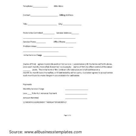
Source:
www.allbusinesstemplates.com