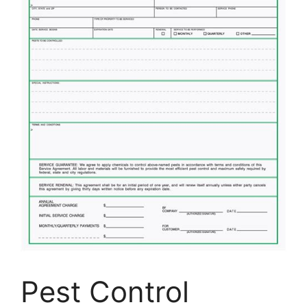
Pest Control