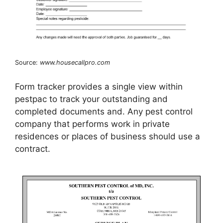
Source:
www.housecallpro.com
Form tracker provides a single view within
pestpac to track your outstanding and
completed documents and. Any pest control
company that performs work in private
residences or places of business should use a
contract.