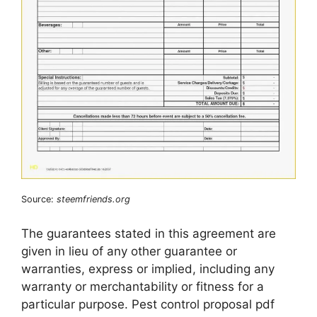
Source:
steemfriends.org
The guarantees stated in this agreement are
given in lieu of any other guarantee or
warranties, express or implied, including any
warranty or merchantability or fitness for a
particular purpose. Pest control proposal pdf