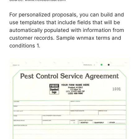
For personalized proposals, you can build and
use templates that include fields that will be
automatically populated with information from
customer records. Sample wnmax terms and
conditions 1.