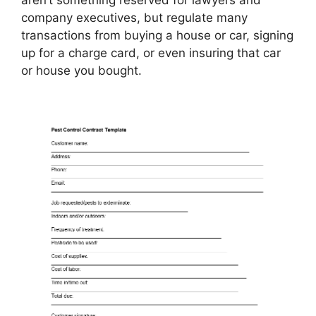
company executives, but regulate many
transactions from buying a house or car, signing
up for a charge card, or even insuring that car
or house you bought.