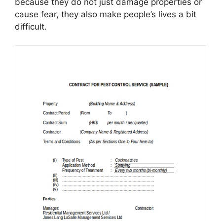
because they do not just damage properties or
cause fear, they also make people’s lives a bit
difficult.