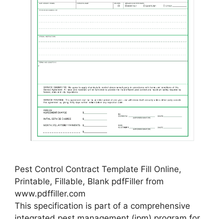
Pest Control Contract Template Fill Online,
Printable, Fillable, Blank pdfFiller from
www.pdffiller.com
This specification is part of a comprehensive
integrated pest management (ipm) program for