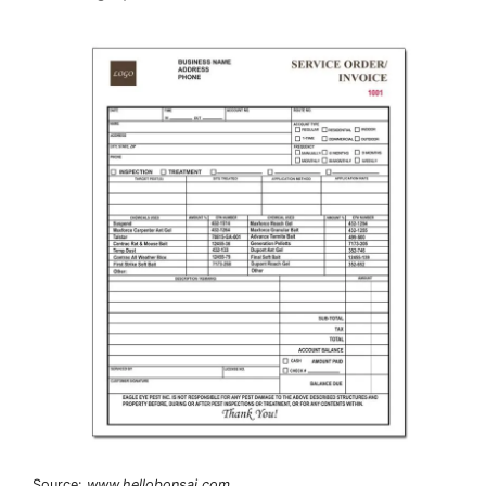
Source:
www.hellobonsai.com