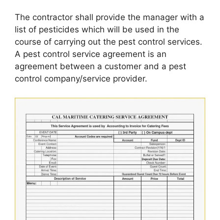
The contractor shall provide the manager with a
list of pesticides which will be used in the
course of carrying out the pest control services.
A pest control service agreement is an
agreement between a customer and a pest
control company/service provider.