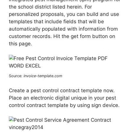
the school district listed herein. For
personalized proposals, you can build and use
templates that include fields that will be
automatically populated with information from
customer records. Hit the get form button on
this page.
Source:
invoice-template.com
Create a pest control contract template now.
Place an electronic digital unique in your pest
control contract template by using sign device.