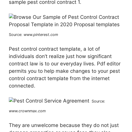
sample pest control contract 1.
Source:
www.pinterest.com
Pest control contract template, a lot of
individuals don’t realize just how significant
contract law is to our everyday lives. Pdf editor
permits you to help make changes to your pest
control contract template from the internet
connected.
Source:
www.crownmax.com
They are unwelcome because they do not just