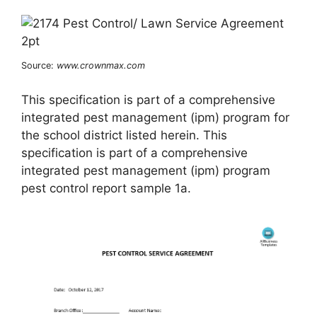
Source:
www.crownmax.com
This specification is part of a comprehensive
integrated pest management (ipm) program for
the school district listed herein. This
specification is part of a comprehensive
integrated pest management (ipm) program
pest control report sample 1a.