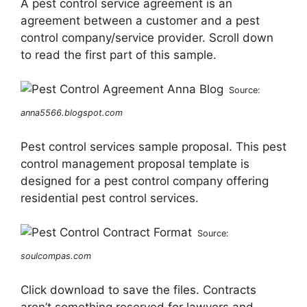
A pest control service agreement is an
agreement between a customer and a pest
control company/service provider. Scroll down
to read the first part of this sample.
Source:
anna5566.blogspot.com
Pest control services sample proposal. This pest
control management proposal template is
designed for a pest control company offering
residential pest control services.
Source:
soulcompas.com
Click download to save the files. Contracts
aren’t something reserved for lawyers and