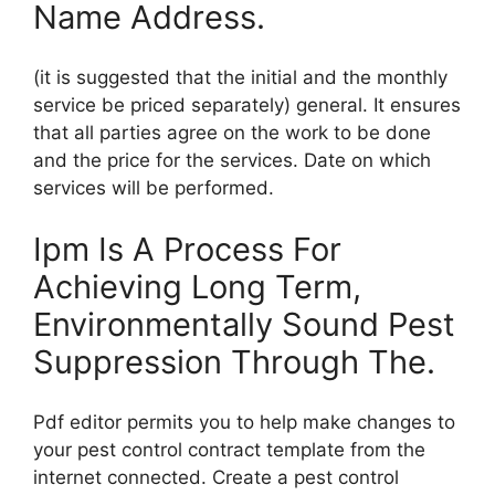
Name Address.
(it is suggested that the initial and the monthly
service be priced separately) general. It ensures
that all parties agree on the work to be done
and the price for the services. Date on which
services will be performed.
Ipm Is A Process For
Achieving Long Term,
Environmentally Sound Pest
Suppression Through The.
Pdf editor permits you to help make changes to
your pest control contract template from the
internet connected. Create a pest control