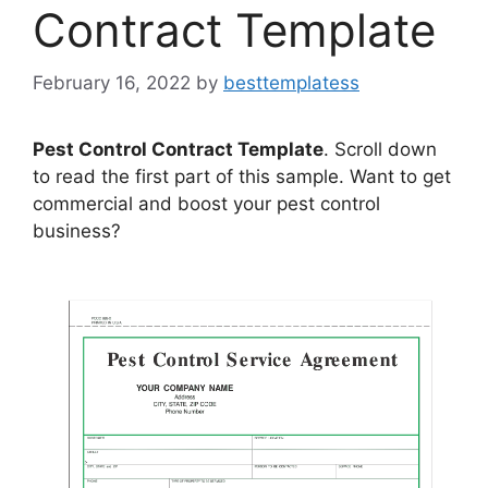
Contract Template
February 16, 2022
by
besttemplatess
Pest Control Contract Template
. Scroll down
to read the first part of this sample. Want to get
commercial and boost your pest control
business?