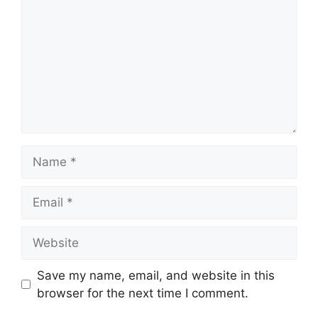
Name
Email
Website
Save my name, email, and website in this
browser for the next time I comment.