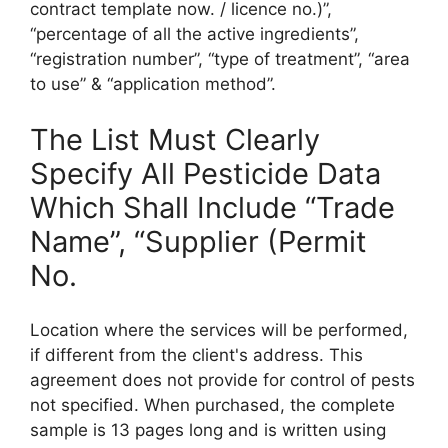
contract template now. / licence no.)”,
“percentage of all the active ingredients”,
“registration number”, “type of treatment”, “area
to use” & “application method”.
The List Must Clearly
Specify All Pesticide Data
Which Shall Include “Trade
Name”, “Supplier (Permit
No.
Location where the services will be performed,
if different from the client's address. This
agreement does not provide for control of pests
not specified. When purchased, the complete
sample is 13 pages long and is written using