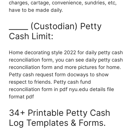
charges, cartage, convenience, sundries, etc,
have to be made daily.
_____ (Custodian) Petty
Cash Limit:
Home decorating style 2022 for daily petty cash
reconciliation form, you can see daily petty cash
reconciliation form and more pictures for home.
Petty cash request form docways to show
respect to friends. Petty cash fund
reconciliation form in pdf nyu.edu details file
format pdf
34+ Printable Petty Cash
Log Templates & Forms.