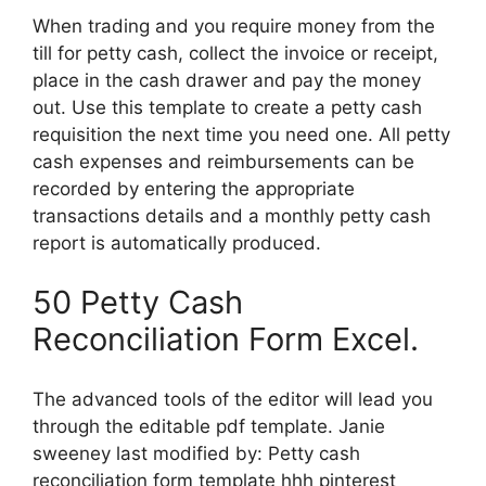
When trading and you require money from the
till for petty cash, collect the invoice or receipt,
place in the cash drawer and pay the money
out. Use this template to create a petty cash
requisition the next time you need one. All petty
cash expenses and reimbursements can be
recorded by entering the appropriate
transactions details and a monthly petty cash
report is automatically produced.
50 Petty Cash
Reconciliation Form Excel.
The advanced tools of the editor will lead you
through the editable pdf template. Janie
sweeney last modified by: Petty cash
reconciliation form template hhh pinterest