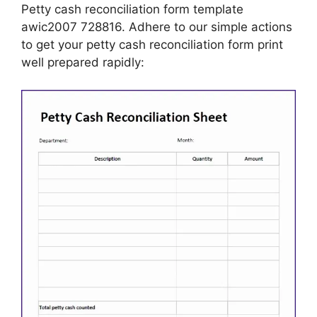
Petty cash reconciliation form template
awic2007 728816. Adhere to our simple actions
to get your petty cash reconciliation form print
well prepared rapidly: