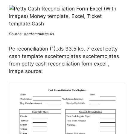
Source:
doctemplates.us
Pc reconciliation (1).xls 33.5 kb. 7 excel petty
cash template exceltemplates exceltemplates
from petty cash reconciliation form excel ,
image source: