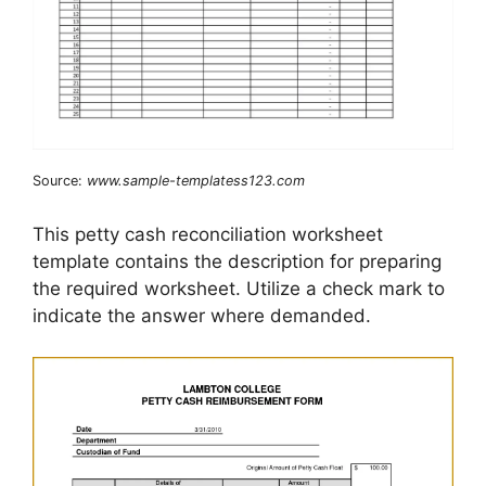
Source:
www.sample-templatess123.com
This petty cash reconciliation worksheet
template contains the description for preparing
the required worksheet. Utilize a check mark to
indicate the answer where demanded.