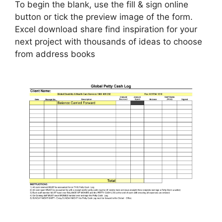
To begin the blank, use the fill & sign online
button or tick the preview image of the form.
Excel download share find inspiration for your
next project with thousands of ideas to choose
from address books