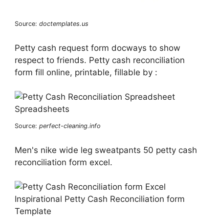
Source:
doctemplates.us
Petty cash request form docways to show
respect to friends. Petty cash reconciliation
form fill online, printable, fillable by :
Source:
perfect-cleaning.info
Men's nike wide leg sweatpants 50 petty cash
reconciliation form excel.