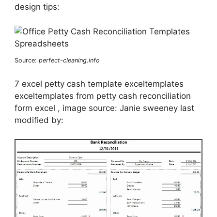
design tips:
Source:
perfect-cleaning.info
7 excel petty cash template exceltemplates
exceltemplates from petty cash reconciliation
form excel , image source: Janie sweeney last
modified by: