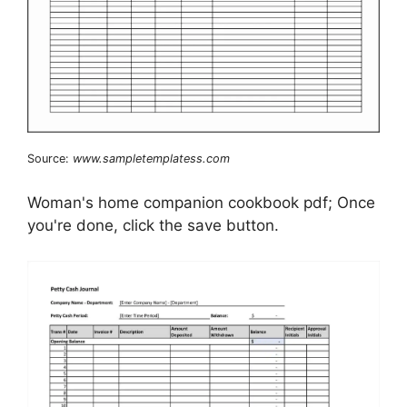
Source:
www.sampletemplatess.com
Woman's home companion cookbook pdf; Once
you're done, click the save button.