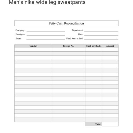
Men's nike wide leg sweatpants