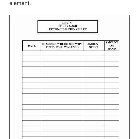
element.