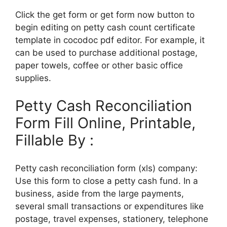
Click the get form or get form now button to
begin editing on petty cash count certificate
template in cocodoc pdf editor. For example, it
can be used to purchase additional postage,
paper towels, coffee or other basic office
supplies.
Petty Cash Reconciliation
Form Fill Online, Printable,
Fillable By :
Petty cash reconciliation form (xls) company:
Use this form to close a petty cash fund. In a
business, aside from the large payments,
several small transactions or expenditures like
postage, travel expenses, stationery, telephone