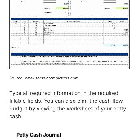
Source:
www.sampletemplatess.com
Type all required information in the required
fillable fields. You can also plan the cash flow
budget by viewing the worksheet of your petty
cash.