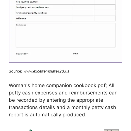
Source:
www.exceltemplate123.us
Woman's home companion cookbook pdf; All
petty cash expenses and reimbursements can
be recorded by entering the appropriate
transactions details and a monthly petty cash
report is automatically produced.