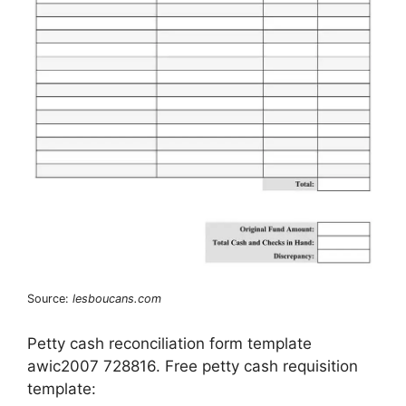
Source:
lesboucans.com
Petty cash reconciliation form template
awic2007 728816. Free petty cash requisition
template: