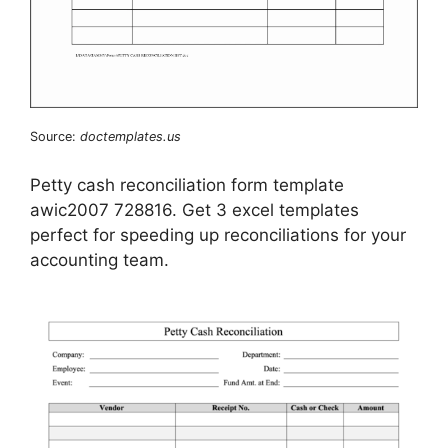
Source:
doctemplates.us
Petty cash reconciliation form template
awic2007 728816. Get 3 excel templates
perfect for speeding up reconciliations for your
accounting team.