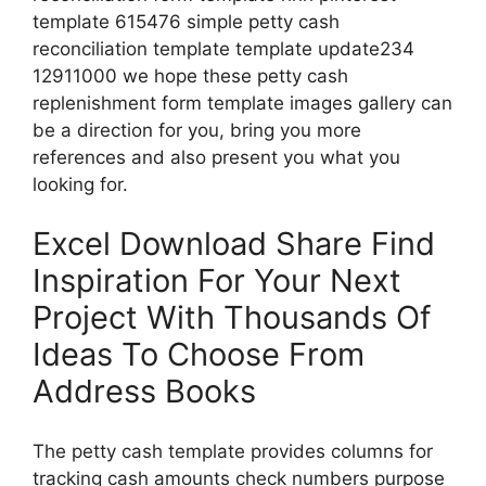
template 615476 simple petty cash
reconciliation template template update234
12911000 we hope these petty cash
replenishment form template images gallery can
be a direction for you, bring you more
references and also present you what you
looking for.
Excel Download Share Find
Inspiration For Your Next
Project With Thousands Of
Ideas To Choose From
Address Books
The petty cash template provides columns for
tracking cash amounts check numbers purpose