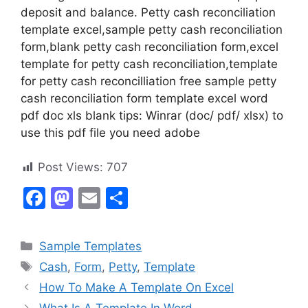
deposit and balance. Petty cash reconciliation
template excel,sample petty cash reconciliation
form,blank petty cash reconciliation form,excel
template for petty cash reconciliation,template
for petty cash reconcilliation free sample petty
cash reconciliation form template excel word
pdf doc xls blank tips: Winrar (doc/ pdf/ xlsx) to
use this pdf file you need adobe
Post Views:
707
F
M
E
S
a
a
m
h
c
st
ai
ar
Categories
Sample Templates
e
o
l
e
Tags
Cash
,
Form
,
Petty
,
Template
b
d
How To Make A Template On Excel
o
o