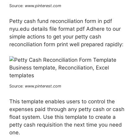
Source:
www.pinterest.com
Petty cash fund reconciliation form in pdf
nyu.edu details file format pdf Adhere to our
simple actions to get your petty cash
reconciliation form print well prepared rapidly:
Source:
www.pinterest.com
This template enables users to control the
expenses paid through any petty cash or cash
float system. Use this template to create a
petty cash requisition the next time you need
one.