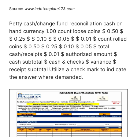
Source:
www.indotemplate123.com
Petty cash/change fund reconciliation cash on
hand currency 1.00 count loose coins $ 0.50 $
$ 0.25 $ $ 0.10 $ $ 0.05 $ $ 0.01 $ count rolled
coins $ 0.50 $ 0.25 $ 0.10 $ 0.05 $ total
cash/receipts $ 0.01 $ authorized amount $
cash subtotal $ cash & checks $ variance $
receipt subtotal Utilize a check mark to indicate
the answer where demanded.