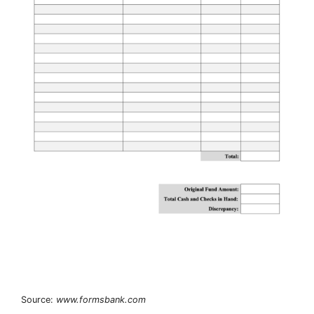
Source:
www.formsbank.com