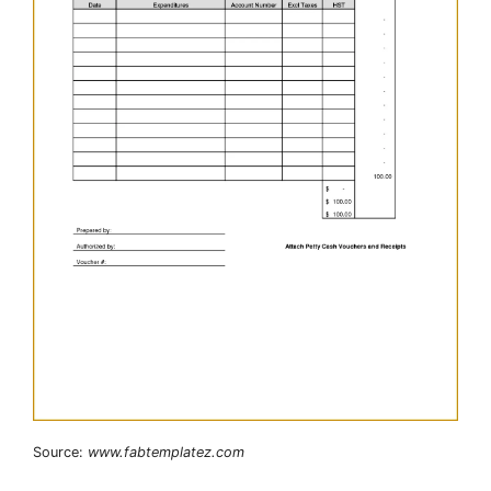
Source:
www.fabtemplatez.com