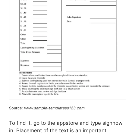
Source:
www.sample-templatess123.com
To find it, go to the appstore and type signnow
in. Placement of the text is an important