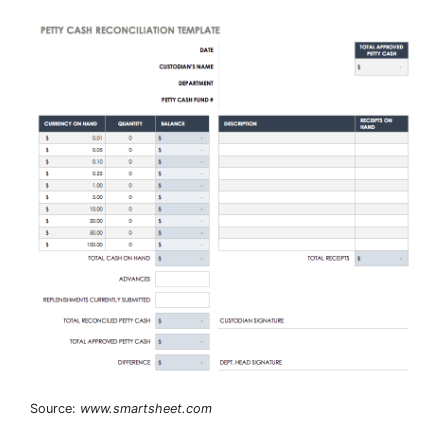
Source:
www.smartsheet.com