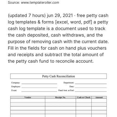
Source:
www.templateroller.com
(updated 7 hours) jun 29, 2021 · free petty cash
log templates & forms [excel, word, pdf] a petty
cash log template is a document used to track
the cash deposited, cash withdraws, and the
purpose of removing cash with the current date.
Fill in the fields for cash on hand plus vouchers
and receipts and subtract the total amount of
the petty cash fund to reconcile account.