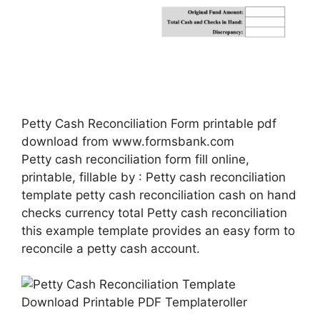
Petty Cash Reconciliation Form printable pdf
download from www.formsbank.com
Petty cash reconciliation form fill online,
printable, fillable by : Petty cash reconciliation
template petty cash reconciliation cash on hand
checks currency total Petty cash reconciliation
this example template provides an easy form to
reconcile a petty cash account.