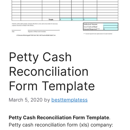
Petty Cash
Reconciliation
Form Template
March 5, 2020
by
besttemplatess
Petty Cash Reconciliation Form Template
.
Petty cash reconciliation form (xls) company: