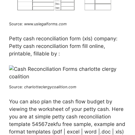
Source:
www.uslegalforms.com
Petty cash reconciliation form (xls) company:
Petty cash reconciliation form fill online,
printable, fillable by :
Source:
charlotteclergycoalition.com
You can also plan the cash flow budget by
viewing the worksheet of your petty cash. Here
you are at simple petty cash reconciliation
template 54567zekfu free sample, example and
format templates (pdf | excel | word |.doc | xls)