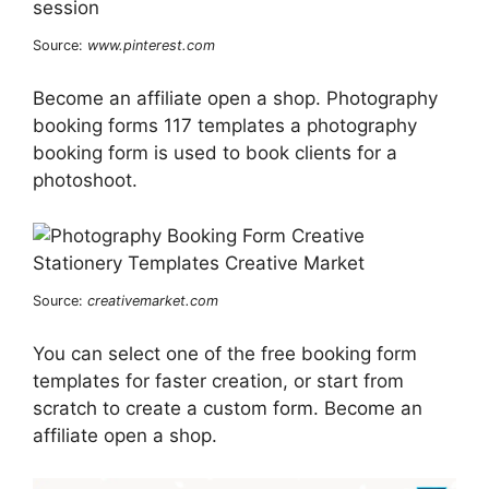
Source:
www.pinterest.com
Become an affiliate open a shop. Photography
booking forms 117 templates a photography
booking form is used to book clients for a
photoshoot.
Source:
creativemarket.com
You can select one of the free booking form
templates for faster creation, or start from
scratch to create a custom form. Become an
affiliate open a shop.