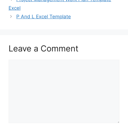
o
o
Excel
o
n
P And L Excel Template
k
Leave a Comment
Comment