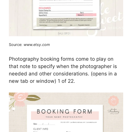
Source:
www.etsy.com
Photography booking forms come to play on
that note to specify when the photographer is
needed and other considerations. (opens in a
new tab or window) 1 of 22.