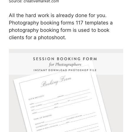
Source:
creativemarket.com
All the hard work is already done for you.
Photography booking forms 117 templates a
photography booking form is used to book
clients for a photoshoot.