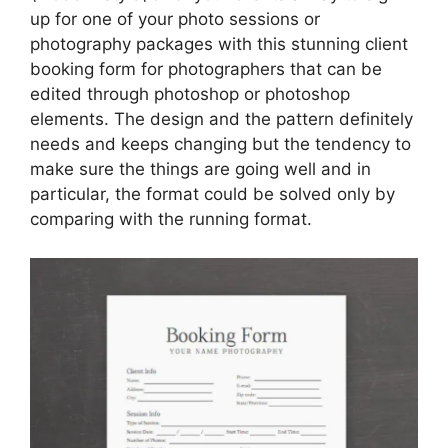
up for one of your photo sessions or
photography packages with this stunning client
booking form for photographers that can be
edited through photoshop or photoshop
elements. The design and the pattern definitely
needs and keeps changing but the tendency to
make sure the things are going well and in
particular, the format could be solved only by
comparing with the running format.