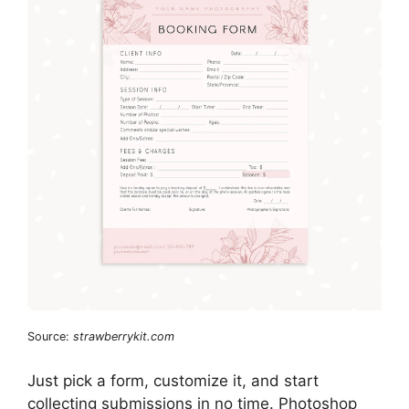
Source:
strawberrykit.com
Just pick a form, customize it, and start
collecting submissions in no time. Photoshop