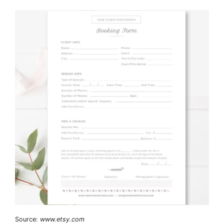
Source:
www.etsy.com