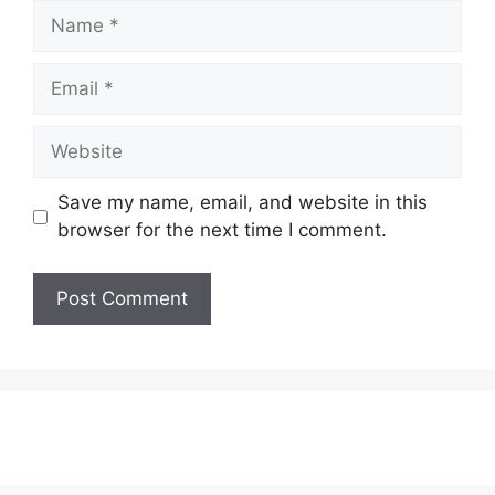
Name
Email
Website
Save my name, email, and website in this
browser for the next time I comment.