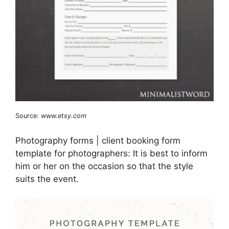
Source:
www.etsy.com
Photography forms | client booking form
template for photographers: It is best to inform
him or her on the occasion so that the style
suits the event.