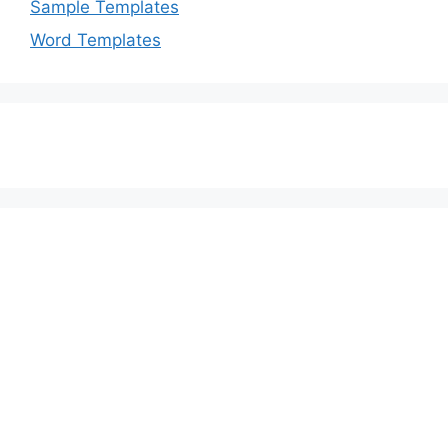
Sample Templates
Word Templates