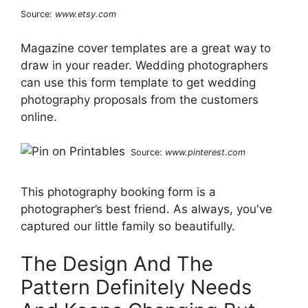
Source:
www.etsy.com
Magazine cover templates are a great way to
draw in your reader. Wedding photographers
can use this form template to get wedding
photography proposals from the customers
online.
Source:
www.pinterest.com
This photography booking form is a
photographer’s best friend. As always, you've
captured our little family so beautifully.
The Design And The
Pattern Definitely Needs