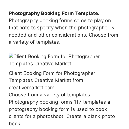
Photography Booking Form Template
.
Photography booking forms come to play on
that note to specify when the photographer is
needed and other considerations. Choose from
a variety of templates.
Client Booking Form for Photographer
Templates Creative Market from
creativemarket.com
Choose from a variety of templates.
Photography booking forms 117 templates a
photography booking form is used to book
clients for a photoshoot. Create a blank photo
book.