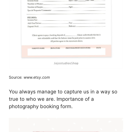
Source:
www.etsy.com
You always manage to capture us in a way so
true to who we are. Importance of a
photography booking form.