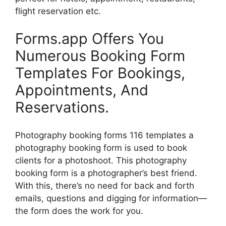
flight reservation etc.
Forms.app Offers You
Numerous Booking Form
Templates For Bookings,
Appointments, And
Reservations.
Photography booking forms 116 templates a
photography booking form is used to book
clients for a photoshoot. This photography
booking form is a photographer’s best friend.
With this, there’s no need for back and forth
emails, questions and digging for information—
the form does the work for you.