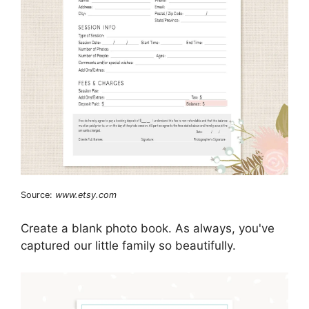
Source:
www.etsy.com
Create a blank photo book. As always, you've
captured our little family so beautifully.