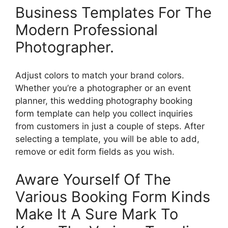
Business Templates For The
Modern Professional
Photographer.
Adjust colors to match your brand colors.
Whether you’re a photographer or an event
planner, this wedding photography booking
form template can help you collect inquiries
from customers in just a couple of steps. After
selecting a template, you will be able to add,
remove or edit form fields as you wish.
Aware Yourself Of The
Various Booking Form Kinds
Make It A Sure Mark To