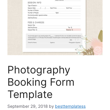
Photography
Booking Form
Template
September 29, 2018
by
besttemplatess