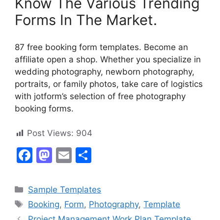
Know The Various Trending
Forms In The Market.
87 free booking form templates. Become an
affiliate open a shop. Whether you specialize in
wedding photography, newborn photography,
portraits, or family photos, take care of logistics
with jotform’s selection of free photography
booking forms.
Post Views:
904
F
M
E
S
a
a
m
h
c
st
ai
ar
Categories
Sample Templates
e
o
l
e
Tags
Booking
,
Form
,
Photography
,
Template
b
d
Project Management Work Plan Template