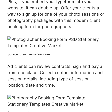
Plus, if you embed your typeform into your
website, it can double up. Offer your clients a
way to sign up for one of your photo sessions or
photography packages with this modern client
booking form for photographers.
Source:
creativemarket.com
Ad clients can review contracts, sign and pay all
from one place. Collect contact information and
session details, including type of session,
location, date and time.