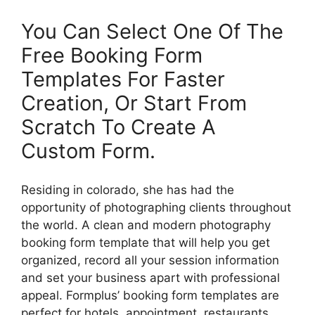
You Can Select One Of The
Free Booking Form
Templates For Faster
Creation, Or Start From
Scratch To Create A
Custom Form.
Residing in colorado, she has had the
opportunity of photographing clients throughout
the world. A clean and modern photography
booking form template that will help you get
organized, record all your session information
and set your business apart with professional
appeal. Formplus’ booking form templates are
perfect for hotels, appointment, restaurants,