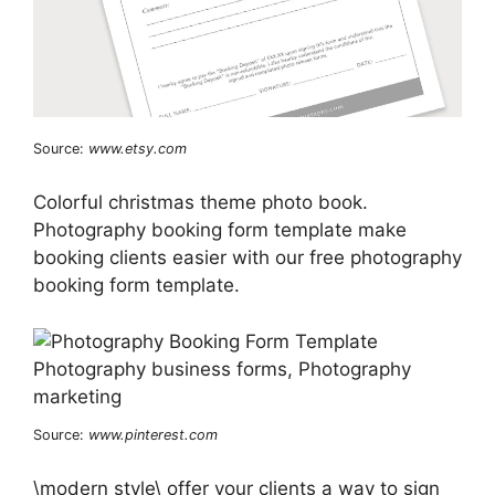
Source:
www.etsy.com
Colorful christmas theme photo book.
Photography booking form template make
booking clients easier with our free photography
booking form template.
Source:
www.pinterest.com
\modern style\ offer your clients a way to sign