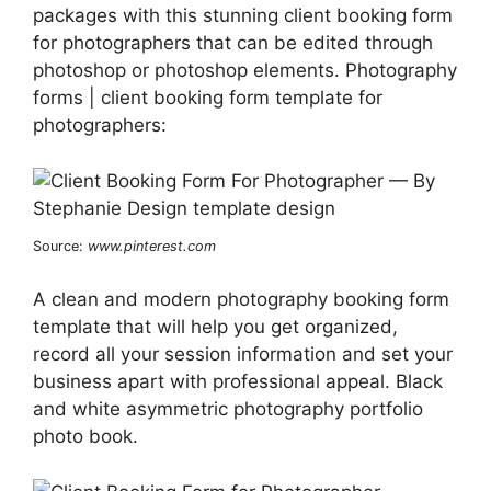
packages with this stunning client booking form
for photographers that can be edited through
photoshop or photoshop elements. Photography
forms | client booking form template for
photographers:
Source:
www.pinterest.com
A clean and modern photography booking form
template that will help you get organized,
record all your session information and set your
business apart with professional appeal. Black
and white asymmetric photography portfolio
photo book.