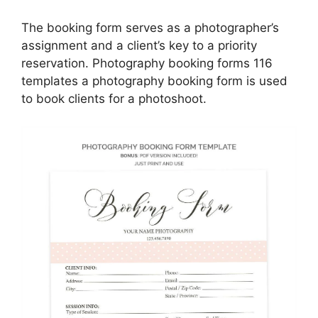
The booking form serves as a photographer’s
assignment and a client’s key to a priority
reservation. Photography booking forms 116
templates a photography booking form is used
to book clients for a photoshoot.