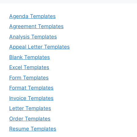
Agenda Templates
Agreement Templates
Analysis Templates
Appeal Letter Templates
Blank Templates
Excel Templates
Form Templates
Format Templates
Invoice Templates
Letter Templates
Order Templates
Resume Templates