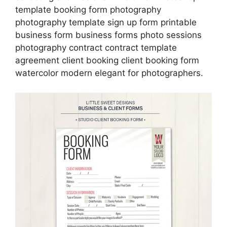
template booking form photography
photography template sign up form printable
business form business forms photo sessions
photography contract contract template
agreement client booking client booking form
watercolor modern elegant for photographers.