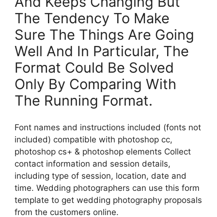
And Keeps Changing But
The Tendency To Make
Sure The Things Are Going
Well And In Particular, The
Format Could Be Solved
Only By Comparing With
The Running Format.
Font names and instructions included (fonts not
included) compatible with photoshop cc,
photoshop cs+ & photoshop elements Collect
contact information and session details,
including type of session, location, date and
time. Wedding photographers can use this form
template to get wedding photography proposals
from the customers online.