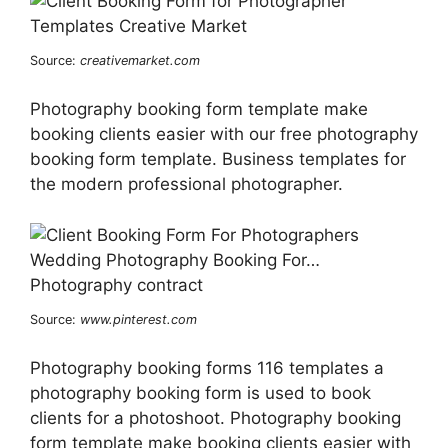
Source:
creativemarket.com
Photography booking form template make
booking clients easier with our free photography
booking form template. Business templates for
the modern professional photographer.
Source:
www.pinterest.com
Photography booking forms 116 templates a
photography booking form is used to book
clients for a photoshoot. Photography booking
form template make booking clients easier with