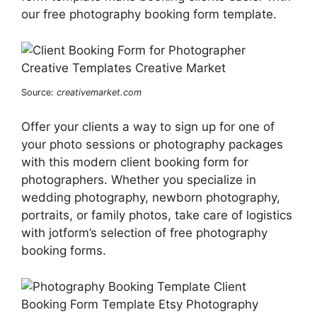
our free photography booking form template.
Source:
creativemarket.com
Offer your clients a way to sign up for one of
your photo sessions or photography packages
with this modern client booking form for
photographers. Whether you specialize in
wedding photography, newborn photography,
portraits, or family photos, take care of logistics
with jotform’s selection of free photography
booking forms.