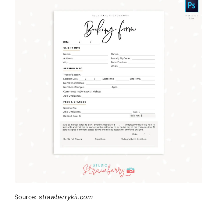
Source:
strawberrykit.com