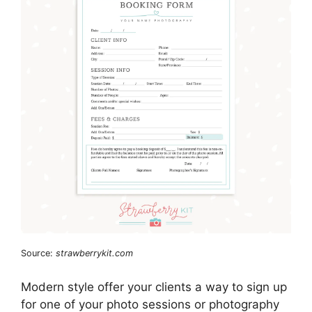
Source:
strawberrykit.com
Modern style offer your clients a way to sign up
for one of your photo sessions or photography