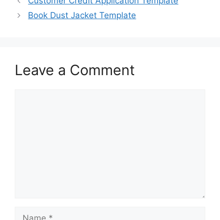
Customer Credit Application Template
o
o
Book Dust Jacket Template
o
n
k
Leave a Comment
Comment
Name