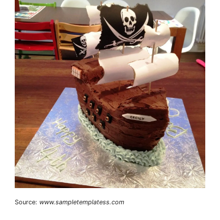
Source:
www.sampletemplatess.com