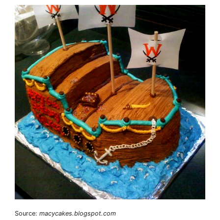
Source:
macycakes.blogspot.com