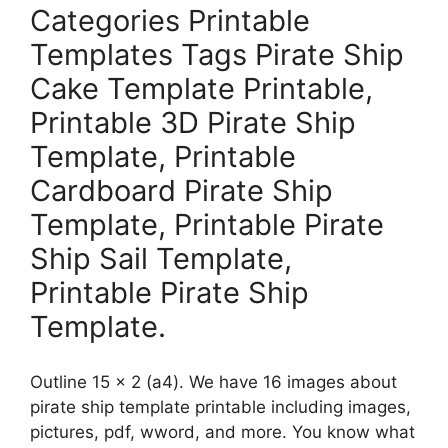
Categories Printable
Templates Tags Pirate Ship
Cake Template Printable,
Printable 3D Pirate Ship
Template, Printable
Cardboard Pirate Ship
Template, Printable Pirate
Ship Sail Template,
Printable Pirate Ship
Template.
Outline 15 x 2 (a4). We have 16 images about
pirate ship template printable including images,
pictures, pdf, wword, and more. You know what