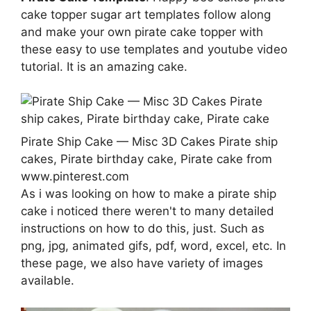
cake topper sugar art templates follow along
and make your own pirate cake topper with
these easy to use templates and youtube video
tutorial. It is an amazing cake.
Pirate Ship Cake — Misc 3D Cakes Pirate ship
cakes, Pirate birthday cake, Pirate cake from
www.pinterest.com
As i was looking on how to make a pirate ship
cake i noticed there weren't to many detailed
instructions on how to do this, just. Such as
png, jpg, animated gifs, pdf, word, excel, etc. In
these page, we also have variety of images
available.