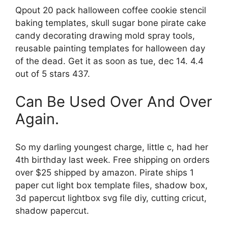
Qpout 20 pack halloween coffee cookie stencil
baking templates, skull sugar bone pirate cake
candy decorating drawing mold spray tools,
reusable painting templates for halloween day
of the dead. Get it as soon as tue, dec 14. 4.4
out of 5 stars 437.
Can Be Used Over And Over
Again.
So my darling youngest charge, little c, had her
4th birthday last week. Free shipping on orders
over $25 shipped by amazon. Pirate ships 1
paper cut light box template files, shadow box,
3d papercut lightbox svg file diy, cutting cricut,
shadow papercut.