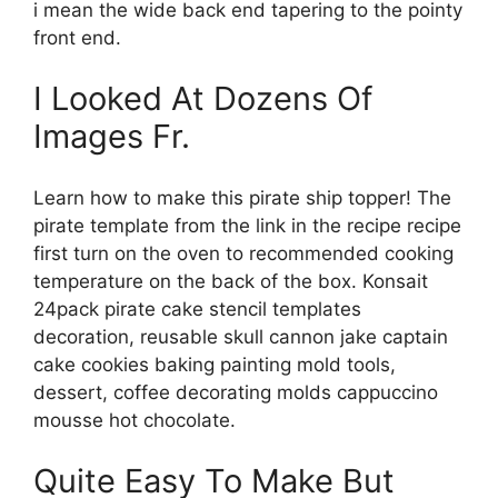
i mean the wide back end tapering to the pointy
front end.
I Looked At Dozens Of
Images Fr.
Learn how to make this pirate ship topper! The
pirate template from the link in the recipe recipe
first turn on the oven to recommended cooking
temperature on the back of the box. Konsait
24pack pirate cake stencil templates
decoration, reusable skull cannon jake captain
cake cookies baking painting mold tools,
dessert, coffee decorating molds cappuccino
mousse hot chocolate.
Quite Easy To Make But