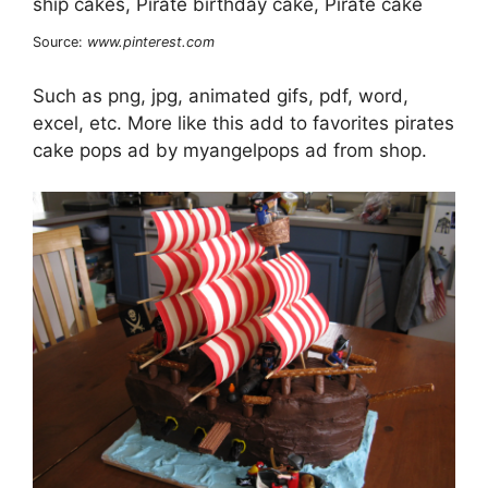
Source:
www.pinterest.com
Such as png, jpg, animated gifs, pdf, word,
excel, etc. More like this add to favorites pirates
cake pops ad by myangelpops ad from shop.