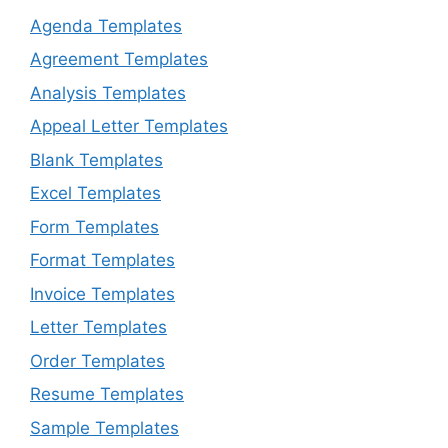
Agenda Templates
Agreement Templates
Analysis Templates
Appeal Letter Templates
Blank Templates
Excel Templates
Form Templates
Format Templates
Invoice Templates
Letter Templates
Order Templates
Resume Templates
Sample Templates