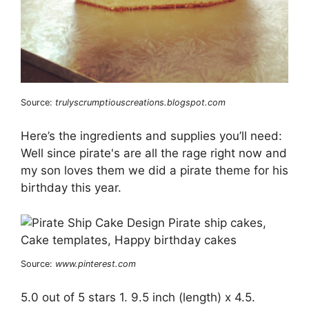
Source:
trulyscrumptiouscreations.blogspot.com
Here’s the ingredients and supplies you’ll need:
Well since pirate's are all the rage right now and
my son loves them we did a pirate theme for his
birthday this year.
Source:
www.pinterest.com
5.0 out of 5 stars 1. 9.5 inch (length) x 4.5.