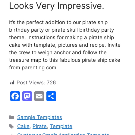
Looks Very Impressive.
It’s the perfect addition to our pirate ship
birthday party or pirate skull birthday party
theme. Instructions for making a pirate ship
cake with template, pictures and recipe. Invite
the crew to weigh anchor and follow the
treasure map to this fabulous pirate ship cake
from parenting.com.
Post Views:
726
F
M
E
S
a
a
m
h
c
st
ai
ar
Categories
Sample Templates
e
o
l
e
Tags
Cake
,
Pirate
,
Template
b
d