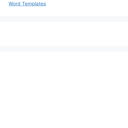
Word Templates