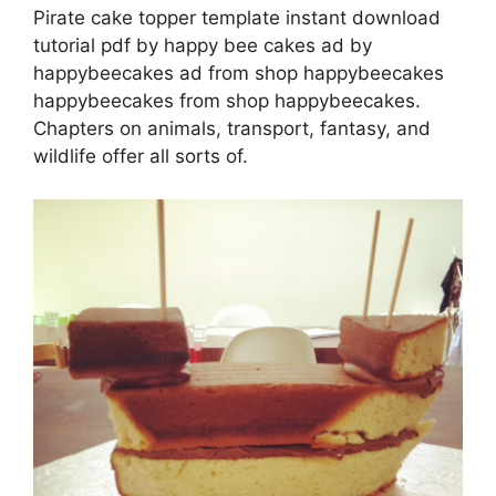
Pirate cake topper template instant download
tutorial pdf by happy bee cakes ad by
happybeecakes ad from shop happybeecakes
happybeecakes from shop happybeecakes.
Chapters on animals, transport, fantasy, and
wildlife offer all sorts of.