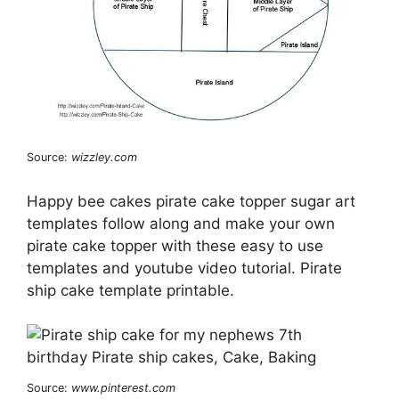
Source:
wizzley.com
Happy bee cakes pirate cake topper sugar art
templates follow along and make your own
pirate cake topper with these easy to use
templates and youtube video tutorial. Pirate
ship cake template printable.
Source:
www.pinterest.com