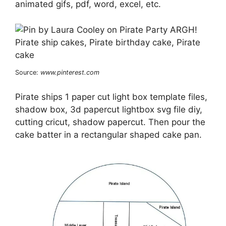
animated gifs, pdf, word, excel, etc.
Source:
www.pinterest.com
Pirate ships 1 paper cut light box template files,
shadow box, 3d papercut lightbox svg file diy,
cutting cricut, shadow papercut. Then pour the
cake batter in a rectangular shaped cake pan.