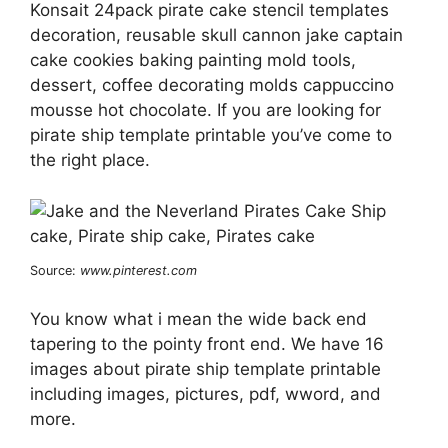
Konsait 24pack pirate cake stencil templates
decoration, reusable skull cannon jake captain
cake cookies baking painting mold tools,
dessert, coffee decorating molds cappuccino
mousse hot chocolate. If you are looking for
pirate ship template printable you’ve come to
the right place.
Source:
www.pinterest.com
You know what i mean the wide back end
tapering to the pointy front end. We have 16
images about pirate ship template printable
including images, pictures, pdf, wword, and
more.