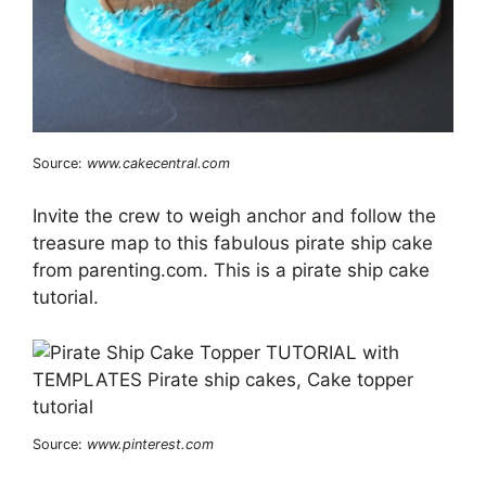
Source:
www.cakecentral.com
Invite the crew to weigh anchor and follow the
treasure map to this fabulous pirate ship cake
from parenting.com. This is a pirate ship cake
tutorial.
Source:
www.pinterest.com