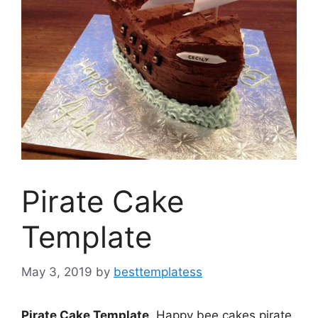
Pirate Cake
Template
May 3, 2019
by
besttemplatess
Pirate Cake Template
. Happy bee cakes pirate