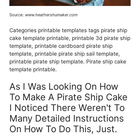
Source:
www.heathershumaker.com
Categories printable templates tags pirate ship
cake template printable, printable 3d pirate ship
template, printable cardboard pirate ship
template, printable pirate ship sail template,
printable pirate ship template. Pirate ship cake
template printable.
As I Was Looking On How
To Make A Pirate Ship Cake
I Noticed There Weren't To
Many Detailed Instructions
On How To Do This, Just.