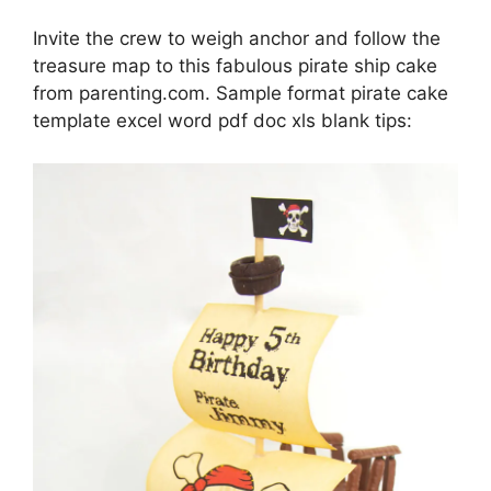
Invite the crew to weigh anchor and follow the
treasure map to this fabulous pirate ship cake
from parenting.com. Sample format pirate cake
template excel word pdf doc xls blank tips: