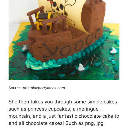
Source:
printablepartyideas.com
She then takes you through some simple cakes
such as princess cupcakes, a meringue
mountain, and a just fantastic chocolate cake to
end all chocolate cakes! Such as png, jpg,