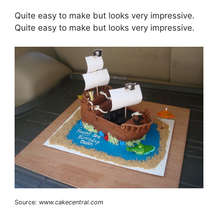
Quite easy to make but looks very impressive.
Quite easy to make but looks very impressive.
Source:
www.cakecentral.com