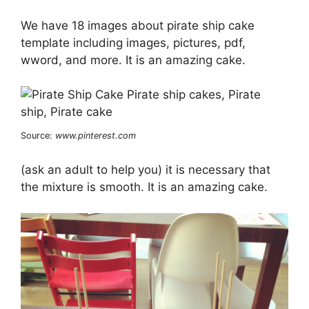
We have 18 images about pirate ship cake
template including images, pictures, pdf,
wword, and more. It is an amazing cake.
Source:
www.pinterest.com
(ask an adult to help you) it is necessary that
the mixture is smooth. It is an amazing cake.