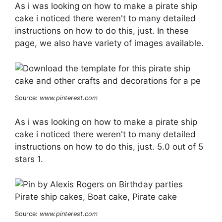
As i was looking on how to make a pirate ship
cake i noticed there weren't to many detailed
instructions on how to do this, just. In these
page, we also have variety of images available.
Source:
www.pinterest.com
As i was looking on how to make a pirate ship
cake i noticed there weren't to many detailed
instructions on how to do this, just. 5.0 out of 5
stars 1.
Source:
www.pinterest.com