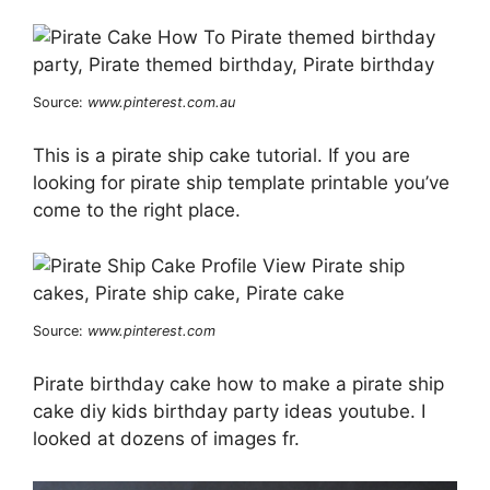
Source:
www.pinterest.com.au
This is a pirate ship cake tutorial. If you are
looking for pirate ship template printable you’ve
come to the right place.
Source:
www.pinterest.com
Pirate birthday cake how to make a pirate ship
cake diy kids birthday party ideas youtube. I
looked at dozens of images fr.