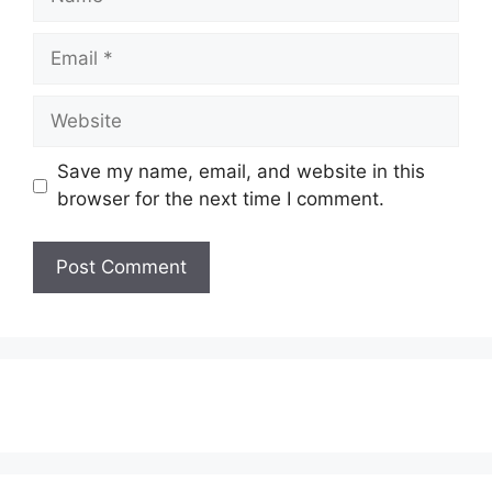
Email
Website
Save my name, email, and website in this
browser for the next time I comment.