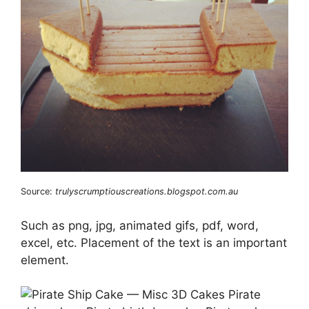
Source:
trulyscrumptiouscreations.blogspot.com.au
Such as png, jpg, animated gifs, pdf, word,
excel, etc. Placement of the text is an important
element.