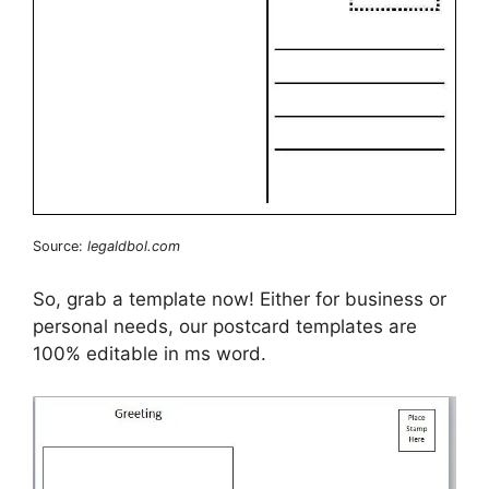
Source:
legaldbol.com
So, grab a template now! Either for business or
personal needs, our postcard templates are
100% editable in ms word.