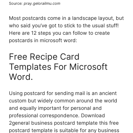
Source:
pray.gelorailmu.com
Most postcards come in a landscape layout, but
who said you’ve got to stick to the usual stuff!
Here are 12 steps you can follow to create
postcards in microsoft word:
Free Recipe Card
Templates For Microsoft
Word.
Using postcard for sending mail is an ancient
custom but widely common around the world
and equally important for personal and
professional correspondence. Download
2general business postcard template this free
postcard template is suitable for any business