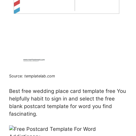
Source:
templatelab.com
Best free wedding place card template free You
helpfully habit to sign in and select the free
blank postcard template for word you find
fascinating.