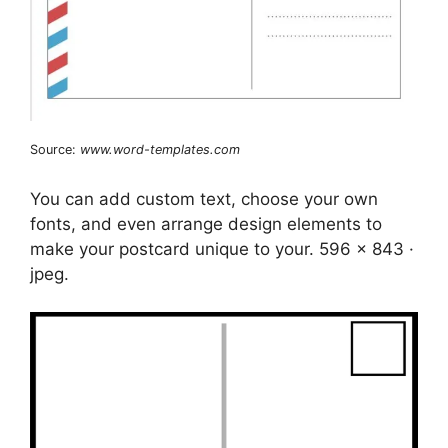
Source:
www.word-templates.com
You can add custom text, choose your own
fonts, and even arrange design elements to
make your postcard unique to your. 596 x 843 ·
jpeg.