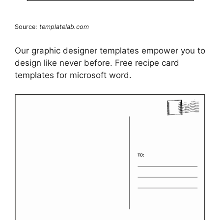
Source:
templatelab.com
Our graphic designer templates empower you to
design like never before. Free recipe card
templates for microsoft word.