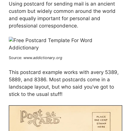
Using postcard for sending mail is an ancient
custom but widely common around the world
and equally important for personal and
professional correspondence.
Source:
www.addictionary.org
This postcard example works with avery 5389,
5889, and 8386. Most postcards come in a
landscape layout, but who said you’ve got to
stick to the usual stuff!