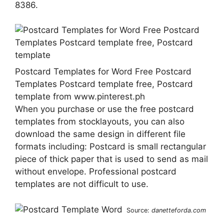
8386.
Postcard Templates for Word Free Postcard
Templates Postcard template free, Postcard
template from www.pinterest.ph
When you purchase or use the free postcard
templates from stocklayouts, you can also
download the same design in different file
formats including: Postcard is small rectangular
piece of thick paper that is used to send as mail
without envelope. Professional postcard
templates are not difficult to use.
Source:
danetteforda.com