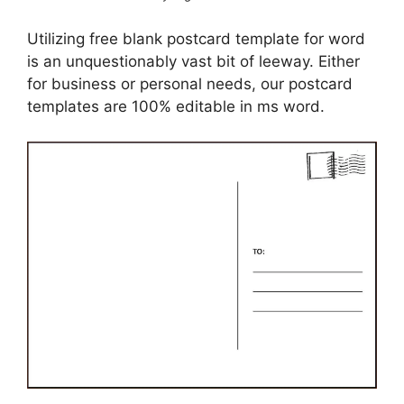
Utilizing free blank postcard template for word
is an unquestionably vast bit of leeway. Either
for business or personal needs, our postcard
templates are 100% editable in ms word.