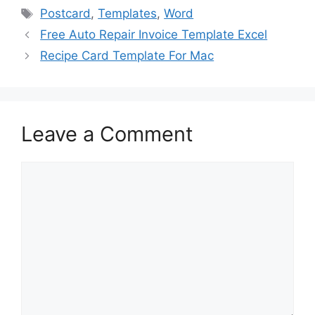
e
o
l
e
Tags
Postcard
,
Templates
,
Word
b
d
Free Auto Repair Invoice Template Excel
o
o
Recipe Card Template For Mac
o
n
k
Leave a Comment
Comment