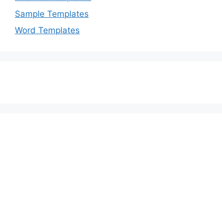
Sample Templates
Word Templates