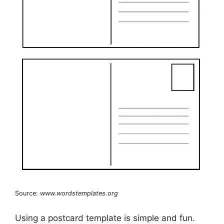
Source:
www.wordstemplates.org
Using a postcard template is simple and fun.