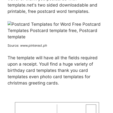
template.net's two sided downloadable and
printable, free postcard word templates.
Source:
www.pinterest.ph
The template will have all the fields required
upon a receipt. Youll find a huge variety of
birthday card templates thank you card
templates even photo card templates for
christmas greeting cards.