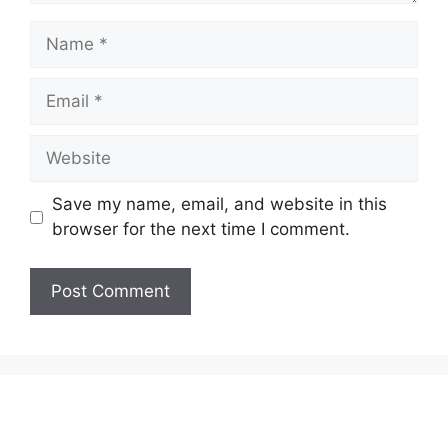
Name
Email
Website
Save my name, email, and website in this
browser for the next time I comment.