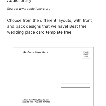
Source:
www.addictionary.org
Choose from the different layouts, with front
and back designs that we have! Best free
wedding place card template free