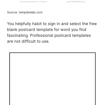
Source:
templatelab.com
You helpfully habit to sign in and select the free
blank postcard template for word you find
fascinating. Professional postcard templates
are not difficult to use.