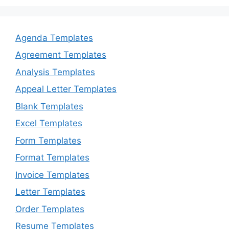
Agenda Templates
Agreement Templates
Analysis Templates
Appeal Letter Templates
Blank Templates
Excel Templates
Form Templates
Format Templates
Invoice Templates
Letter Templates
Order Templates
Resume Templates