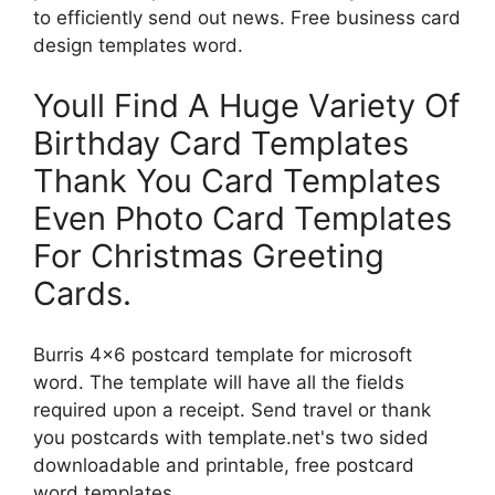
to efficiently send out news. Free business card
design templates word.
Youll Find A Huge Variety Of
Birthday Card Templates
Thank You Card Templates
Even Photo Card Templates
For Christmas Greeting
Cards.
Burris 4×6 postcard template for microsoft
word. The template will have all the fields
required upon a receipt. Send travel or thank
you postcards with template.net's two sided
downloadable and printable, free postcard
word templates.