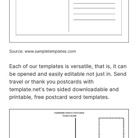
Source:
www.sampletemplates.com
Each of our templates is versatile, that is, it can
be opened and easily editable not just in. Send
travel or thank you postcards with
template.net's two sided downloadable and
printable, free postcard word templates.