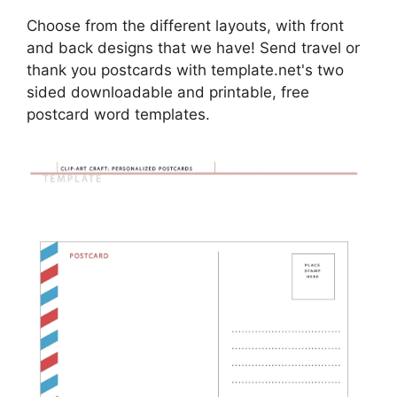
Choose from the different layouts, with front
and back designs that we have! Send travel or
thank you postcards with template.net's two
sided downloadable and printable, free
postcard word templates.