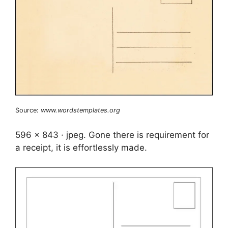
Source:
www.wordstemplates.org
596 x 843 · jpeg. Gone there is requirement for
a receipt, it is effortlessly made.