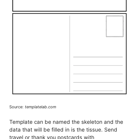
Source:
templatelab.com
Template can be named the skeleton and the
data that will be filled in is the tissue. Send
travel or thank you postcards with