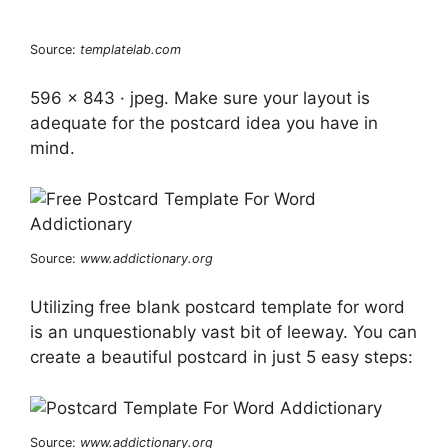
Source:
templatelab.com
596 x 843 · jpeg. Make sure your layout is
adequate for the postcard idea you have in
mind.
Source:
www.addictionary.org
Utilizing free blank postcard template for word
is an unquestionably vast bit of leeway. You can
create a beautiful postcard in just 5 easy steps:
Source:
www.addictionary.org