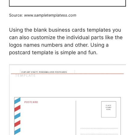
Source:
www.sampletemplatess.com
Using the blank business cards templates you
can also customize the individual parts like the
logos names numbers and other. Using a
postcard template is simple and fun.