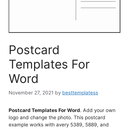
Postcard
Templates For
Word
November 27, 2021
by
besttemplatess
Postcard Templates For Word
. Add your own
logo and change the photo. This postcard
example works with avery 5389, 5889, and