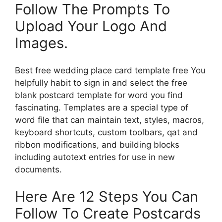
Follow The Prompts To
Upload Your Logo And
Images.
Best free wedding place card template free You
helpfully habit to sign in and select the free
blank postcard template for word you find
fascinating. Templates are a special type of
word file that can maintain text, styles, macros,
keyboard shortcuts, custom toolbars, qat and
ribbon modifications, and building blocks
including autotext entries for use in new
documents.
Here Are 12 Steps You Can
Follow To Create Postcards