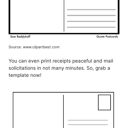
Source:
www.clipartbest.com
You can even print receipts peaceful and mail
solicitations in not many minutes. So, grab a
template now!