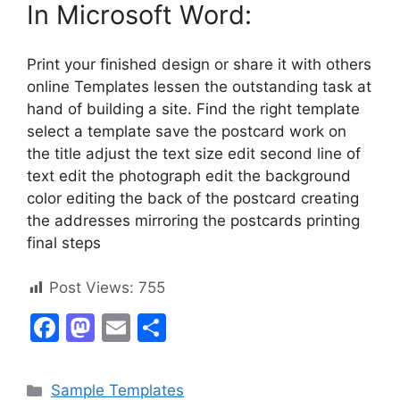
In Microsoft Word:
Print your finished design or share it with others
online Templates lessen the outstanding task at
hand of building a site. Find the right template
select a template save the postcard work on
the title adjust the text size edit second line of
text edit the photograph edit the background
color editing the back of the postcard creating
the addresses mirroring the postcards printing
final steps
Post Views:
755
F
M
E
S
a
a
m
h
c
st
ai
ar
Categories
Sample Templates