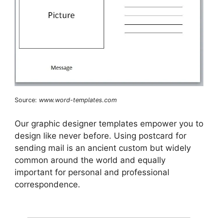
Source:
www.word-templates.com
Our graphic designer templates empower you to
design like never before. Using postcard for
sending mail is an ancient custom but widely
common around the world and equally
important for personal and professional
correspondence.