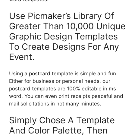
Use Picmaker’s Library Of
Greater Than 10,000 Unique
Graphic Design Templates
To Create Designs For Any
Event.
Using a postcard template is simple and fun.
Either for business or personal needs, our
postcard templates are 100% editable in ms
word. You can even print receipts peaceful and
mail solicitations in not many minutes.
Simply Chose A Template
And Color Palette, Then