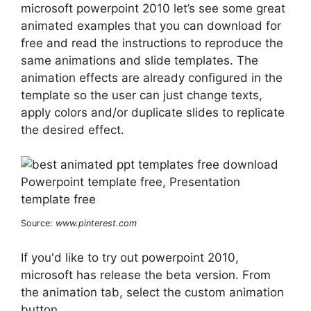
microsoft powerpoint 2010 let’s see some great
animated examples that you can download for
free and read the instructions to reproduce the
same animations and slide templates. The
animation effects are already configured in the
template so the user can just change texts,
apply colors and/or duplicate slides to replicate
the desired effect.
Source:
www.pinterest.com
If you'd like to try out powerpoint 2010,
microsoft has release the beta version. From
the animation tab, select the custom animation
button.