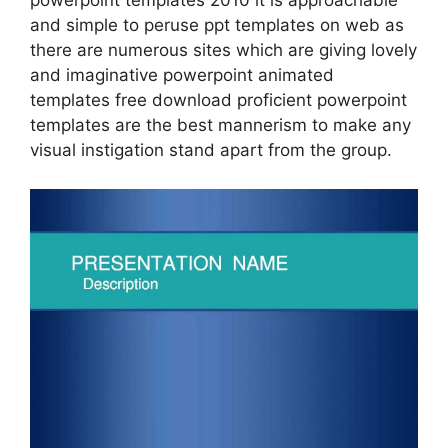
powerpoint templates 2010 it is approachable
and simple to peruse ppt templates on web as
there are numerous sites which are giving lovely
and imaginative powerpoint animated
templates free download proficient powerpoint
templates are the best mannerism to make any
visual instigation stand apart from the group.