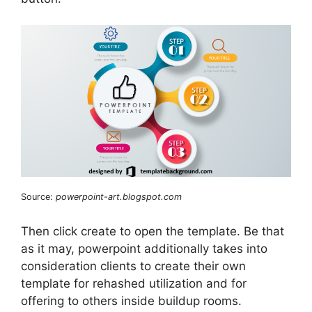
Source:
powerpoint-art.blogspot.com
Then click create to open the template. Be that
as it may, powerpoint additionally takes into
consideration clients to create their own
template for rehashed utilization and for
offering to others inside buildup rooms.