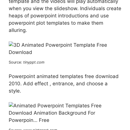
template and the videos will play automatically
when you view the slideshow. Individuals create
heaps of powerpoint introductions and use
powerpoint plot templates to make them
alluring.
Source:
tinyppt.com
Powerpoint animated templates free download
2010. Add effect , entrance, and choose a
style.