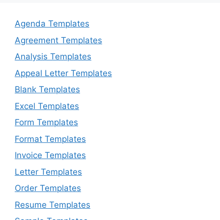
Agenda Templates
Agreement Templates
Analysis Templates
Appeal Letter Templates
Blank Templates
Excel Templates
Form Templates
Format Templates
Invoice Templates
Letter Templates
Order Templates
Resume Templates