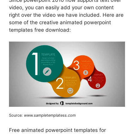
Since powerpoint 2010 now supports text over
video, you can easily add your own content
right over the video we have included. Here are
some of the creative animated powerpoint
templates free download:
Source:
www.sampletemplatess.com
Free animated powerpoint templates for