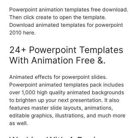
Powerpoint animation templates free download.
Then click create to open the template.
Download animated templates for powerpoint
2010 here.
24+ Powerpoint Templates
With Animation Free &.
Animated effects for powerpoint slides.
Powerpoint animated templates pack includes
over 1,000 high quality animated backgrounds
to brighten up your next presentation. It also
features master slide layouts, animations,
editable graphics, illustrations, and much more
as well.