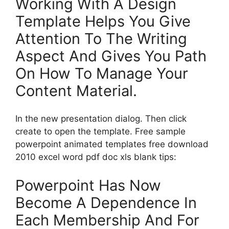
Working With A Design
Template Helps You Give
Attention To The Writing
Aspect And Gives You Path
On How To Manage Your
Content Material.
In the new presentation dialog. Then click
create to open the template. Free sample
powerpoint animated templates free download
2010 excel word pdf doc xls blank tips:
Powerpoint Has Now
Become A Dependence In
Each Membership And For