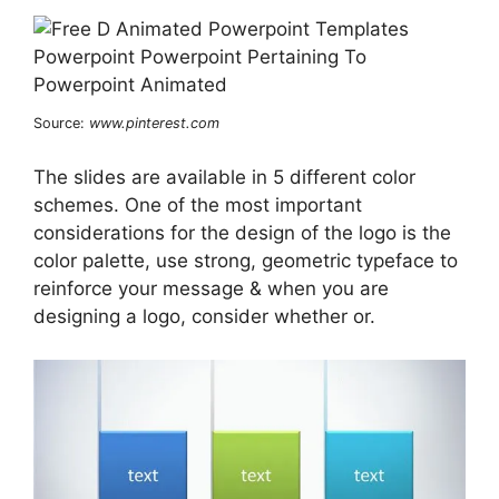
Source:
www.pinterest.com
The slides are available in 5 different color
schemes. One of the most important
considerations for the design of the logo is the
color palette, use strong, geometric typeface to
reinforce your message & when you are
designing a logo, consider whether or.