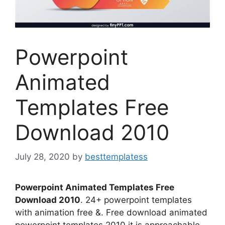
Powerpoint
Animated
Templates Free
Download 2010
July 28, 2020
by
besttemplatess
Powerpoint Animated Templates Free
Download 2010
. 24+ powerpoint templates
with animation free &. Free download animated