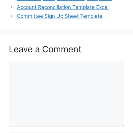
b
d
Account Reconciliation Template Excel
o
o
Committee Sign Up Sheet Template
o
n
k
Leave a Comment
Comment