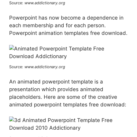
Source:
www.addictionary.org
Powerpoint has now become a dependence in
each membership and for each person.
Powerpoint animation templates free download.
Source:
www.addictionary.org
An animated powerpoint template is a
presentation which provides animated
placeholders. Here are some of the creative
animated powerpoint templates free download: