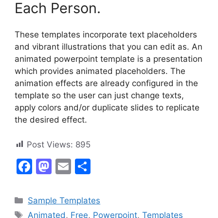
Each Person.
These templates incorporate text placeholders
and vibrant illustrations that you can edit as. An
animated powerpoint template is a presentation
which provides animated placeholders. The
animation effects are already configured in the
template so the user can just change texts,
apply colors and/or duplicate slides to replicate
the desired effect.
Post Views:
895
F
M
E
S
a
a
m
h
c
st
ai
ar
Categories
Sample Templates
e
o
l
e
Tags
Animated
,
Free
,
Powerpoint
,
Templates