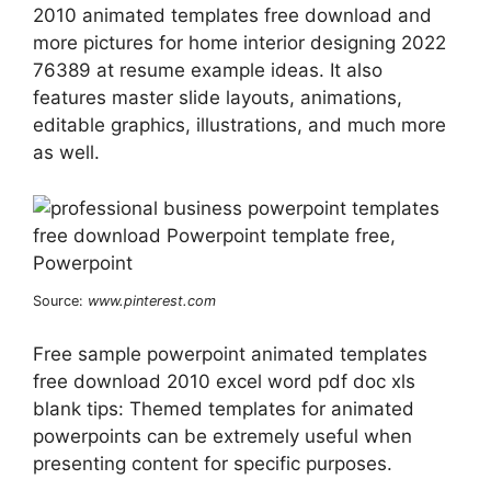
2010 animated templates free download and
more pictures for home interior designing 2022
76389 at resume example ideas. It also
features master slide layouts, animations,
editable graphics, illustrations, and much more
as well.
Source:
www.pinterest.com
Free sample powerpoint animated templates
free download 2010 excel word pdf doc xls
blank tips: Themed templates for animated
powerpoints can be extremely useful when
presenting content for specific purposes.