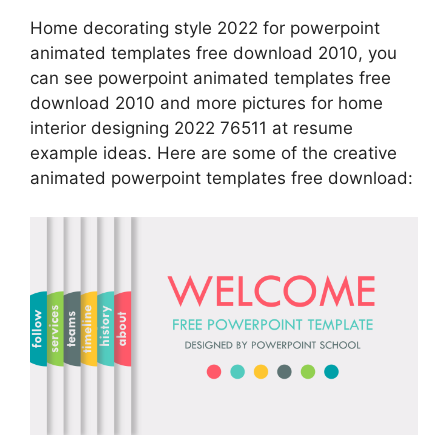
Home decorating style 2022 for powerpoint
animated templates free download 2010, you
can see powerpoint animated templates free
download 2010 and more pictures for home
interior designing 2022 76511 at resume
example ideas. Here are some of the creative
animated powerpoint templates free download: