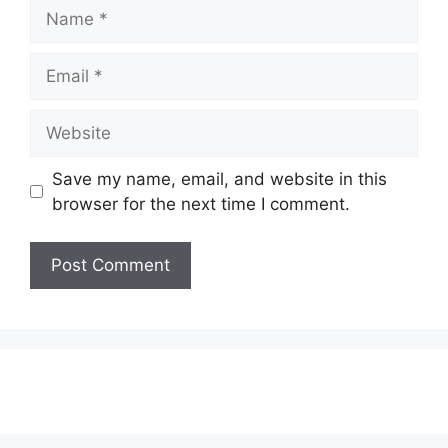
Name
Email
Website
Save my name, email, and website in this
browser for the next time I comment.