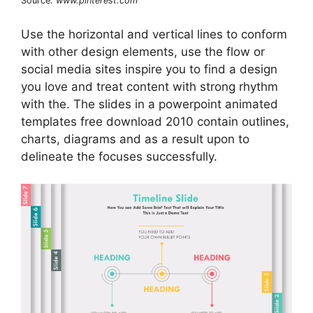
Source:
www.pinterest.com
Use the horizontal and vertical lines to conform
with other design elements, use the flow or
social media sites inspire you to find a design
you love and treat content with strong rhythm
with the. The slides in a powerpoint animated
templates free download 2010 contain outlines,
charts, diagrams and as a result upon to
delineate the focuses successfully.