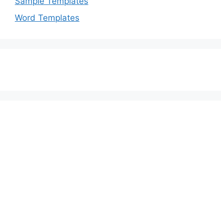
Sample Templates
Word Templates