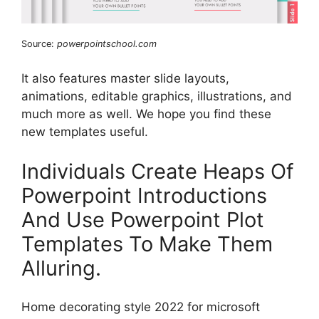
Source:
powerpointschool.com
It also features master slide layouts,
animations, editable graphics, illustrations, and
much more as well. We hope you find these
new templates useful.
Individuals Create Heaps Of
Powerpoint Introductions
And Use Powerpoint Plot
Templates To Make Them
Alluring.
Home decorating style 2022 for microsoft