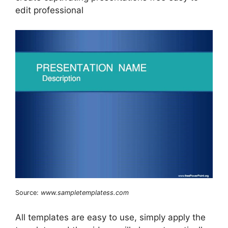
edit professional
Source:
www.sampletemplatess.com
All templates are easy to use, simply apply the