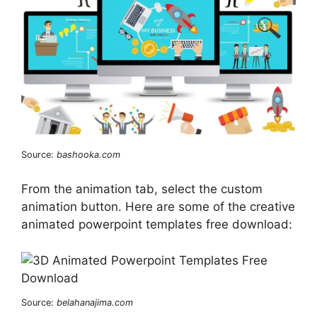
Source:
bashooka.com
From the animation tab, select the custom
animation button. Here are some of the creative
animated powerpoint templates free download:
Source:
belahanajima.com