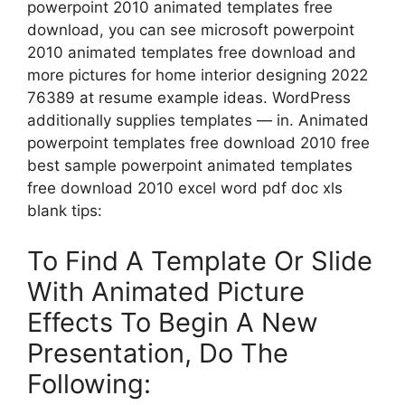
powerpoint 2010 animated templates free
download, you can see microsoft powerpoint
2010 animated templates free download and
more pictures for home interior designing 2022
76389 at resume example ideas. WordPress
additionally supplies templates — in. Animated
powerpoint templates free download 2010 free
best sample powerpoint animated templates
free download 2010 excel word pdf doc xls
blank tips:
To Find A Template Or Slide
With Animated Picture
Effects To Begin A New
Presentation, Do The
Following: