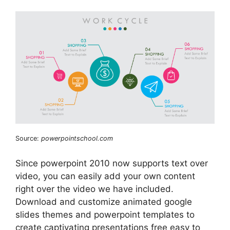
Source:
powerpointschool.com
Since powerpoint 2010 now supports text over
video, you can easily add your own content
right over the video we have included.
Download and customize animated google
slides themes and powerpoint templates to
create captivating presentations free easy to