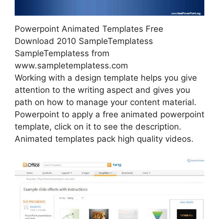
Powerpoint Animated Templates Free
Download 2010 SampleTemplatess
SampleTemplatess from
www.sampletemplatess.com
Working with a design template helps you give
attention to the writing aspect and gives you
path on how to manage your content material.
Powerpoint to apply a free animated powerpoint
template, click on it to see the description.
Animated templates pack high quality videos.