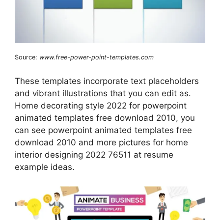
Source:
www.free-power-point-templates.com
These templates incorporate text placeholders
and vibrant illustrations that you can edit as.
Home decorating style 2022 for powerpoint
animated templates free download 2010, you
can see powerpoint animated templates free
download 2010 and more pictures for home
interior designing 2022 76511 at resume
example ideas.