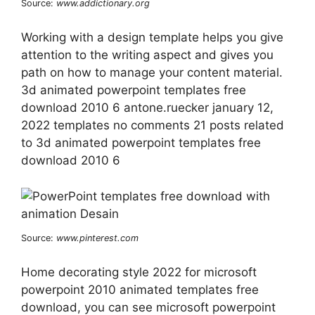
Source:
www.addictionary.org
Working with a design template helps you give
attention to the writing aspect and gives you
path on how to manage your content material.
3d animated powerpoint templates free
download 2010 6 antone.ruecker january 12,
2022 templates no comments 21 posts related
to 3d animated powerpoint templates free
download 2010 6
Source:
www.pinterest.com
Home decorating style 2022 for microsoft
powerpoint 2010 animated templates free
download, you can see microsoft powerpoint