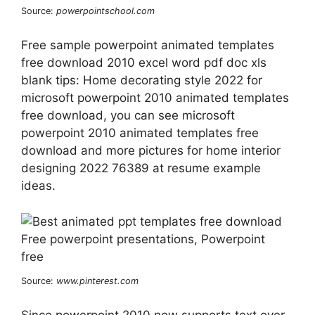
Source:
powerpointschool.com
Free sample powerpoint animated templates
free download 2010 excel word pdf doc xls
blank tips: Home decorating style 2022 for
microsoft powerpoint 2010 animated templates
free download, you can see microsoft
powerpoint 2010 animated templates free
download and more pictures for home interior
designing 2022 76389 at resume example
ideas.
Source:
www.pinterest.com