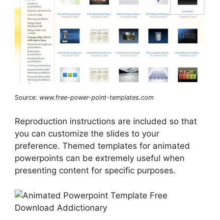
Source:
www.free-power-point-templates.com
Reproduction instructions are included so that
you can customize the slides to your
preference. Themed templates for animated
powerpoints can be extremely useful when
presenting content for specific purposes.