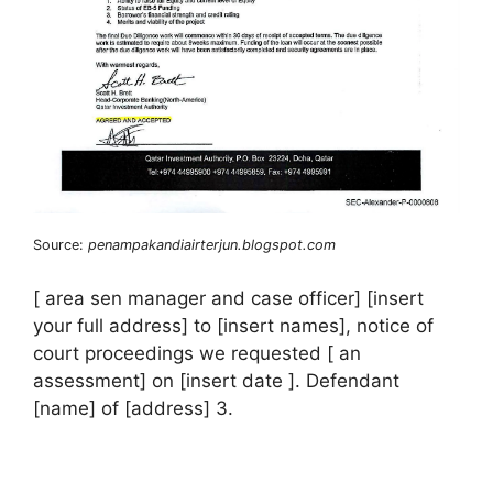
Source:
penampakandiairterjun.blogspot.com
[ area sen manager and case officer] [insert
your full address] to [insert names], notice of
court proceedings we requested [ an
assessment] on [insert date ]. Defendant
[name] of [address] 3.