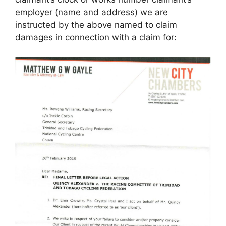
employer (name and address) we are
instructed by the above named to claim
damages in connection with a claim for: