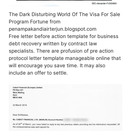
The Dark Disturbing World Of The Visa For Sale
Program Fortune from
penampakandiairterjun.blogspot.com
Free letter before action template for business
debt recovery written by contract law
specialists. There are profusion of pre action
protocol letter template manageable online that
will encourage you save time. It may also
include an offer to settle.