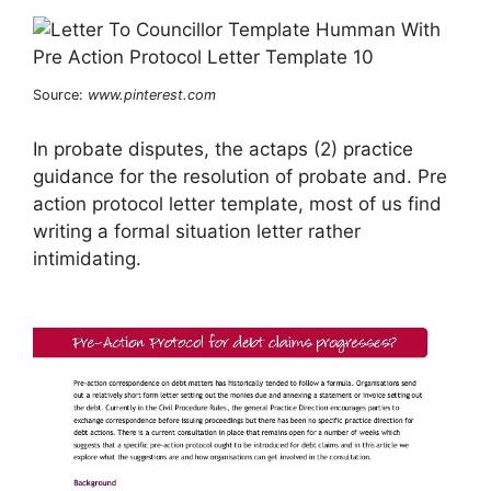
Source:
www.pinterest.com
In probate disputes, the actaps (2) practice
guidance for the resolution of probate and. Pre
action protocol letter template, most of us find
writing a formal situation letter rather
intimidating.