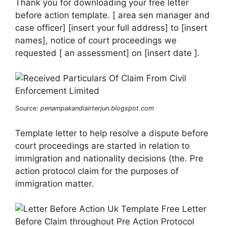
Thank you for downloading your free letter
before action template. [ area sen manager and
case officer] [insert your full address] to [insert
names], notice of court proceedings we
requested [ an assessment] on [insert date ].
Source:
penampakandiairterjun.blogspot.com
Template letter to help resolve a dispute before
court proceedings are started in relation to
immigration and nationality decisions (the. Pre
action protocol claim for the purposes of
immigration matter.