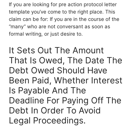
If you are looking for pre action protocol letter
template you’ve come to the right place. This
claim can be for: If you are in the course of the
“many” who are not conversant as soon as
formal writing, or just desire to.
It Sets Out The Amount
That Is Owed, The Date The
Debt Owed Should Have
Been Paid, Whether Interest
Is Payable And The
Deadline For Paying Off The
Debt In Order To Avoid
Legal Proceedings.