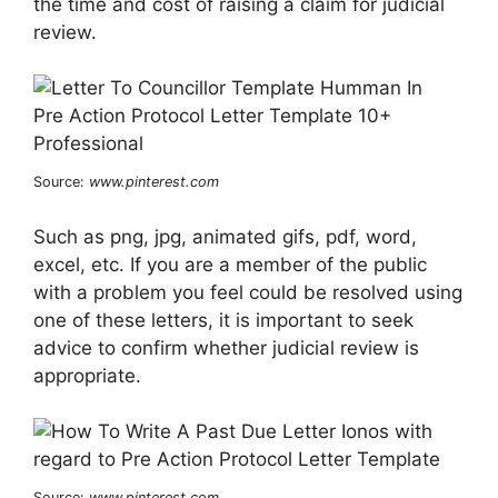
the time and cost of raising a claim for judicial
review.
Source:
www.pinterest.com
Such as png, jpg, animated gifs, pdf, word,
excel, etc. If you are a member of the public
with a problem you feel could be resolved using
one of these letters, it is important to seek
advice to confirm whether judicial review is
appropriate.
Source:
www.pinterest.com