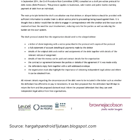
Source:
hargahpandroid1jutaan.blogspot.com