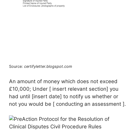
Source:
certifyletter.blogspot.com
An amount of money which does not exceed
£10,000; Under [ insert relevant section] you
had until [insert date] to notify us whether or
not you would be [ conducting an assessment ].