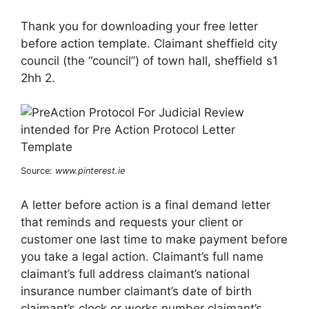
Thank you for downloading your free letter
before action template. Claimant sheffield city
council (the “council”) of town hall, sheffield s1
2hh 2.
Source:
www.pinterest.ie
A letter before action is a final demand letter
that reminds and requests your client or
customer one last time to make payment before
you take a legal action. Claimant’s full name
claimant’s full address claimant’s national
insurance number claimant’s date of birth
claimant’s clock or works number claimant’s