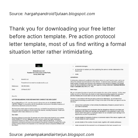
Source:
hargahpandroid1jutaan.blogspot.com
Thank you for downloading your free letter
before action template. Pre action protocol
letter template, most of us find writing a formal
situation letter rather intimidating.
Source:
penampakandiairterjun.blogspot.com