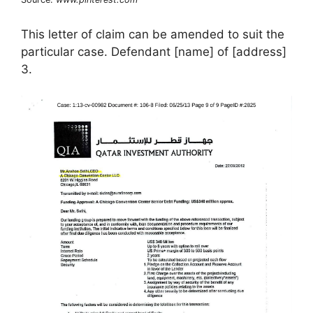
This letter of claim can be amended to suit the
particular case. Defendant [name] of [address]
3.