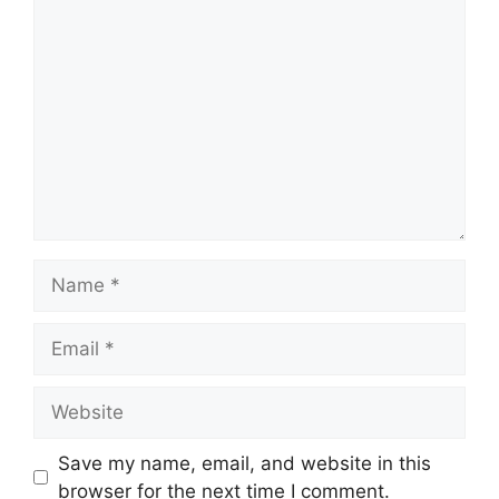
Comment
Name
Email
Website
Save my name, email, and website in this
browser for the next time I comment.