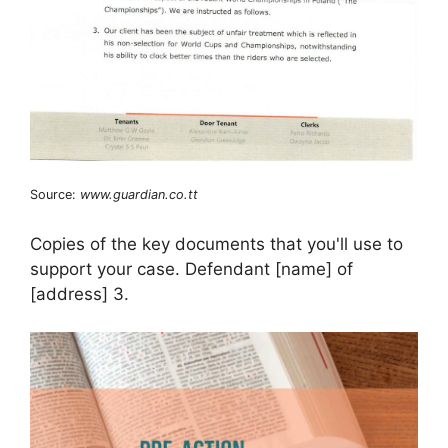
Source:
www.guardian.co.tt
Copies of the key documents that you'll use to
support your case. Defendant [name] of
[address] 3.