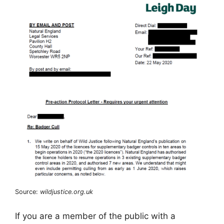
Source:
wildjustice.org.uk
If you are a member of the public with a