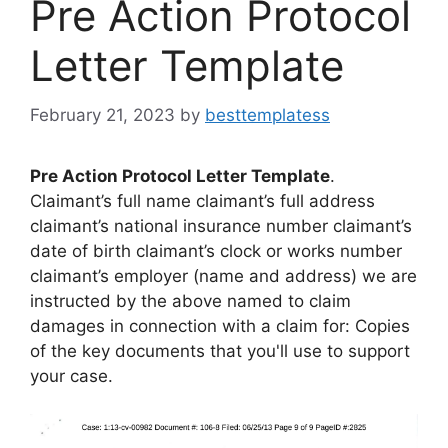
Pre Action Protocol
Letter Template
February 21, 2023
by
besttemplatess
Pre Action Protocol Letter Template
.
Claimant’s full name claimant’s full address
claimant’s national insurance number claimant’s
date of birth claimant’s clock or works number
claimant’s employer (name and address) we are
instructed by the above named to claim
damages in connection with a claim for: Copies
of the key documents that you'll use to support
your case.