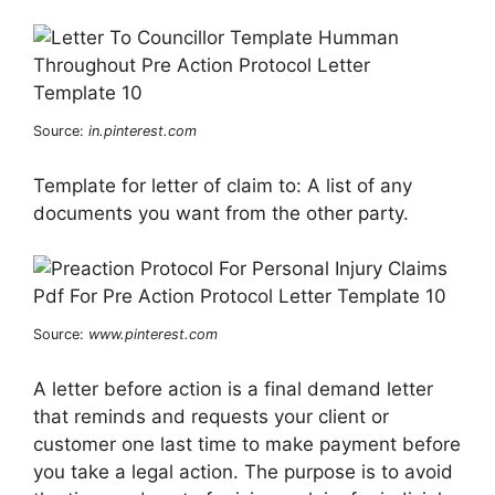
Source:
in.pinterest.com
Template for letter of claim to: A list of any
documents you want from the other party.
Source:
www.pinterest.com
A letter before action is a final demand letter
that reminds and requests your client or
customer one last time to make payment before
you take a legal action. The purpose is to avoid