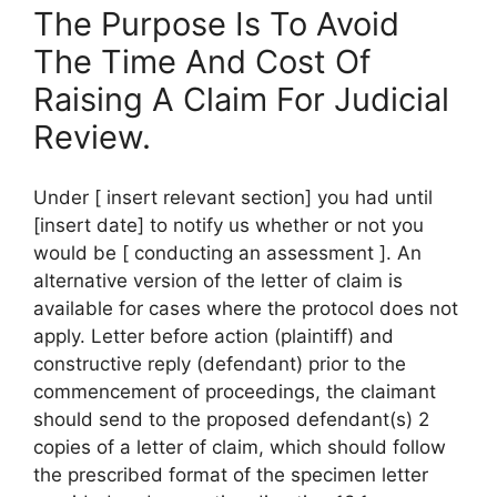
The Purpose Is To Avoid
The Time And Cost Of
Raising A Claim For Judicial
Review.
Under [ insert relevant section] you had until
[insert date] to notify us whether or not you
would be [ conducting an assessment ]. An
alternative version of the letter of claim is
available for cases where the protocol does not
apply. Letter before action (plaintiff) and
constructive reply (defendant) prior to the
commencement of proceedings, the claimant
should send to the proposed defendant(s) 2
copies of a letter of claim, which should follow
the prescribed format of the specimen letter