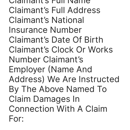
Claimant’s Full Name
Claimant’s Full Address
Claimant’s National
Insurance Number
Claimant’s Date Of Birth
Claimant’s Clock Or Works
Number Claimant’s
Employer (Name And
Address) We Are Instructed
By The Above Named To
Claim Damages In
Connection With A Claim
For: