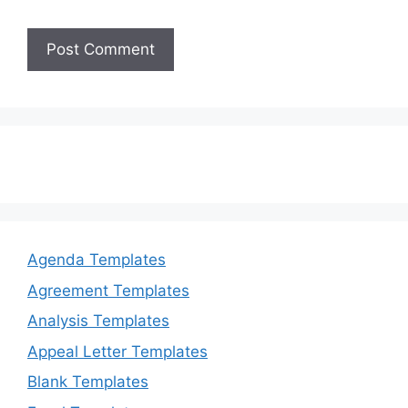
Agenda Templates
Agreement Templates
Analysis Templates
Appeal Letter Templates
Blank Templates