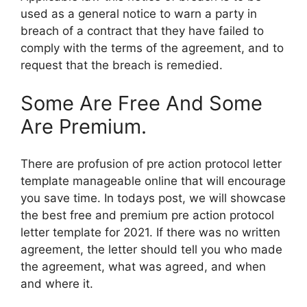
used as a general notice to warn a party in
breach of a contract that they have failed to
comply with the terms of the agreement, and to
request that the breach is remedied.
Some Are Free And Some
Are Premium.
There are profusion of pre action protocol letter
template manageable online that will encourage
you save time. In todays post, we will showcase
the best free and premium pre action protocol
letter template for 2021. If there was no written
agreement, the letter should tell you who made
the agreement, what was agreed, and when
and where it.