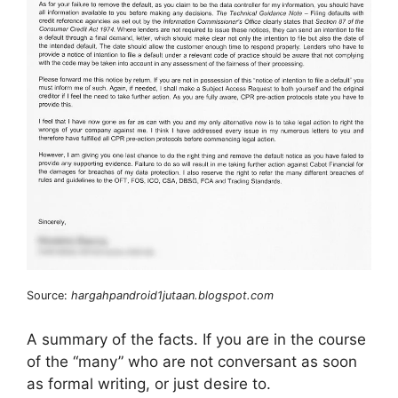
Source:
hargahpandroid1jutaan.blogspot.com
A summary of the facts. If you are in the course
of the “many” who are not conversant as soon
as formal writing, or just desire to.