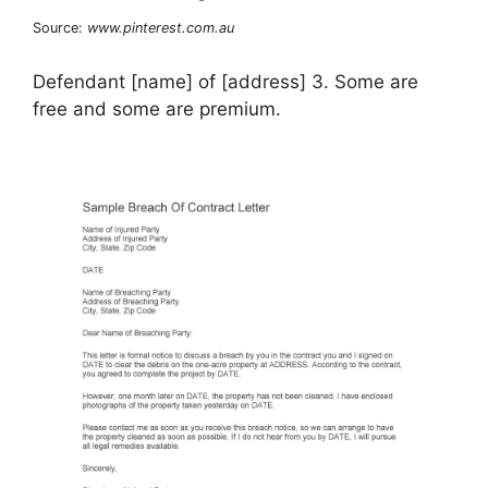
Source:
www.pinterest.com.au
Defendant [name] of [address] 3. Some are
free and some are premium.