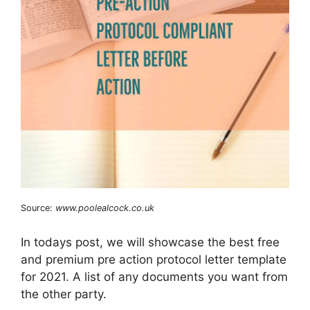
Source:
www.poolealcock.co.uk
In todays post, we will showcase the best free
and premium pre action protocol letter template
for 2021. A list of any documents you want from
the other party.