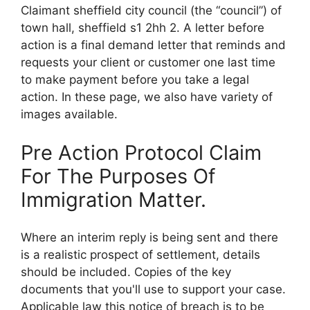
Claimant sheffield city council (the “council”) of
town hall, sheffield s1 2hh 2. A letter before
action is a final demand letter that reminds and
requests your client or customer one last time
to make payment before you take a legal
action. In these page, we also have variety of
images available.
Pre Action Protocol Claim
For The Purposes Of
Immigration Matter.
Where an interim reply is being sent and there
is a realistic prospect of settlement, details
should be included. Copies of the key
documents that you'll use to support your case.
Applicable law this notice of breach is to be