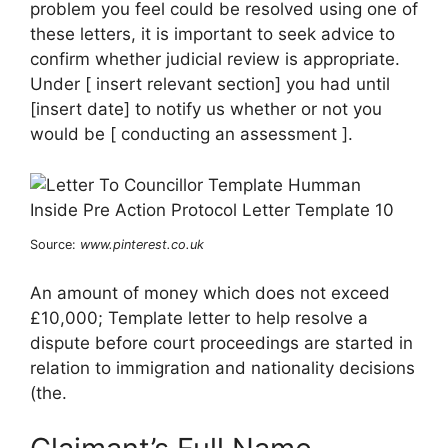
problem you feel could be resolved using one of
these letters, it is important to seek advice to
confirm whether judicial review is appropriate.
Under [ insert relevant section] you had until
[insert date] to notify us whether or not you
would be [ conducting an assessment ].
Source:
www.pinterest.co.uk
An amount of money which does not exceed
£10,000; Template letter to help resolve a
dispute before court proceedings are started in
relation to immigration and nationality decisions
(the.