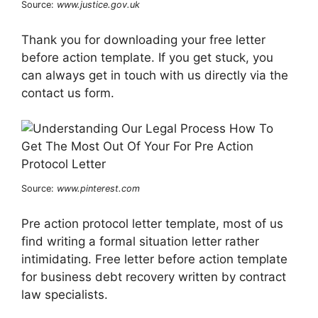
Source:
www.justice.gov.uk
Thank you for downloading your free letter
before action template. If you get stuck, you
can always get in touch with us directly via the
contact us form.
Source:
www.pinterest.com
Pre action protocol letter template, most of us
find writing a formal situation letter rather
intimidating. Free letter before action template
for business debt recovery written by contract
law specialists.