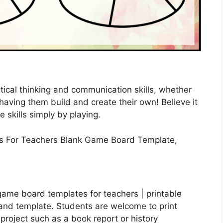
ical thinking and communication skills, whether
aving them build and create their own! Believe it
fe skills simply by playing.
ame board templates for teachers | printable
and template. Students are welcome to print
project such as a book report or history