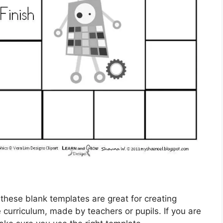
 these blank templates are great for creating
 curriculum, made by teachers or pupils. If you are