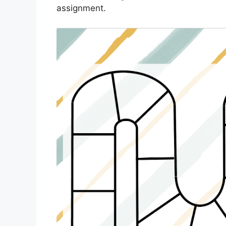
assignment.