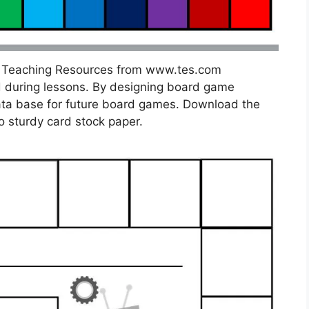
] Teaching Resources from www.tes.com
 during lessons. By designing board game
 data base for future board games. Download the
o sturdy card stock paper.