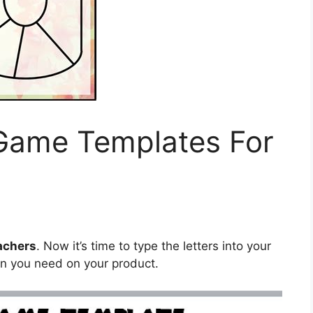
 Game Templates For
achers
. Now it’s time to type the letters into your
on you need on your product.