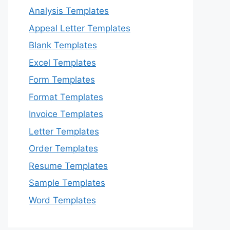
Analysis Templates
Appeal Letter Templates
Blank Templates
Excel Templates
Form Templates
Format Templates
Invoice Templates
Letter Templates
Order Templates
Resume Templates
Sample Templates
Word Templates