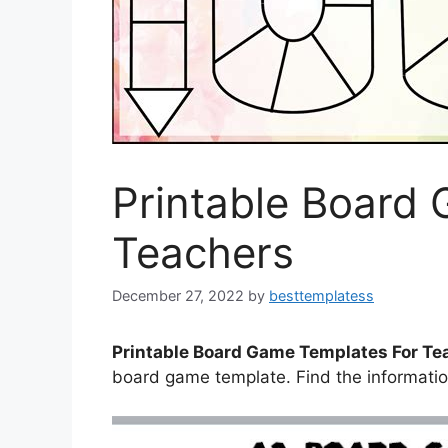
Printable Board
Teachers
December 27, 2022
by
besttemplatess
Printable Board Game Templates For Te
board game template. Find the informati