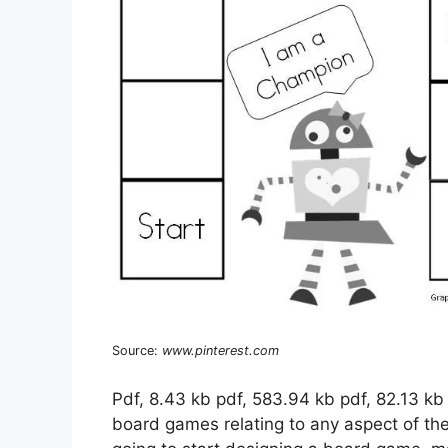
Source:
www.pinterest.com
Pdf, 8.43 kb pdf, 583.94 kb pdf, 82.13 kb
board games relating to any aspect of the