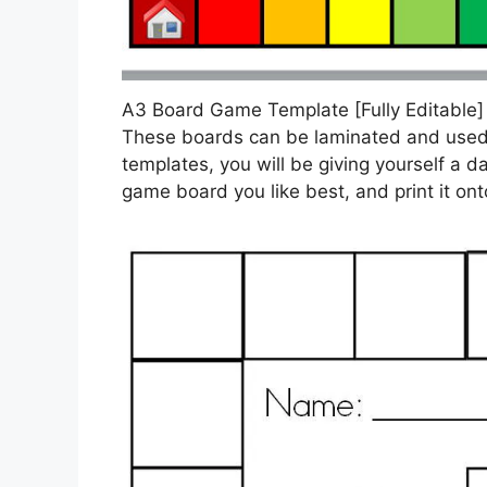
A3 Board Game Template [Fully Editable
These boards can be laminated and used
templates, you will be giving yourself a
game board you like best, and print it ont