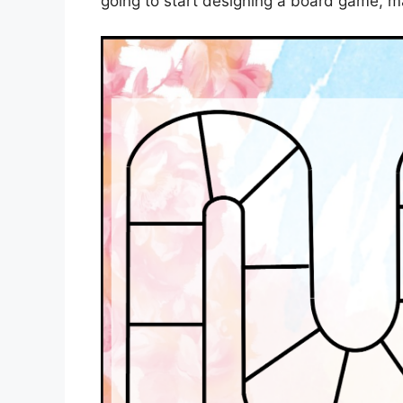
going to start designing a board game, m