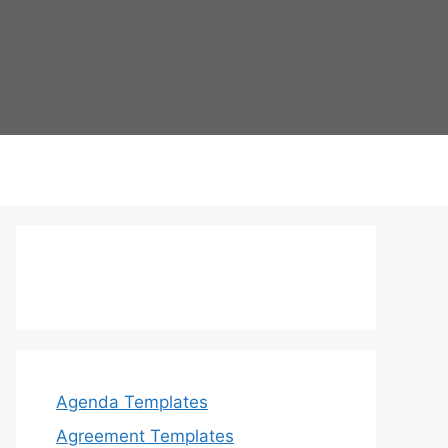
Agenda Templates
Agreement Templates