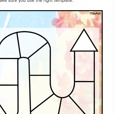
ake sure you use the right template.