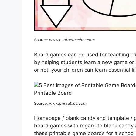
Source:
www.ashtheteacher.com
Board games can be used for teaching crit
by helping students learn a new game or h
or not, your children can learn essential li
Source:
www.printablee.com
Homepage / blank candyland template / g
board games with regard to blank candyl
these printable game boards for a school 