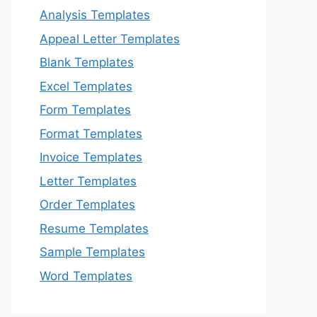
Analysis Templates
Appeal Letter Templates
Blank Templates
Excel Templates
Form Templates
Format Templates
Invoice Templates
Letter Templates
Order Templates
Resume Templates
Sample Templates
Word Templates