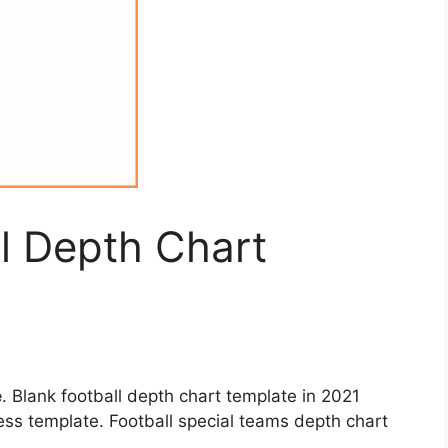
ll Depth Chart
e
. Blank football depth chart template in 2021
ess template. Football special teams depth chart