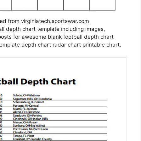
sed from virginiatech.sportswar.com
ll depth chart template including images,
posts for awesome blank football depth chart
template depth chart radar chart printable chart.