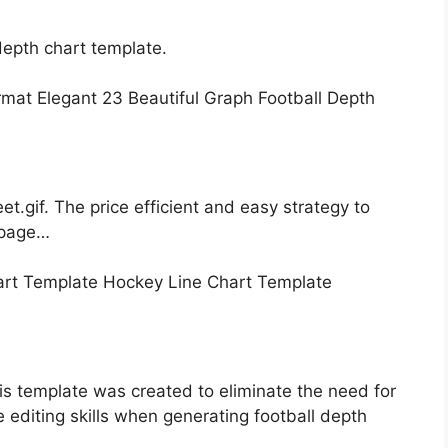
epth chart template.
t.gif. The price efficient and easy strategy to
e page…
is template was created to eliminate the need for
e editing skills when generating football depth