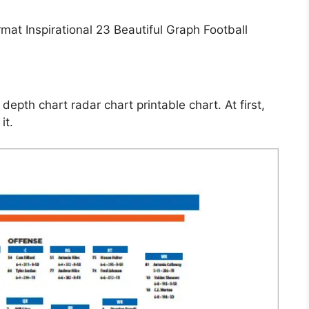
depth chart radar chart printable chart. At first,
it.