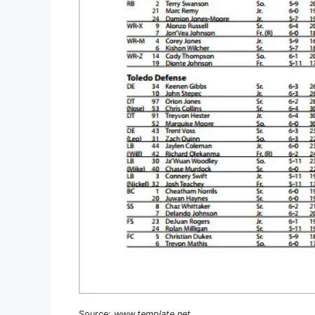
Source:
www.template.net