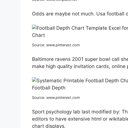
Odds are maybe not much. Usa football d
Source:
www.pinterest.com
Baltimore ravens 2001 super bowl call shee
make high quality invitation cards, onlin
Source:
www.pinterest.com
Sport psychology lab last modified by: Th
editors to have extensive html or wikitabl
chart displays.