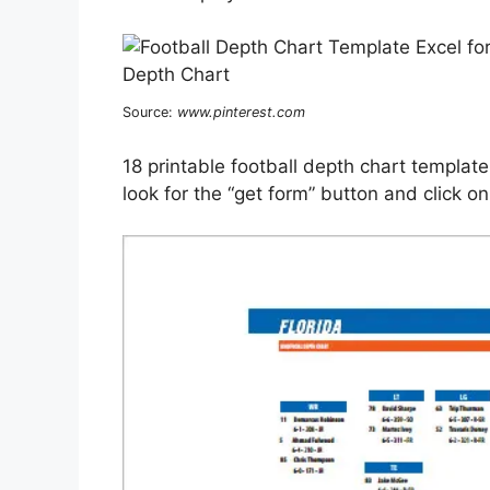
Source:
www.pinterest.com
18 printable football depth chart template 
look for the “get form” button and click on 