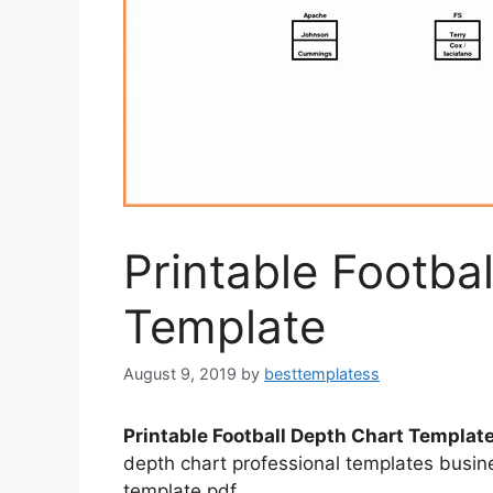
Printable Footba
Template
August 9, 2019
by
besttemplatess
Printable Football Depth Chart Templat
depth chart professional templates busin
template pdf.