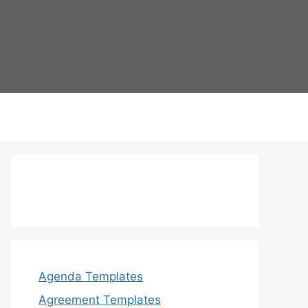
Agenda Templates
Agreement Templates