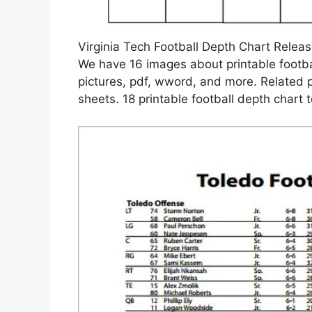
Virginia Tech Football Depth Chart Relea
We have 16 images about printable footba
pictures, pdf, wword, and more. Related 
sheets. 18 printable football depth chart 