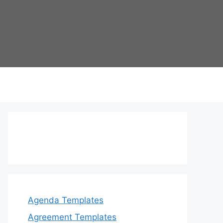
Agenda Templates
Agreement Templates