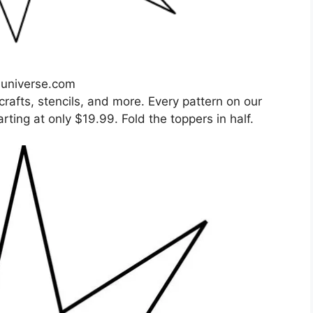
nuniverse.com
crafts, stencils, and more. Every pattern on our
arting at only $19.99. Fold the toppers in half.