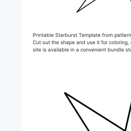
Printable Starburst Template from patter
Cut out the shape and use it for coloring, 
site is available in a convenient bundle st