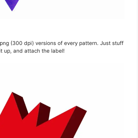
ng (300 dpi) versions of every pattern. Just stuff
t up, and attach the label!