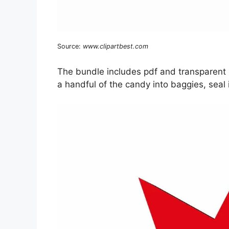
Source:
www.clipartbest.com
The bundle includes pdf and transparent p
a handful of the candy into baggies, seal i