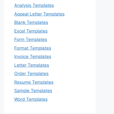
Analysis Templates
Appeal Letter Templates
Blank Templates
Excel Templates
Form Templates
Format Templates
Invoice Templates
Letter Templates
Order Templates
Resume Templates
Sample Templates
Word Templates