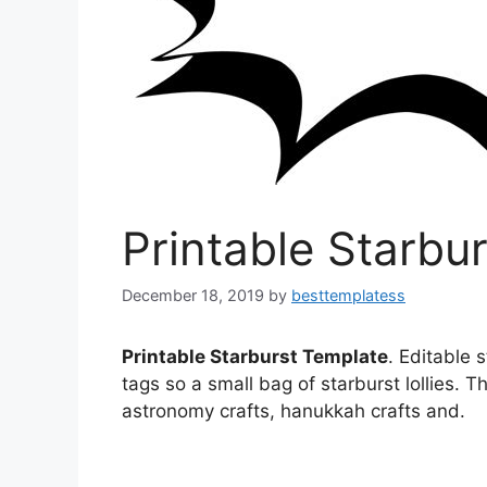
Printable Starbu
December 18, 2019
by
besttemplatess
Printable Starburst Template
. Editable 
tags so a small bag of starburst lollies. T
astronomy crafts, hanukkah crafts and.