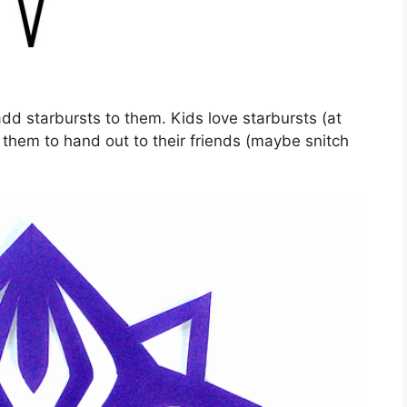
add starbursts to them. Kids love starbursts (at
or them to hand out to their friends (maybe snitch