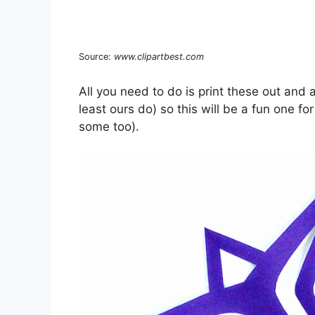
Source:
www.clipartbest.com
All you need to do is print these out and 
least ours do) so this will be a fun one f
some too).