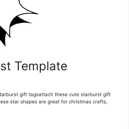
rst Template
starburst gift tagsattach these cute starburst gift
hese star shapes are great for christmas crafts,