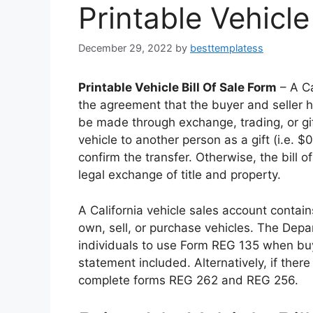
Printable Vehicle
December 29, 2022
by
besttemplatess
Printable Vehicle Bill Of Sale Form
– A Ca
the agreement that the buyer and seller 
be made through exchange, trading, or gif
vehicle to another person as a gift (i.e.
confirm the transfer. Otherwise, the bill o
legal exchange of title and property.
A California vehicle sales account contain
own, sell, or purchase vehicles. The Dep
individuals to use Form REG 135 when buyi
statement included. Alternatively, if there
complete forms REG 262 and REG 256.