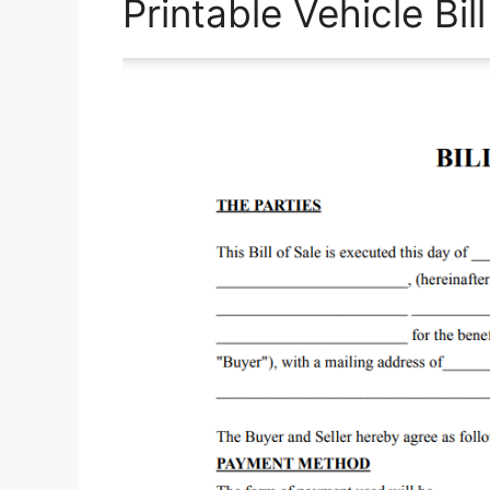
Printable Vehicle Bil