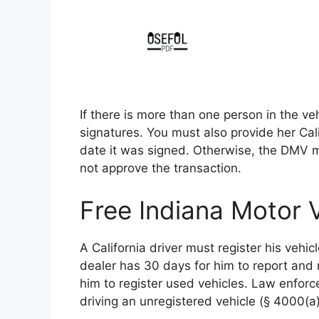
If there is more than one person in the ve
signatures. You must also provide her Cali
date it was signed. Otherwise, the DMV 
not approve the transaction.
Free Indiana Motor V
A California driver must register his vehi
dealer has 30 days for him to report and 
him to register used vehicles. Law enforce
driving an unregistered vehicle (§ 4000(a)