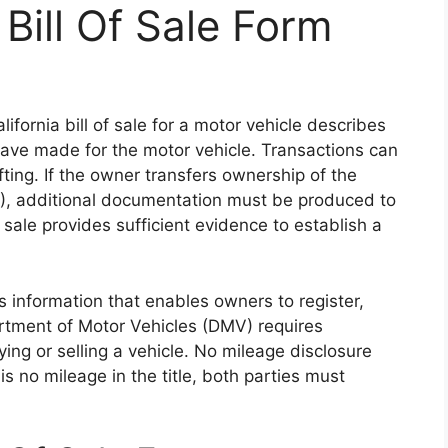
 Bill Of Sale Form
lifornia bill of sale for a motor vehicle describes
have made for the motor vehicle. Transactions can
ting. If the owner transfers ownership of the
 $0), additional documentation must be produced to
f sale provides sufficient evidence to establish a
s information that enables owners to register,
artment of Motor Vehicles (DMV) requires
ng or selling a vehicle. No mileage disclosure
 is no mileage in the title, both parties must