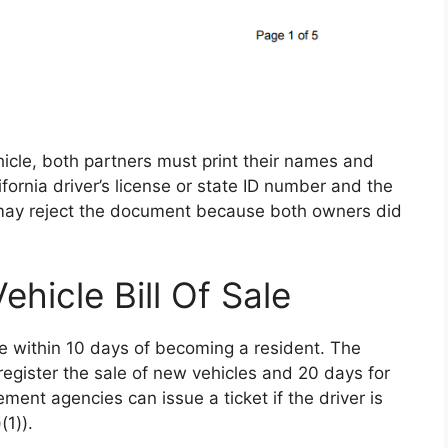
hicle, both partners must print their names and
fornia driver’s license or state ID number and the
may reject the document because both owners did
ehicle Bill Of Sale
cle within 10 days of becoming a resident. The
register the sale of new vehicles and 20 days for
ment agencies can issue a ticket if the driver is
(1)).