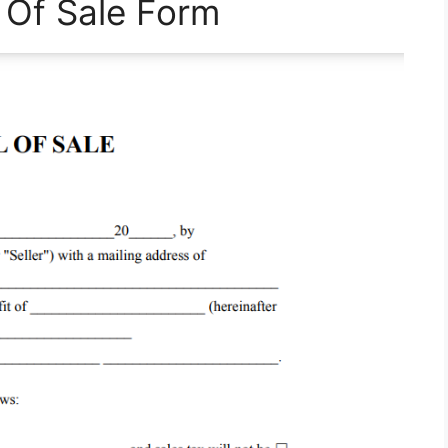
l Of Sale Form