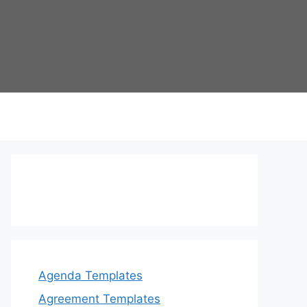
Agenda Templates
Agreement Templates