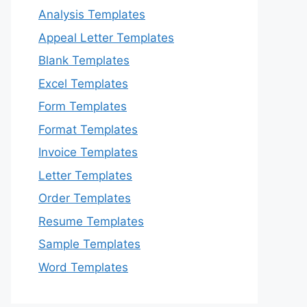
Analysis Templates
Appeal Letter Templates
Blank Templates
Excel Templates
Form Templates
Format Templates
Invoice Templates
Letter Templates
Order Templates
Resume Templates
Sample Templates
Word Templates