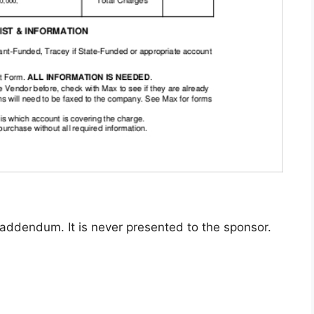
 addendum. It is never presented to the sponsor.