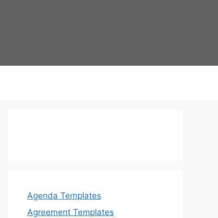
Agenda Templates
Agreement Templates