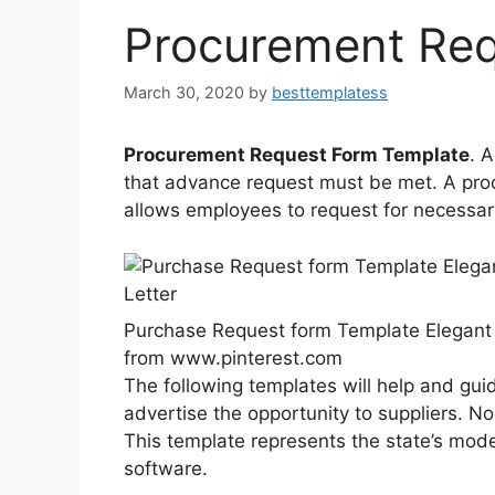
Procurement Req
March 30, 2020
by
besttemplatess
Procurement Request Form Template
. 
that advance request must be met. A proc
allows employees to request for necessar
Purchase Request form Template Elegant 
from www.pinterest.com
The following templates will help and gu
advertise the opportunity to suppliers. No
This template represents the state’s mode
software.