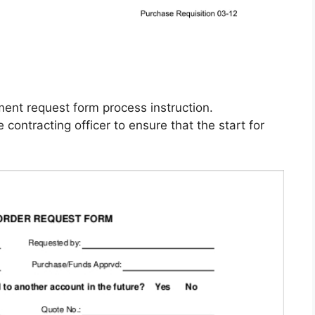
ment request form process instruction.
ontracting officer to ensure that the start for