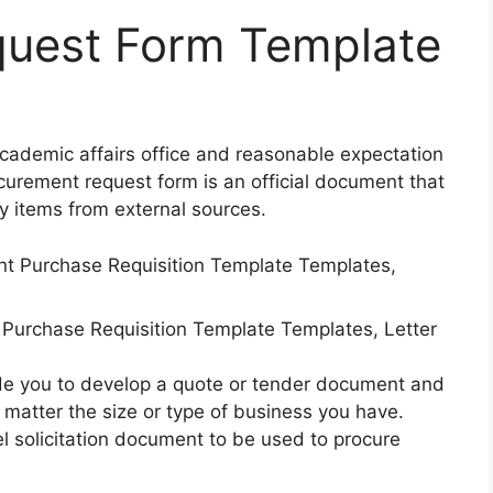
uest Form Template
Academic affairs office and reasonable expectation
urement request form is an official document that
y items from external sources.
Purchase Requisition Template Templates, Letter
ide you to develop a quote or tender document and
 matter the size or type of business you have.
l solicitation document to be used to procure