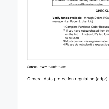
Source:
www.template.net
General data protection regulation (gdpr)