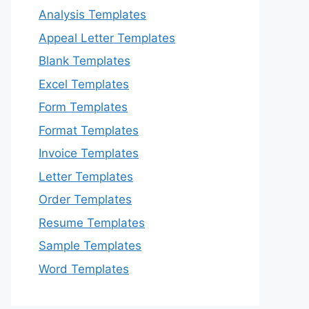
Analysis Templates
Appeal Letter Templates
Blank Templates
Excel Templates
Form Templates
Format Templates
Invoice Templates
Letter Templates
Order Templates
Resume Templates
Sample Templates
Word Templates