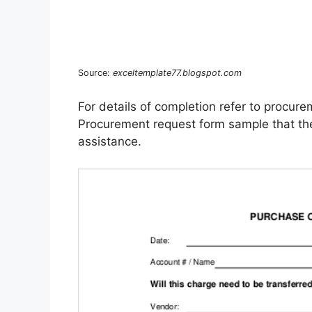
Source:
exceltemplate77.blogspot.com
For details of completion refer to procure
Procurement request form sample that the c
assistance.